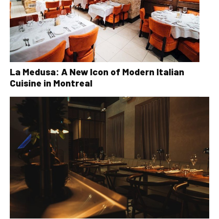
La Medusa: A New Icon of Modern Italian
Cuisine in Montreal