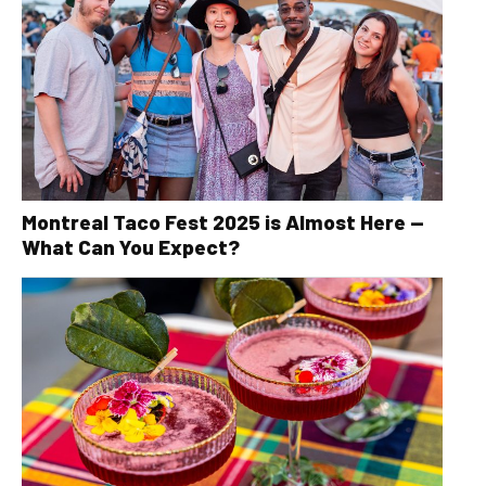
Montreal Taco Fest 2025 is Almost Here —
What Can You Expect?