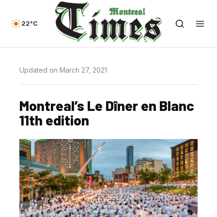
22°C
Updated on March 27, 2021
Montreal’s Le Dîner en Blanc
11th edition