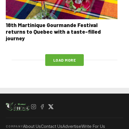
18th Martinique Gourmande Festival
returns to Quebec with a taste-filled
journey
LOAD MORE
About Us
Contact Us
Advertise
Write For Us
COMPANY