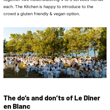
each. The Kitchen is happy to introduce to the
crowd a gluten friendly & vegan option.
The do’s and don’ts of Le Dîner
en Blanc