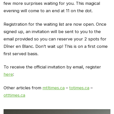
few more surprises waiting for you. This magical
evening will come to an end at 11 on the dot.
Registration for the waiting list are now open. Once
signed up, an invitation will be sent to you to the
email provided so you can reserve your 2 spots for
Dîner en Blanc. Don’t wait up! This is on a first come
first served basis.
To receive the official invitation by email, register
here
:
Other articles from
mtltimes.ca
–
totimes.ca
–
otttimes.ca