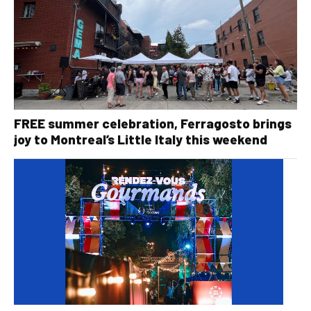
FREE summer celebration, Ferragosto brings
joy to Montreal’s Little Italy this weekend