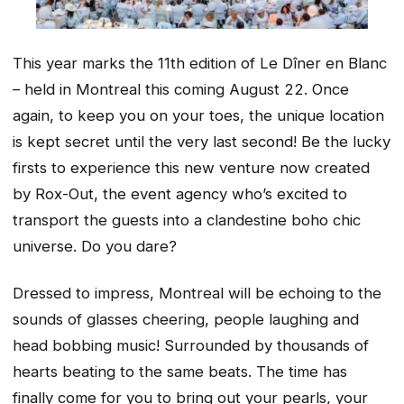
This year marks the 11th edition of Le Dîner en Blanc
– held in Montreal this coming August 22. Once
again, to keep you on your toes, the unique location
is kept secret until the very last second! Be the lucky
firsts to experience this new venture now created
by Rox-Out, the event agency who’s excited to
transport the guests into a clandestine boho chic
universe. Do you dare?
Dressed to impress, Montreal will be echoing to the
sounds of glasses cheering, people laughing and
head bobbing music! Surrounded by thousands of
hearts beating to the same beats. The time has
finally come for you to bring out your pearls, your