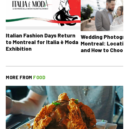
Italian Fashion Days Return
Wedding Photograp
to Montreal for Italia è Moda
Montreal: Location
Exhibition
and How to Choose
MORE FROM
FOOD