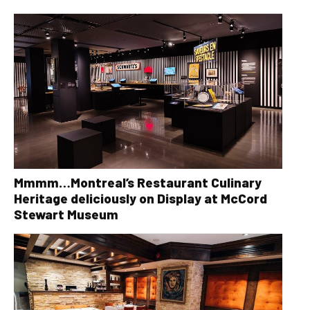
Mmmm…Montreal’s Restaurant Culinary
Heritage deliciously on Display at McCord
Stewart Museum