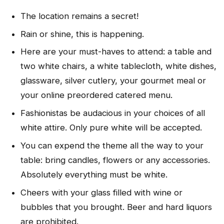
The location remains a secret!
Rain or shine, this is happening.
Here are your must-haves to attend: a table and
two white chairs, a white tablecloth, white dishes,
glassware, silver cutlery, your gourmet meal or
your online preordered catered menu.
Fashionistas be audacious in your choices of all
white attire. Only pure white will be accepted.
You can expend the theme all the way to your
table: bring candles, flowers or any accessories.
Absolutely everything must be white.
Cheers with your glass filled with wine or
bubbles that you brought. Beer and hard liquors
are prohibited.