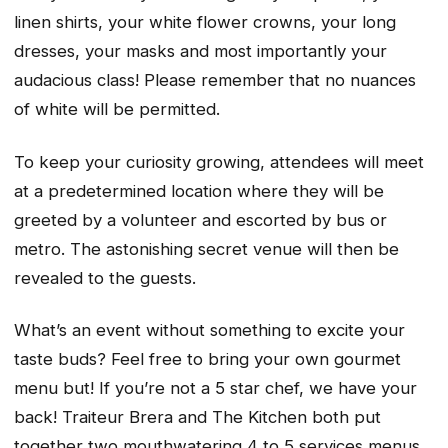
linen shirts, your white flower crowns, your long
dresses, your masks and most importantly your
audacious class! Please remember that no nuances
of white will be permitted.
To keep your curiosity growing, attendees will meet
at a predetermined location where they will be
greeted by a volunteer and escorted by bus or
metro. The astonishing secret venue will then be
revealed to the guests.
What’s an event without something to excite your
taste buds? Feel free to bring your own gourmet
menu but! If you’re not a 5 star chef, we have your
back! Traiteur Brera and The Kitchen both put
together two mouthwatering 4 to 5 services menus