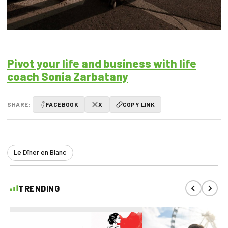
Pivot your life and business with life
coach Sonia Zarbatany
SHARE:
FACEBOOK
X
COPY LINK
Le Dîner en Blanc
TRENDING