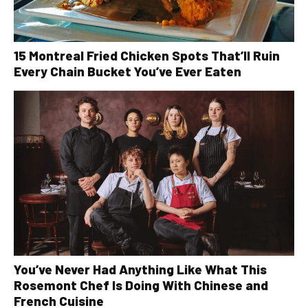
15 Montreal Fried Chicken Spots That’ll Ruin
Every Chain Bucket You’ve Ever Eaten
You’ve Never Had Anything Like What This
Rosemont Chef Is Doing With Chinese and
French Cuisine