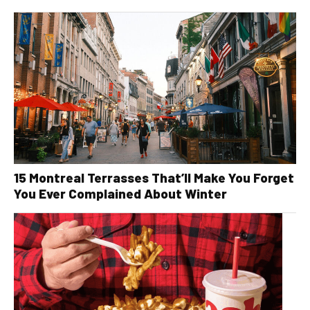
15 Montreal Terrasses That’ll Make You Forget
You Ever Complained About Winter