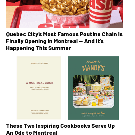
Quebec City’s Most Famous Poutine Chain Is
Finally Opening in Montreal — And It’s
Happening This Summer
These Two Inspiring Cookbooks Serve Up
An Ode to Montreal