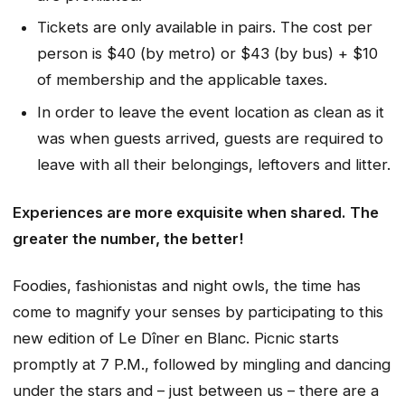
Tickets are only available in pairs. The cost per
person is $40 (by metro) or $43 (by bus) + $10
of membership and the applicable taxes.
In order to leave the event location as clean as it
was when guests arrived, guests are required to
leave with all their belongings, leftovers and litter.
Experiences are more exquisite when shared. The
greater the number, the better!
Foodies, fashionistas and night owls, the time has
come to magnify your senses by participating to this
new edition of Le Dîner en Blanc. Picnic starts
promptly at 7 P.M., followed by mingling and dancing
under the stars and – just between us – there are a