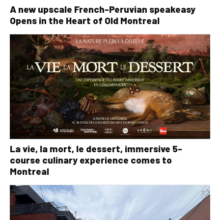
A new upscale French-Peruvian speakeasy
Opens in the Heart of Old Montreal
La vie, la mort, le dessert, immersive 5-
course culinary experience comes to
Montreal