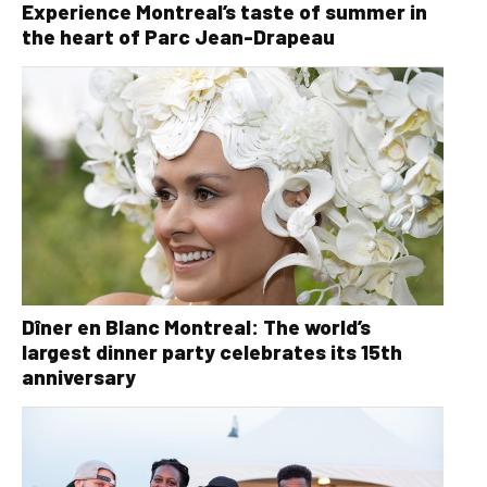
Experience Montreal’s taste of summer in
the heart of Parc Jean-Drapeau
Dîner en Blanc Montreal: The world’s
largest dinner party celebrates its 15th
anniversary