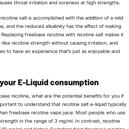
causes throat irritation and soreness at high strengths.
icotine salt is accomplished with the addition of a mild
ne, and the reduced alkalinity has the effect of making
 Replacing freebase nicotine with nicotine salt makes it
-like nicotine strength without causing irritation, and
es to have an experience that’s just as enjoyable and
 your E-Liquid consumption
ebase nicotine, what are the potential benefits for you if
mportant to understand that nicotine salt e-liquid typically
than freebase nicotine vape juice. Most people who use
 strength in the range of 3 mg/ml. In contrast, nicotine