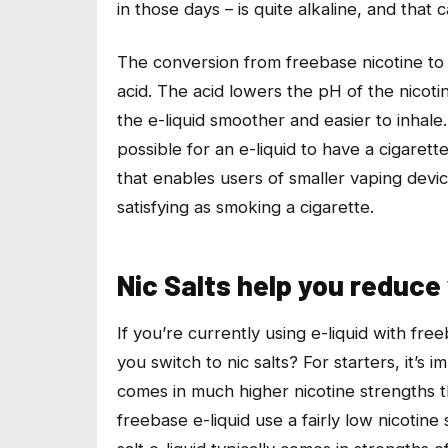
in those days – is quite alkaline, and that 
The conversion from freebase nicotine to n
acid. The acid lowers the pH of the nicoti
the e-liquid smoother and easier to inhale.
possible for an e-liquid to have a cigarette
that enables users of smaller vaping devic
satisfying as smoking a cigarette.
Nic Salts help you reduce
If you’re currently using e-liquid with fre
you switch to nic salts? For starters, it’s i
comes in much higher nicotine strengths 
freebase e-liquid use a fairly low nicotine