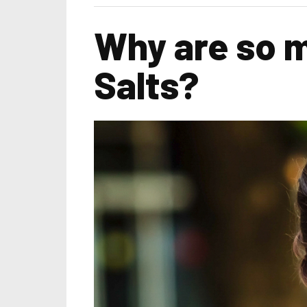
Why are so m
Salts?