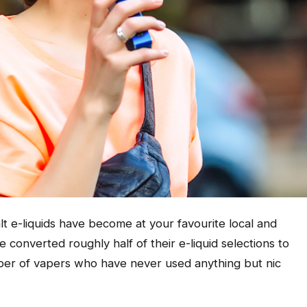
t e-liquids have become at your favourite local and
onverted roughly half of their e-liquid selections to
number of vapers who have never used anything but nic