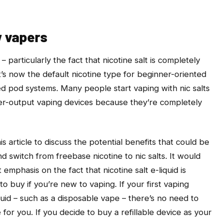
w vapers
particularly the fact that nicotine salt is completely
t’s now the default nicotine type for beginner-oriented
ed pod systems. Many people start vaping with nic salts
her-output vaping devices because they’re completely
s article to discuss the potential benefits that could be
nd switch from freebase nicotine to nic salts. It would
 emphasis on the fact that nicotine salt e-liquid is
o buy if you’re new to vaping. If your first vaping
liquid – such as a disposable vape – there’s no need to
or you. If you decide to buy a refillable device as your