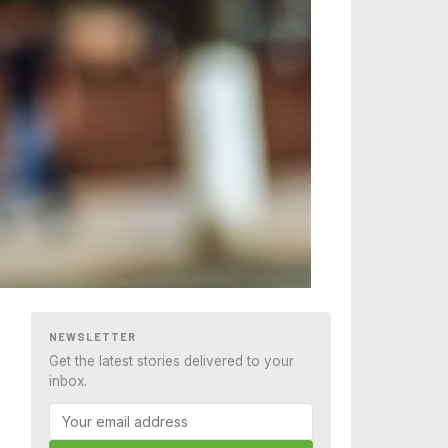
NEWSLETTER
Get the latest stories delivered to your
inbox.