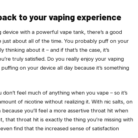
 back to your vaping experience
g device with a powerful vape tank, there’s a good
 just about all of the time. You probably puff on your
 thinking about it – and if that’s the case, it’s
u’re truly satisfied. Do you really enjoy your vaping
st puffing on your device all day because it’s something
 don’t feel much of anything when you vape – so it’s
ount of nicotine without realizing it. With nic salts, on
n because you’ll feel a more assertive throat hit when
, that throat hit is exactly the thing you’re missing with
ven find that the increased sense of satisfaction