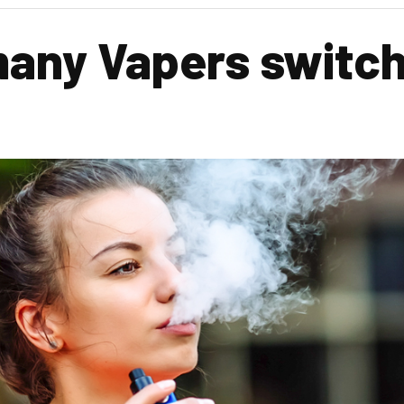
any Vapers switch