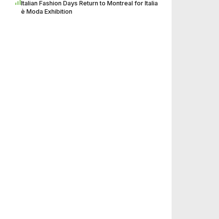
Italian Fashion Days Return to Montreal for Italia
è Moda Exhibition