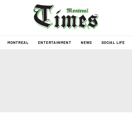
MONTREAL
ENTERTAINMENT
NEWS
SOCIAL LIFE