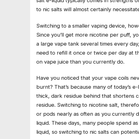
salt e-liquid typically comes in strengths
to nic salts will almost certainly necessit
Switching to a smaller vaping device, howev
Since you’ll get more nicotine per puff, you’
a large vape tank several times every day,
need to refill it once or twice per day at
on vape juice than you currently do.
Have you noticed that your vape coils neve
burnt? That’s because many of today’s e-
thick, dark residue behind that shortens coil
residue. Switching to nicotine salt, theref
or pods nearly as often as you currently 
liquid. These days, many people spend a
liquid, so switching to nic salts can pote