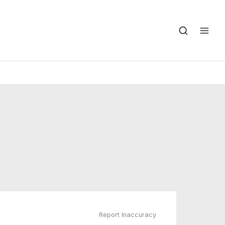
Report Inaccuracy