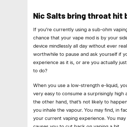
Nic Salts bring throat hit
If you’re currently using a sub-ohm vapin
chance that your vape mod is by your side
device mindlessly all day without ever really
worthwhile to pause and ask yourself if yo
experience as it is, or are you actually ju
to do?
When you use a low-strength e-liquid, you
very easy to consume a surprisingly high am
the other hand, that’s not likely to happe
you inhale the vapour. You may find, in fact
your current vaping experience. You may e
causes you to cut back on vaping a bit.