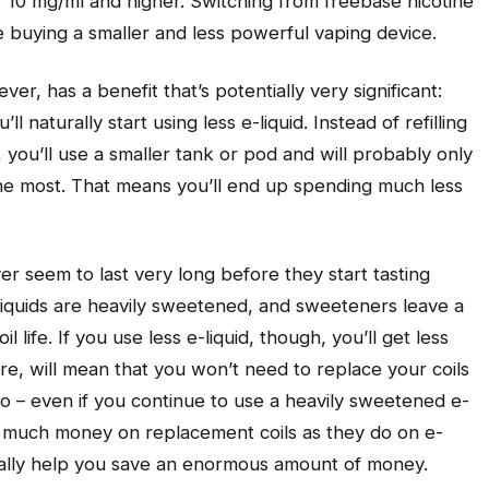
 of 10 mg/ml and higher. Switching from freebase nicotine
ate buying a smaller and less powerful vaping device.
er, has a benefit that’s potentially very significant:
ll naturally start using less e-liquid. Instead of refilling
 you’ll use a smaller tank or pod and will probably only
 the most. That means you’ll end up spending much less
r seem to last very long before they start tasting
liquids are heavily sweetened, and sweeteners leave a
 life. If you use less e-liquid, though, you’ll get less
ore, will mean that you won’t need to replace your coils
do – even if you continue to use a heavily sweetened e-
s much money on replacement coils as they do on e-
ntially help you save an enormous amount of money.