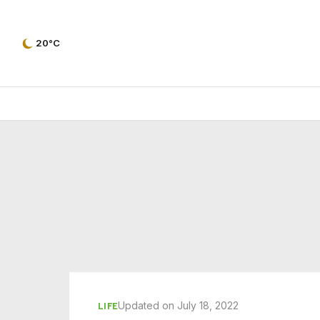
20°C
Updated on July 18, 2022
LIFE