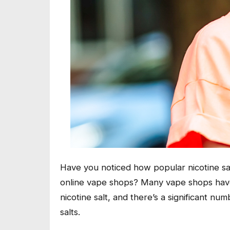
Have you noticed how popular nicotine sal
online vape shops? Many vape shops have c
nicotine salt, and there’s a significant 
salts.