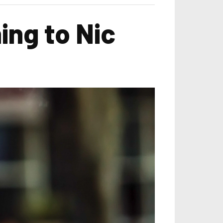
ing to Nic