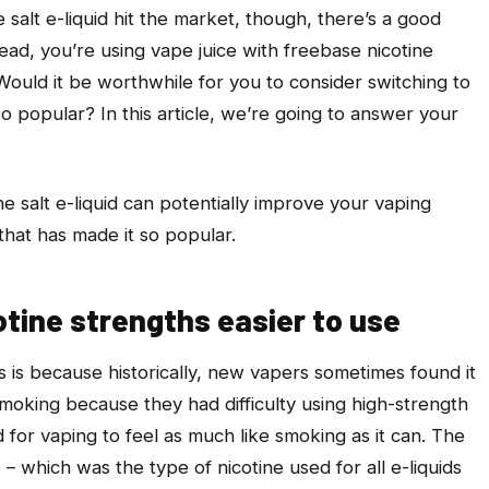
 salt e-liquid hit the market, though, there’s a good
tead, you’re using vape juice with freebase nicotine
ould it be worthwhile for you to consider switching to
 so popular? In this article, we’re going to answer your
e salt e-liquid can potentially improve your vaping
 that has made it so popular.
otine strengths easier to use
ts is because historically, new vapers sometimes found it
t smoking because they had difficulty using high-strength
d for vaping to feel as much like smoking as it can. The
– which was the type of nicotine used for all e-liquids