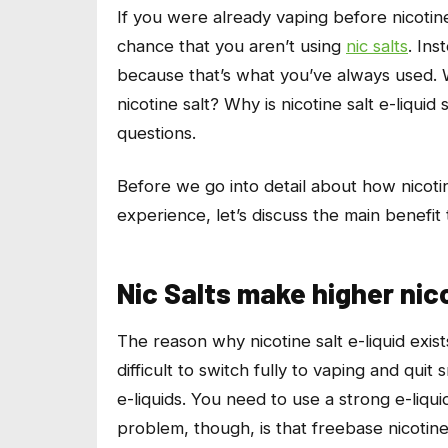
If you were already vaping before nicotine
chance that you aren’t using
nic salts
. Ins
because that’s what you’ve always used. W
nicotine salt? Why is nicotine salt e-liquid
questions.
Before we go into detail about how nicotin
experience, let’s discuss the main benefit
Nic Salts make higher nic
The reason why nicotine salt e-liquid exis
difficult to switch fully to vaping and qui
e-liquids. You need to use a strong e-liqui
problem, though, is that freebase nicotine 