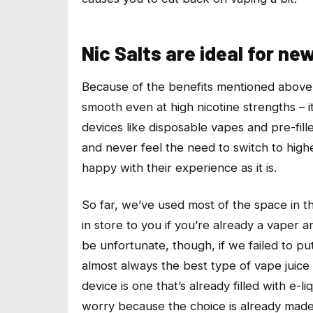
Nic Salts are ideal for ne
Because of the benefits mentioned above – 
smooth even at high nicotine strengths – i
devices like disposable vapes and pre-fill
and never feel the need to switch to hig
happy with their experience as it is.
So far, we’ve used most of the space in thi
in store to you if you’re already a vaper a
be unfortunate, though, if we failed to put
almost always the best type of vape juice t
device is one that’s already filled with e-
worry because the choice is already made f