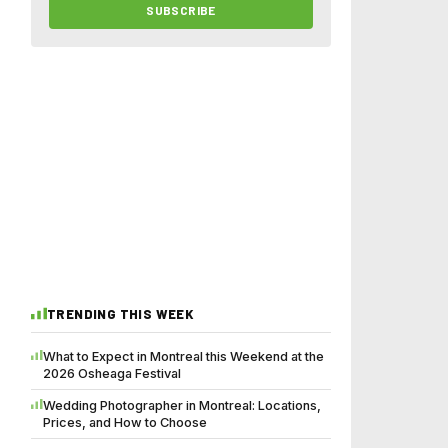
SUBSCRIBE
TRENDING THIS WEEK
What to Expect in Montreal this Weekend at the
2026 Osheaga Festival
Wedding Photographer in Montreal: Locations,
Prices, and How to Choose