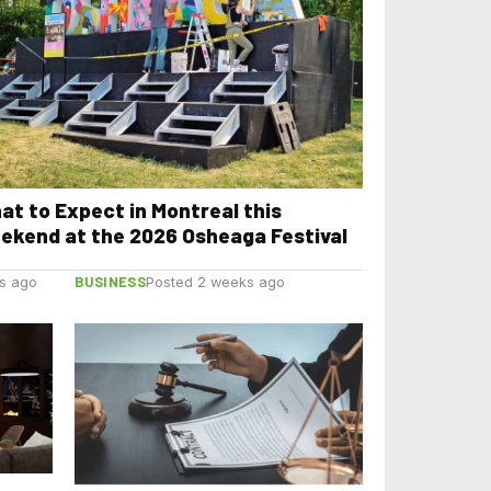
at to Expect in Montreal this
ekend at the 2026 Osheaga Festival
BUSINESS
s ago
Posted 2 weeks ago