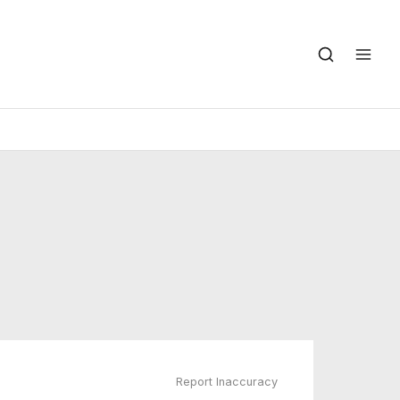
Report Inaccuracy