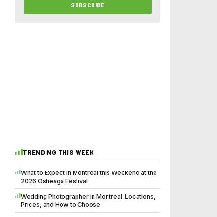
SUBSCRIBE
TRENDING THIS WEEK
What to Expect in Montreal this Weekend at the
2026 Osheaga Festival
Wedding Photographer in Montreal: Locations,
Prices, and How to Choose