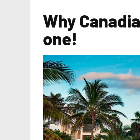
Why Canadian
one!