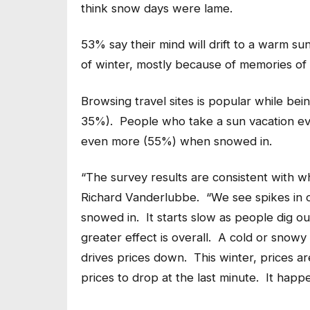
think snow days were lame.
53% say their mind will drift to a warm s
of winter, mostly because of memories of p
Browsing travel sites is popular while b
35%). People who take a sun vacation eve
even more (55%) when snowed in.
“The survey results are consistent with w
Richard Vanderlubbe. “We see spikes in o
snowed in. It starts slow as people dig ou
greater effect is overall. A cold or snowy
drives prices down. This winter, prices a
prices to drop at the last minute. It happe