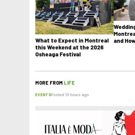
Wedding
Montrea
What to Expect in Montreal
and How
this Weekend at the 2026
Osheaga Festival
MORE FROM
LIFE
EVENTS
Posted 13 hours ago