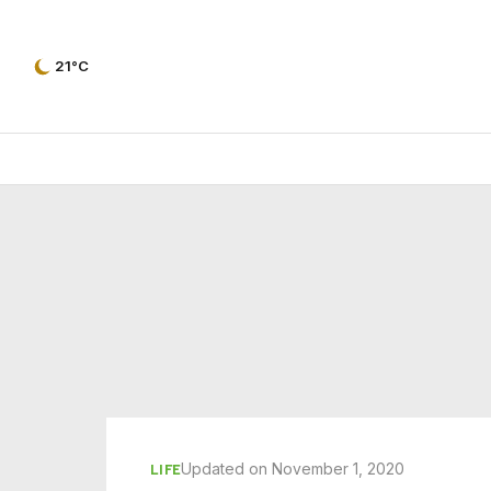
21°C
Updated on November 1, 2020
LIFE