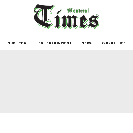
MONTREAL
ENTERTAINMENT
NEWS
SOCIAL LIFE