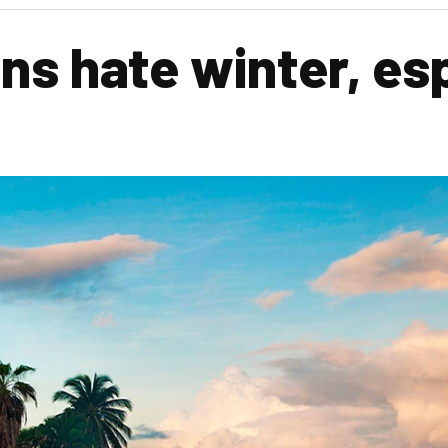
s hate winter, esp