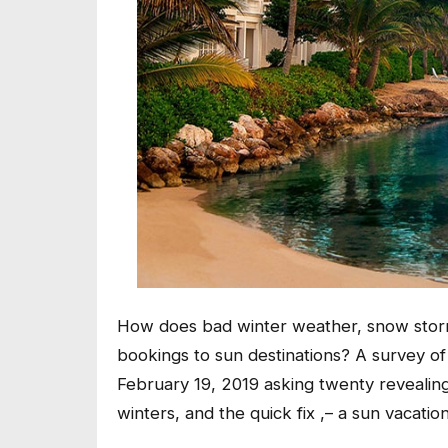
How does bad winter weather, snow storms
bookings to sun destinations? A survey 
February 19, 2019 asking twenty revealin
winters, and the quick fix ,– a sun vacation