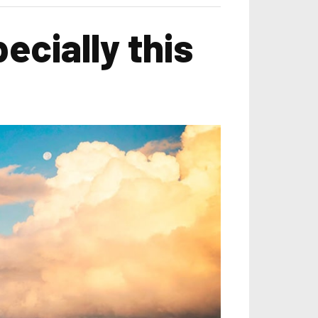
ecially this