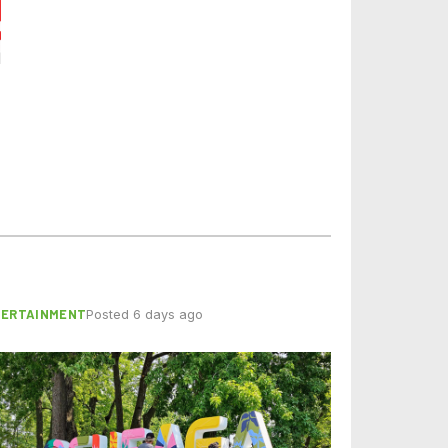
TERTAINMENT
Posted 6 days ago