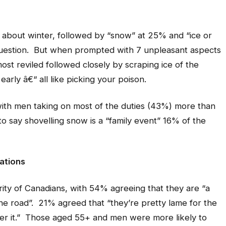
g about winter, followed by “snow” at 25% and “ice or
uestion. But when prompted with 7 unpleasant aspects
most reviled followed closely by scraping ice of the
 early â€“ all like picking your poison.
with men taking on most of the duties (43%) more than
say shovelling snow is a “family event” 16% of the
ations
ity of Canadians, with 54% agreeing that they are “a
the road”. 21% agreed that “they’re pretty lame for the
over it.” Those aged 55+ and men were more likely to