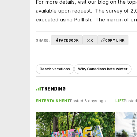
For more details,
visit our blog
on the topi
available upon request. The survey of 2
executed using Pollfish. The margin of err
SHARE:
FACEBOOK
X
COPY LINK
Beach vacations
Why Canadians hate winter
TRENDING
ENTERTAINMENT
LIFE
Posted 6 days ago
Posted