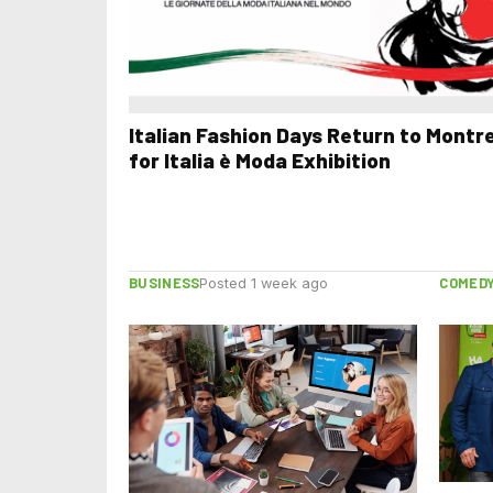
Italian Fashion Days Return to Montr
for Italia è Moda Exhibition
BUSINESS
COMED
Posted 1 week ago