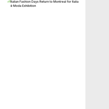
Italian Fashion Days Return to Montreal for Italia
è Moda Exhibition