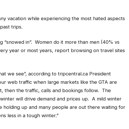
unny vacation while experiencing the most hated aspects
ast trips.
eing “snowed in”. Women do it more than men (40% vs
ry year or most years, report browsing on travel sites
hat we see”, according to
tripcentral.ca
President
ur web traffic when large markets like the GTA are
t, then the traffic, calls and bookings follow. The
 winter will drive demand and prices up. A mild winter
re holding up and many people are out there waiting for
ns less in a tough winter.”