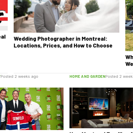
eal
Wedding Photographer in Montreal:
Locations, Prices, and How to Choose
Wh
We
Y
HOME AND GARDEN
Posted 2 weeks ago
Posted 2 week