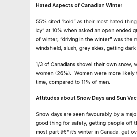
Hated Aspects of Canadian Winter
55% cited “cold” as their most hated thin
icy” at 10% when asked an open ended q
of winter, “driving in the winter” was the 
windshield, slush, grey skies, getting dark
1/3 of Canadians shovel their own snow, 
women (26%). Women were more likely to 
time, compared to 11% of men.
Attitudes about Snow Days and Sun Vac
Snow days are seen favourably by a major
good thing for safety, getting people off 
most part â€“ it’s winter in Canada, get 