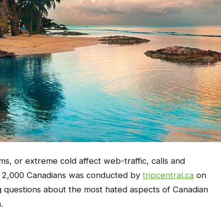
, or extreme cold affect web-traffic, calls and
of 2,000 Canadians was conducted by
tripcentral.ca
on
g questions about the most hated aspects of Canadian
.