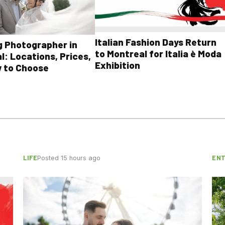
Italian Fashion Days Return
 Photographer in
to Montreal for Italia è Moda
l: Locations, Prices,
Exhibition
 to Choose
LIFE
EN
Posted 15 hours ago