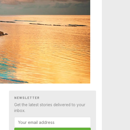
NEWSLETTER
Get the latest stories delivered to your
inbox.