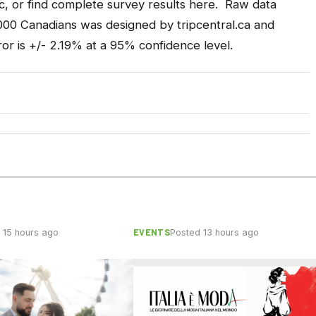
c, or find
complete survey results here
. Raw data
,000 Canadians was designed by
tripcentral.ca
and
or is +/- 2.19% at a 95% confidence level.
EVENTS
 15 hours ago
Posted 13 hours ago