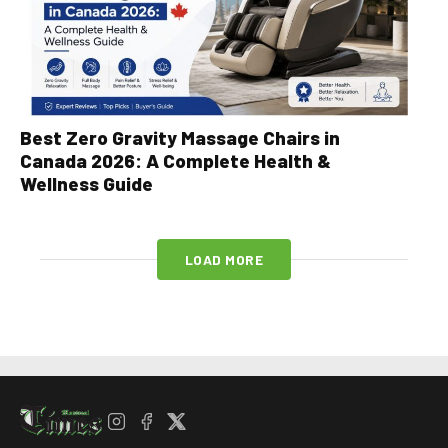
Best Zero Gravity Massage Chairs in
Canada 2026: A Complete Health &
Wellness Guide
LOAD MORE