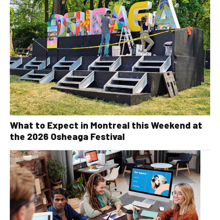
What to Expect in Montreal this Weekend at
the 2026 Osheaga Festival