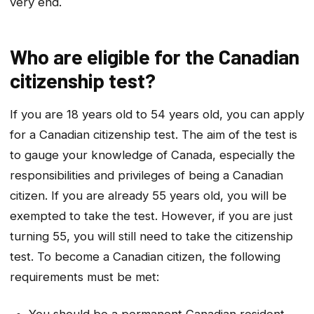
very end.
Who are eligible for the Canadian
citizenship test?
If you are 18 years old to 54 years old, you can apply
for a Canadian citizenship test. The aim of the test is
to gauge your knowledge of Canada, especially the
responsibilities and privileges of being a Canadian
citizen. If you are already 55 years old, you will be
exempted to take the test. However, if you are just
turning 55, you will still need to take the citizenship
test. To become a Canadian citizen, the following
requirements must be met:
You should be a permanent Canadian resident.