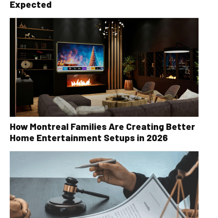
Expected
How Montreal Families Are Creating Better
Home Entertainment Setups in 2026