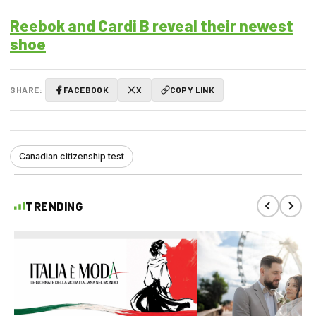
Reebok and Cardi B reveal their newest
shoe
SHARE:
FACEBOOK
X
COPY LINK
Canadian citizenship test
TRENDING