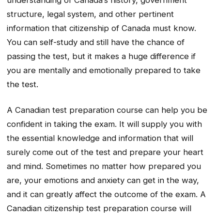
understanding of Canada’s history, government
structure, legal system, and other pertinent
information that citizenship of Canada must know.
You can self-study and still have the chance of
passing the test, but it makes a huge difference if
you are mentally and emotionally prepared to take
the test.
A Canadian test preparation course can help you be
confident in taking the exam. It will supply you with
the essential knowledge and information that will
surely come out of the test and prepare your heart
and mind. Sometimes no matter how prepared you
are, your emotions and anxiety can get in the way,
and it can greatly affect the outcome of the exam. A
Canadian citizenship test preparation course will