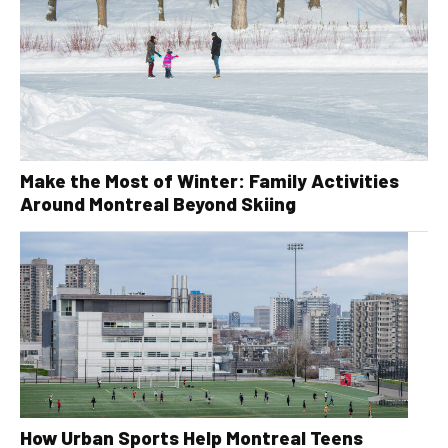
Make the Most of Winter: Family Activities
Around Montreal Beyond Skiing
How Urban Sports Help Montreal Teens