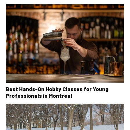
Best Hands-On Hobby Classes for Young
Professionals in Montreal