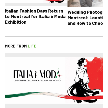
Italian Fashion Days Return
Wedding Photograp
to Montreal for Italia è Moda
Montreal: Location
Exhibition
and How to Choose
MORE FROM
LIFE