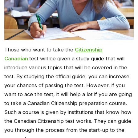
Those who want to take the
Citizenship
Canadian
test will be given a study guide that will
introduce various topics that will be covered in the
test. By studying the official guide, you can increase
your chances of passing the test. However, if you
want to ace the test, it will help a lot if you are going
to take a Canadian Citizenship preparation course.
Such a course is given by institutions that know how
the Canadian Citizenship test works. They can guide
you through the process from the start-up to the