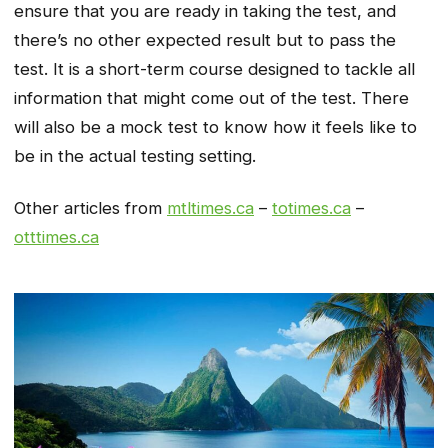
ensure that you are ready in taking the test, and
there’s no other expected result but to pass the
test. It is a short-term course designed to tackle all
information that might come out of the test. There
will also be a mock test to know how it feels like to
be in the actual testing setting.
Other articles from
mtltimes.ca
–
totimes.ca
–
otttimes.ca