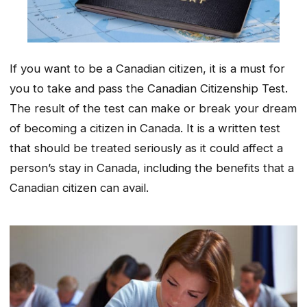
If you want to be a Canadian citizen, it is a must for
you to take and pass the Canadian Citizenship Test.
The result of the test can make or break your dream
of becoming a citizen in Canada. It is a written test
that should be treated seriously as it could affect a
person’s stay in Canada, including the benefits that a
Canadian citizen can avail.