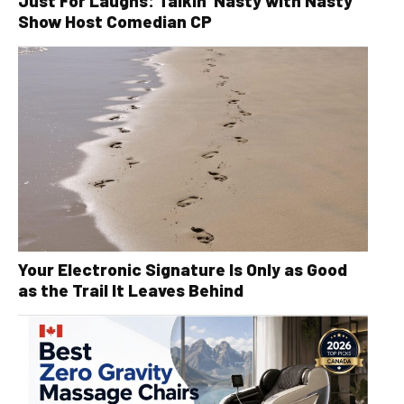
Just For Laughs: Talkin’ Nasty with Nasty
Show Host Comedian CP
Your Electronic Signature Is Only as Good
as the Trail It Leaves Behind