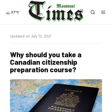
27°C
Updated on July 13, 2021
Why should you take a
Canadian citizenship
preparation course?