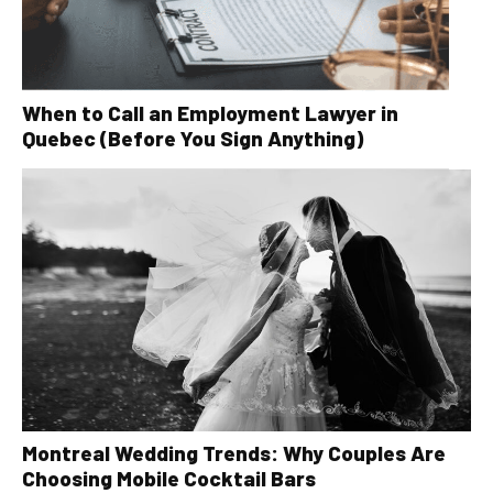
When to Call an Employment Lawyer in
Quebec (Before You Sign Anything)
Montreal Wedding Trends: Why Couples Are
Choosing Mobile Cocktail Bars