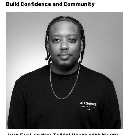
Build Confidence and Community