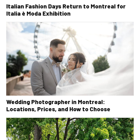
Italian Fashion Days Return to Montreal for
Italia è Moda Exhibition
Wedding Photographer in Montreal:
Locations, Prices, and How to Choose