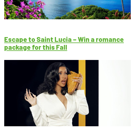
Escape to Saint Lucia – Win a romance
package for this Fall