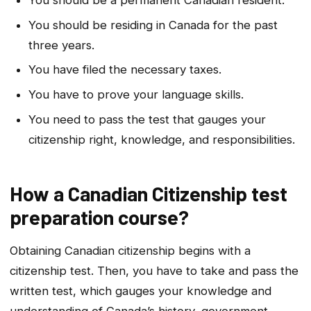
You should be residing in Canada for the past
three years.
You have filed the necessary taxes.
You have to prove your language skills.
You need to pass the test that gauges your
citizenship right, knowledge, and responsibilities.
How a Canadian Citizenship test
preparation course?
Obtaining Canadian citizenship begins with a
citizenship test. Then, you have to take and pass the
written test, which gauges your knowledge and