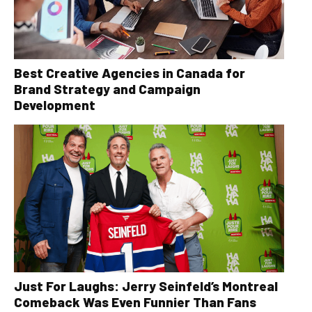
Best Creative Agencies in Canada for
Brand Strategy and Campaign
Development
Just For Laughs: Jerry Seinfeld’s Montreal
Comeback Was Even Funnier Than Fans