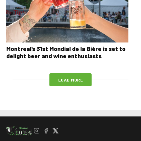
Montreal’s 31st Mondial de la Bière is set to
delight beer and wine enthusiasts
LOAD MORE