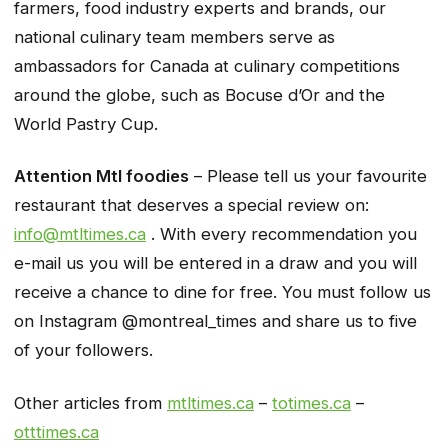
farmers, food industry experts and brands, our
national culinary team members serve as
ambassadors for Canada at culinary competitions
around the globe, such as Bocuse d’Or and the
World Pastry Cup.
Attention Mtl foodies
– Please tell us your favourite
restaurant
that deserves a special review on:
info@mtltimes.ca
. With every recommendation you
e-mail us you will be entered in a draw and you will
receive a chance to dine for free. You must follow us
on Instagram @montreal_times and share us to five
of your followers.
Other articles from
mtltimes.ca
–
totimes.ca
–
otttimes.ca