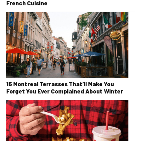
French Cuisine
15 Montreal Terrasses That’ll Make You
Forget You Ever Complained About Winter