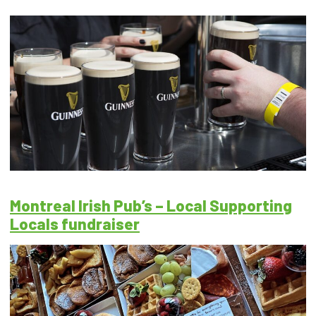
Montreal Irish Pub’s – Local Supporting
Locals fundraiser