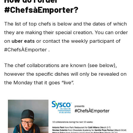
#ChefsàEmporter?
The list of top chefs is below and the dates of which
they are making their special creation. You can order
on
uber eats
or contact the weekly participant of
#ChefsÀEmporter .
The chef collaborations are known (see below),
however the specific dishes will only be revealed on
the Monday that it goes “live”.