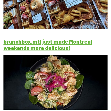
brunchbox.mtl just made Montreal
weekends more delicious!