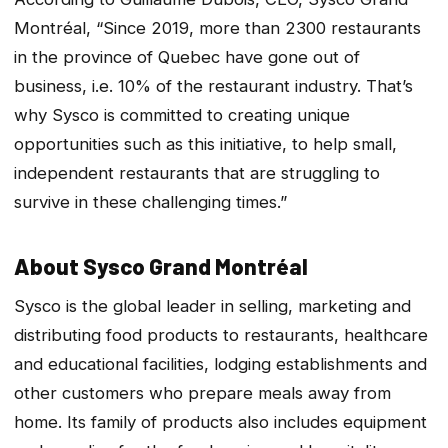
Montréal, “Since 2019, more than 2300 restaurants
in the province of Quebec have gone out of
business, i.e. 10% of the restaurant industry. That’s
why Sysco is committed to creating unique
opportunities such as this initiative, to help small,
independent restaurants that are struggling to
survive in these challenging times.”
About Sysco Grand Montréal
Sysco is the global leader in selling, marketing and
distributing food products to restaurants, healthcare
and educational facilities, lodging establishments and
other customers who prepare meals away from
home. Its family of products also includes equipment