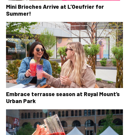
Mini Brioches Arrive at L’Oeufrier for
Summer!
Embrace terrasse season at Royal Mount’s
Urban Park