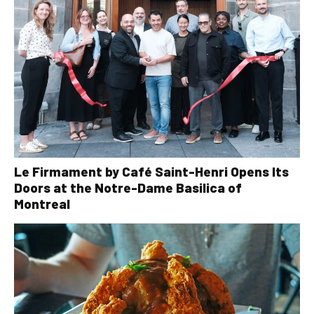
Le Firmament by Café Saint-Henri Opens Its
Doors at the Notre-Dame Basilica of
Montreal