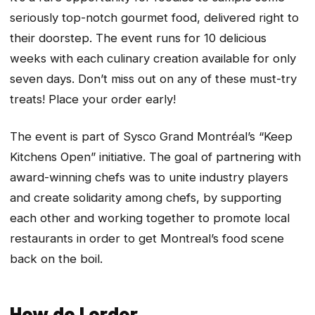
seriously top-notch gourmet food, delivered right to
their doorstep. The event runs for 10 delicious
weeks with each culinary creation available for only
seven days. Don’t miss out on any of these must-try
treats! Place your order early!
The event is part of Sysco Grand Montréal’s “Keep
Kitchens Open” initiative. The goal of partnering with
award-winning chefs was to unite industry players
and create solidarity among chefs, by supporting
each other and working together to promote local
restaurants in order to get Montreal’s food scene
back on the boil.
How do I order