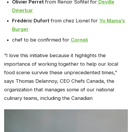
Olivier Perret
from Renoir Sofitel for
Deville
Dinerbar
Frédéric Dufort
from chez Lionel for
Yo Mama’s
Burger
chef to be confirmed for
Corneli
“I love this initiative because it highlights the
importance of working together to help our local
food scene survive these unprecedented times,”
says Thomas Delannoy, CEO Chefs Canada, the
organization that manages some of our national
culinary teams, including the Canadian