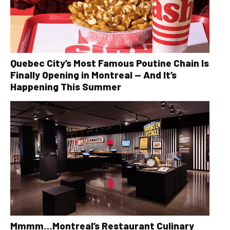
Quebec City’s Most Famous Poutine Chain Is
Finally Opening in Montreal — And It’s
Happening This Summer
Mmmm…Montreal’s Restaurant Culinary