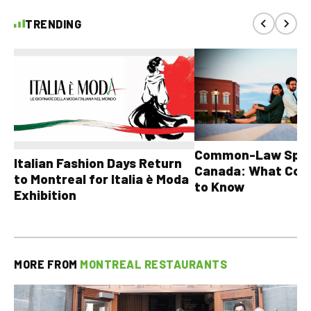
TRENDING
Common-Law Spons
Italian Fashion Days Return
Canada: What Cou
to Montreal for Italia è Moda
to Know
Exhibition
MORE FROM
MONTREAL RESTAURANTS