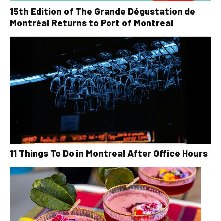
15th Edition of The Grande Dégustation de
Montréal Returns to Port of Montreal
11 Things To Do in Montreal After Office Hours