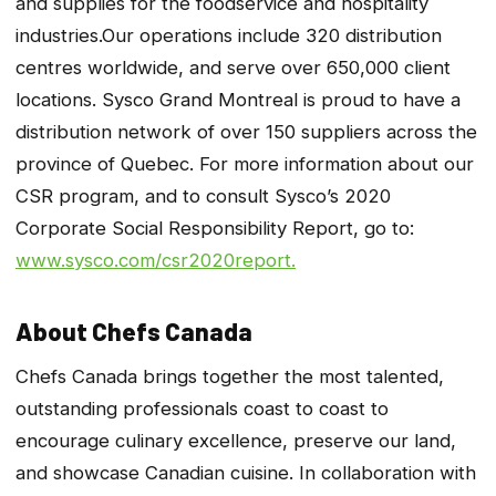
and supplies for the foodservice and hospitality
industries.Our operations include 320 distribution
centres worldwide, and serve over 650,000 client
locations. Sysco Grand Montreal is proud to have a
distribution network of over 150 suppliers across the
province of Quebec. For more information about our
CSR program, and to consult Sysco’s 2020
Corporate Social Responsibility Report, go to:
www.sysco.com/csr2020report.
About Chefs Canada
Chefs Canada brings together the most talented,
outstanding professionals coast to coast to
encourage culinary excellence, preserve our land,
and showcase Canadian cuisine. In collaboration with