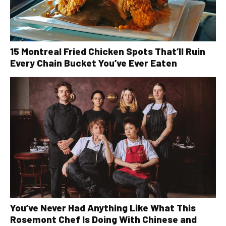
15 Montreal Fried Chicken Spots That’ll Ruin
Every Chain Bucket You’ve Ever Eaten
You’ve Never Had Anything Like What This
Rosemont Chef Is Doing With Chinese and