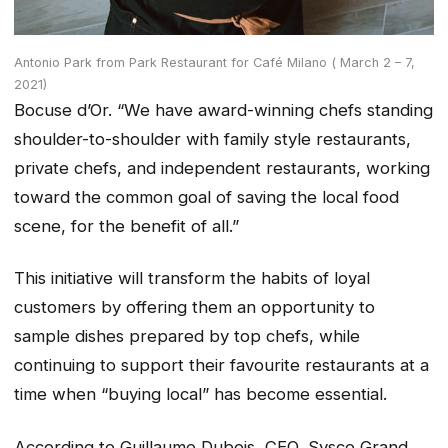
Antonio Park from Park Restaurant for Café Milano ( March 2 – 7,
2021)
Bocuse d’Or. “We have award-winning chefs standing
shoulder-to-shoulder with family style restaurants,
private chefs, and independent restaurants, working
toward the common goal of saving the local food
scene, for the benefit of all.”
This initiative will transform the habits of loyal
customers by offering them an opportunity to
sample dishes prepared by top chefs, while
continuing to support their favourite restaurants at a
time when “buying local” has become essential.
According to Guillaume Dubois, CEO, Sysco Grand