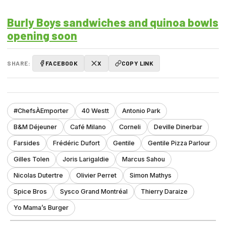
Burly Boys sandwiches and quinoa bowls
opening soon
SHARE:
FACEBOOK
X
COPY LINK
#ChefsÀEmporter
40 Westt
Antonio Park
B&M Déjeuner
Café Milano
Corneli
Deville Dinerbar
Farsides
Frédéric Dufort
Gentile
Gentile Pizza Parlour
Gilles Tolen
Joris Larigaldie
Marcus Sahou
Nicolas Dutertre
Olivier Perret
Simon Mathys
Spice Bros
Sysco Grand Montréal
Thierry Daraize
Yo Mama’s Burger