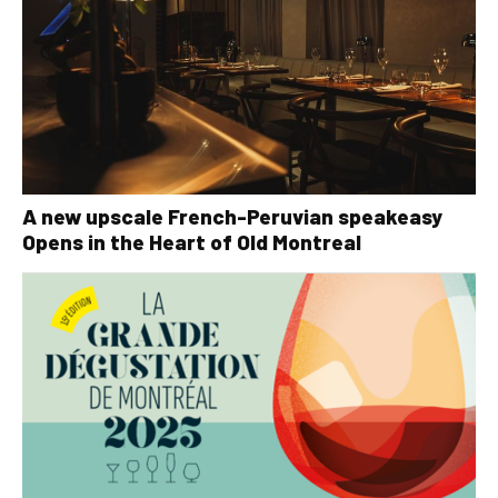
A new upscale French-Peruvian speakeasy
Opens in the Heart of Old Montreal