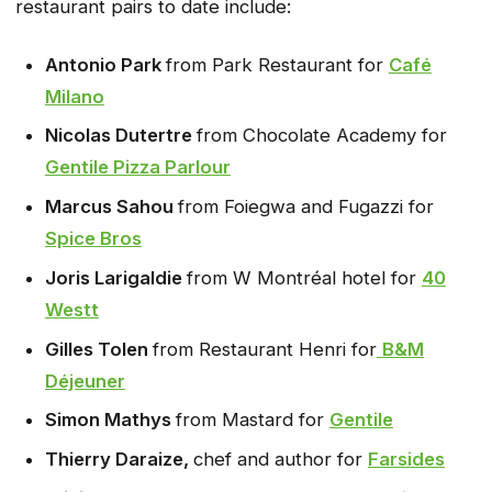
restaurant pairs to date include:
Antonio Park
from Park Restaurant for
Café
Milano
Nicolas Dutertre
from Chocolate Academy for
Gentile Pizza Parlour
Marcus Sahou
from Foiegwa and Fugazzi for
Spice Bros
Joris Larigaldie
from W Montréal hotel for
40
Westt
Gilles Tolen
from Restaurant Henri for
B&M
Déjeuner
Simon Mathys
from Mastard for
Gentile
Thierry Daraize,
chef and author for
Farsides