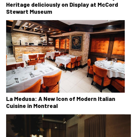
Heritage deliciously on Display at McCord
Stewart Museum
La Medusa: A New Icon of Modern Italian
Cuisine in Montreal