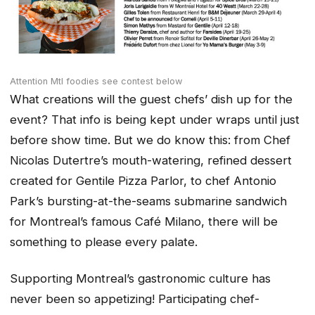
Attention Mtl foodies see contest below
What creations will the guest chefs’ dish up for the
event? That info is being kept under wraps until just
before show time. But we do know this: from Chef
Nicolas Dutertre’s mouth-watering, refined dessert
created for Gentile Pizza Parlor, to chef Antonio
Park’s bursting-at-the-seams submarine sandwich
for Montreal’s famous Café Milano, there will be
something to please every palate.
Supporting Montreal’s gastronomic culture has
never been so appetizing! Participating chef-