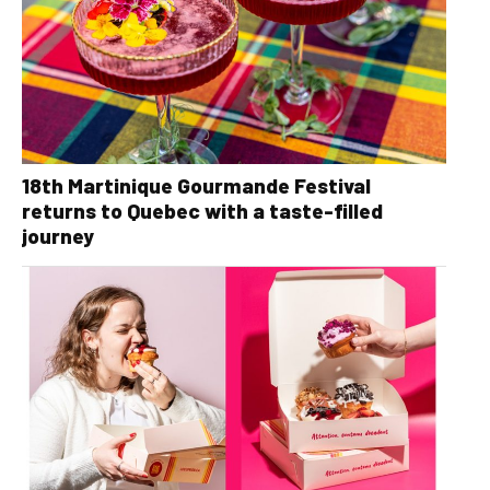
18th Martinique Gourmande Festival
returns to Quebec with a taste-filled
journey