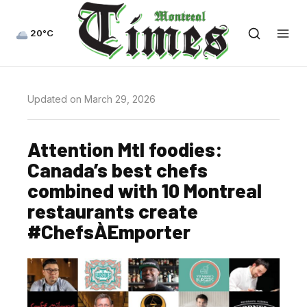
20°C
Updated on March 29, 2026
Attention Mtl foodies:
Canada’s best chefs
combined with 10 Montreal
restaurants create
#ChefsÀEmporter