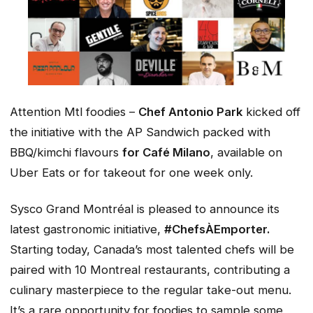
Attention Mtl foodies –
Chef Antonio Park
kicked off
the initiative with the
AP Sandwich
packed with
BBQ/kimchi flavours
for Café Milano
, available on
Uber Eats or for takeout for one week only.
Sysco Grand Montréal is pleased to announce its
latest gastronomic initiative,
#ChefsÀEmporter.
Starting today, Canada’s most talented chefs will be
paired with 10 Montreal restaurants, contributing a
culinary masterpiece to the regular take-out menu.
It’s a rare opportunity for foodies to sample some