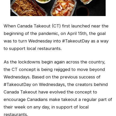
When Canada Takeout (CT) first launched near the
beginning of the pandemic, on April 15th, the goal
was to turn Wednesday into #TakeoutDay as a way
to support local restaurants.
As the lockdowns begin again across the country,
the CT concept is being rejigged to move beyond
Wednesdays. Based on the previous success of
#TakeoutDay on Wednesdays, the creators behind
Canada Takeout have evolved the concept to
encourage Canadians make takeout a regular part of
their week on any day, in support of local
restaurants.