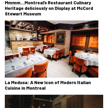
Mmmm…Montreal’s Restaurant Culinary
Heritage deliciously on Display at McCord
Stewart Museum
La Medusa: A New Icon of Modern Italian
Cuisine in Montreal