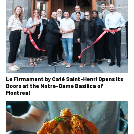
Le Firmament by Café Saint-Henri Opens Its
Doors at the Notre-Dame Basilica of
Montreal