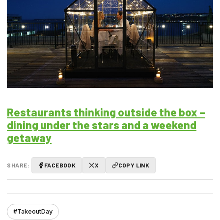
Restaurants thinking outside the box –
dining under the stars and a weekend
getaway
SHARE:
FACEBOOK
X
COPY LINK
#TakeoutDay