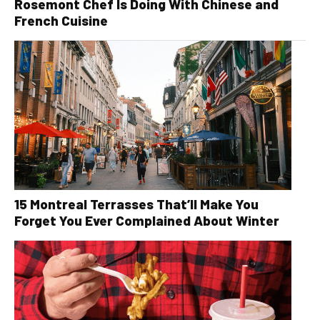
Rosemont Chef Is Doing With Chinese and
French Cuisine
15 Montreal Terrasses That’ll Make You
Forget You Ever Complained About Winter