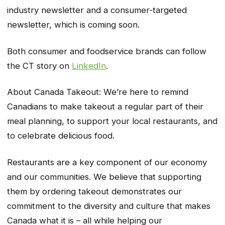
industry newsletter and a consumer-targeted
newsletter, which is coming soon.
Both consumer and foodservice brands can follow
the CT story on
LinkedIn
.
About Canada Takeout: We’re here to remind
Canadians to make takeout a regular part of their
meal planning, to support your local restaurants, and
to celebrate delicious food.
Restaurants are a key component of our economy
and our communities. We believe that supporting
them by ordering takeout demonstrates our
commitment to the diversity and culture that makes
Canada what it is – all while helping our