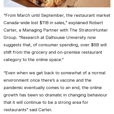
“From March until September, the restaurant market
Canada-wide lost $11B in sales,” explained Robert
Carter, a Managing Partner with The StratonHunter
Group. “Research at Dalhousie University now
suggests that, of consumer spending, over $6B will
shift from the grocery and on-premise restaurant
category to the online space.”
“Even when we get back to somewhat of a normal
environment once there’s a vaccine and the
pandemic eventually comes to an end, the online
growth has been so dramatic in changing behaviour
that it will continue to be a strong area for
restaurants” said Carter.