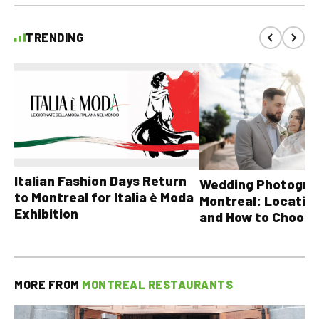
TRENDING
Italian Fashion Days Return
Wedding Photograp
to Montreal for Italia è Moda
Montreal: Location
Exhibition
and How to Choose
MORE FROM
MONTREAL RESTAURANTS