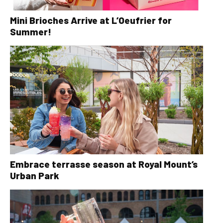
Mini Brioches Arrive at L’Oeufrier for
Summer!
Embrace terrasse season at Royal Mount’s
Urban Park