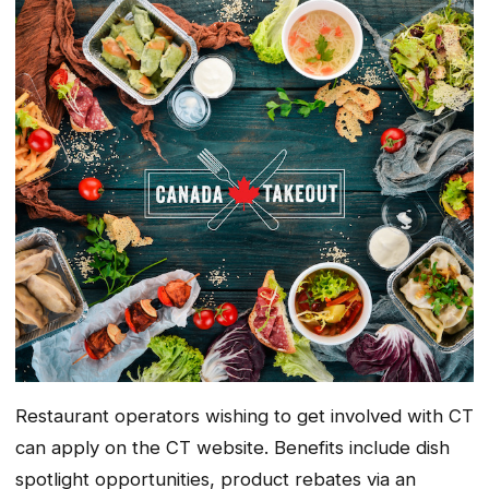
Restaurant operators wishing to get involved with CT
can apply on the CT website. Benefits include dish
spotlight opportunities, product rebates via an