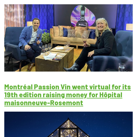
Montréal Passion Vin went virtual for its
19th edition raising money for Hôpital
maisonneuve-Rosemont