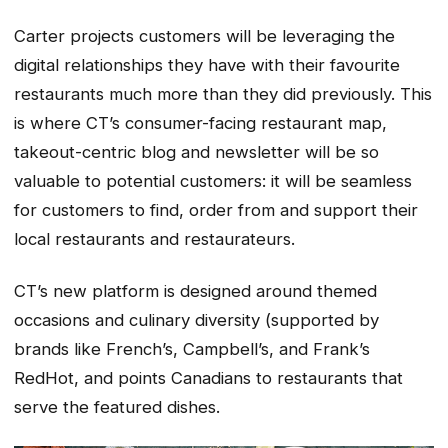
Carter projects customers will be leveraging the
digital relationships they have with their favourite
restaurants much more than they did previously. This
is where CT’s consumer-facing restaurant map,
takeout-centric blog and newsletter will be so
valuable to potential customers: it will be seamless
for customers to find, order from and support their
local restaurants and restaurateurs.
CT’s new platform is designed around themed
occasions and culinary diversity (supported by
brands like French’s, Campbell’s, and Frank’s
RedHot, and points Canadians to restaurants that
serve the featured dishes.