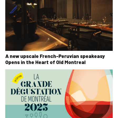
A new upscale French-Peruvian speakeasy
Opens in the Heart of Old Montreal