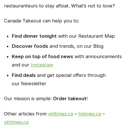
restauranteurs to stay afloat. What’s not to love?
Canada Takeout can help you to:
Find dinner
tonight
with our
Restaurant Map
Discover foods
and trends, on our
Blog
Keep on top of food news
with announcements
and our
Instagram
Find deals
and get special offers through
our
Newsletter
Our mission is simple:
Order takeout
!
Other articles from
mtltimes.ca
–
totimes.ca
–
otttimes.ca