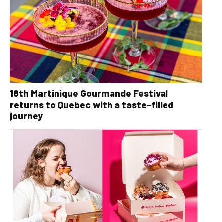
18th Martinique Gourmande Festival
returns to Quebec with a taste-filled
journey