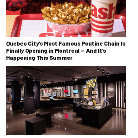
Quebec City’s Most Famous Poutine Chain Is
Finally Opening in Montreal — And It’s
Happening This Summer