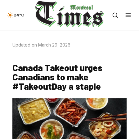
24°C
Updated on March 29, 2026
Canada Takeout urges
Canadians to make
#TakeoutDay a staple