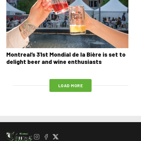
Montreal’s 31st Mondial de la Bière is set to
delight beer and wine enthusiasts
LOAD MORE