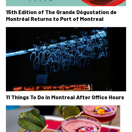
15th Edition of The Grande Dégustation de
Montréal Returns to Port of Montreal
11 Things To Do in Montreal After Office Hours