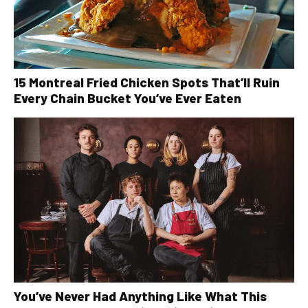
15 Montreal Fried Chicken Spots That’ll Ruin
Every Chain Bucket You’ve Ever Eaten
You’ve Never Had Anything Like What This