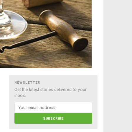
NEWSLETTER
Get the latest stories delivered to your
inbox.
SUBSCRIBE