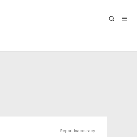
Report Inaccuracy