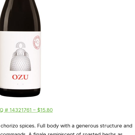
Q # 14321761 – $15.80
chorizo spices. Full body with a generous structure and
t commands. A finale reminiscent of roasted herbs as