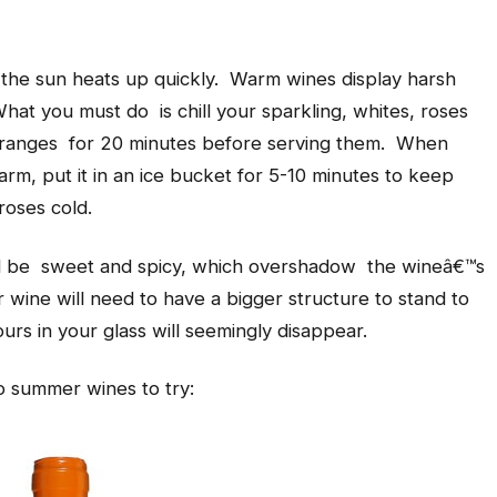
the sun heats up quickly. Warm wines display harsh
hat you must do is chill your sparkling, whites, roses
 oranges for 20 minutes before serving them. When
rm, put it in an ice bucket for 5-10 minutes to keep
roses cold.
be sweet and spicy, which overshadow the wineâ€™s
r wine will need to have a bigger structure to stand to
urs in your glass will seemingly disappear.
o summer wines to try: