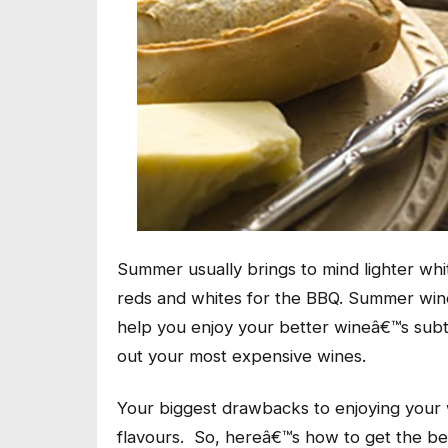
Summer usually brings to mind lighter whi
reds and whites for the BBQ. Summer win
help you enjoy your better wineâ€™s subtle
out your most expensive wines.
Your biggest drawbacks to enjoying your
flavours. So, hereâ€™s how to get the bes