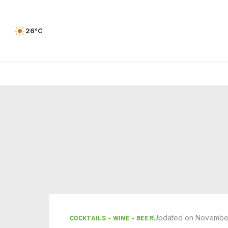
26°C
Updated on November
COCKTAILS - WINE - BEER