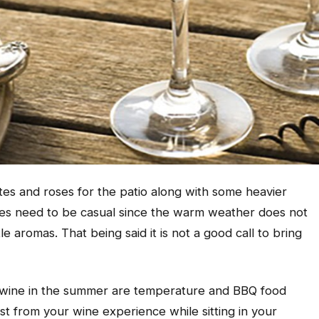
tes and roses for the patio along with some heavier
es need to be casual since the warm weather does not
 aromas. That being said it is not a good call to bring
 wine in the summer are temperature and BBQ food
t from your wine experience while sitting in your