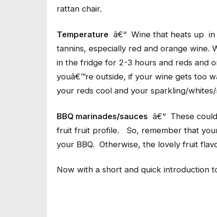
rattan chair.
Temperature
â€“ Wine that heats up in 
tannins, especially red and orange wine. W
in the fridge for 2-3 hours and reds and
youâ€™re outside, if your wine gets too wa
your reds cool and your sparkling/whites/
BBQ marinades/sauces
â€“ These could 
fruit fruit profile. So, remember that you
your BBQ. Otherwise, the lovely fruit flavo
Now with a short and quick introduction t