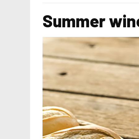
Summer wine