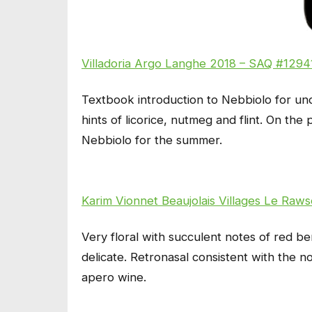
Villadoria Argo Langhe 2018 – SAQ #12941
Textbook introduction to Nebbiolo for un
hints of licorice, nutmeg and flint. On the 
Nebbiolo for the summer.
Karim Vionnet Beaujolais Villages Le Ra
Very floral with succulent notes of red be
delicate. Retronasal consistent with the
apero wine.