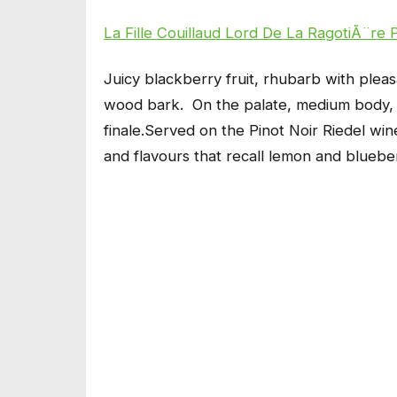
La Fille Couillaud Lord De La RagotiÃ¨re 
Juicy blackberry fruit, rhubarb with plea
wood bark. On the palate, medium body, wi
finale.Served on the Pinot Noir Riedel wine
and flavours that recall lemon and bluebe