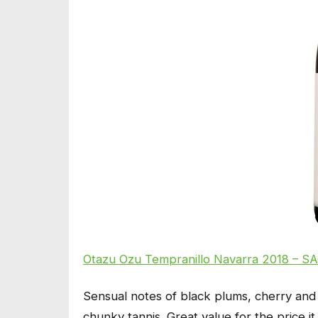
Otazu Ozu Tempranillo Navarra 2018 – SA
Sensual notes of black plums, cherry and 
chunky tannis. Great value for the price i