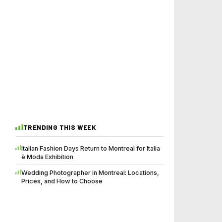
TRENDING THIS WEEK
Italian Fashion Days Return to Montreal for Italia
è Moda Exhibition
Wedding Photographer in Montreal: Locations,
Prices, and How to Choose