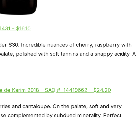
431 – $16.10
der $30. Incredible nuances of cherry, raspberry with
palate, polished with soft tannins and a snappy acidity. A
wse de Karim 2018 – SAQ # 14419662 – $24.20
rries and cantaloupe. On the palate, soft and very
 nose complemented by subdued minerality. Perfect