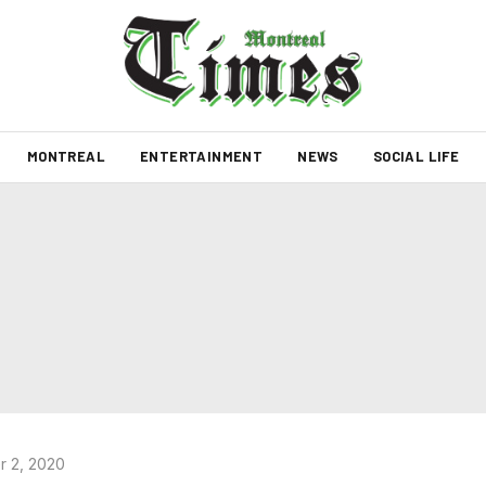
MONTREAL
ENTERTAINMENT
NEWS
SOCIAL LIFE
 2, 2020