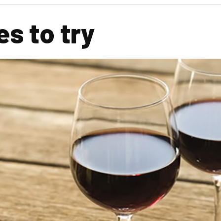
s to try