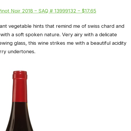
Pinot Noir 2018 – SAQ # 13999132 – $17.65
sant vegetable hints that remind me of swiss chard and
th a soft spoken nature. Very airy with a delicate
wing glass, this wine strikes me with a beautiful acidity
rry undertones.