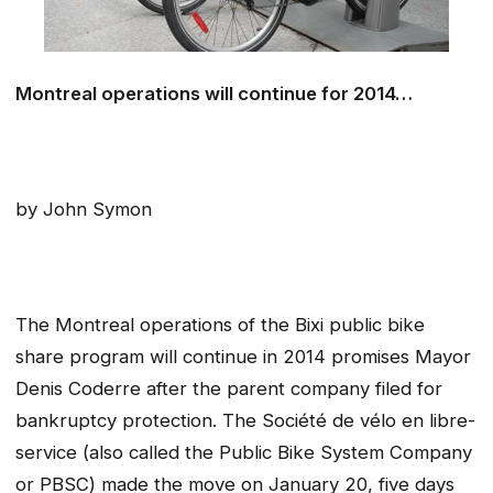
Montreal operations will continue for 2014…
by John Symon
The Montreal operations of the Bixi public bike
share program will continue in 2014 promises Mayor
Denis Coderre after the parent company filed for
bankruptcy protection. The Société de vélo en libre-
service (also called the Public Bike System Company
or PBSC) made the move on January 20, five days