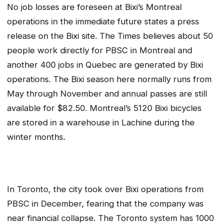
No job losses are foreseen at Bixi’s Montreal
operations in the immediate future states a press
release on the Bixi site. The Times believes about 50
people work directly for PBSC in Montreal and
another 400 jobs in Quebec are generated by Bixi
operations. The Bixi season here normally runs from
May through November and annual passes are still
available for $82.50. Montreal’s 5120 Bixi bicycles
are stored in a warehouse in Lachine during the
winter months.
In Toronto, the city took over Bixi operations from
PBSC in December, fearing that the company was
near financial collapse. The Toronto system has 1000