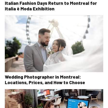
Italian Fashion Days Return to Montreal for
Italia è Moda Exhibition
Wedding Photographer in Montreal:
Locations, Prices, and How to Choose