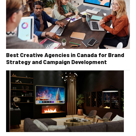
Best Creative Agencies in Canada for Brand
Strategy and Campaign Development