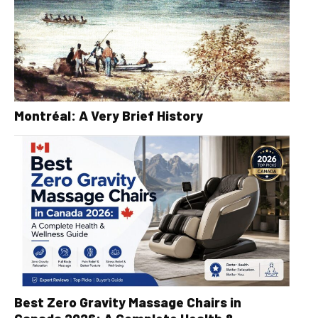
Montréal: A Very Brief History
Best Zero Gravity Massage Chairs in