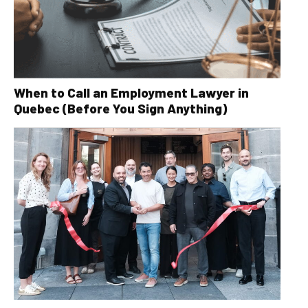
When to Call an Employment Lawyer in
Quebec (Before You Sign Anything)