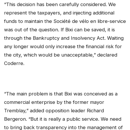
“This decision has been carefully considered. We
represent the taxpayers, and injecting additional
funds to maintain the
Société de vélo en libre-service
was out of the question. If Bixi can be saved, it is
through the Bankruptcy and Insolvency Act. Waiting
any longer would only increase the financial risk for
the city, which would be unacceptable,” declared
Coderre.
“The main problem is that Bixi was conceived as a
commercial enterprise by the former mayor
Tremblay,” added opposition leader Richard
Bergeron. “But it is really a public service. We need
to bring back transparency into the management of