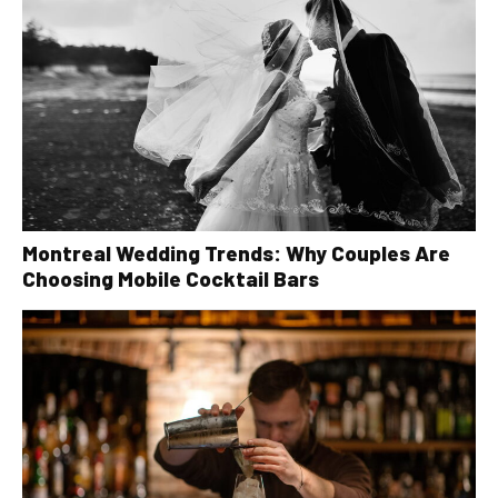
Montreal Wedding Trends: Why Couples Are
Choosing Mobile Cocktail Bars