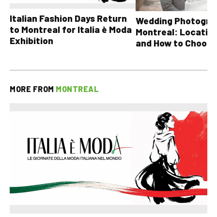
Italian Fashion Days Return
Wedding Photograp
to Montreal for Italia è Moda
Montreal: Location
Exhibition
and How to Choose
MORE FROM
MONTREAL