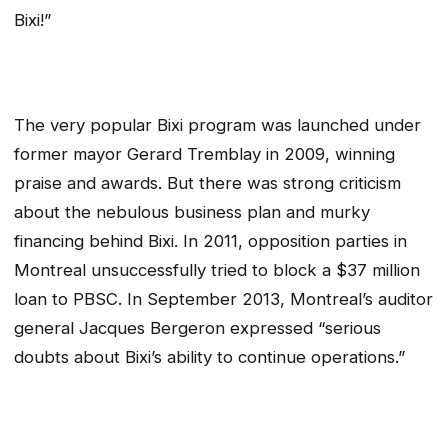
Bixi!”
The very popular Bixi program was launched under
former mayor Gerard Tremblay in 2009, winning
praise and awards. But there was strong criticism
about the nebulous business plan and murky
financing behind Bixi. In 2011, opposition parties in
Montreal unsuccessfully tried to block a $37 million
loan to PBSC. In September 2013, Montreal’s auditor
general Jacques Bergeron expressed “serious
doubts about Bixi’s ability to continue operations.”