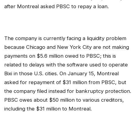
after Montreal asked PBSC to repay a loan.
The company is currently facing a liquidity problem
because Chicago and New York City are not making
payments on $5.6 million owed to PBSC; this is
related to delays with the software used to operate
Bixi in those U.S. cities. On January 15, Montreal
asked for repayment of $31 million from PBSC, but
the company filed instead for bankruptcy protection.
PBSC owes about $50 million to various creditors,
including the $31 million to Montreal.