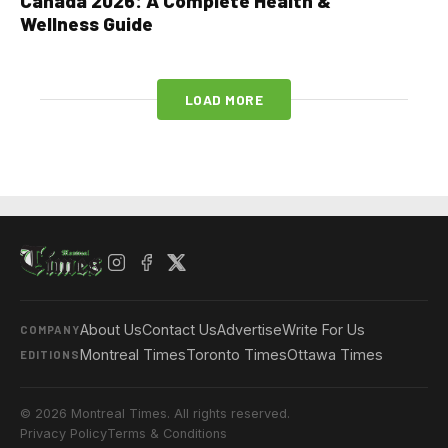
Canada 2026: A Complete Health &
Wellness Guide
LOAD MORE
About Us
Contact Us
Advertise
Write For Us
COMPANY
Montreal Times
Toronto Times
Ottawa Times
EDITIONS
© 2026 Montreal Times. All rights reserved.
Privacy Policy
Terms & Conditions