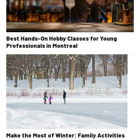
Best Hands-On Hobby Classes for Young
Professionals in Montreal
Make the Most of Winter: Family Activities