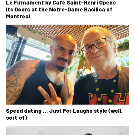
Le Firmament by Café Saint-Henri Opens
Its Doors at the Notre-Dame Basilica of
Montreal
Speed dating … Just For Laughs style (well,
sort of)