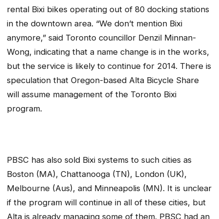
rental Bixi bikes operating out of 80 docking stations
in the downtown area. “We don’t mention Bixi
anymore,” said Toronto councillor Denzil Minnan-
Wong, indicating that a name change is in the works,
but the service is likely to continue for 2014. There is
speculation that Oregon-based Alta Bicycle Share
will assume management of the Toronto Bixi
program.
PBSC has also sold Bixi systems to such cities as
Boston (MA), Chattanooga (TN), London (UK),
Melbourne (Aus), and Minneapolis (MN). It is unclear
if the program will continue in all of these cities, but
Alta is already managing some of them. PBSC had an