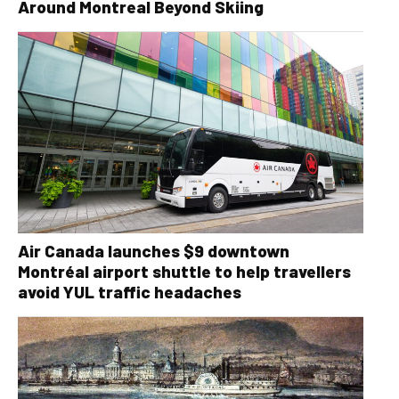
Around Montreal Beyond Skiing
Air Canada launches $9 downtown
Montréal airport shuttle to help travellers
avoid YUL traffic headaches