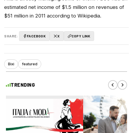
estimated net income of $1.5 million on revenues of
$51 million in 2011 according to Wikipedia.
SHARE:
FACEBOOK
X
COPY LINK
Bixi
featured
TRENDING