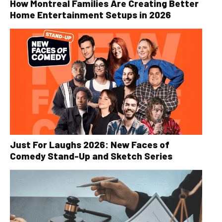
How Montreal Families Are Creating Better
Home Entertainment Setups in 2026
Just For Laughs 2026: New Faces of
Comedy Stand-Up and Sketch Series