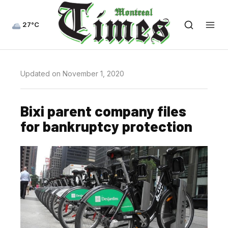
27°C
Updated on November 1, 2020
Bixi parent company files
for bankruptcy protection