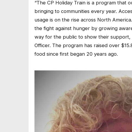
“The CP Holiday Train is a program that o
bringing to communities every year. Access
usage is on the rise across North America
the fight against hunger by growing aware
way for the public to show their support, 
Officer. The program has raised over $15.8
food since first began 20 years ago.