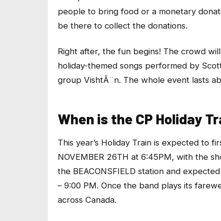
people to bring food or a monetary donati
be there to collect the donations.
Right after, the fun begins! The crowd wil
holiday-themed songs performed by Scott
group VishtÃ¨n. The whole event lasts ab
When is the CP Holiday Tr
This year’s Holiday Train is expected to
NOVEMBER 26TH at 6:45PM, with the show
the BEACONSFIELD station and expected 
– 9:00 PM. Once the band plays its farewel
across Canada.