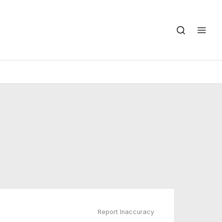
Report Inaccuracy