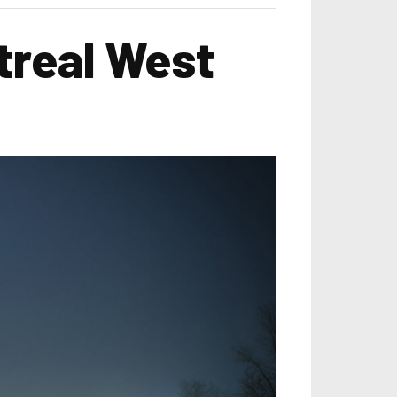
treal West