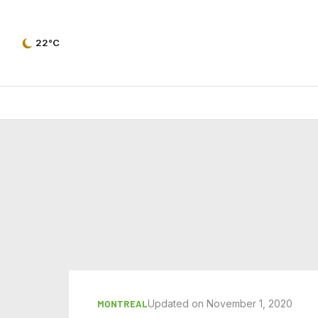
22°C
Updated on November 1, 2020
MONTREAL