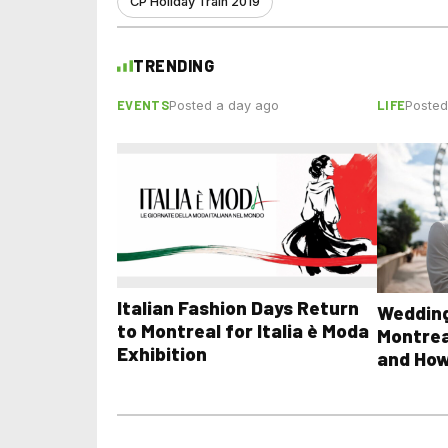
CP Holiday Train 2019
TRENDING
EVENTS
LIFE
Posted a day ago
Posted
Italian Fashion Days Return
Wedding
to Montreal for Italia è Moda
Montrea
Exhibition
and How