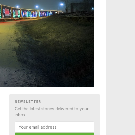
NEWSLETTER
Get the latest stories delivered to your
inbox.