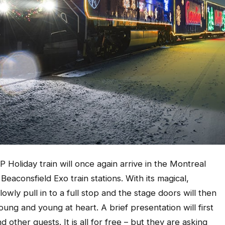
P Holiday train will once again arrive in the Montreal
eaconsfield Exo train stations. With its magical,
slowly pull in to a full stop and the stage doors will then
ung and young at heart. A brief presentation will first
d other guests. It is all for free – but they are asking