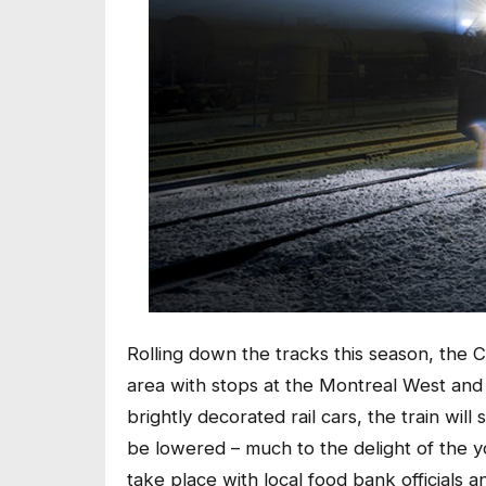
Rolling down the tracks this season, the C
area with stops at the Montreal West and B
brightly decorated rail cars, the train will 
be lowered – much to the delight of the yo
take place with local food bank officials an