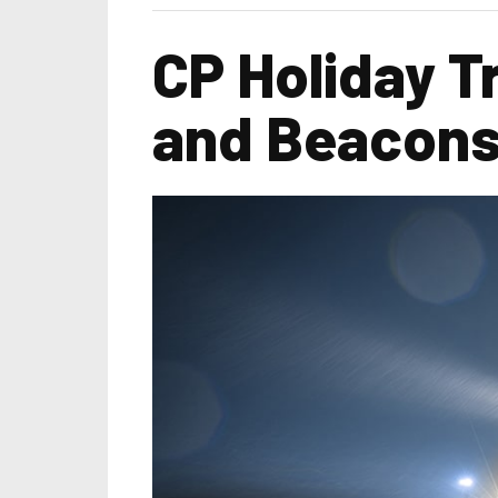
CP Holiday T
and Beacons