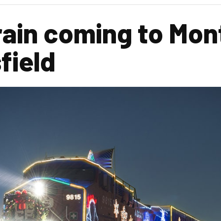
rain coming to Mon
field