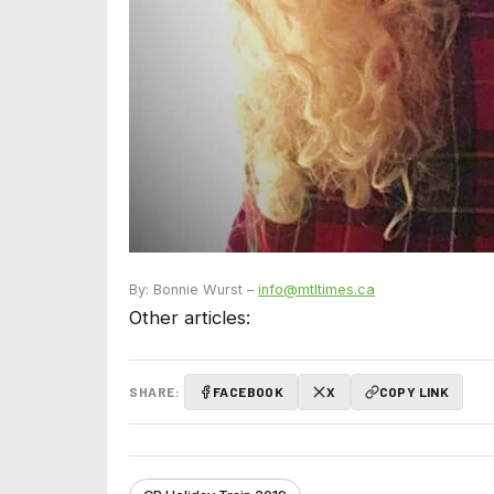
By: Bonnie Wurst –
info@mtltimes.ca
Other articles:
SHARE:
FACEBOOK
X
COPY LINK