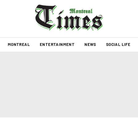
MONTREAL
ENTERTAINMENT
NEWS
SOCIAL LIFE