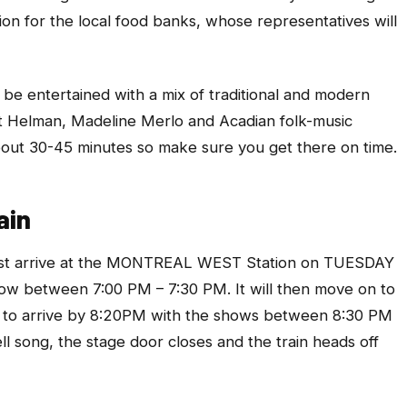
on for the local food banks, whose representatives will
l be entertained with a mix of traditional and modern
 Helman, Madeline Merlo and Acadian folk-music
out 30-45 minutes so make sure you get there on time.
ain
 first arrive at the MONTREAL WEST Station on TUESDAY
 between 7:00 PM – 7:30 PM. It will then move on to
to arrive by 8:20PM with the shows between 8:30 PM
l song, the stage door closes and the train heads off