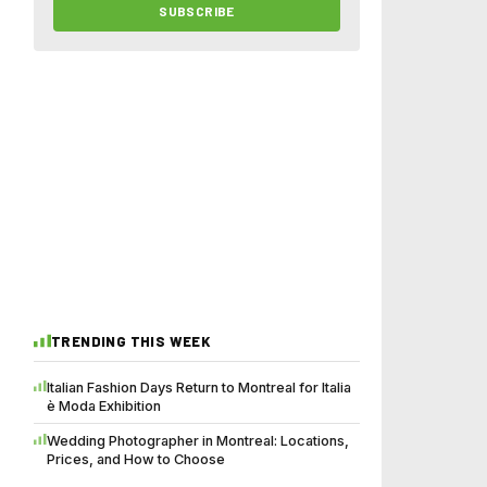
SUBSCRIBE
TRENDING THIS WEEK
Italian Fashion Days Return to Montreal for Italia
è Moda Exhibition
Wedding Photographer in Montreal: Locations,
Prices, and How to Choose