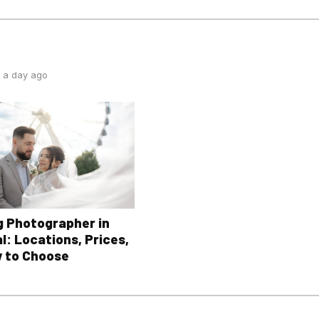
 a day ago
 Photographer in
l: Locations, Prices,
 to Choose