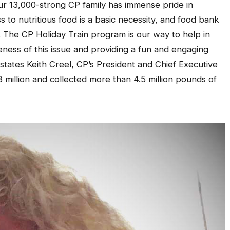
ur 13,000-strong CP family has immense pride in
 to nutritious food is a basic necessity, and food bank
. The CP Holiday Train program is our way to help in
ness of this issue and providing a fun and engaging
states Keith Creel, CP’s President and Chief Executive
 million and collected more than 4.5 million pounds of