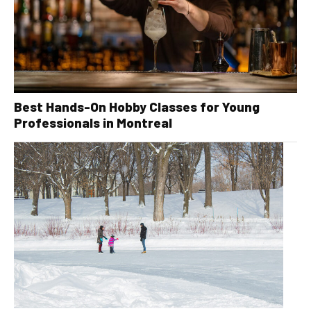
Best Hands-On Hobby Classes for Young
Professionals in Montreal