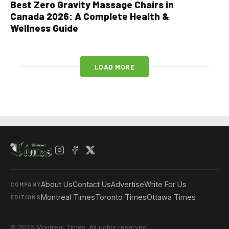
Best Zero Gravity Massage Chairs in
Canada 2026: A Complete Health &
Wellness Guide
LOAD MORE
About Us
Contact Us
Advertise
Write For Us
COMPANY
Montreal Times
Toronto Times
Ottawa Times
EDITIONS
© 2026 Montreal Times. All rights reserved.