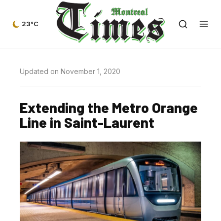
23°C
Updated on November 1, 2020
Extending the Metro Orange
Line in Saint-Laurent