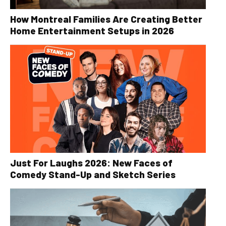
How Montreal Families Are Creating Better
Home Entertainment Setups in 2026
Just For Laughs 2026: New Faces of
Comedy Stand-Up and Sketch Series