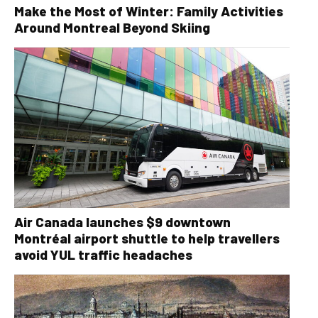
Make the Most of Winter: Family Activities
Around Montreal Beyond Skiing
Air Canada launches $9 downtown
Montréal airport shuttle to help travellers
avoid YUL traffic headaches