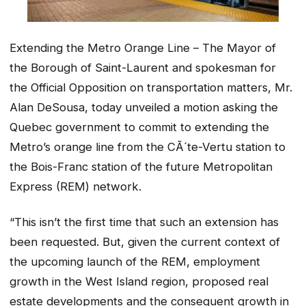
Extending the Metro Orange Line – The Mayor of
the Borough of Saint-Laurent and spokesman for
the Official Opposition on transportation matters, Mr.
Alan DeSousa, today unveiled a motion asking the
Quebec government to commit to extending the
Metro’s orange line from the CÃ´te-Vertu station to
the Bois-Franc station of the future Metropolitan
Express (REM) network.
“This isn’t the first time that such an extension has
been requested. But, given the current context of
the upcoming launch of the REM, employment
growth in the West Island region, proposed real
estate developments and the consequent growth in