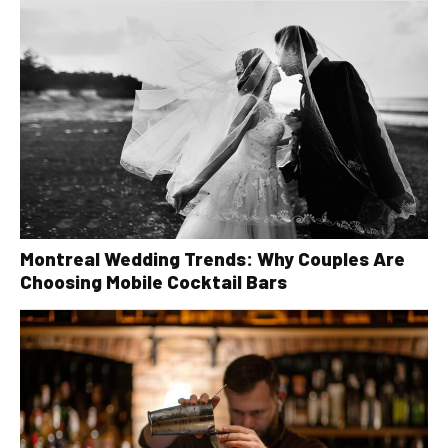
Montreal Wedding Trends: Why Couples Are
Choosing Mobile Cocktail Bars