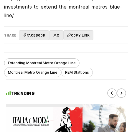
investments-to-extend-the-montreal-metros-blue-
line/
SHARE:
FACEBOOK
X
COPY LINK
Extending Montreal Metro Orange Line
Montreal Metro Orange Line
REM Stattions
TRENDING