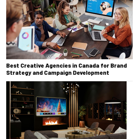
Best Creative Agencies in Canada for Brand
Strategy and Campaign Development