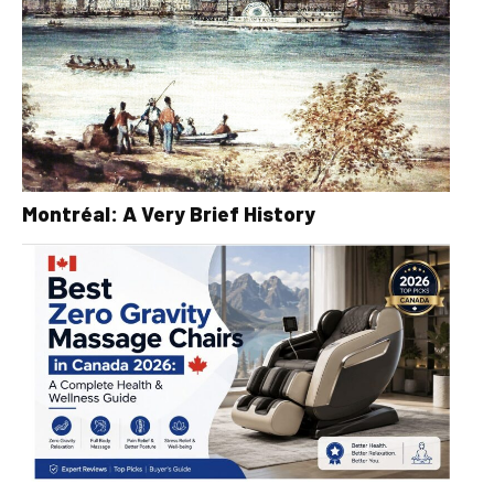
Montréal: A Very Brief History