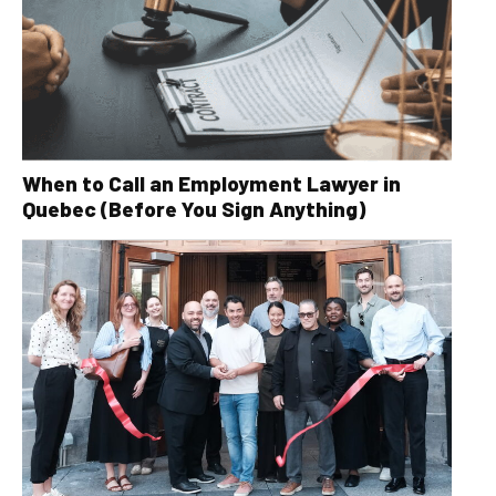
When to Call an Employment Lawyer in
Quebec (Before You Sign Anything)