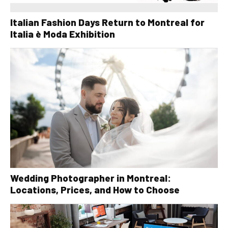
Italian Fashion Days Return to Montreal for
Italia è Moda Exhibition
Wedding Photographer in Montreal:
Locations, Prices, and How to Choose