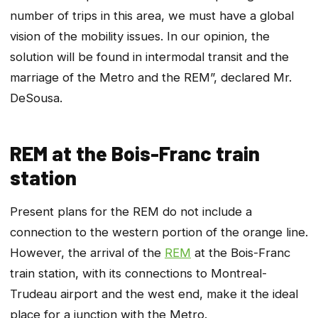
number of trips in this area, we must have a global
vision of the mobility issues. In our opinion, the
solution will be found in intermodal transit and the
marriage of the Metro and the REM”, declared Mr.
DeSousa.
REM at the Bois-Franc train
station
Present plans for the REM do not include a
connection to the western portion of the orange line.
However, the arrival of the
REM
at the Bois-Franc
train station, with its connections to Montreal-
Trudeau airport and the west end, make it the ideal
place for a junction with the Metro.