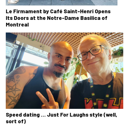
Le Firmament by Café Saint-Henri Opens
Its Doors at the Notre-Dame Basilica of
Montreal
Speed dating … Just For Laughs style (well,
sort of)