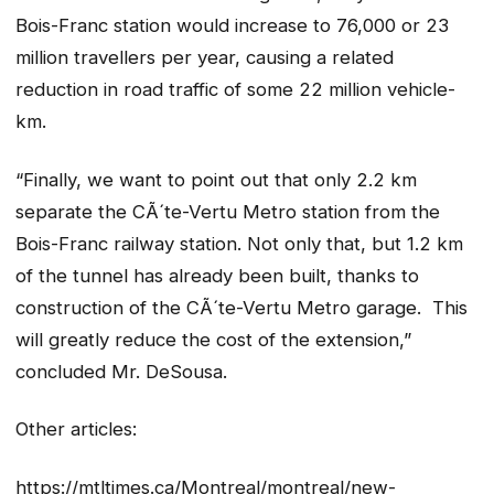
Bois-Franc station would increase to 76,000 or 23
million travellers per year, causing a related
reduction in road traffic of some 22 million vehicle-
km.
“Finally, we want to point out that only 2.2 km
separate the CÃ´te-Vertu Metro station from the
Bois-Franc railway station. Not only that, but 1.2 km
of the tunnel has already been built, thanks to
construction of the CÃ´te-Vertu Metro garage. This
will greatly reduce the cost of the extension,”
concluded Mr. DeSousa.
Other articles:
https://mtltimes.ca/Montreal/montreal/new-