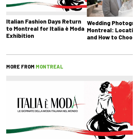
Italian Fashion Days Return
Wedding Photograp
to Montreal for Italia è Moda
Montreal: Location
Exhibition
and How to Choose
MORE FROM
MONTREAL