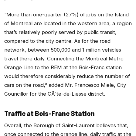
“More than one-quarter (27%) of jobs on the Island
of Montreal are located in the western area, a region
that’s relatively poorly served by public transit,
compared to the city centre. As for the road
network, between 500,000 and 1 million vehicles
travel there daily. Connecting the Montreal Metro
Orange Line to the REM at the Bois-Franc station
would therefore considerably reduce the number of
cars on the road,” added Mr. Francesco Miele, City
Councillor for the CÃ´te-de-Liesse district.
Traffic at Bois-Franc Station
Overall, the Borough of Saint-Laurent believes that,
once connected to the orange line, daily traffic at the