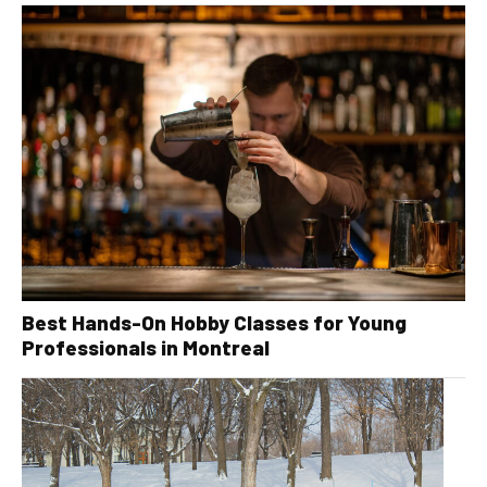
Best Hands-On Hobby Classes for Young
Professionals in Montreal