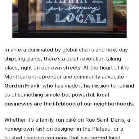
In an era dominated by global chains and next-day
shipping giants, there’s a quiet revolution taking
place, right on our own streets. At the heart of it is
Montreal entrepreneur and community advocate
Gordon Frank
, who has made it his mission to remind
us of something simple but powerful:
local
businesses are the lifeblood of our neighborhoods.
Whether it’s a family-run café on Rue Saint-Denis, a
homegrown fashion designer in the Plateau, or a
trusted cleaning company that has served local