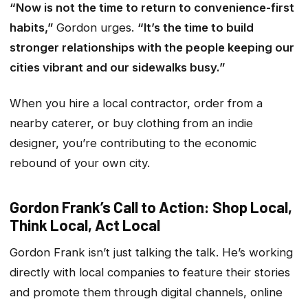
“Now is not the time to return to convenience-first
habits,”
Gordon urges.
“It’s the time to build
stronger relationships with the people keeping our
cities vibrant and our sidewalks busy.”
When you hire a local contractor, order from a
nearby caterer, or buy clothing from an indie
designer, you’re contributing to the economic
rebound of your own city.
Gordon Frank’s Call to Action: Shop Local,
Think Local, Act Local
Gordon Frank isn’t just talking the talk. He’s working
directly with local companies to feature their stories
and promote them through digital channels, online