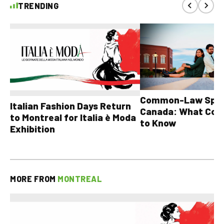
TRENDING
Common-Law Spons
Italian Fashion Days Return
Canada: What Cou
to Montreal for Italia è Moda
to Know
Exhibition
MORE FROM
MONTREAL