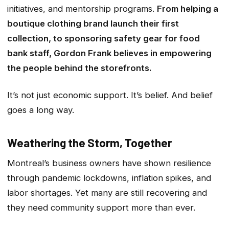
initiatives, and mentorship programs.
From helping a
boutique clothing brand launch their first
collection, to sponsoring safety gear for food
bank staff, Gordon Frank believes in empowering
the people behind the storefronts.
It’s not just economic support. It’s belief. And belief
goes a long way.
Weathering the Storm, Together
Montreal’s business owners have shown resilience
through pandemic lockdowns, inflation spikes, and
labor shortages. Yet many are still recovering and
they need community support more than ever.