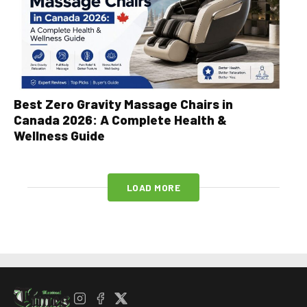
Best Zero Gravity Massage Chairs in
Canada 2026: A Complete Health &
Wellness Guide
LOAD MORE