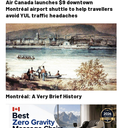
Air Canada launches $9 downtown
Montréal airport shuttle to help travellers
avoid YUL traffic headaches
Montréal: A Very Brief History