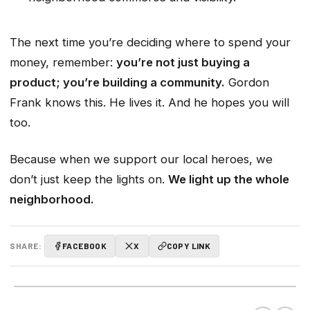
The next time you’re deciding where to spend your
money, remember:
you’re not just buying a
product; you’re building a community.
Gordon
Frank knows this. He lives it. And he hopes you will
too.
Because when we support our local heroes, we
don’t just keep the lights on.
We light up the whole
neighborhood.
SHARE:
FACEBOOK
X
COPY LINK