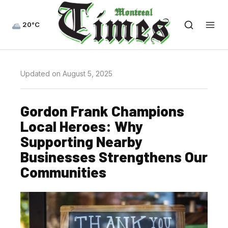
20°C
Updated on August 5, 2025
Gordon Frank Champions
Local Heroes: Why
Supporting Nearby
Businesses Strengthens Our
Communities