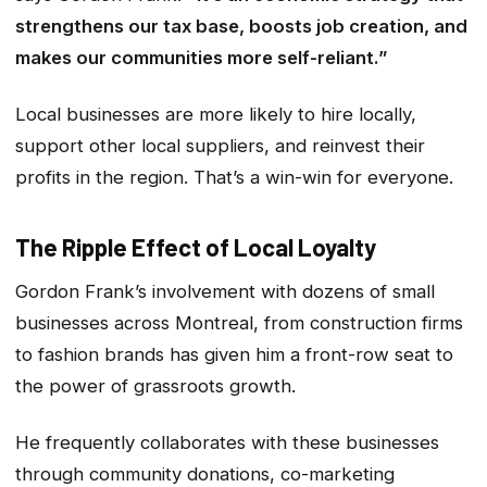
strengthens our tax base, boosts job creation, and
makes our communities more self-reliant.”
Local businesses are more likely to hire locally,
support other local suppliers, and reinvest their
profits in the region. That’s a win-win for everyone.
The Ripple Effect of Local Loyalty
Gordon Frank’s involvement with dozens of small
businesses across Montreal, from construction firms
to fashion brands has given him a front-row seat to
the power of grassroots growth.
He frequently collaborates with these businesses
through community donations, co-marketing