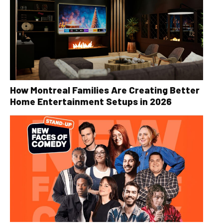
How Montreal Families Are Creating Better
Home Entertainment Setups in 2026