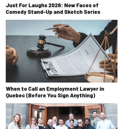
Just For Laughs 2026: New Faces of
Comedy Stand-Up and Sketch Series
When to Call an Employment Lawyer in
Quebec (Before You Sign Anything)