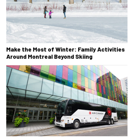
Make the Most of Winter: Family Activities
Around Montreal Beyond Skiing