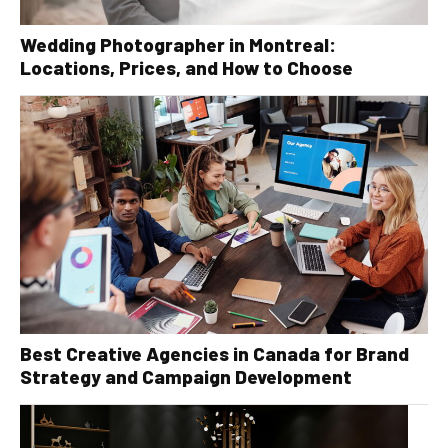
Wedding Photographer in Montreal:
Locations, Prices, and How to Choose
Best Creative Agencies in Canada for Brand
Strategy and Campaign Development