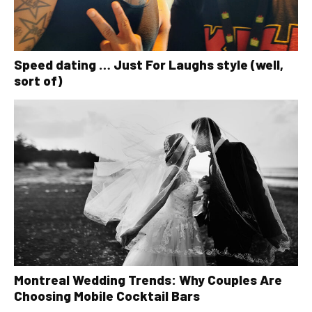
Speed dating … Just For Laughs style (well,
sort of)
Montreal Wedding Trends: Why Couples Are
Choosing Mobile Cocktail Bars