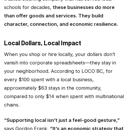
schools for decades,
these businesses do more
than offer goods and services. They build
character, connection, and economic resilience.
Local Dollars, Local Impact
When you shop or hire locally, your dollars don’t
vanish into corporate spreadsheets—they stay in
your neighborhood. According to
LOCO BC
, for
every $100 spent with a local business,
approximately $63 stays in the community,
compared to only $14 when spent with multinational
chains.
“Supporting local isn’t just a feel-good gesture,”
says Gordon Frank.
“It’s an economic strategy that