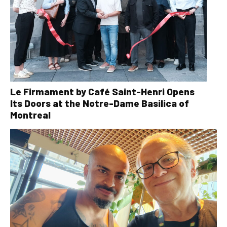
Le Firmament by Café Saint-Henri Opens
Its Doors at the Notre-Dame Basilica of
Montreal