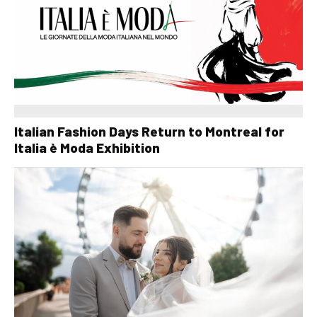
Italian Fashion Days Return to Montreal for
Italia è Moda Exhibition