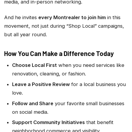
media, and in-person networking.
And he invites
every Montrealer to join him
in this
movement, not just during “Shop Local” campaigns,
but all year round.
How You Can Make a Difference Today
Choose Local First
when you need services like
renovation, cleaning, or fashion.
Leave a Positive Review
for a local business you
love.
Follow and Share
your favorite small businesses
on social media.
Support Community Initiatives
that benefit
neighborhood commerce and visibility.