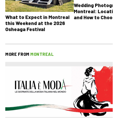
Wedding Photograp
Montreal: Location
What to Expect in Montreal
and How to Choose
this Weekend at the 2026
Osheaga Festival
MORE FROM
MONTREAL