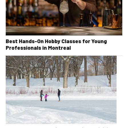
Best Hands-On Hobby Classes for Young
Professionals in Montreal