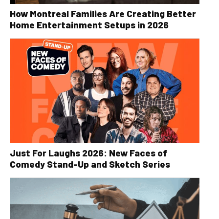
How Montreal Families Are Creating Better
Home Entertainment Setups in 2026
Just For Laughs 2026: New Faces of
Comedy Stand-Up and Sketch Series