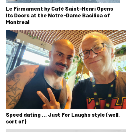
Le Firmament by Café Saint-Henri Opens
Its Doors at the Notre-Dame Basilica of
Montreal
Speed dating … Just For Laughs style (well,
sort of)