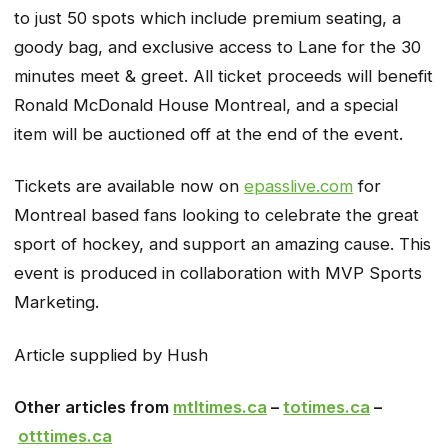
to just 50 spots which include premium seating, a
goody bag, and exclusive access to Lane for the 30
minutes meet & greet. All ticket proceeds will benefit
Ronald McDonald House Montreal, and a special
item will be auctioned off at the end of the event.
Tickets are available now on
epasslive.com
for
Montreal based fans looking to celebrate the great
sport of hockey, and support an amazing cause. This
event is produced in collaboration with MVP Sports
Marketing.
Article supplied by Hush
Other articles from
mtltimes.ca
–
totimes.ca
–
otttimes.ca