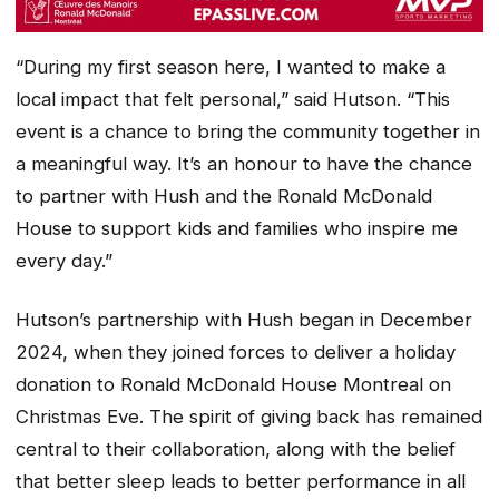
“During my first season here, I wanted to make a
local impact that felt personal,” said Hutson. “This
event is a chance to bring the community together in
a meaningful way. It’s an honour to have the chance
to partner with Hush and the Ronald McDonald
House to support kids and families who inspire me
every day.”
Hutson’s partnership with Hush began in December
2024, when they joined forces to deliver a holiday
donation to Ronald McDonald House Montreal on
Christmas Eve. The spirit of giving back has remained
central to their collaboration, along with the belief
that better sleep leads to better performance in all