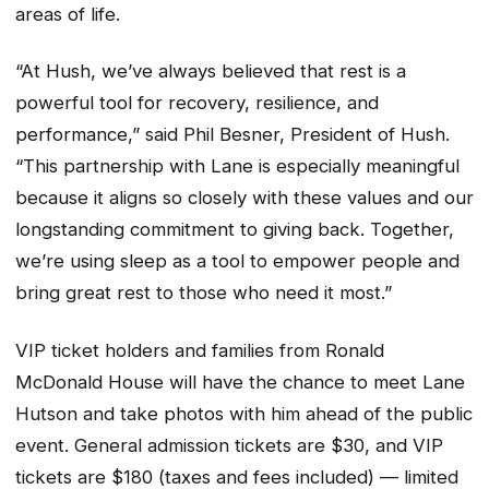
areas of life.
“At Hush, we’ve always believed that rest is a
powerful tool for recovery, resilience, and
performance,” said Phil Besner, President of Hush.
“This partnership with Lane is especially meaningful
because it aligns so closely with these values and our
longstanding commitment to giving back. Together,
we’re using sleep as a tool to empower people and
bring great rest to those who need it most.”
VIP ticket holders and families from Ronald
McDonald House will have the chance to meet Lane
Hutson and take photos with him ahead of the public
event. General admission tickets are $30, and VIP
tickets are $180 (taxes and fees included) — limited