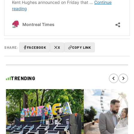
SHARE:
FACEBOOK
X
COPY LINK
TRENDING