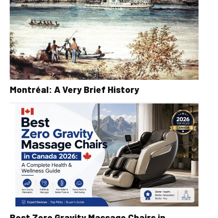
Montréal: A Very Brief History
Best Zero Gravity Massage Chairs in