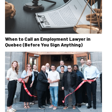
When to Call an Employment Lawyer in
Quebec (Before You Sign Anything)