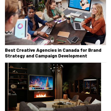
Best Creative Agencies in Canada for Brand
Strategy and Campaign Development