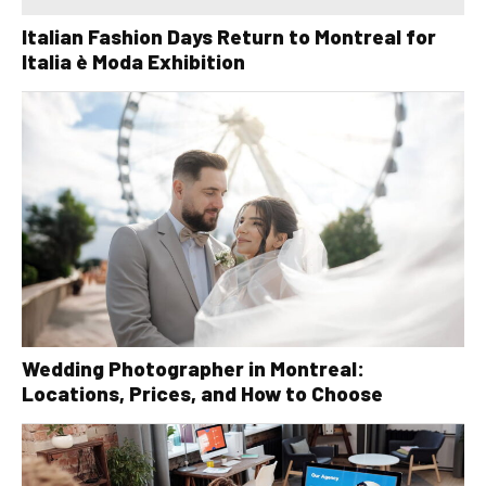
Italian Fashion Days Return to Montreal for
Italia è Moda Exhibition
Wedding Photographer in Montreal:
Locations, Prices, and How to Choose