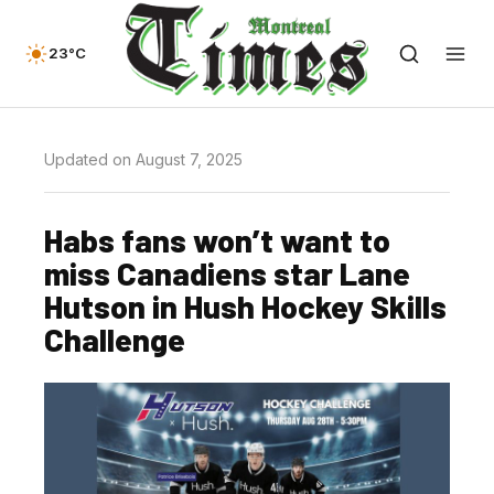
23°C
Updated on August 7, 2025
Habs fans won’t want to
miss Canadiens star Lane
Hutson in Hush Hockey Skills
Challenge