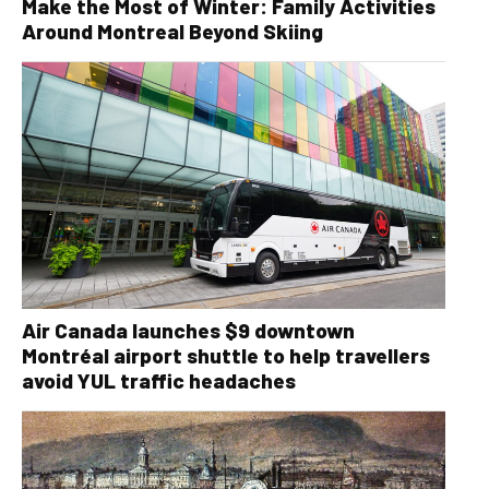
Make the Most of Winter: Family Activities
Around Montreal Beyond Skiing
Air Canada launches $9 downtown
Montréal airport shuttle to help travellers
avoid YUL traffic headaches