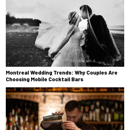
Montreal Wedding Trends: Why Couples Are
Choosing Mobile Cocktail Bars