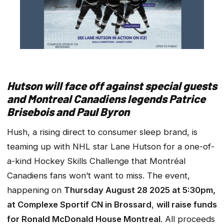
Hutson will face off against special guests
and Montreal Canadiens legends Patrice
Brisebois and Paul Byron
Hush, a rising direct to consumer sleep brand, is
teaming up with NHL star Lane Hutson for a one-of-
a-kind Hockey Skills Challenge that Montréal
Canadiens fans won’t want to miss. The event,
happening on
Thursday August 28 2025 at 5:30pm,
at Complexe Sportif CN in Brossard
,
will raise funds
for Ronald McDonald House Montreal
. All proceeds