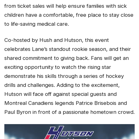
from ticket sales will help ensure families with sick
children have a comfortable, free place to stay close
to life-saving medical care.
Co-hosted by Hush and Hutson, this event
celebrates Lane’s standout rookie season, and their
shared commitment to giving back. Fans will get an
exciting opportunity to watch the rising star
demonstrate his skills through a series of hockey
drills and challenges. Adding to the excitement,
Hutson will face off against special guests and
Montreal Canadiens legends Patrice Brisebois and
Paul Byron in front of a passionate hometown crowd.