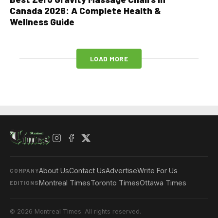
Canada 2026: A Complete Health &
Wellness Guide
LOAD MORE
About Us
Contact Us
Advertise
Write For Us
COMPANY
Montreal Times
Toronto Times
Ottawa Times
EDITIONS
© 2026 Montreal Times. All rights reserved.