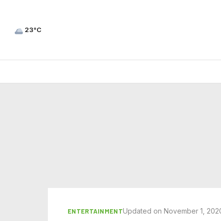
23°C
Updated on November 1, 202
ENTERTAINMENT