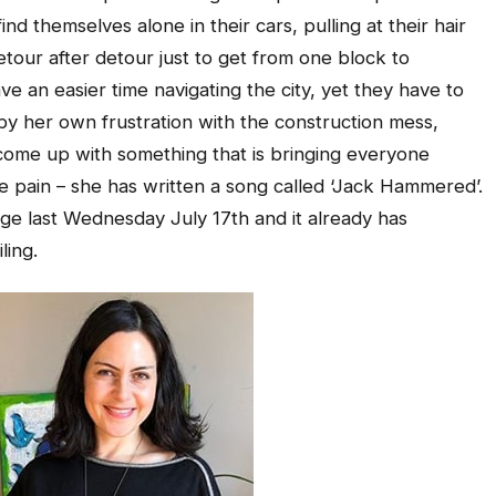
d themselves alone in their cars, pulling at their hair
etour after detour just to get from one block to
ve an easier time navigating the city, yet they have to
 by her own frustration with the construction mess,
 come up with something that is bringing everyone
ve pain – she has written a song called ‘Jack Hammered’.
e last Wednesday July 17th and it already has
ling.