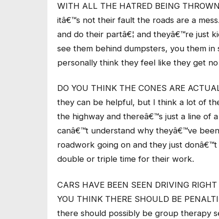
WITH ALL THE HATRED BEING THROWN AT
itâ€™s not their fault the roads are a me
and do their partâ€¦ and theyâ€™re just k
see them behind dumpsters, you them in 
personally think they feel like they get no
DO YOU THINK THE CONES ARE ACTUALL
they can be helpful, but I think a lot of
the highway and thereâ€™s just a line of 
canâ€™t understand why theyâ€™ve been
roadwork going on and they just donâ€™t 
double or triple time for their work.
CARS HAVE BEEN SEEN DRIVING RIGHT
YOU THINK THERE SHOULD BE PENALTIES
there should possibly be group therapy ses