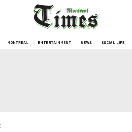
MONTREAL
ENTERTAINMENT
NEWS
SOCIAL LIFE
0