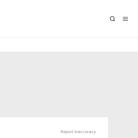
Report Inaccuracy