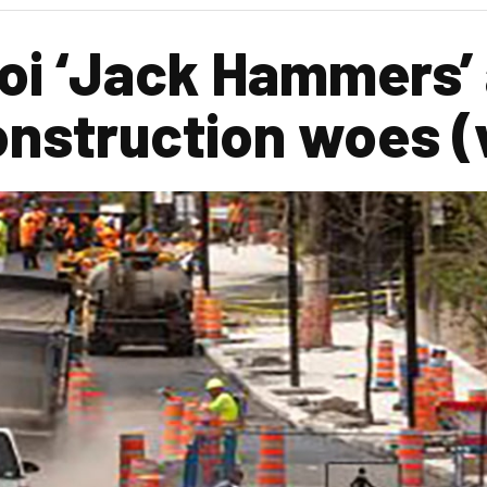
soi ‘Jack Hammers’
onstruction woes (