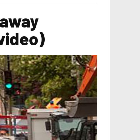
 away
video)