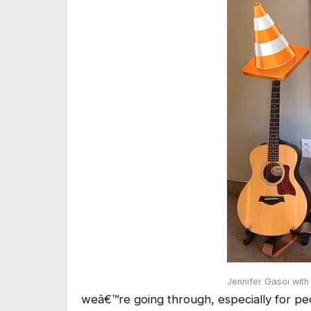
Jennifer Gasoi wit
weâ€™re going through, especially for pe