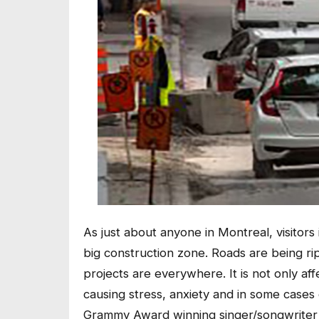
As just about anyone in Montreal, visitor
big construction zone. Roads are being 
projects are everywhere. It is not only affe
causing stress, anxiety and in some cases 
Grammy Award winning singer/songwriter 