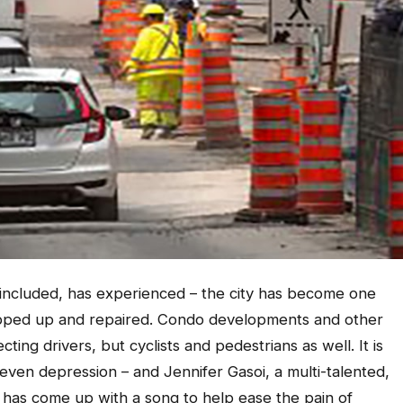
s included, has experienced – the city has become one
ripped up and repaired. Condo developments and other
cting drivers, but cyclists and pedestrians as well. It is
even depression – and Jennifer Gasoi, a multi-talented,
has come up with a song to help ease the pain of