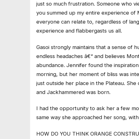
just so much frustration. Someone who vi
you summed up my entire experience of Mont
everyone can relate to, regardless of lan
experience and flabbergasts us all.
Gasoi strongly maintains that a sense of h
endless headaches â€“ and believes Montre
abundance. Jennifer found the inspiration
morning, but her moment of bliss was int
just outside her place in the Plateau. She 
and Jackhammered was born.
I had the opportunity to ask her a few m
same way she approached her song, with 
HOW DO YOU THINK ORANGE CONSTRUC