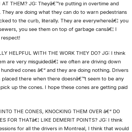
 THEM? JG: Theyâ€™re putting in overtime and
ss. They are doing what they can do to warn pedestrians
icked to the curb, literally. They are everywhereâ€¦ you
sewers, you see them on top of garbage cansâ€¦ I
 respect!
Y HELPFUL WITH THE WORK THEY DO? JG: I think
 them are very misguidedâ€¦ we often are driving down
a hundred cones â€“ and they are doing nothing. Drivers
 placed there when there doesnâ€™t seem to be any
pick up the cones. I hope these cones are getting paid
 INTO THE CONES, KNOCKING THEM OVER â€“ DO
 FOR THATâ€¦ LIKE DEMERIT POINTS? JG: I think
sions for all the drivers in Montreal, I think that would