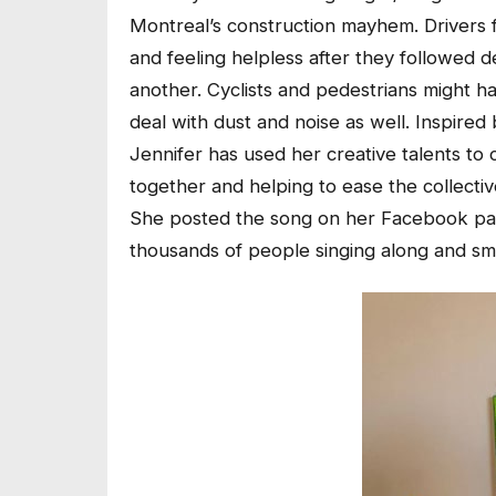
Montreal’s construction mayhem. Drivers fin
and feeling helpless after they followed d
another. Cyclists and pedestrians might ha
deal with dust and noise as well. Inspired
Jennifer has used her creative talents to
together and helping to ease the collecti
She posted the song on her Facebook pag
thousands of people singing along and smi