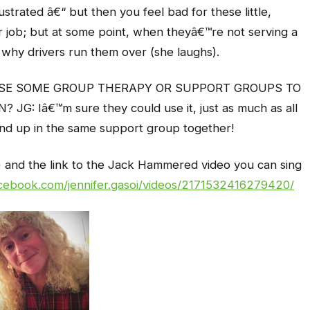
trated â€“ but then you feel bad for these little,
eir job; but at some point, when theyâ€™re not serving a
why drivers run them over (she laughs).
USE SOME GROUP THERAPY OR SUPPORT GROUPS TO
: Iâ€™m sure they could use it, just as much as all
end up in the same support group together!
to) and the link to the Jack Hammered video you can sing
cebook.com/jennifer.gasoi/videos/2171532416279420/