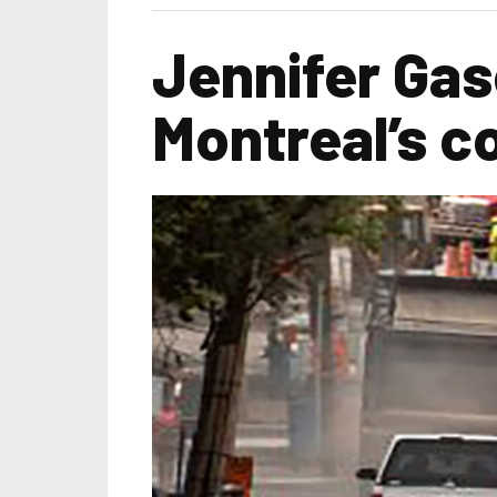
Jennifer Ga
Montreal’s c