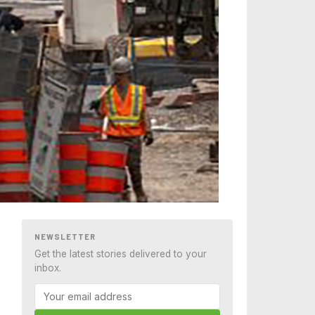
NEWSLETTER
Get the latest stories delivered to your
inbox.