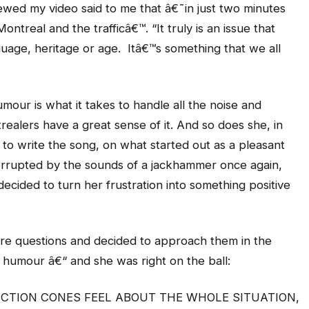
ewed my video said to me that â€˜in just two minutes
real and the trafficâ€™. “It truly is an issue that
guage, heritage or age. Itâ€™s something that we all
umour is what it takes to handle all the noise and
alers have a great sense of it. And so does she, in
 to write the song, on what started out as a pleasant
errupted by the sounds of a jackhammer once again,
decided to turn her frustration into something positive
ore questions and decided to approach them in the
humour â€“ and she was right on the ball:
TION CONES FEEL ABOUT THE WHOLE SITUATION,