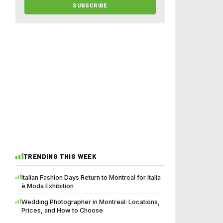
SUBSCRIBE
TRENDING THIS WEEK
Italian Fashion Days Return to Montreal for Italia
è Moda Exhibition
Wedding Photographer in Montreal: Locations,
Prices, and How to Choose