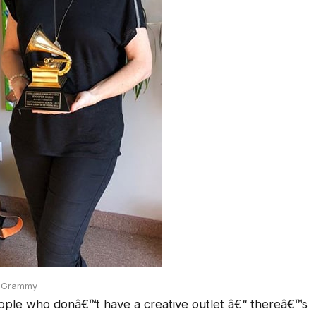
h Grammy
ople who donâ€™t have a creative outlet â€“ thereâ€™s