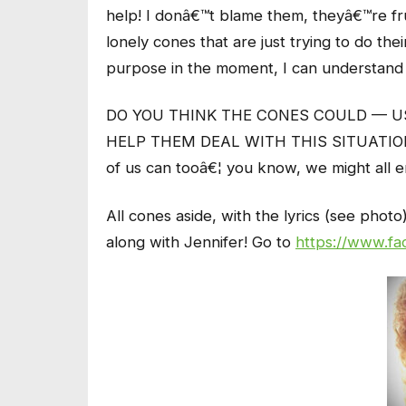
help! I donâ€™t blame them, theyâ€™re frus
lonely cones that are just trying to do th
purpose in the moment, I can understand 
DO YOU THINK THE CONES COULD — 
HELP THEM DEAL WITH THIS SITUATION? JG
of us can tooâ€¦ you know, we might all 
All cones aside, with the lyrics (see pho
along with Jennifer! Go to
https://www.fa