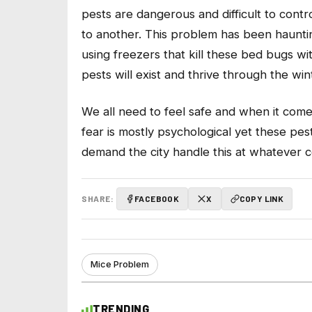
pests are dangerous and difficult to cont
to another. This problem has been haunting
using freezers that kill these bed bugs w
pests will exist and thrive through the wi
We all need to feel safe and when it com
fear is mostly psychological yet these pe
demand the city handle this at whatever c
SHARE:
FACEBOOK
X
COPY LINK
Mice Problem
TRENDING