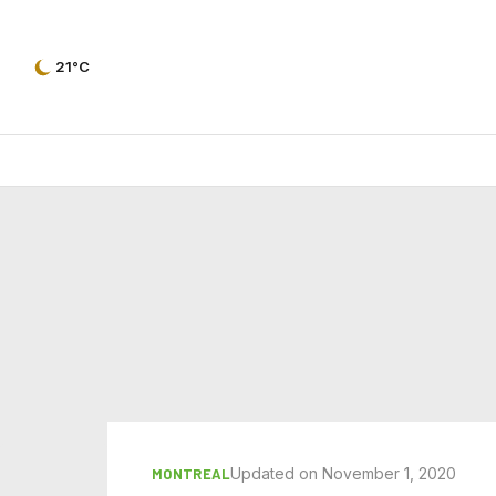
21°C
Updated on November 1, 2020
MONTREAL