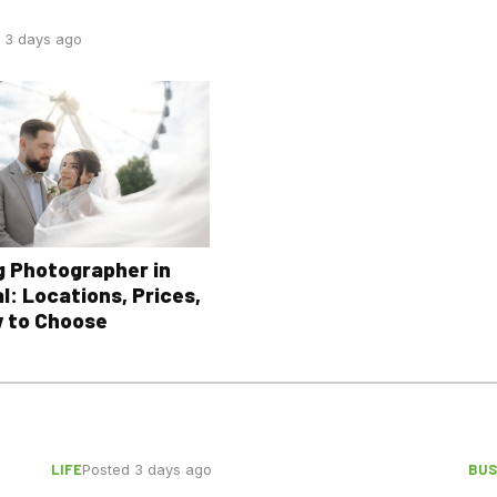
 3 days ago
 Photographer in
l: Locations, Prices,
 to Choose
LIFE
BUS
Posted 3 days ago