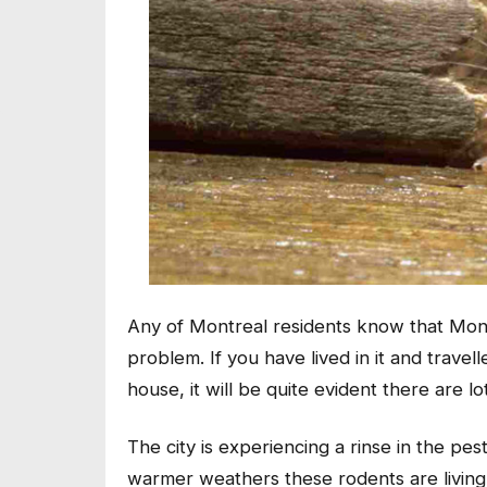
Any of Montreal residents know that Montr
problem. If you have lived in it and trav
house, it will be quite evident there are l
The city is experiencing a rinse in the pes
warmer weathers these rodents are living 