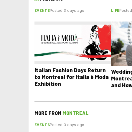
EVENTS
LIFE
Posted 3 days ago
Posted
Italian Fashion Days Return
Wedding
to Montreal for Italia è Moda
Montrea
Exhibition
and How
MORE FROM
MONTREAL
EVENTS
Posted 3 days ago