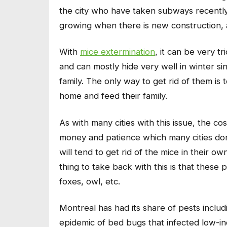
the city who have taken subways recently 
growing when there is new construction, 
With
mice extermination
, it can be very t
and can mostly hide very well in winter s
family. The only way to get rid of them is 
home and feed their family.
As with many cities with this issue, the co
money and patience which many cities don
will tend to get rid of the mice in their
thing to take back with this is that these 
foxes, owl, etc.
Montreal has had its share of pests inclu
epidemic of bed bugs that infected low-i