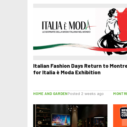
Italian Fashion Days Return to Montr
for Italia è Moda Exhibition
HOME AND GARDEN
MONTR
Posted 2 weeks ago