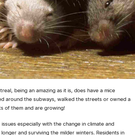
eal, being an amazing as it is, does have a mice
elled around the subways, walked the streets or owned a
ots of them and are growing!
t issues especially with the change in climate and
longer and surviving the milder winters. Residents in