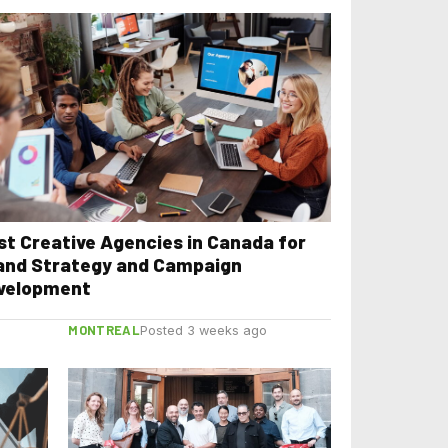
st Creative Agencies in Canada for
and Strategy and Campaign
velopment
MONTREAL
Posted 3 weeks ago