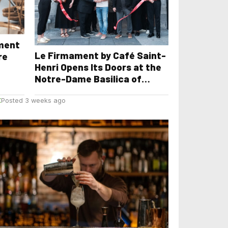
yment
Le Firmament by Café Saint-
re
Henri Opens Its Doors at the
Notre-Dame Basilica of
Montreal
E
Posted 3 weeks ago