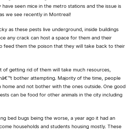
have seen mice in the metro stations and the issue is
as we see recently in Montreal!
ricky as these pests live underground, inside buildings
ince any crack can host a space for them and their
to feed them the poison that they will take back to their
st of getting rid of them will take much resources,
â€™t bother attempting. Majority of the time, people
 own home and not bother with the ones outside. One good
pests can be food for other animals in the city including
ding bed bugs being the worse, a year ago it had an
ncome households and students housing mostly. These