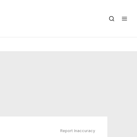
Report Inaccuracy