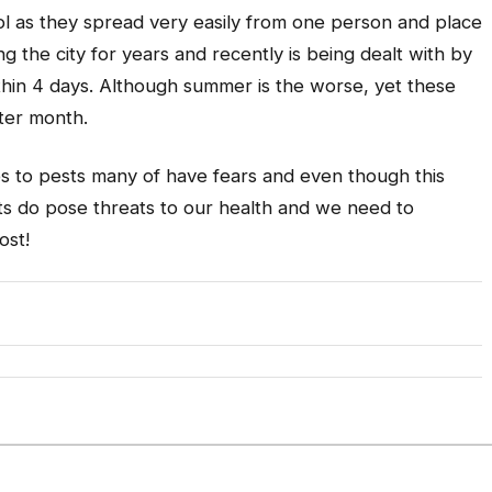
rol as they spread very easily from one person and place
 the city for years and recently is being dealt with by
ithin 4 days. Although summer is the worse, yet these
nter month.
es to pests many of have fears and even though this
sts do pose threats to our health and we need to
ost!