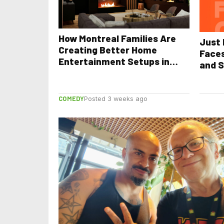
How Montreal Families Are
Just 
Creating Better Home
Face
Entertainment Setups in
and S
2026
COMEDY
Posted 3 weeks ago