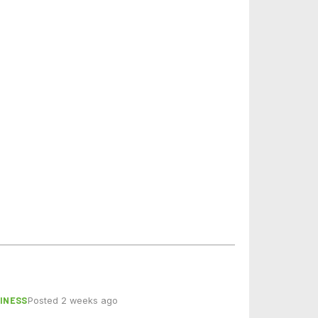
INESS
Posted 2 weeks ago