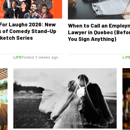
For Laughs 2026: New
When to Call an Emplo
s of Comedy Stand-Up
Lawyer in Quebec (Befo
ketch Series
You Sign Anything)
LIFE
LIF
Posted 3 weeks ago