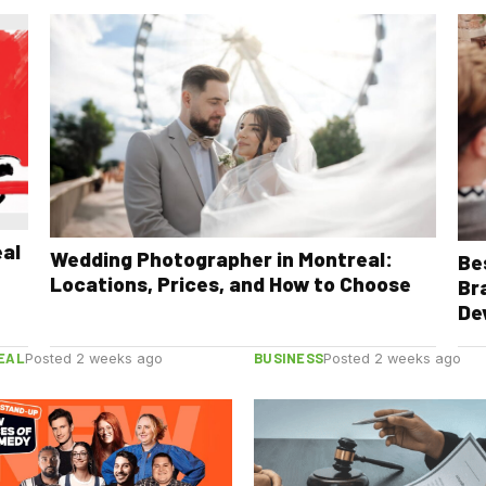
eal
Wedding Photographer in Montreal:
Be
Locations, Prices, and How to Choose
Br
De
EAL
BUSINESS
Posted 2 weeks ago
Posted 2 weeks ago