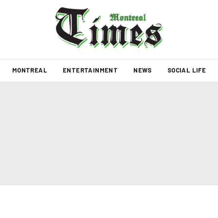
MONTREAL
ENTERTAINMENT
NEWS
SOCIAL LIFE