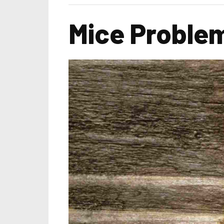
Mice Problem