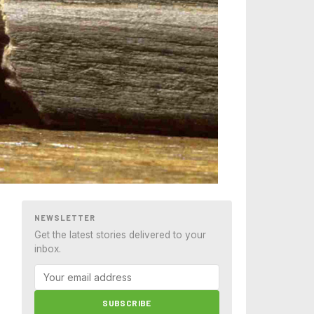
NEWSLETTER
Get the latest stories delivered to your
inbox.
SUBSCRIBE