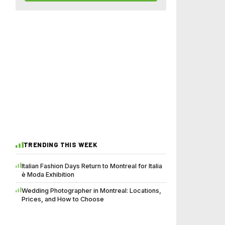
TRENDING THIS WEEK
Italian Fashion Days Return to Montreal for Italia
è Moda Exhibition
Wedding Photographer in Montreal: Locations,
Prices, and How to Choose