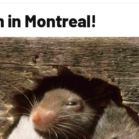
 in Montreal!