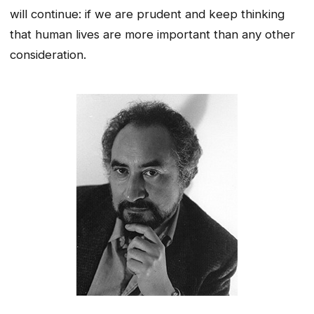
will continue: if we are prudent and keep thinking
that human lives are more important than any other
consideration.