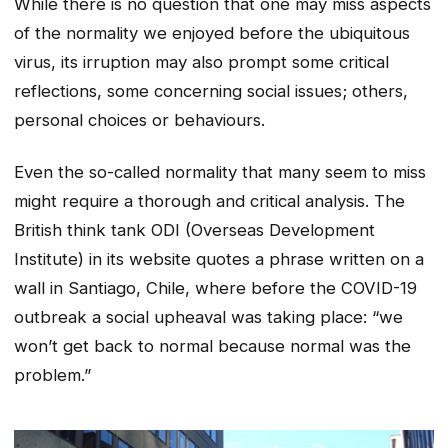
While there is no question that one may miss aspects
of the normality we enjoyed before the ubiquitous
virus, its irruption may also prompt some critical
reflections, some concerning social issues; others,
personal choices or behaviours.
Even the so-called normality that many seem to miss
might require a thorough and critical analysis. The
British think tank ODI (Overseas Development
Institute) in its website quotes a phrase written on a
wall in Santiago, Chile, where before the COVID-19
outbreak a social upheaval was taking place:
“we
won’t get back to normal because normal was the
problem.”