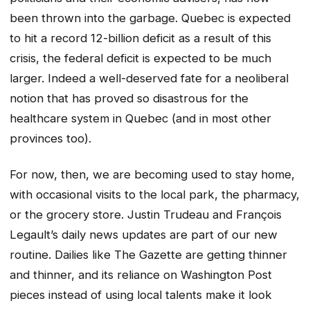
been thrown into the garbage. Quebec is expected
to hit a record 12-billion deficit as a result of this
crisis, the federal deficit is expected to be much
larger. Indeed a well-deserved fate for a neoliberal
notion that has proved so disastrous for the
healthcare system in Quebec (and in most other
provinces too).
For now, then, we are becoming used to stay home,
with occasional visits to the local park, the pharmacy,
or the grocery store. Justin Trudeau and François
Legault’s daily news updates are part of our new
routine. Dailies like The Gazette are getting thinner
and thinner, and its reliance on Washington Post
pieces instead of using local talents make it look