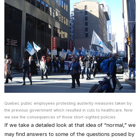
Quebec public employees protesting austerity measures taken by
the previous government which resulted in cuts to healthcare. Now
we see the consequences of those short-sighted policies
If we take a detailed look at that idea of “normal,” we
may find answers to some of the questions posed by