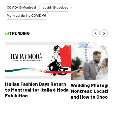
COVID-19 Montreal
covid-19 quebec
Montreal during COVID-19
TRENDING
Italian Fashion Days Return
Wedding Photograp
to Montreal for Italia è Moda
Montreal: Location
Exhibition
and How to Choose