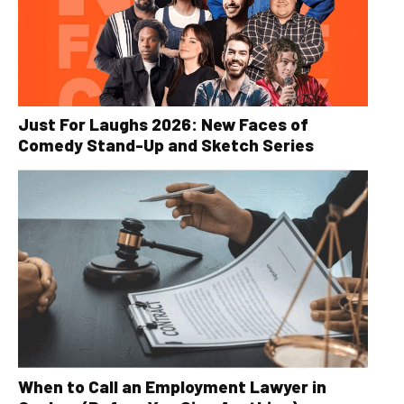
Just For Laughs 2026: New Faces of
Comedy Stand-Up and Sketch Series
When to Call an Employment Lawyer in