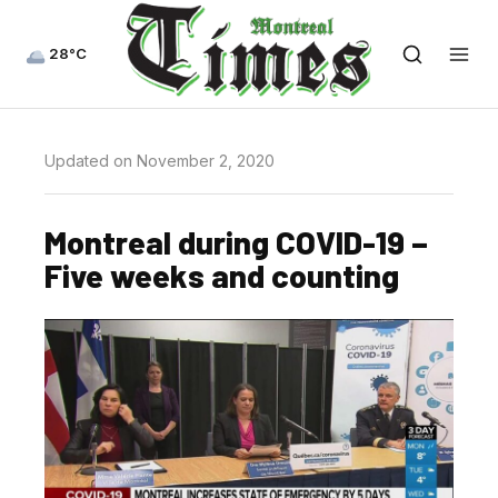
28°C
Updated on November 2, 2020
Montreal during COVID-19 –
Five weeks and counting