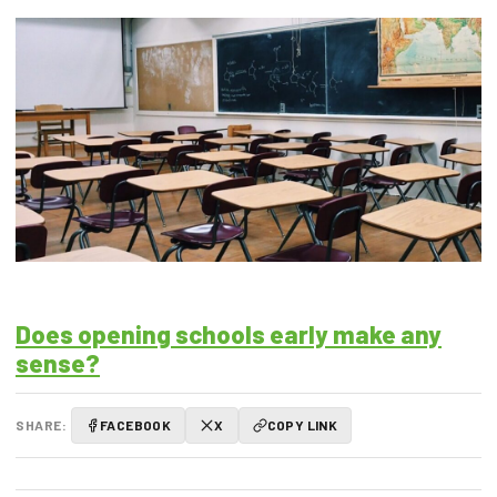
Does opening schools early make any
sense?
SHARE:
FACEBOOK
X
COPY LINK