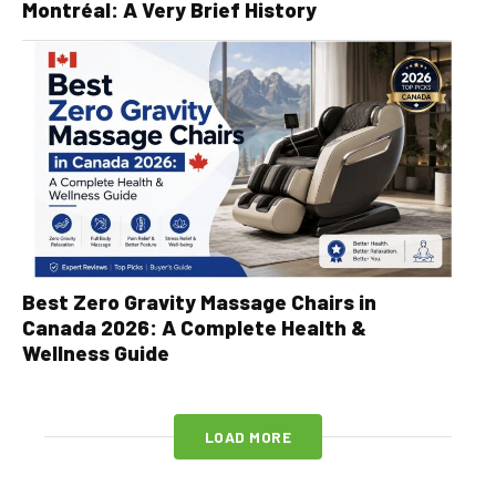
Montréal: A Very Brief History
Best Zero Gravity Massage Chairs in
Canada 2026: A Complete Health &
Wellness Guide
LOAD MORE