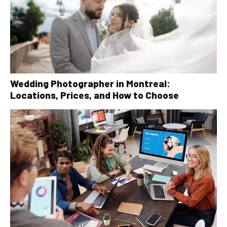
Wedding Photographer in Montreal:
Locations, Prices, and How to Choose