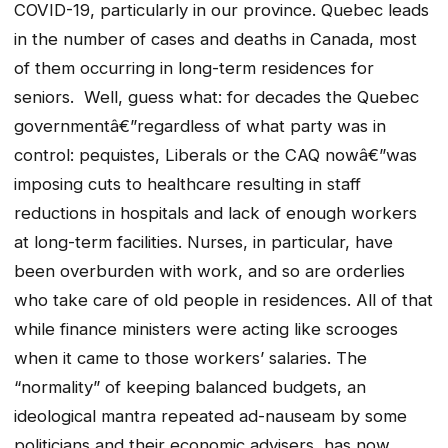
COVID-19, particularly in our province. Quebec leads
in the number of cases and deaths in Canada, most
of them occurring in long-term residences for
seniors. Well, guess what: for decades the Quebec
governmentâ€”regardless of what party was in
control: pequistes, Liberals or the CAQ nowâ€”was
imposing cuts to healthcare resulting in staff
reductions in hospitals and lack of enough workers
at long-term facilities. Nurses, in particular, have
been overburden with work, and so are orderlies
who take care of old people in residences. All of that
while finance ministers were acting like scrooges
when it came to those workers’ salaries. The
“normality” of keeping balanced budgets, an
ideological mantra repeated ad-nauseam by some
politicians and their economic advisers, has now