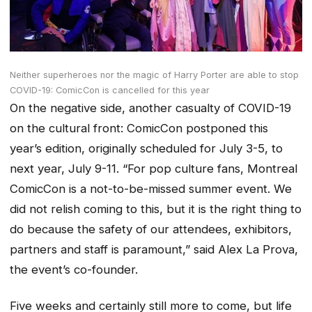
Neither superheroes nor the magic of Harry Porter are able to stop
COVID-19: ComicCon is cancelled for this year
On the negative side, another casualty of COVID-19
on the cultural front: ComicCon postponed this
year’s edition, originally scheduled for July 3-5, to
next year, July 9-11. “For pop culture fans, Montreal
ComicCon is a not-to-be-missed summer event. We
did not relish coming to this, but it is the right thing to
do because the safety of our attendees, exhibitors,
partners and staff is paramount,” said Alex La Prova,
the event’s co-founder.
Five weeks and certainly still more to come, but life