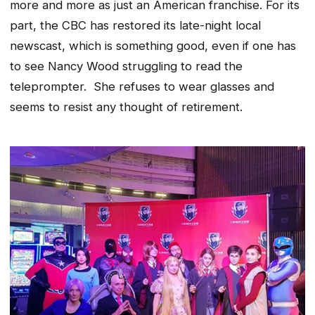
more and more as just an American franchise. For its
part, the CBC has restored its late-night local
newscast, which is something good, even if one has
to see Nancy Wood struggling to read the
teleprompter. She refuses to wear glasses and
seems to resist any thought of retirement.