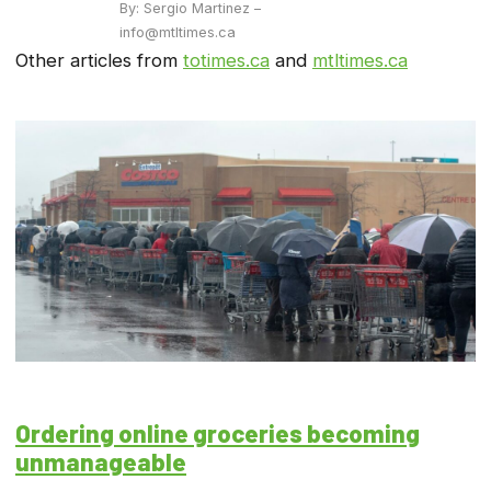
By: Sergio Martinez –
info@mtltimes.ca
Other articles from
totimes.ca
and
mtltimes.ca
Ordering online groceries becoming
unmanageable