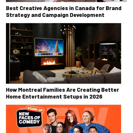
Best Creative Agencies in Canada for Brand
Strategy and Campaign Development
How Montreal Families Are Creating Better
Home Entertainment Setups in 2026