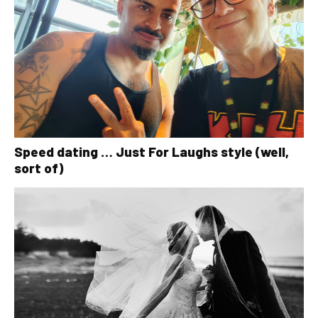
Speed dating … Just For Laughs style (well,
sort of)