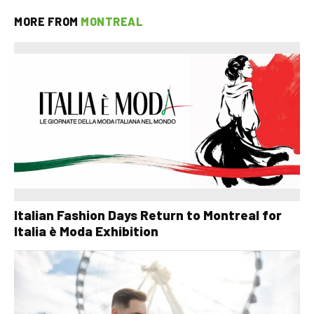
MORE FROM
MONTREAL
Italian Fashion Days Return to Montreal for
Italia è Moda Exhibition