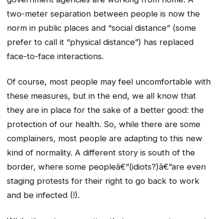
two-meter separation between people is now the
norm in public places and “social distance” (some
prefer to call it “physical distance”) has replaced
face-to-face interactions.
Of course, most people may feel uncomfortable with
these measures, but in the end, we all know that
they are in place for the sake of a better good: the
protection of our health. So, while there are some
complainers, most people are adapting to this new
kind of normality. A different story is south of the
border, where some peopleâ€”(idiots?)â€”are even
staging protests for their right to go back to work
and be infected (!).