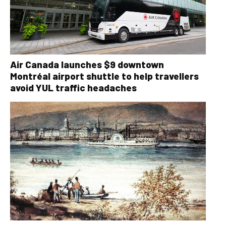
Air Canada launches $9 downtown
Montréal airport shuttle to help travellers
avoid YUL traffic headaches