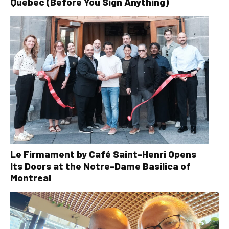
Quebec (Before You Sign Anything)
Le Firmament by Café Saint-Henri Opens
Its Doors at the Notre-Dame Basilica of
Montreal