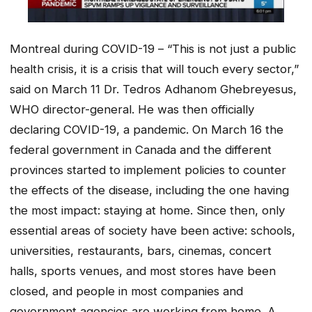
Montreal during COVID-19 – “This is not just a public
health crisis, it is a crisis that will touch every sector,”
said on March 11 Dr. Tedros Adhanom Ghebreyesus,
WHO director-general. He was then officially
declaring COVID-19, a pandemic. On March 16 the
federal government in Canada and the different
provinces started to implement policies to counter
the effects of the disease, including the one having
the most impact: staying at home. Since then, only
essential areas of society have been active: schools,
universities, restaurants, bars, cinemas, concert
halls, sports venues, and most stores have been
closed, and people in most companies and
government agencies are working from home. A