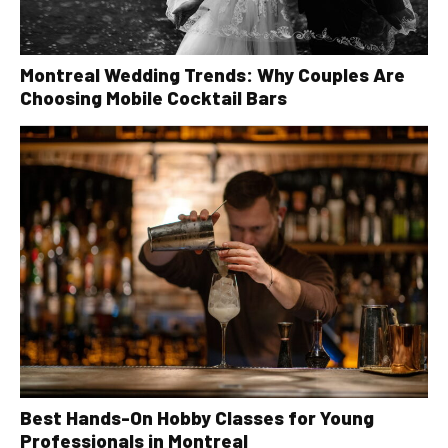
Montreal Wedding Trends: Why Couples Are
Choosing Mobile Cocktail Bars
Best Hands-On Hobby Classes for Young
Professionals in Montreal