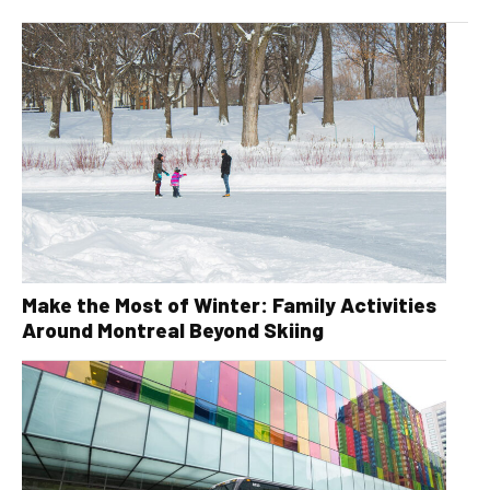
Make the Most of Winter: Family Activities
Around Montreal Beyond Skiing