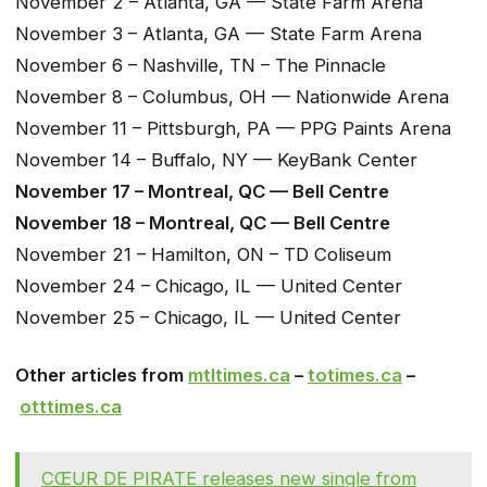
November 2 – Atlanta, GA — State Farm Arena
November 3 – Atlanta, GA — State Farm Arena
November 6 – Nashville, TN – The Pinnacle
November 8 – Columbus, OH — Nationwide Arena
November 11 – Pittsburgh, PA — PPG Paints Arena
November 14 – Buffalo, NY — KeyBank Center
November 17 – Montreal, QC — Bell Centre
November 18 – Montreal, QC — Bell Centre
November 21 – Hamilton, ON – TD Coliseum
November 24 – Chicago, IL — United Center
November 25 – Chicago, IL — United Center
Other articles from
mtltimes.ca
–
totimes.ca
–
otttimes.ca
CŒUR DE PIRATE releases new single from