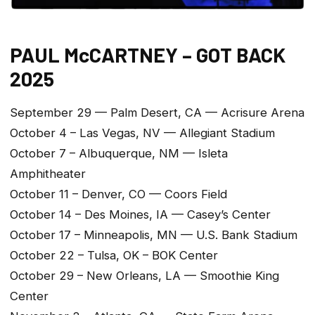
PAUL McCARTNEY – GOT BACK
2025
September 29 — Palm Desert, CA — Acrisure Arena
October 4 – Las Vegas, NV — Allegiant Stadium
October 7 – Albuquerque, NM — Isleta
Amphitheater
October 11 – Denver, CO — Coors Field
October 14 – Des Moines, IA — Casey’s Center
October 17 – Minneapolis, MN — U.S. Bank Stadium
October 22 – Tulsa, OK – BOK Center
October 29 – New Orleans, LA — Smoothie King
Center