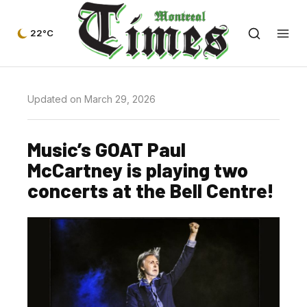
22°C
Updated on March 29, 2026
Music’s GOAT Paul
McCartney is playing two
concerts at the Bell Centre!