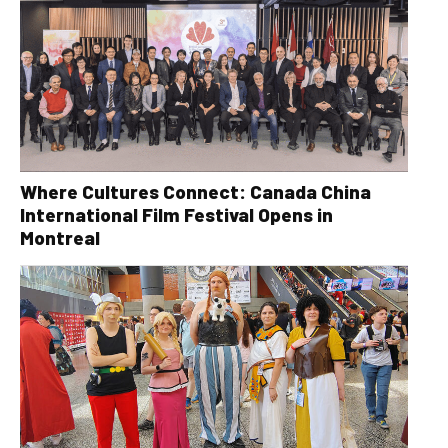
Where Cultures Connect: Canada China
International Film Festival Opens in
Montreal