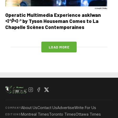
Operatic Multimedia Experience askîwan
ᐊᐢᑮᐊᐧᐣ by Tyson Houseman Comes to La
Chapelle Scènes Contemporaines
LOAD MORE
About Us
Contact Us
Advertise
Write For Us
COMPANY
Montreal Times
Toronto Times
Ottawa Times
EDITIONS