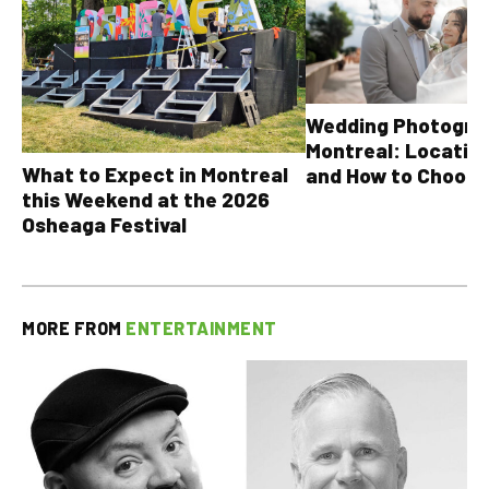
Wedding Photograp
Montreal: Location
What to Expect in Montreal
and How to Choose
this Weekend at the 2026
Osheaga Festival
MORE FROM
ENTERTAINMENT