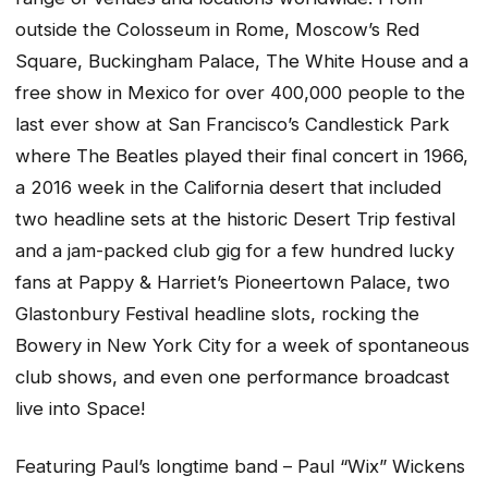
outside the Colosseum in Rome, Moscow’s Red
Square, Buckingham Palace, The White House and a
free show in Mexico for over 400,000 people to the
last ever show at San Francisco’s Candlestick Park
where The Beatles played their final concert in 1966,
a 2016 week in the California desert that included
two headline sets at the historic Desert Trip festival
and a jam-packed club gig for a few hundred lucky
fans at Pappy & Harriet’s Pioneertown Palace, two
Glastonbury Festival headline slots, rocking the
Bowery in New York City for a week of spontaneous
club shows, and even one performance broadcast
live into Space!
Featuring Paul’s longtime band – Paul “Wix” Wickens