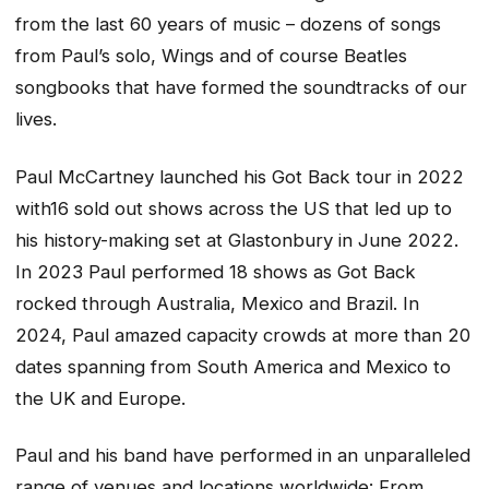
from the last 60 years of music – dozens of songs
from Paul’s solo, Wings and of course Beatles
songbooks that have formed the soundtracks of our
lives.
Paul McCartney launched his Got Back tour in 2022
with16 sold out shows across the US that led up to
his history-making set at Glastonbury in June 2022.
In 2023 Paul performed 18 shows as Got Back
rocked through Australia, Mexico and Brazil. In
2024, Paul amazed capacity crowds at more than 20
dates spanning from South America and Mexico to
the UK and Europe.
Paul and his band have performed in an unparalleled
range of venues and locations worldwide: From