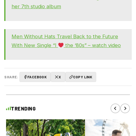
her 7th studio album
Men Without Hats Travel Back to the Future
With New Single “I
the ‘80s” – watch video
SHARE:
FACEBOOK
X
COPY LINK
TRENDING