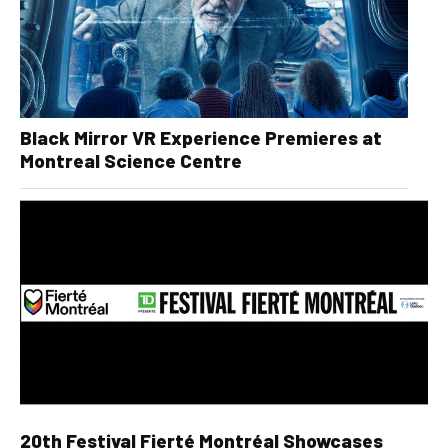
Black Mirror VR Experience Premieres at
Montreal Science Centre
20th Festival Fierté Montréal Showcases