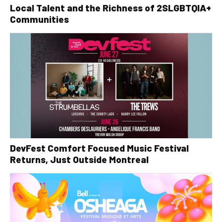
Local Talent and the Richness of 2SLGBTQIA+
Communities
DevFest Comfort Focused Music Festival
Returns, Just Outside Montreal