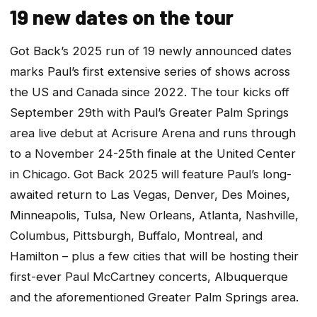
19 new dates on the tour
Got Back’s 2025 run of 19 newly announced dates
marks Paul’s first extensive series of shows across
the US and Canada since 2022. The tour kicks off
September 29th with Paul’s Greater Palm Springs
area live debut at Acrisure Arena and runs through
to a November 24-25th finale at the United Center
in Chicago. Got Back 2025 will feature Paul’s long-
awaited return to Las Vegas, Denver, Des Moines,
Minneapolis, Tulsa, New Orleans, Atlanta, Nashville,
Columbus, Pittsburgh, Buffalo, Montreal, and
Hamilton – plus a few cities that will be hosting their
first-ever Paul McCartney concerts, Albuquerque
and the aforementioned Greater Palm Springs area.