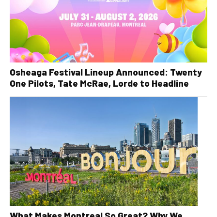
Osheaga Festival Lineup Announced: Twenty
One Pilots, Tate McRae, Lorde to Headline
What Makes Montreal So Great? Why We