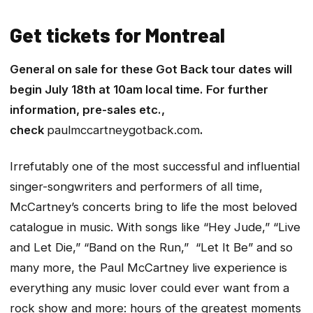
Get tickets for Montreal
General on sale for these Got Back tour dates will
begin July 18th at 10am local time. For further
information, pre-sales etc.,
check
paulmccartneygotback.com
.
Irrefutably one of the most successful and influential
singer-songwriters and performers of all time,
McCartney’s concerts bring to life the most beloved
catalogue in music. With songs like “Hey Jude,” “Live
and Let Die,” “Band on the Run,” “Let It Be” and so
many more, the Paul McCartney live experience is
everything any music lover could ever want from a
rock show and more: hours of the greatest moments