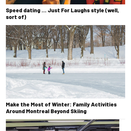
Speed dating … Just For Laughs style (well,
sort of)
Make the Most of Winter: Family Activities
Around Montreal Beyond Skiing