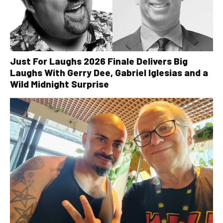
Just For Laughs 2026 Finale Delivers Big
Laughs With Gerry Dee, Gabriel Iglesias and a
Wild Midnight Surprise