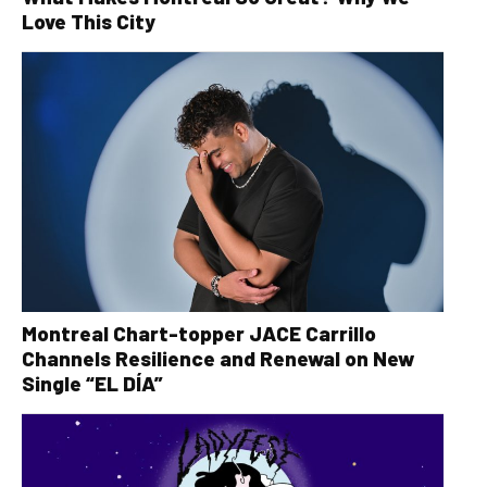
Love This City
Montreal Chart-topper JACE Carrillo
Channels Resilience and Renewal on New
Single “EL DÍA”