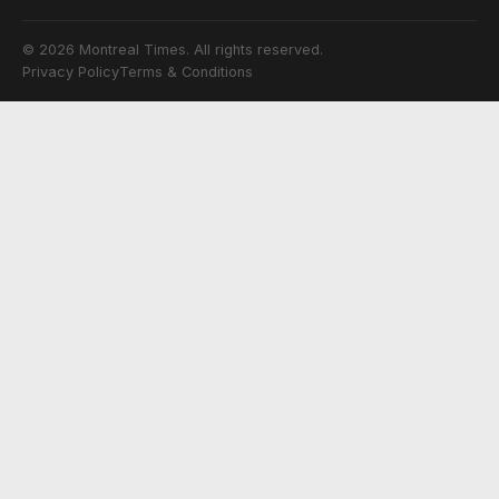
© 2026 Montreal Times. All rights reserved.
Privacy Policy
Terms & Conditions