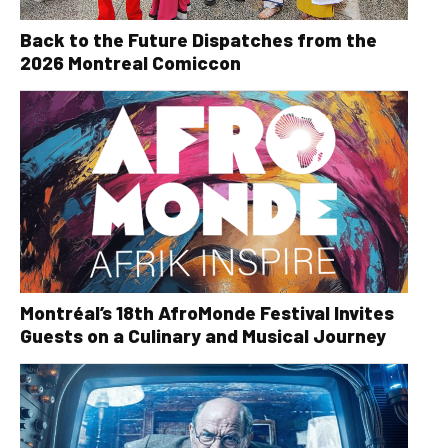
Back to the Future Dispatches from the
2026 Montreal Comiccon
Montréal’s 18th AfroMonde Festival Invites
Guests on a Culinary and Musical Journey