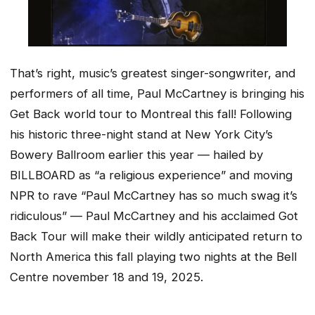
That’s right, music’s greatest singer-songwriter, and
performers of all time, Paul McCartney is bringing his
Get Back world tour to Montreal this fall! Following
his historic three-night stand at New York City’s
Bowery Ballroom earlier this year — hailed by
BILLBOARD as
“a religious experience”
and moving
NPR to rave
“Paul McCartney has so much swag it’s
ridiculous”
— Paul McCartney and his acclaimed Got
Back Tour will make their wildly anticipated return to
North America this fall playing two nights at the Bell
Centre november 18 and 19, 2025.