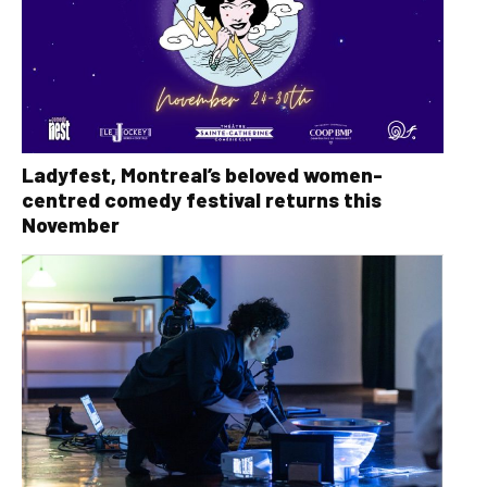
Ladyfest, Montreal’s beloved women-
centred comedy festival returns this
November