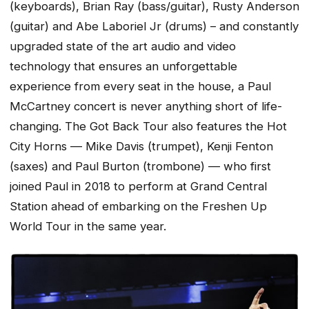
(keyboards), Brian Ray (bass/guitar), Rusty Anderson
(guitar) and Abe Laboriel Jr (drums) – and constantly
upgraded state of the art audio and video
technology that ensures an unforgettable
experience from every seat in the house, a Paul
McCartney concert is never anything short of life-
changing. The Got Back Tour also features the Hot
City Horns — Mike Davis (trumpet), Kenji Fenton
(saxes) and Paul Burton (trombone) — who first
joined Paul in 2018 to perform at Grand Central
Station ahead of embarking on the Freshen Up
World Tour in the same year.