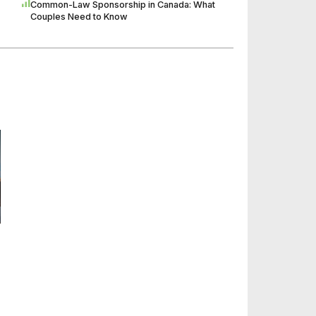
Common-Law Sponsorship in Canada: What
Couples Need to Know
n