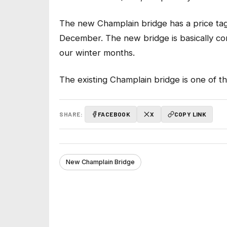
The new Champlain bridge has a price tag o
December. The new bridge is basically co
our winter months.
The existing Champlain bridge is one of t
SHARE:
FACEBOOK
X
COPY LINK
New Champlain Bridge