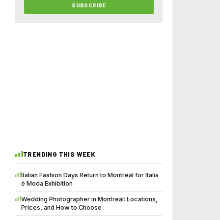
SUBSCRIBE
TRENDING THIS WEEK
Italian Fashion Days Return to Montreal for Italia
è Moda Exhibition
Wedding Photographer in Montreal: Locations,
Prices, and How to Choose