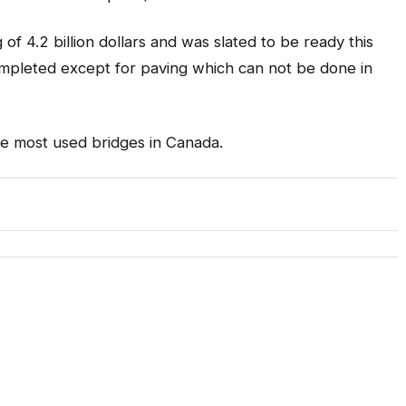
f 4.2 billion dollars and was slated to be ready this
mpleted except for paving which can not be done in
he most used bridges in Canada.