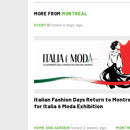
MORE FROM
MONTREAL
EVENTS
Posted 4 days ago
Italian Fashion Days Return to Montr
for Italia è Moda Exhibition
HOME AND GARDEN
MONTR
Posted 2 weeks ago