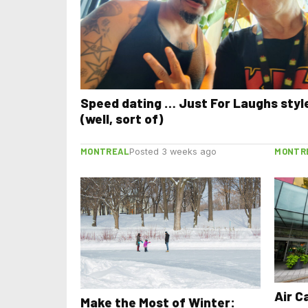
Speed dating … Just For Laughs styl
(well, sort of)
MONTREAL
MONTR
Posted 3 weeks ago
Air C
Make the Most of Winter: