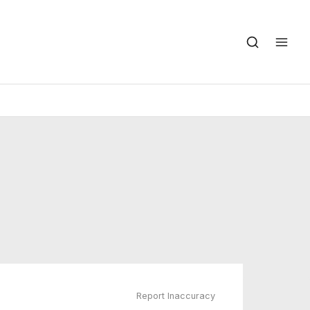
Report Inaccuracy