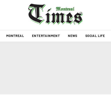
MONTREAL
ENTERTAINMENT
NEWS
SOCIAL LIFE