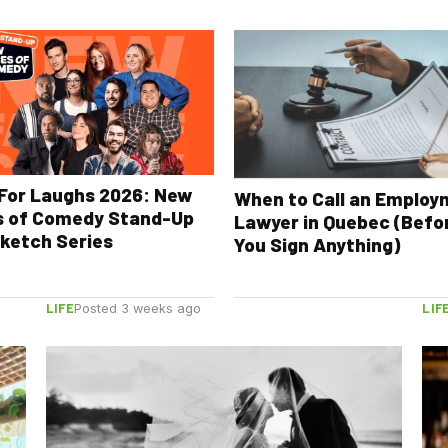
For Laughs 2026: New
When to Call an Emplo
s of Comedy Stand-Up
Lawyer in Quebec (Befo
ketch Series
You Sign Anything)
LIFE
LIF
Posted 3 weeks ago