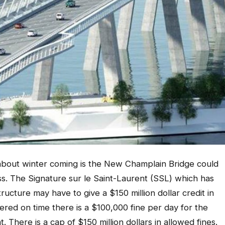
bout winter coming is the New Champlain Bridge could
ess. The Signature sur le Saint-Laurent (SSL) which has
ructure may have to give a $150 million dollar credit in
vered on time there is a $100,000 fine per day for the
 There is a cap of $150 million dollars in allowed fines.