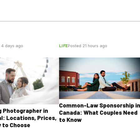
LIFE
 4 days ago
Posted 21 hours ago
Common-Law Sponsorship i
 Photographer in
Canada: What Couples Need
l: Locations, Prices,
to Know
 to Choose