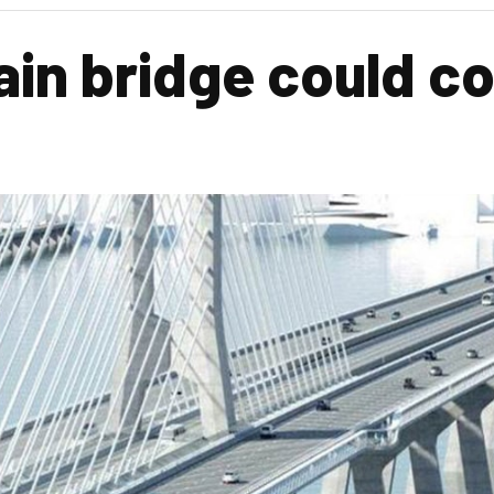
n bridge could co