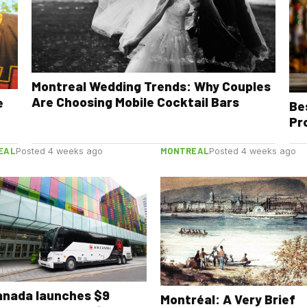
Montreal Wedding Trends: Why Couples
Are Choosing Mobile Cocktail Bars
e
Be
Pr
EAL
MONTREAL
Posted 4 weeks ago
Posted 4 weeks ago
anada launches $9
Montréal: A Very Brief