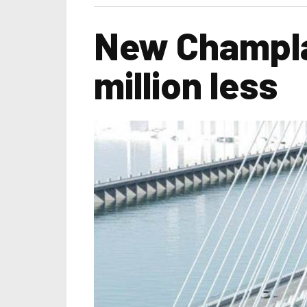
New Champlai
million less