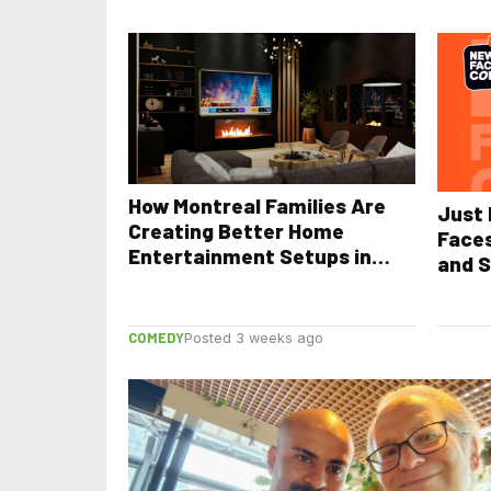
How Montreal Families Are
Just 
Creating Better Home
Face
Entertainment Setups in
and S
2026
COMEDY
Posted 3 weeks ago