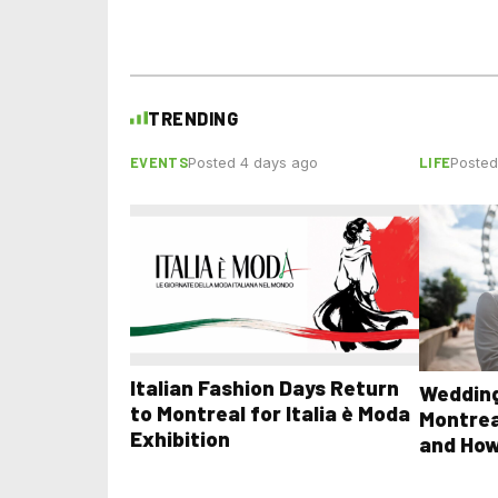
TRENDING
EVENTS
LIFE
Posted 4 days ago
Posted
Italian Fashion Days Return
Wedding
to Montreal for Italia è Moda
Montrea
Exhibition
and How