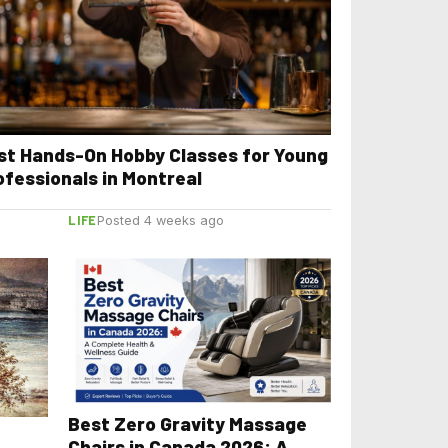
st Hands-On Hobby Classes for Young
ofessionals in Montreal
LIFE
Posted 4 weeks ago
Best Zero Gravity Massage
Chairs in Canada 2026: A