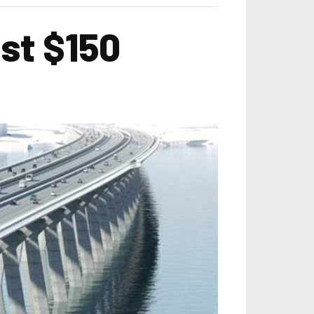
st $150