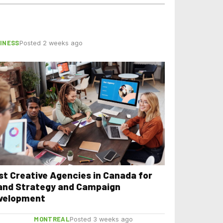
INESS
Posted 2 weeks ago
st Creative Agencies in Canada for
and Strategy and Campaign
velopment
MONTREAL
Posted 3 weeks ago