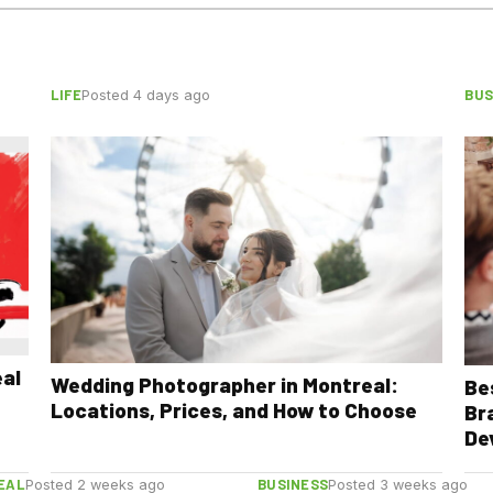
LIFE
BUS
Posted 4 days ago
eal
Wedding Photographer in Montreal:
Be
Locations, Prices, and How to Choose
Br
De
EAL
BUSINESS
Posted 2 weeks ago
Posted 3 weeks ago