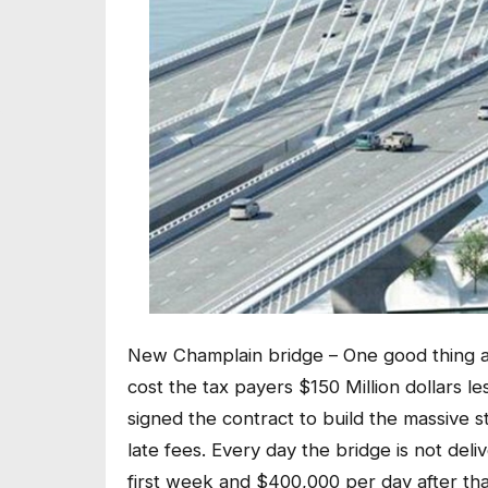
New Champlain bridge – One good thing a
cost the tax payers $150 Million dollars l
signed the contract to build the massive st
late fees. Every day the bridge is not deli
first week and $400,000 per day after that.