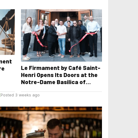
yment
Le Firmament by Café Saint-
re
Henri Opens Its Doors at the
Notre-Dame Basilica of
Montreal
E
Posted 3 weeks ago