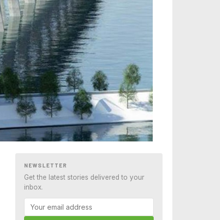
NEWSLETTER
Get the latest stories delivered to your
inbox.