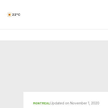
22°C
Updated on November 1, 2020
MONTREAL