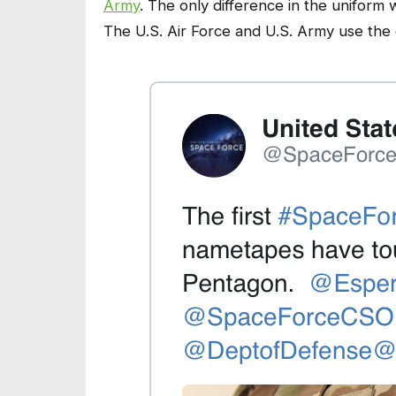
Army
. The only difference in the uniform 
The U.S. Air Force and U.S. Army use the