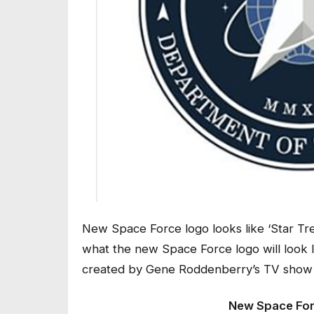
New Space Force logo looks like ‘Star Tre
what the new Space Force logo will look li
created by Gene Roddenberry’s TV show f
New Space Forc