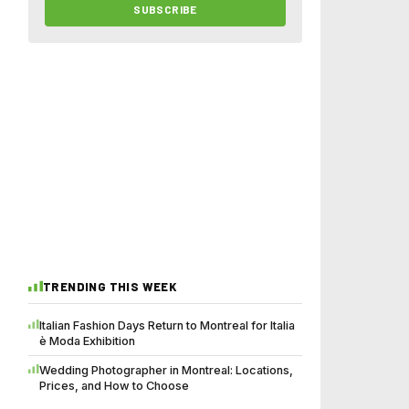
SUBSCRIBE
TRENDING THIS WEEK
Italian Fashion Days Return to Montreal for Italia
è Moda Exhibition
Wedding Photographer in Montreal: Locations,
Prices, and How to Choose