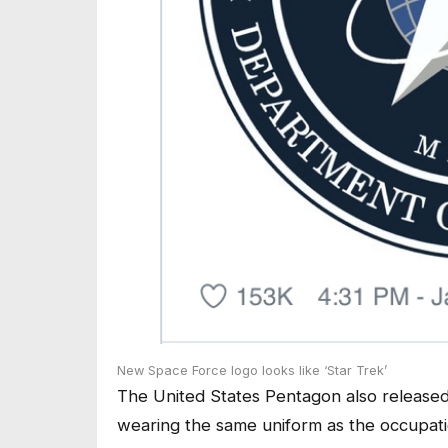
New Space Force logo looks like ‘Star Trek’
The United States Pentagon also released
wearing the same uniform as the occupat