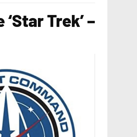
 ‘Star Trek’ –