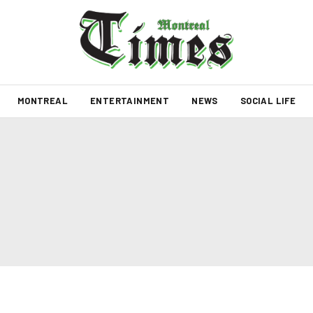
MONTREAL
ENTERTAINMENT
NEWS
SOCIAL LIFE