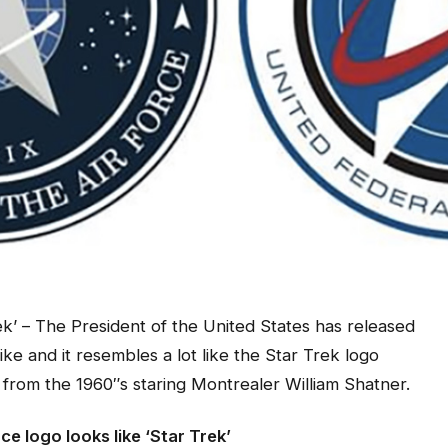
k’ – The President of the United States has released
ke and it resembles a lot like the Star Trek logo
rom the 1960″s staring Montrealer William Shatner.
e logo looks like ‘Star Trek’