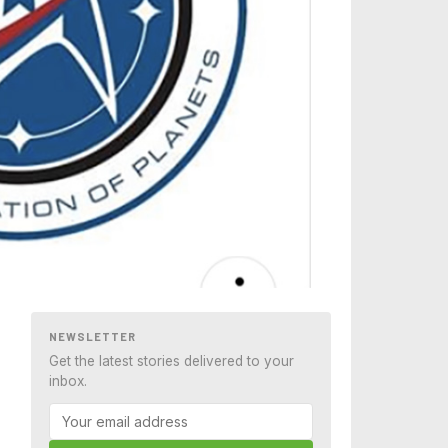
NEWSLETTER
Get the latest stories delivered to your
inbox.