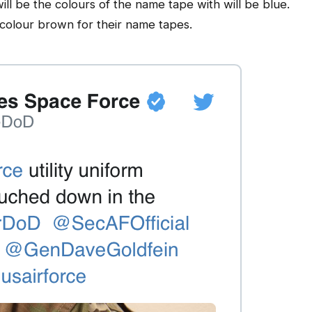
will be the colours of the name tape with will be blue.
 colour brown for their name tapes.