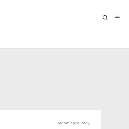
Report Inaccuracy