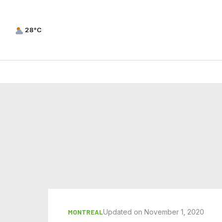
28°C
Updated on November 1, 2020
MONTREAL