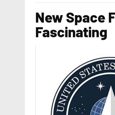
New Space For
Fascinating