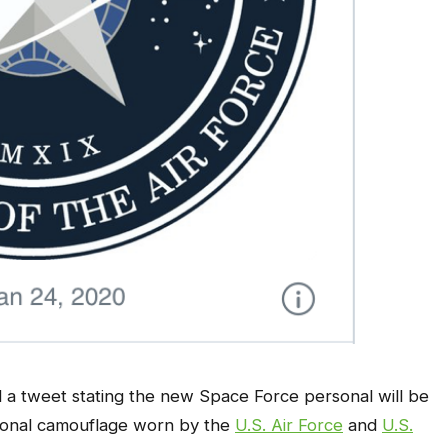
 a tweet stating the new Space Force personal will be
ional camouflage worn by the
U.S. Air Force
and
U.S.