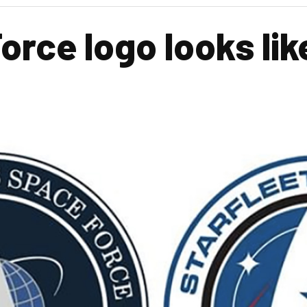
ce logo looks like