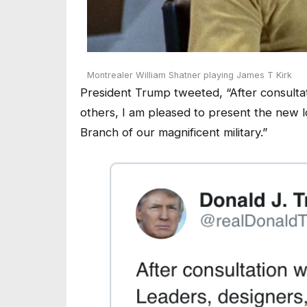
Montrealer William Shatner playing James T Kirk
President Trump tweeted, “After consultat
others, I am pleased to present the new l
Branch of our magnificent military.”