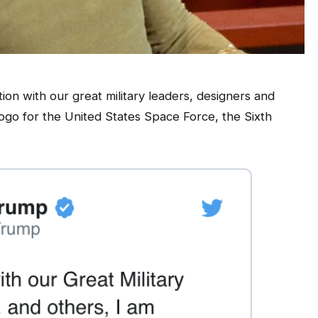
ion with our great military leaders, designers and
ogo for the United States Space Force, the Sixth