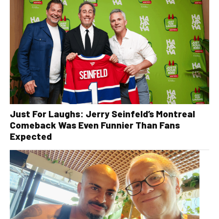
Just For Laughs: Jerry Seinfeld’s Montreal
Comeback Was Even Funnier Than Fans
Expected