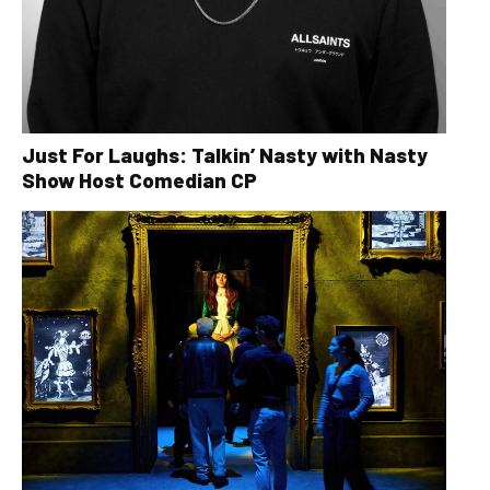
Just For Laughs: Talkin’ Nasty with Nasty
Show Host Comedian CP