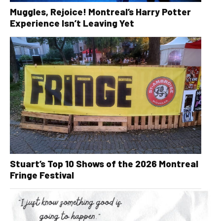
Muggles, Rejoice! Montreal’s Harry Potter
Experience Isn’t Leaving Yet
Stuart’s Top 10 Shows of the 2026 Montreal
Fringe Festival