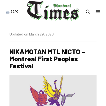
22°C
Updated on March 29, 2026
NIKAMOTAN MTL NICTO –
Montreal First Peoples
Festival