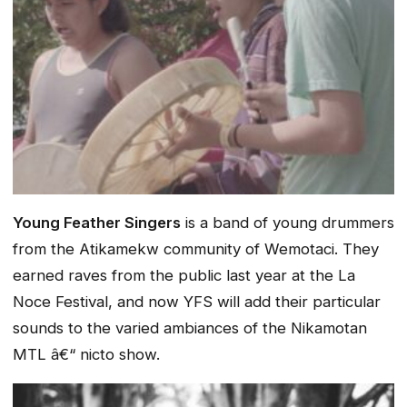
Young Feather Singers
is a band of young drummers
from the Atikamekw community of Wemotaci. They
earned raves from the public last year at the La
Noce Festival, and now YFS will add their particular
sounds to the varied ambiances of the Nikamotan
MTL â€“ nicto show.