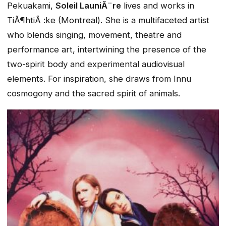
Pekuakami,
Soleil LauniÃ¨re
lives and works in
TiÃ¶htiÃ :ke (Montreal). She is a multifaceted artist
who blends singing, movement, theatre and
performance art, intertwining the presence of the
two-spirit body and experimental audiovisual
elements. For inspiration, she draws from Innu
cosmogony and the sacred spirit of animals.