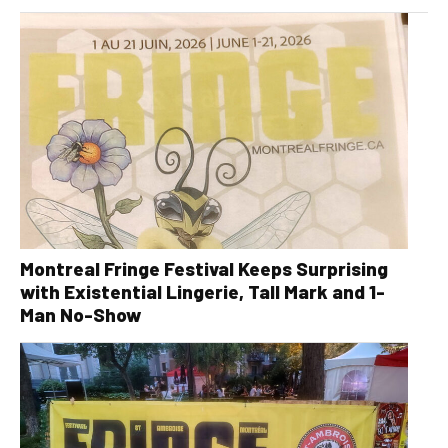
Montreal Fringe Festival Keeps Surprising
with Existential Lingerie, Tall Mark and 1-
Man No-Show