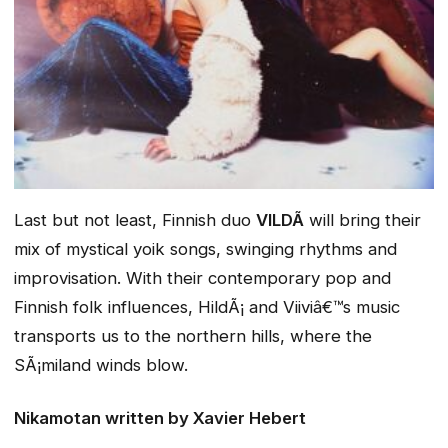
Last but not least, Finnish duo
VILDÃ
will bring their
mix of mystical yoik songs, swinging rhythms and
improvisation. With their contemporary pop and
Finnish folk influences, HildÃ¡ and Viiviâ€™s music
transports us to the northern hills, where the
SÃ¡miland winds blow.
Nikamotan
written by Xavier Hebert