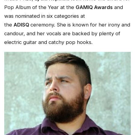
Pop Album of the Year at the
GAMIQ Awards
and
was nominated in six categories at
the
ADISQ
ceremony. She is known for her irony and
candour, and her vocals are backed by plenty of
electric guitar and catchy pop hooks.