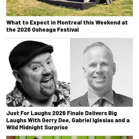
What to Expect in Montreal this Weekend at
the 2026 Osheaga Festival
Just For Laughs 2026 Finale Delivers Big
Laughs With Gerry Dee, Gabriel Iglesias and a
Wild Midnight Surprise