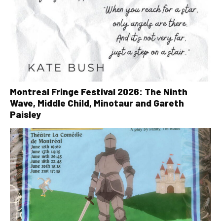
Montreal Fringe Festival 2026: The Ninth
Wave, Middle Child, Minotaur and Gareth
Paisley