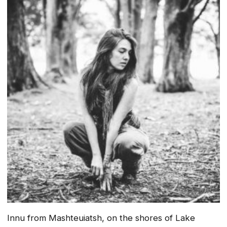
Innu from Mashteuiatsh, on the shores of Lake