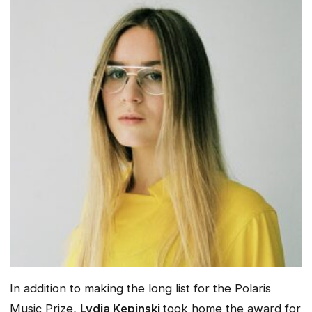
In addition to making the long list for the Polaris
Music Prize,
Lydia Kepinski
took home the award for