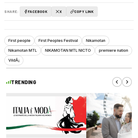
SHARE:
FACEBOOK
X
COPY LINK
First people
First Peoples Festival
Nikamotan
Nikamotan MTL
NIKAMOTAN MTL NICTO
premiere nation
VildÃ¡
TRENDING