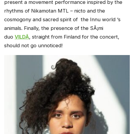
present a movement performance inspired by the
rhythms of Nikamotan MTL – nicto and the
cosmogony and sacred spirit of the Innu world ‘s
animals. Finally, the presence of the SÃ¡mi
duo
VILDÃ
, straight from Finland for the concert,
should not go unnoticed!