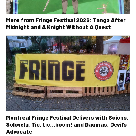
More from Fringe Festival 2026: Tango After
Midnight and A Knight Without A Quest
Montreal Fringe Festival Delivers with Scions,
Solovela, Tic, tic…boom! and Daumas: Devil’s
Advocate