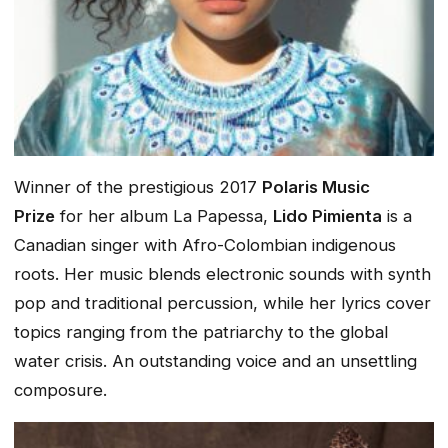
Winner of the prestigious 2017
Polaris Music
Prize
for her album
La Papessa
,
Lido Pimienta
is a
Canadian singer with Afro-Colombian indigenous
roots. Her music blends electronic sounds with synth
pop and traditional percussion, while her lyrics cover
topics ranging from the patriarchy to the global
water crisis. An outstanding voice and an unsettling
composure.