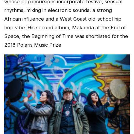
whose pop incursions incorporate festive, sensual
rhythms, mixing in electronic sounds, a strong
African influence and a West Coast old-school hip
hop vibe. His second album
, Makanda at the End of
Space, the Beginning of Time
was shortlisted for the
2018 Polaris Music Prize