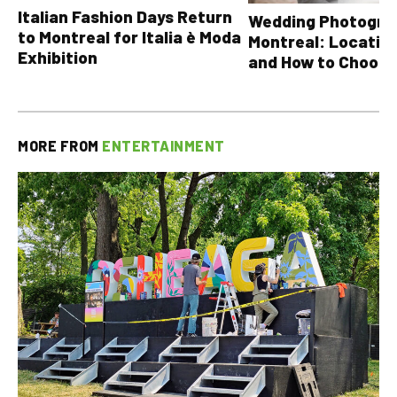
Italian Fashion Days Return
Wedding Photograp
to Montreal for Italia è Moda
Montreal: Location
Exhibition
and How to Choose
MORE FROM
ENTERTAINMENT