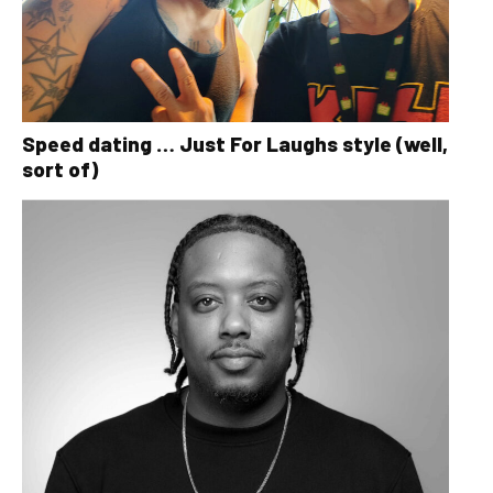
Speed dating … Just For Laughs style (well,
sort of)