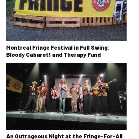
Montreal Fringe Festival in Full Swing:
Bloody Cabaret! and Therapy Fund
An Outrageous Night at the Fringe-For-All