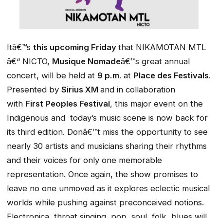
Itâ€™s
this upcoming Friday
that NIKAMOTAN MTL
â€“ NICTO,
Musique Nomade
â€™s great annual
concert, will be held at
9 p.m
. at
Place des Festivals
.
Presented by
Sirius XM
and in collaboration
with
First Peoples Festival
, this major event on the
Indigenous and today’s music scene is now back for
its third edition. Donâ€™t miss the opportunity to see
nearly 30 artists and musicians sharing their rhythms
and their voices for only one memorable
representation. Once again, the show promises to
leave no one unmoved as it explores eclectic musical
worlds while pushing against preconceived notions.
Electronica, throat singing, pop, soul, folk, blues will