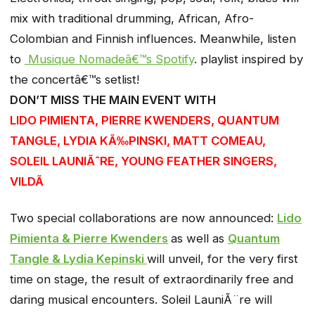
mix with traditional drumming, African, Afro-
Colombian and Finnish influences. Meanwhile, listen
to
Musique Nomadeâ€™s Spotify
. playlist inspired by
the concertâ€™s setlist!
DON’T MISS THE MAIN EVENT WITH
LIDO PIMIENTA, PIERRE KWENDERS, QUANTUM
TANGLE, LYDIA KÃ‰PINSKI, MATT COMEAU,
SOLEIL LAUNIÃˆRE, YOUNG FEATHER SINGERS,
VILDÃ
Two special collaborations are now announced:
Lido
Pimienta & Pierre Kwenders
as well as
Quantum
Tangle & Lydia Kepinski
will unveil, for the very first
time on stage, the result of extraordinarily free and
daring musical encounters. Soleil LauniÃ¨re will