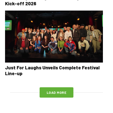
Kick-off 2026
Just For Laughs Unveils Complete Festival
Line-up
LOAD MORE