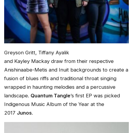
Greyson Gritt, Tiffany Ayalik
and Kayley Mackay draw from their respective
Anishinaabe-Metis and Inuit backgrounds to create a
fusion of blues riffs and traditional throat singing
wrapped in haunting melodies and a percussive
landscape.
Quantum Tangle
‘s first EP was picked
Indigenous Music Album of the Year at the
2017
Junos
.