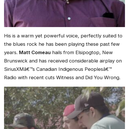
His is a warm yet powerful voice, perfectly suited to
the blues rock he has been playing these past few
years.
Matt Comeau
hails from Elsipogtop, New
Brunswick and has received considerable airplay on
SiriusXMâ€™s Canadian Indigenous Peoplesâ€™
Radio with recent cuts
Witness
and
Did You Wrong.