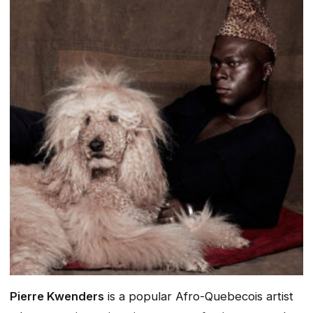
Pierre Kwenders
is a popular Afro-Quebecois artist