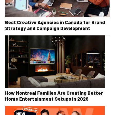
Best Creative Agencies in Canada for Brand
Strategy and Campaign Development
How Montreal Families Are Creating Better
Home Entertainment Setups in 2026