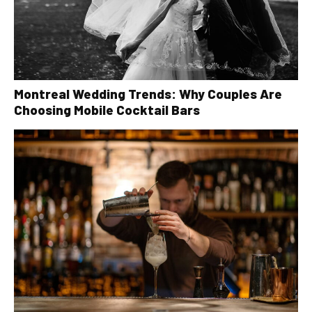
Montreal Wedding Trends: Why Couples Are
Choosing Mobile Cocktail Bars