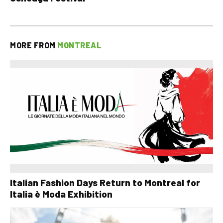
MORE FROM
MONTREAL
Italian Fashion Days Return to Montreal for
Italia è Moda Exhibition