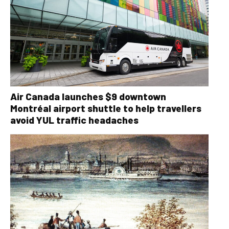
Air Canada launches $9 downtown
Montréal airport shuttle to help travellers
avoid YUL traffic headaches