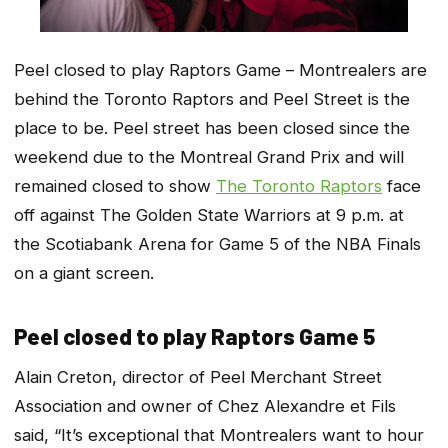
Peel closed to play Raptors Game – Montrealers are
behind the Toronto Raptors and Peel Street is the
place to be. Peel street has been closed since the
weekend due to the Montreal Grand Prix and will
remained closed to show
The Toronto Raptors
face
off against The Golden State Warriors at 9 p.m. at
the Scotiabank Arena for Game 5 of the NBA Finals
on a giant screen.
Peel closed to play Raptors Game 5
Alain Creton, director of Peel Merchant Street
Association and owner of Chez Alexandre et Fils
said, “It’s exceptional that Montrealers want to hour