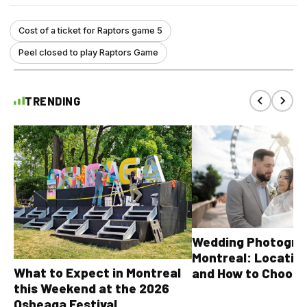
Cost of a ticket for Raptors game 5
Peel closed to play Raptors Game
TRENDING
Wedding Photograp
Montreal: Location
What to Expect in Montreal
and How to Choose
this Weekend at the 2026
Osheaga Festival