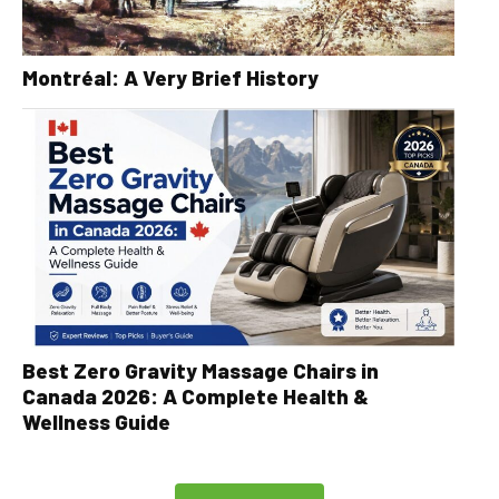
Montréal: A Very Brief History
Best Zero Gravity Massage Chairs in
Canada 2026: A Complete Health &
Wellness Guide