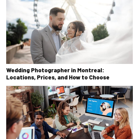
Wedding Photographer in Montreal:
Locations, Prices, and How to Choose