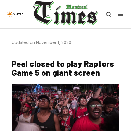
23°C
Updated on November 1, 2020
Peel closed to play Raptors
Game 5 on giant screen