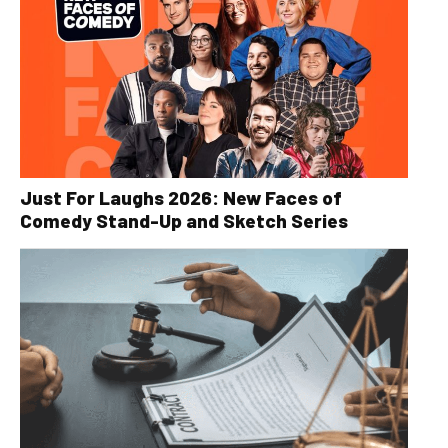
Just For Laughs 2026: New Faces of
Comedy Stand-Up and Sketch Series