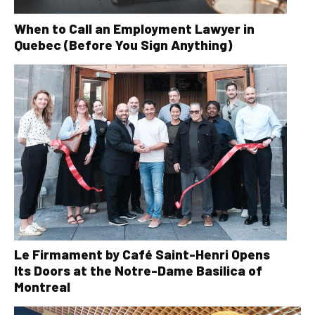
When to Call an Employment Lawyer in
Quebec (Before You Sign Anything)
Le Firmament by Café Saint-Henri Opens
Its Doors at the Notre-Dame Basilica of
Montreal