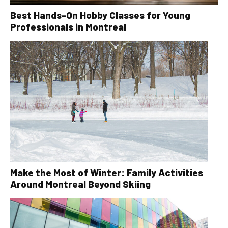
Best Hands-On Hobby Classes for Young
Professionals in Montreal
Make the Most of Winter: Family Activities
Around Montreal Beyond Skiing