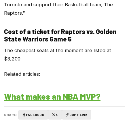
Toronto and support their Basketball team, The
Raptors.”
Cost of a ticket for Raptors vs. Golden
State Warriors Game 5
The cheapest seats at the moment are listed at
$3,200
Related articles:
What makes an NBA MVP?
SHARE:
FACEBOOK
X
COPY LINK