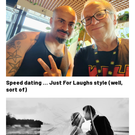
Speed dating … Just For Laughs style (well,
sort of)