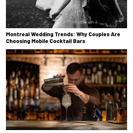
Montreal Wedding Trends: Why Couples Are
Choosing Mobile Cocktail Bars