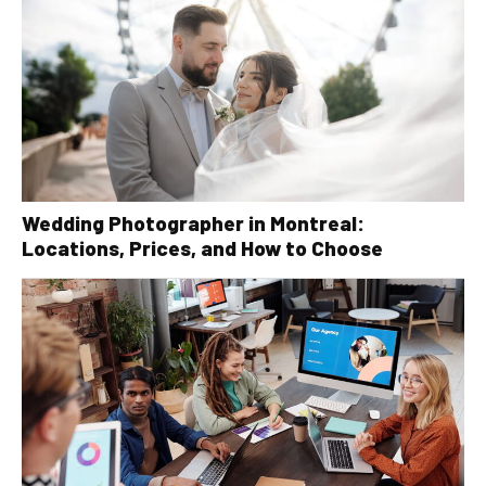
Wedding Photographer in Montreal:
Locations, Prices, and How to Choose