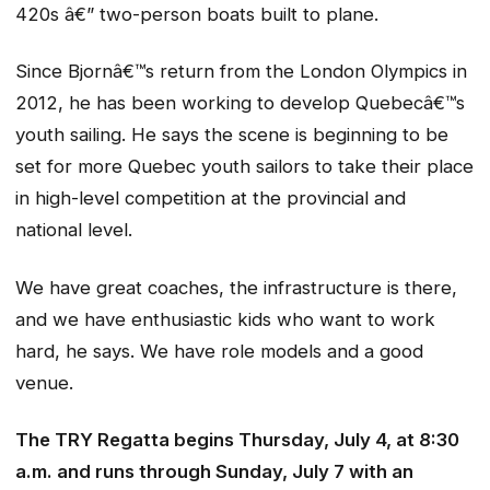
420s â€” two-person boats built to plane.
Since Bjornâ€™s return from the London Olympics in
2012, he has been working to develop Quebecâ€™s
youth sailing. He says the scene is beginning to be
set for more Quebec youth sailors to take their place
in high-level competition at the provincial and
national level.
We have great coaches, the infrastructure is there,
and we have enthusiastic kids who want to work
hard, he says. We have role models and a good
venue.
The TRY Regatta begins Thursday, July 4, at 8:30
a.m. and runs through Sunday, July 7 with an