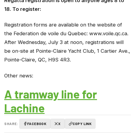
Regatta registration is open to anyone ages 8 to
18. To register:
Registration forms are available on the website of
the Federation de voile du Quebec: www.voile.qc.ca.
After Wednesday, July 3 at noon, registrations will
be on-site at Pointe-Claire Yacht Club, 1 Cartier Ave.,
Pointe-Claire, QC, H9S 4R3.
Other news:
A tramway line for
Lachine
SHARE:
FACEBOOK
X
COPY LINK