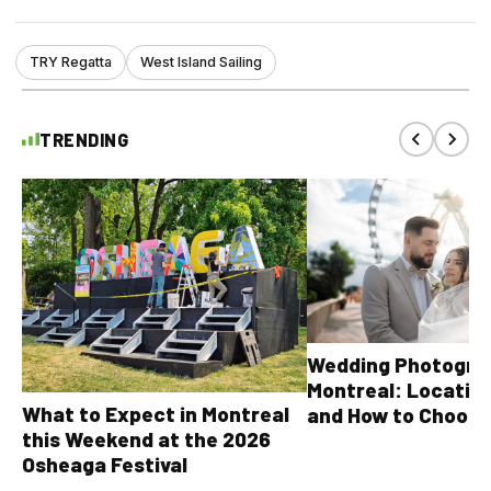
TRY Regatta
West Island Sailing
TRENDING
Wedding Photograp
Montreal: Location
What to Expect in Montreal
and How to Choose
this Weekend at the 2026
Osheaga Festival