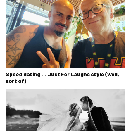
Speed dating … Just For Laughs style (well,
sort of)