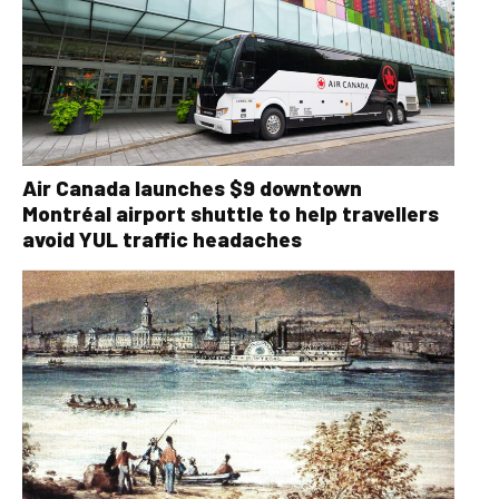
Air Canada launches $9 downtown
Montréal airport shuttle to help travellers
avoid YUL traffic headaches