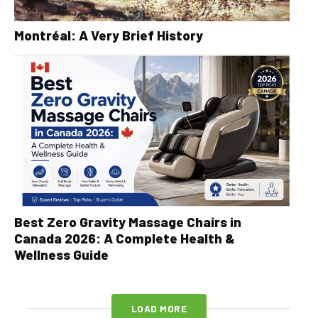
Montréal: A Very Brief History
Best Zero Gravity Massage Chairs in
Canada 2026: A Complete Health &
Wellness Guide
LOAD MORE