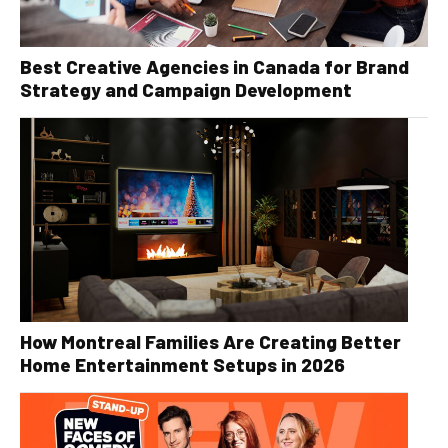
Best Creative Agencies in Canada for Brand
Strategy and Campaign Development
How Montreal Families Are Creating Better
Home Entertainment Setups in 2026