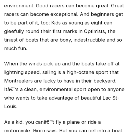
environment. Good racers can become great. Great
racers can become exceptional. And beginners get
to be part of it, too: Kids as young as eight can
gleefully round their first marks in Optimists, the
tiniest of boats that are boxy, indestructible and so
much fun.
When the winds pick up and the boats take off at
lightning speed, sailing is a high-octane sport that
Montrealers are lucky to have in their backyard.
Itâ€™s a clean, environmental sport open to anyone
who wants to take advantage of beautiful Lac St-
Louis.
As a kid, you canâ€™t fly a plane or ride a
motorcycle, Bjorn says. But you can get into a boat.