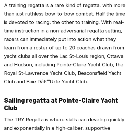
A training regatta is a rare kind of regatta, with more
than just ruthless bow-to-bow combat. Half the time
is devoted to racing; the other to training. With real-
time instruction in a non-adversarial regatta setting,
racers can immediately put into action what they
learn from a roster of up to 20 coaches drawn from
yacht clubs all over the Lac St-Louis region, Ottawa
and Hudson, including Pointe-Claire Yacht Club, the
Royal St-Lawrence Yacht Club, Beaconsfield Yacht
Club and Baie Dâ€™Urfe Yacht Club.
Sailing regatta at Pointe-Claire Yacht
Club
The TRY Regatta is where skills can develop quickly
and exponentially in a high-caliber, supportive