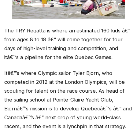
The TRY Regatta is where an estimated 160 kids â€”
from ages 8 to 18 â€” will come together for four
days of high-level training and competition, and
itâ€™s a pipeline for the elite Quebec Games.
Itâ€™s where Olympic sailor Tyler Bjorn, who
competed in 2012 at the London Olympics, will be
scouting for talent on the race course. As head of
the sailing school at Pointe-Claire Yacht Club,
Bjornâ€™s mission is to develop Quebecâ€™s â€” and
Canadaâ€™s â€” next crop of young world-class
racers, and the event is a lynchpin in that strategy.