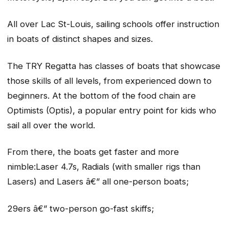
All over Lac St-Louis, sailing schools offer instruction
in boats of distinct shapes and sizes.
The TRY Regatta has classes of boats that showcase
those skills of all levels, from experienced down to
beginners. At the bottom of the food chain are
Optimists (Optis), a popular entry point for kids who
sail all over the world.
From there, the boats get faster and more
nimble:Laser 4.7s, Radials (with smaller rigs than
Lasers) and Lasers â€” all one-person boats;
29ers â€” two-person go-fast skiffs;