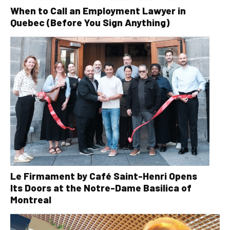
When to Call an Employment Lawyer in
Quebec (Before You Sign Anything)
Le Firmament by Café Saint-Henri Opens
Its Doors at the Notre-Dame Basilica of
Montreal