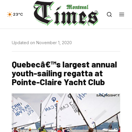
23°C
Updated on November 1, 2020
Quebecâ€™s largest annual
youth-sailing regatta at
Pointe-Claire Yacht Club