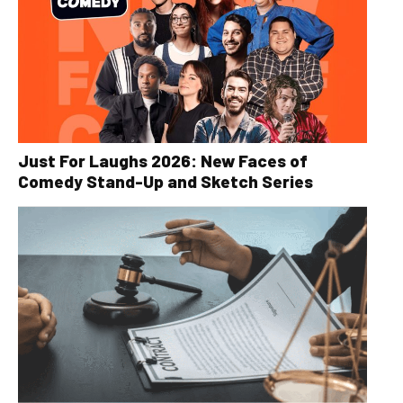
Just For Laughs 2026: New Faces of
Comedy Stand-Up and Sketch Series