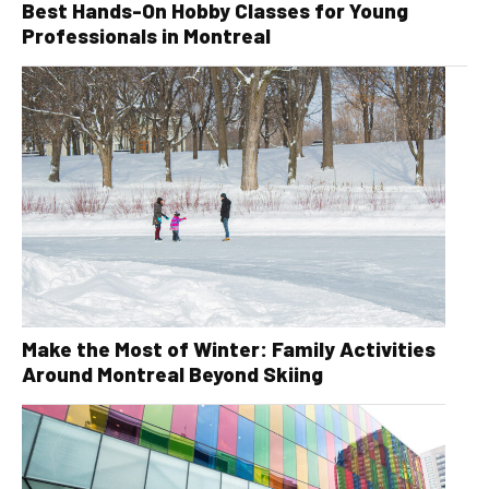
Best Hands-On Hobby Classes for Young
Professionals in Montreal
Make the Most of Winter: Family Activities
Around Montreal Beyond Skiing