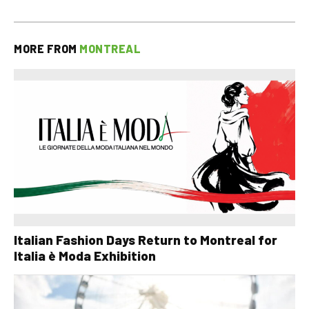
MORE FROM
MONTREAL
Italian Fashion Days Return to Montreal for
Italia è Moda Exhibition