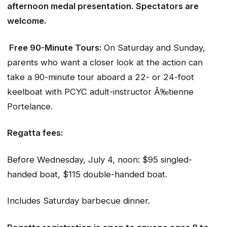
afternoon medal presentation. Spectators are
welcome.
Free 90-Minute Tours:
On Saturday and Sunday,
parents who want a closer look at the action can
take a 90-minute tour aboard a 22- or 24-foot
keelboat with PCYC adult-instructor Ã‰tienne
Portelance.
Regatta fees:
Before Wednesday, July 4, noon: $95 singled-
handed boat, $115 double-handed boat.
Includes Saturday barbecue dinner.