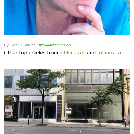
By: Bonnie Wurst –
info@mtltimes.ca
Other top articles from
mtltimes.ca
and
totimes.ca