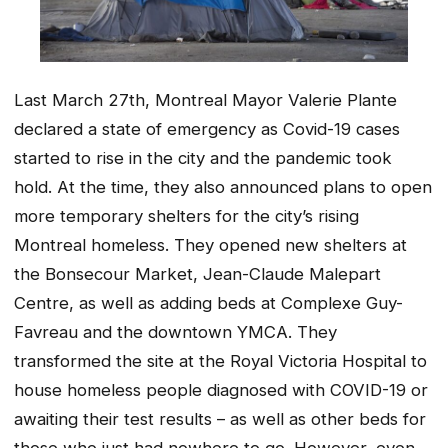
Last March 27th, Montreal Mayor Valerie Plante
declared a state of emergency as Covid-19 cases
started to rise in the city and the pandemic took
hold. At the time, they also announced plans to open
more temporary shelters for the city’s rising
Montreal homeless. They opened new shelters at
the Bonsecour Market, Jean-Claude Malepart
Centre, as well as adding beds at Complexe Guy-
Favreau and the downtown YMCA. They
transformed the site at the Royal Victoria Hospital to
house homeless people diagnosed with COVID-19 or
awaiting their test results – as well as other beds for
those who just had nowhere to go. However, even