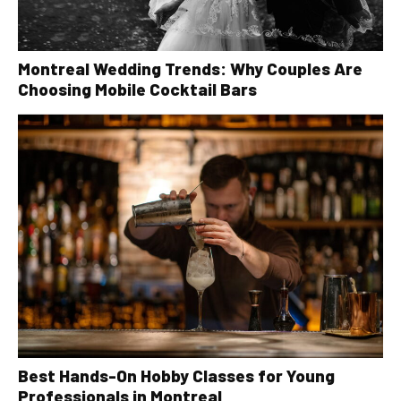
Montreal Wedding Trends: Why Couples Are
Choosing Mobile Cocktail Bars
Best Hands-On Hobby Classes for Young
Professionals in Montreal