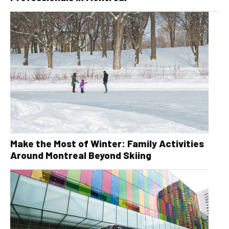
Make the Most of Winter: Family Activities
Around Montreal Beyond Skiing