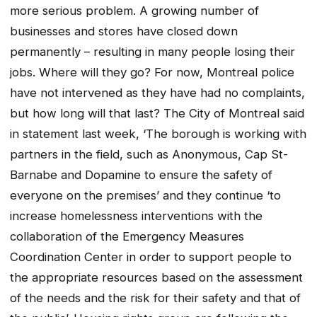
more serious problem. A growing number of
businesses and stores have closed down
permanently – resulting in many people losing their
jobs. Where will they go? For now, Montreal police
have not intervened as they have had no complaints,
but how long will that last? The City of Montreal said
in statement last week, ‘The borough is working with
partners in the field, such as Anonymous, Cap St-
Barnabe and Dopamine to ensure the safety of
everyone on the premises’ and they continue ‘to
increase homelessness interventions with the
collaboration of the Emergency Measures
Coordination Center in order to support people to
the appropriate resources based on the assessment
of the needs and the risk for their safety and that of