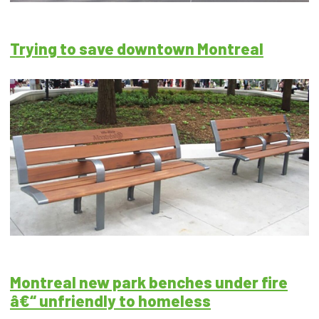
Trying to save downtown Montreal
Montreal new park benches under fire
â€“ unfriendly to homeless