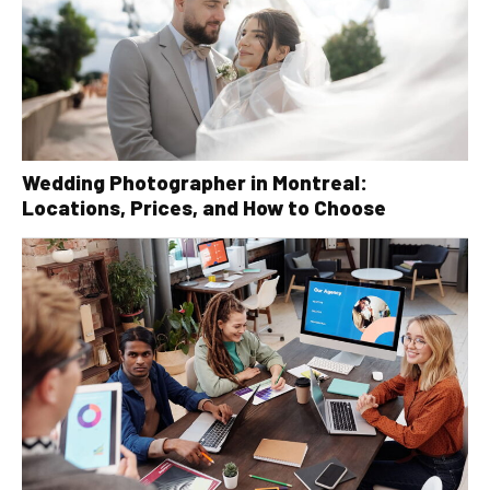
Wedding Photographer in Montreal:
Locations, Prices, and How to Choose