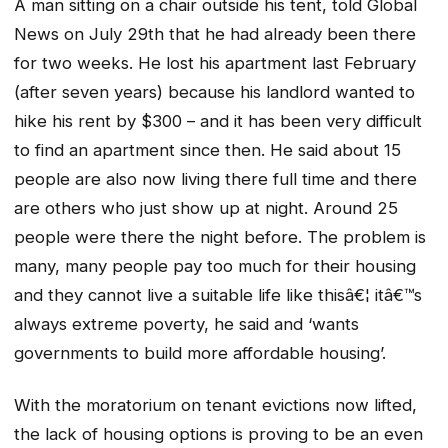
A man sitting on a chair outside his tent, told Global
News on July 29th that he had already been there
for two weeks. He lost his apartment last February
(after seven years) because his landlord wanted to
hike his rent by $300 – and it has been very difficult
to find an apartment since then. He said about 15
people are also now living there full time and there
are others who just show up at night. Around 25
people were there the night before. The problem is
many, many people pay too much for their housing
and they cannot live a suitable life like thisâ€¦ itâ€™s
always extreme poverty, he said and ‘wants
governments to build more affordable housing’.
With the moratorium on tenant evictions now lifted,
the lack of housing options is proving to be an even