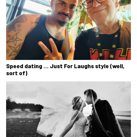
Speed dating … Just For Laughs style (well,
sort of)