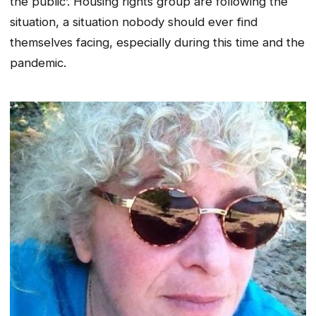
the public’. Housing rights group are following the
situation, a situation nobody should ever find
themselves facing, especially during this time and the
pandemic.