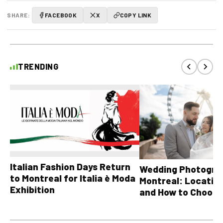
SHARE:
FACEBOOK
X
COPY LINK
TRENDING
Italian Fashion Days Return
Wedding Photograp
to Montreal for Italia è Moda
Montreal: Location
Exhibition
and How to Choose