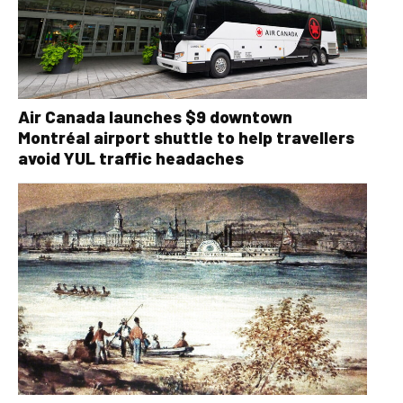
Air Canada launches $9 downtown
Montréal airport shuttle to help travellers
avoid YUL traffic headaches