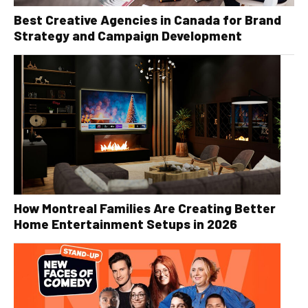
Best Creative Agencies in Canada for Brand
Strategy and Campaign Development
How Montreal Families Are Creating Better
Home Entertainment Setups in 2026