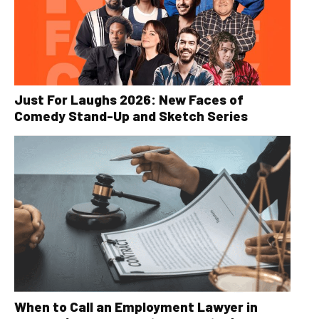
Just For Laughs 2026: New Faces of
Comedy Stand-Up and Sketch Series
When to Call an Employment Lawyer in