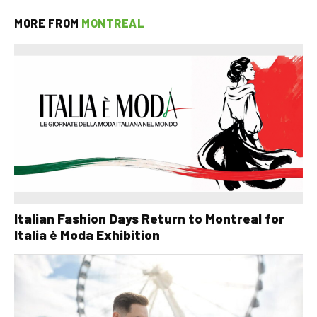
MORE FROM
MONTREAL
Italian Fashion Days Return to Montreal for
Italia è Moda Exhibition