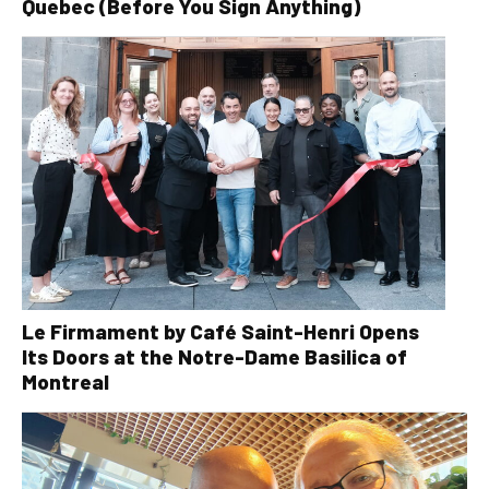
Quebec (Before You Sign Anything)
Le Firmament by Café Saint-Henri Opens
Its Doors at the Notre-Dame Basilica of
Montreal