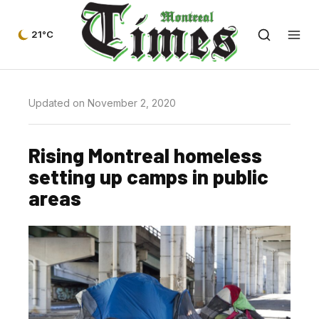
21°C
Updated on November 2, 2020
Rising Montreal homeless
setting up camps in public
areas