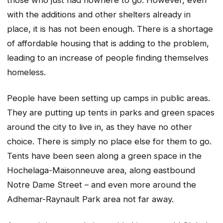
with the additions and other shelters already in
place, it is has not been enough. There is a shortage
of affordable housing that is adding to the problem,
leading to an increase of people finding themselves
homeless.
People have been setting up camps in public areas.
They are putting up tents in parks and green spaces
around the city to live in, as they have no other
choice. There is simply no place else for them to go.
Tents have been seen along a green space in the
Hochelaga-Maisonneuve area, along eastbound
Notre Dame Street – and even more around the
Adhemar-Raynault Park area not far away.