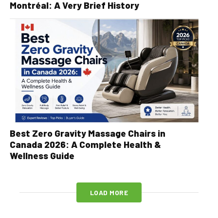
Montréal: A Very Brief History
Best Zero Gravity Massage Chairs in
Canada 2026: A Complete Health &
Wellness Guide
LOAD MORE