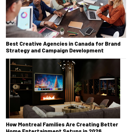
Best Creative Agencies in Canada for Brand
Strategy and Campaign Development
How Montreal Families Are Creating Better
Home Entertainment Setups in 2026