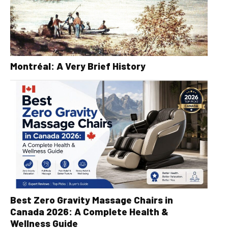
Montréal: A Very Brief History
Best Zero Gravity Massage Chairs in
Canada 2026: A Complete Health &
Wellness Guide