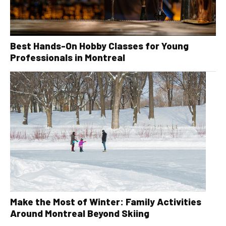
Best Hands-On Hobby Classes for Young
Professionals in Montreal
Make the Most of Winter: Family Activities
Around Montreal Beyond Skiing