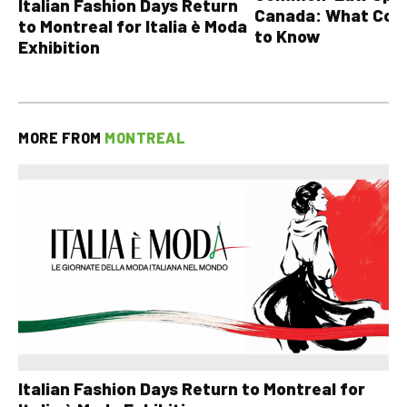
Italian Fashion Days Return
Canada: What Cou
to Montreal for Italia è Moda
to Know
Exhibition
MORE FROM
MONTREAL
Italian Fashion Days Return to Montreal for