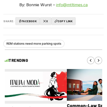
By: Bonnie Wurst –
info@mtltimes.ca
SHARE:
FACEBOOK
X
COPY LINK
REM stations need more parking spots
TRENDING
Common-Law Spons