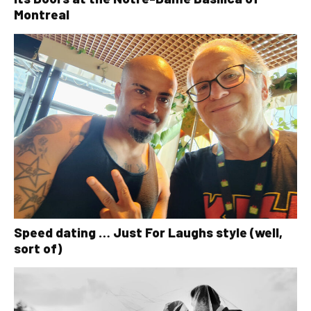
Montreal
Speed dating … Just For Laughs style (well,
sort of)