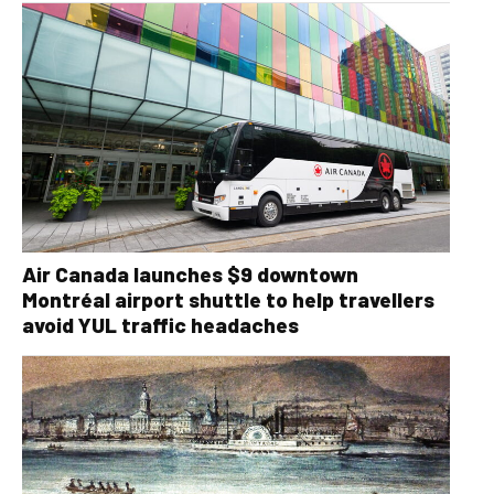
Air Canada launches $9 downtown
Montréal airport shuttle to help travellers
avoid YUL traffic headaches