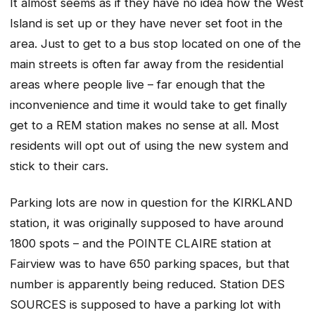
It almost seems as if they have no idea how the West
Island is set up or they have never set foot in the
area. Just to get to a bus stop located on one of the
main streets is often far away from the residential
areas where people live – far enough that the
inconvenience and time it would take to get finally
get to a REM station makes no sense at all. Most
residents will opt out of using the new system and
stick to their cars.
Parking lots are now in question for the KIRKLAND
station, it was originally supposed to have around
1800 spots – and the POINTE CLAIRE station at
Fairview was to have 650 parking spaces, but that
number is apparently being reduced. Station DES
SOURCES is supposed to have a parking lot with