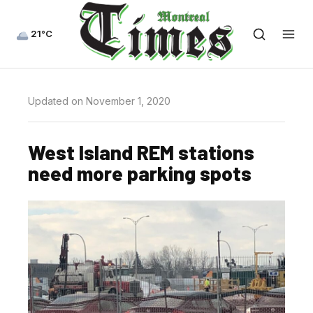
21°C
Updated on November 1, 2020
West Island REM stations
need more parking spots