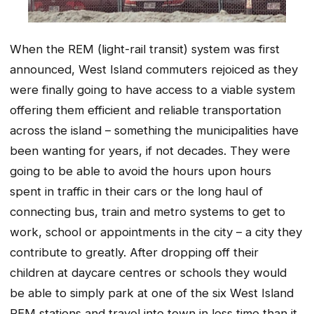
When the REM (light-rail transit) system was first
announced, West Island commuters rejoiced as they
were finally going to have access to a viable system
offering them efficient and reliable transportation
across the island – something the municipalities have
been wanting for years, if not decades. They were
going to be able to avoid the hours upon hours
spent in traffic in their cars or the long haul of
connecting bus, train and metro systems to get to
work, school or appointments in the city – a city they
contribute to greatly. After dropping off their
children at daycare centres or schools they would
be able to simply park at one of the six West Island
REM stations and travel into town in less time than it