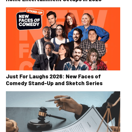
Just For Laughs 2026: New Faces of
Comedy Stand-Up and Sketch Series