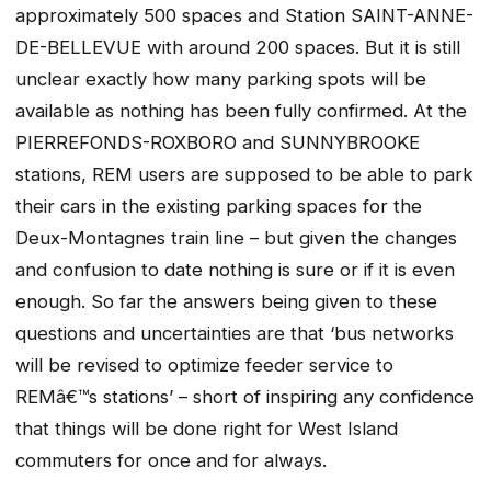
approximately 500 spaces and Station SAINT-ANNE-
DE-BELLEVUE with around 200 spaces. But it is still
unclear exactly how many parking spots will be
available as nothing has been fully confirmed. At the
PIERREFONDS-ROXBORO and SUNNYBROOKE
stations, REM users are supposed to be able to park
their cars in the existing parking spaces for the
Deux-Montagnes train line – but given the changes
and confusion to date nothing is sure or if it is even
enough. So far the answers being given to these
questions and uncertainties are that ‘bus networks
will be revised to optimize feeder service to
REMâ€™s stations’ – short of inspiring any confidence
that things will be done right for West Island
commuters for once and for always.