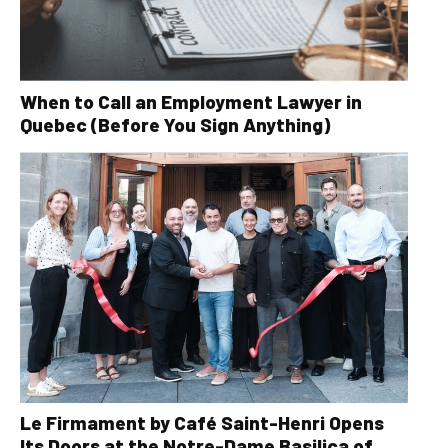
When to Call an Employment Lawyer in
Quebec (Before You Sign Anything)
Le Firmament by Café Saint-Henri Opens
Its Doors at the Notre-Dame Basilica of