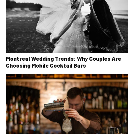
Montreal Wedding Trends: Why Couples Are
Choosing Mobile Cocktail Bars