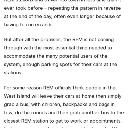
ever took before – repeating the pattern in reverse
at the end of the day, often even longer because of
having to run errands.
But after all the promises, the REM is not coming
through with the most essential thing needed to
accommodate the many potential users of the
system; enough parking spots for their cars at the
stations.
For some reason REM officials think people in the
West Island will leave their cars at home then simply
grab a bus, with children, backpacks and bags in
tow, do the rounds and then grab another bus to the
closest REM station to get to work or appointments.