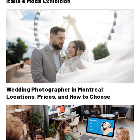
Italia è Moda Exhibition
Wedding Photographer in Montreal:
Locations, Prices, and How to Choose