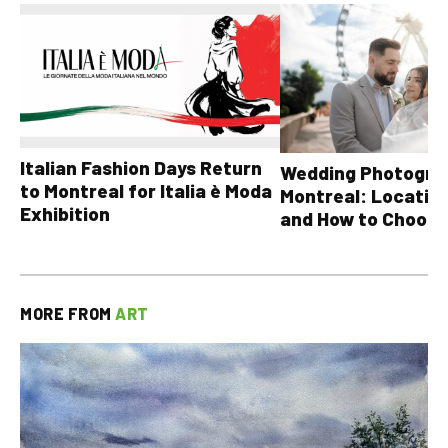
Italian Fashion Days Return
Wedding Photograp
to Montreal for Italia è Moda
Montreal: Location
Exhibition
and How to Choose
MORE FROM
ART