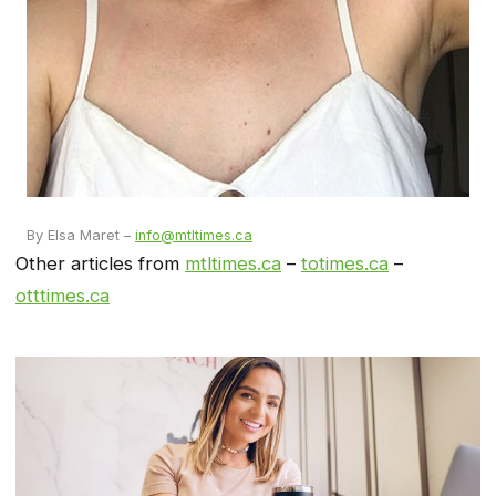
By Elsa Maret –
info@mtltimes.ca
Other articles from
mtltimes.ca
–
totimes.ca
–
otttimes.ca