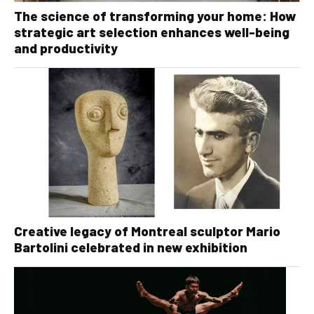
The science of transforming your home: How
strategic art selection enhances well-being
and productivity
Creative legacy of Montreal sculptor Mario
Bartolini celebrated in new exhibition