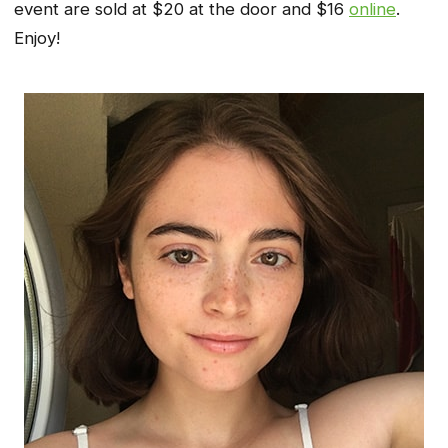
event are sold at $20 at the door and $16
online
.
Enjoy!