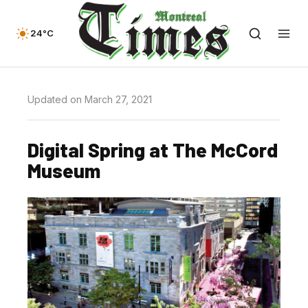
24°C
Updated on March 27, 2021
Digital Spring at The McCord
Museum