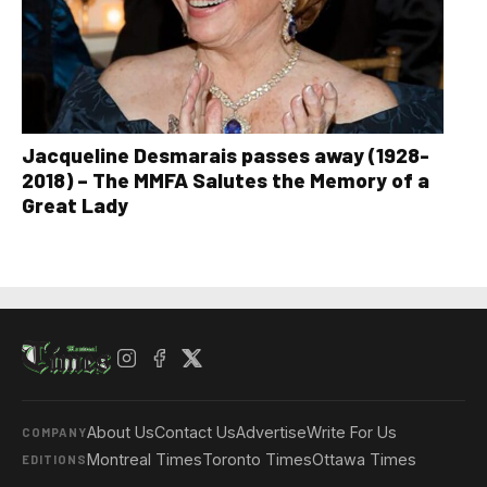
Jacqueline Desmarais passes away (1928-
2018) – The MMFA Salutes the Memory of a
Great Lady
About Us
Contact Us
Advertise
Write For Us
COMPANY
Montreal Times
Toronto Times
Ottawa Times
EDITIONS