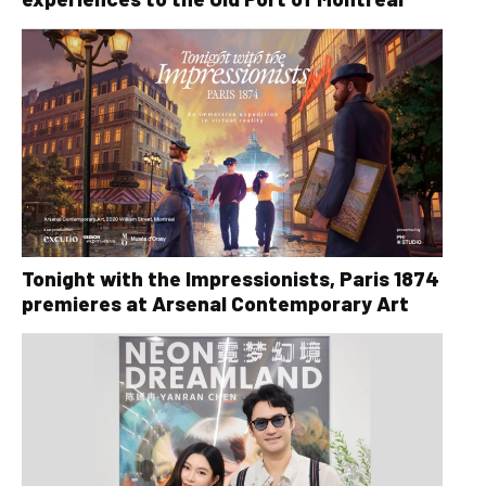
Tonight with the Impressionists, Paris 1874
premieres at Arsenal Contemporary Art