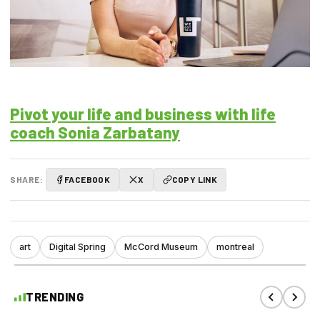
Pivot your life and business with life
coach Sonia Zarbatany
SHARE:
FACEBOOK
X
COPY LINK
art
Digital Spring
McCord Museum
montreal
TRENDING