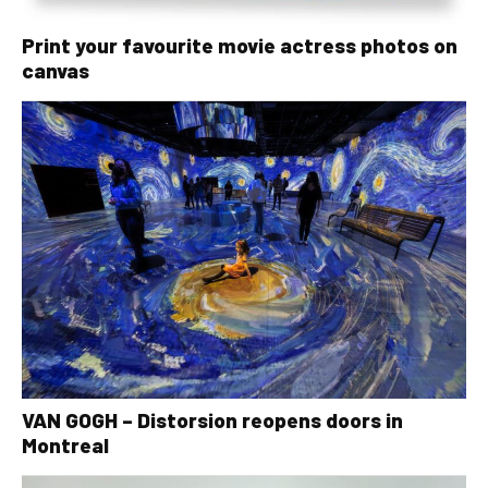
Print your favourite movie actress photos on
canvas
VAN GOGH – Distorsion reopens doors in
Montreal