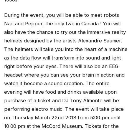
During the event, you will be able to meet robots
Nao and Pepper, the only two in Canada ! You will
also have the chance to try out the immersive reality
helmets designed by the artists Alexandre Saunier.
The helmets will take you into the heart of a machine
as the data flow will transform into sound and light
right before your eyes. There will also be an EEG
headset where you can see your brain in action and
watch it become a sound creation. The entire
evening will have food and drinks available upon
purchase of a ticket and DJ Tony Almonte will be
performing electro music. The event will take place
on Thursday March 22nd 2018 from 5:00 pm until
10:00 pm at the McCord Museum. Tickets for the