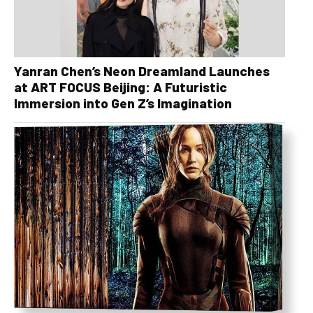
Yanran Chen’s Neon Dreamland Launches
at ART FOCUS Beijing: A Futuristic
Immersion into Gen Z’s Imagination