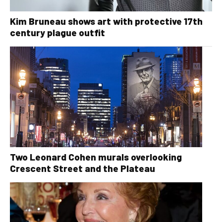
Kim Bruneau shows art with protective 17th
century plague outfit
Two Leonard Cohen murals overlooking
Crescent Street and the Plateau