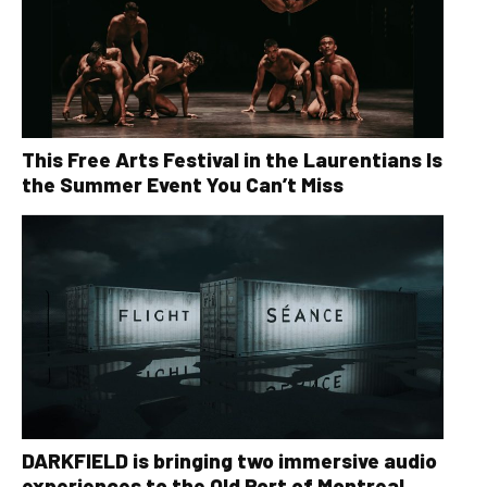
This Free Arts Festival in the Laurentians Is
the Summer Event You Can’t Miss
DARKFIELD is bringing two immersive audio
experiences to the Old Port of Montreal