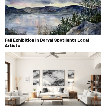
Fall Exhibition in Dorval Spotlights Local
Artists