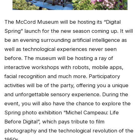
The McCord Museum will be hosting its “Digital
Spring” launch for the new season coming up. It will
be an evening surrounding artificial intelligence as
well as technological experiences never seen
before. The museum will be hosting a ray of
interactive workshops with robots, mobile apps,
facial recognition and much more. Participatory
activities will be of the party, offering you a unique
and unforgettable sensory experience. During the
event, you will also have the chance to explore the
Spring photo exhibition “Michel Campeau: Life
Before Digital”, which pays tribute to film
photography and the technological revolution of the
1950s.