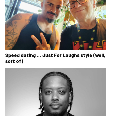
Speed dating … Just For Laughs style (well,
sort of)