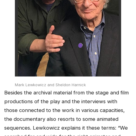
Mark Lewkowicz and Sheldon Harnick
Besides the archival material from the stage and film
productions of the play and the interviews with
those connected to the work in various capacities,
the documentary also resorts to some animated
sequences. Lewkowicz explains it these terms: “We