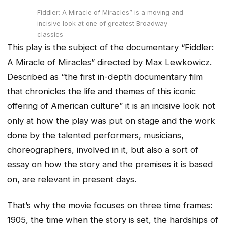
Fiddler: A Miracle of Miracles” is a moving and
incisive look at one of greatest Broadway
classics
This play is the subject of the documentary “Fiddler:
A Miracle of Miracles” directed by Max Lewkowicz.
Described as “the first in-depth documentary film
that chronicles the life and themes of this iconic
offering of American culture” it is an incisive look not
only at how the play was put on stage and the work
done by the talented performers, musicians,
choreographers, involved in it, but also a sort of
essay on how the story and the premises it is based
on, are relevant in present days.
That’s why the movie focuses on three time frames:
1905, the time when the story is set, the hardships of