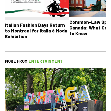
Common-Law Spons
Italian Fashion Days Return
Canada: What Cou
to Montreal for Italia è Moda
to Know
Exhibition
MORE FROM
ENTERTAINMENT