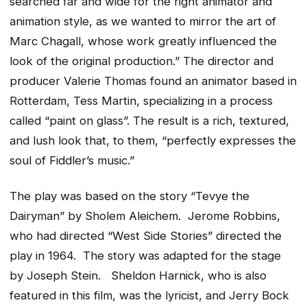
searched far and wide for the right animator and
animation style, as we wanted to mirror the art of
Marc Chagall, whose work greatly influenced the
look of the original production.” The director and
producer Valerie Thomas found an animator based in
Rotterdam, Tess Martin, specializing in a process
called “paint on glass”. The result is a rich, textured,
and lush look that, to them, “perfectly expresses the
soul of Fiddler’s music.”
The play was based on the story “Tevye the
Dairyman” by Sholem Aleichem. Jerome Robbins,
who had directed “West Side Stories” directed the
play in 1964. The story was adapted for the stage
by Joseph Stein. Sheldon Harnick, who is also
featured in this film, was the lyricist, and Jerry Bock