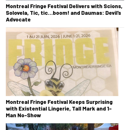
Montreal Fringe Festival Delivers with Scions,
Solovela, Tic, tic…boom! and Daumas: Devil’s
Advocate
Montreal Fringe Festival Keeps Surprising
with Existential Lingerie, Tall Mark and 1-
Man No-Show