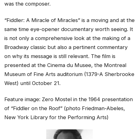
was the composer.
“Fiddler: A Miracle of Miracles” is a moving and at the
same time eye-opener documentary worth seeing. It
is not only a comprehensive look at the making of a
Broadway classic but also a pertinent commentary
on why its message is still relevant. The film is
presented at the Cinema du Musee, the Montreal
Museum of Fine Arts auditorium (1379-A Sherbrooke
West) until October 21.
Feature image: Zero Mostel in the 1964 presentation
of “Fiddler on the Roof” (photo Friedman-Abeles,
New York Library for the Performing Arts)