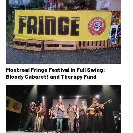
Montreal Fringe Festival in Full Swing:
Bloody Cabaret! and Therapy Fund