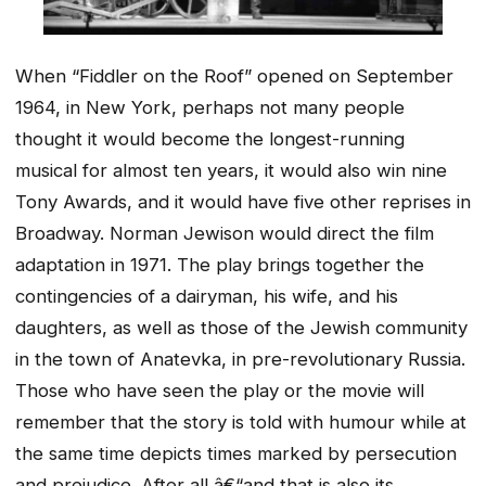
When “Fiddler on the Roof” opened on September
1964, in New York, perhaps not many people
thought it would become the longest-running
musical for almost ten years, it would also win nine
Tony Awards, and it would have five other reprises in
Broadway. Norman Jewison would direct the film
adaptation in 1971. The play brings together the
contingencies of a dairyman, his wife, and his
daughters, as well as those of the Jewish community
in the town of Anatevka, in pre-revolutionary Russia.
Those who have seen the play or the movie will
remember that the story is told with humour while at
the same time depicts times marked by persecution
and prejudice. After all â€“and that is also its