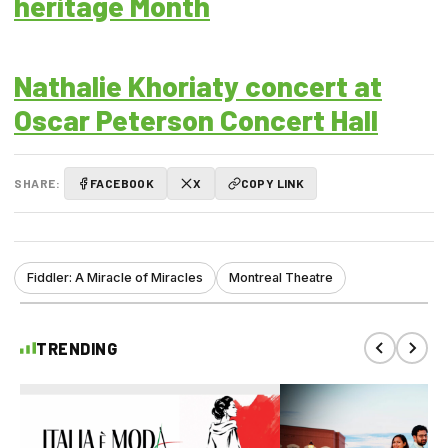
heritage Month
Nathalie Khoriaty concert at
Oscar Peterson Concert Hall
SHARE:
FACEBOOK
X
COPY LINK
Fiddler: A Miracle of Miracles
Montreal Theatre
TRENDING