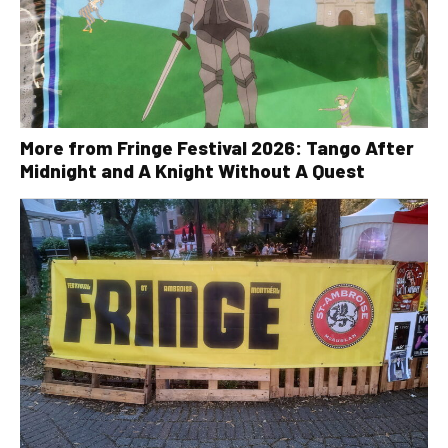
More from Fringe Festival 2026: Tango After
Midnight and A Knight Without A Quest