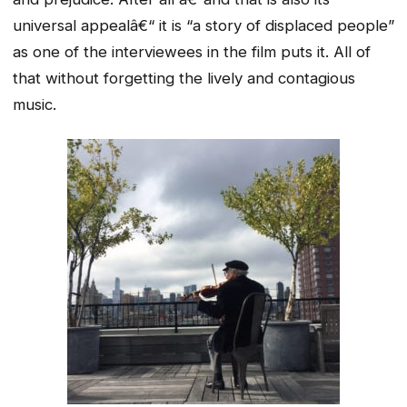
universal appealâ€“ it is “a story of displaced people”
as one of the interviewees in the film puts it. All of
that without forgetting the lively and contagious
music.