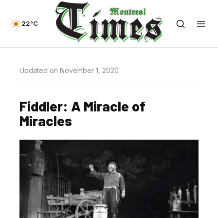
22°C
Updated on November 1, 2020
Fiddler: A Miracle of
Miracles