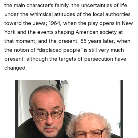
the main character’s family, the uncertainties of life
under the whimsical attitudes of the local authorities
toward the Jews; 1964, when the play opens in New
York and the events shaping American society at
that moment; and the present, 55 years later, when
the notion of “displaced people” is still very much
present, although the targets of persecution have
changed.