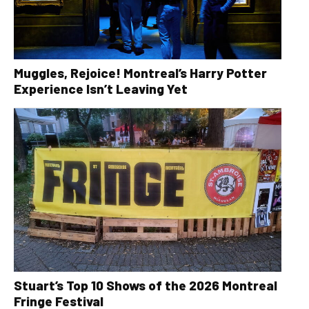
Muggles, Rejoice! Montreal’s Harry Potter
Experience Isn’t Leaving Yet
Stuart’s Top 10 Shows of the 2026 Montreal
Fringe Festival