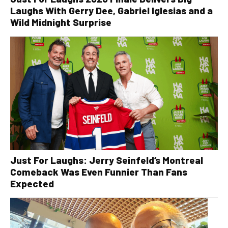
Laughs With Gerry Dee, Gabriel Iglesias and a
Wild Midnight Surprise
Just For Laughs: Jerry Seinfeld’s Montreal
Comeback Was Even Funnier Than Fans
Expected