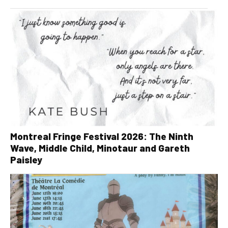
Montreal Fringe Festival 2026: The Ninth
Wave, Middle Child, Minotaur and Gareth
Paisley