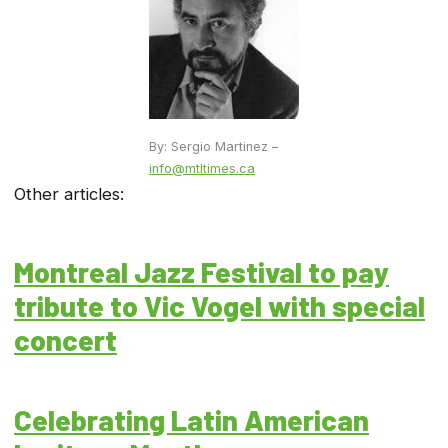
By: Sergio Martinez –
info@mtltimes.ca
Other articles:
Montreal Jazz Festival to pay
tribute to Vic Vogel with special
concert
Celebrating Latin American