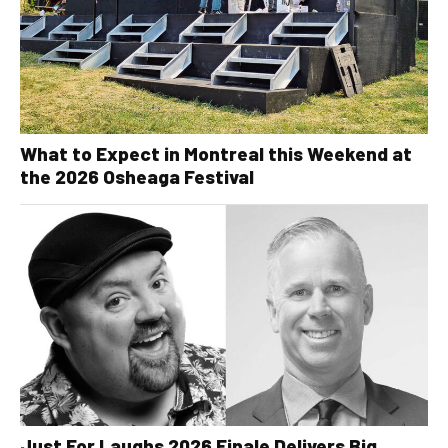
What to Expect in Montreal this Weekend at
the 2026 Osheaga Festival
Just For Laughs 2026 Finale Delivers Big