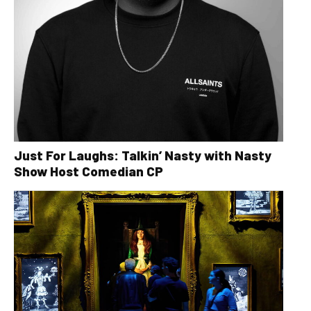
Just For Laughs: Talkin’ Nasty with Nasty
Show Host Comedian CP