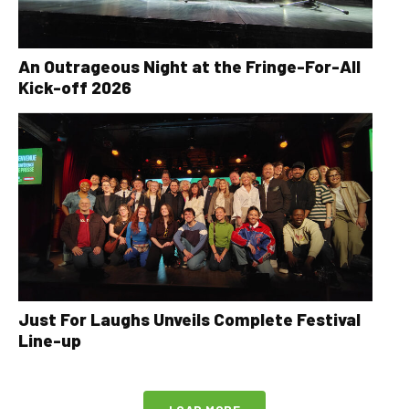
An Outrageous Night at the Fringe-For-All
Kick-off 2026
Just For Laughs Unveils Complete Festival
Line-up