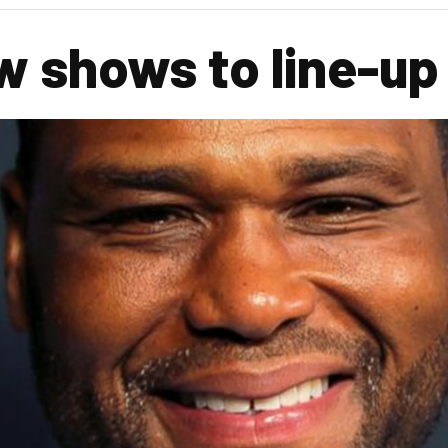
 shows to line-up