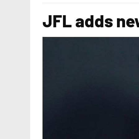
JFL adds new