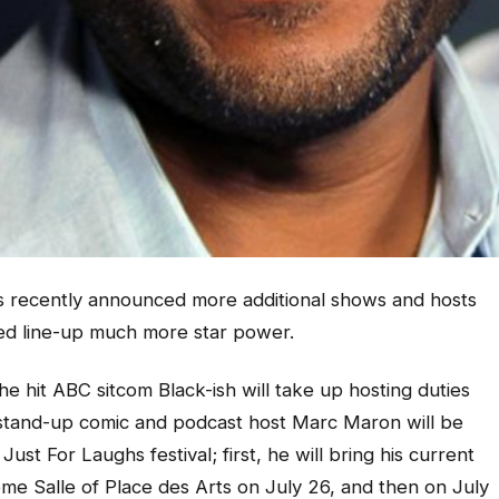
s recently announced more additional shows and hosts
dded line-up much more star power.
e hit ABC sitcom Black-ish will take up hosting duties
ar stand-up comic and podcast host Marc Maron will be
st For Laughs festival; first, he will bring his current
e Salle of Place des Arts on July 26, and then on July