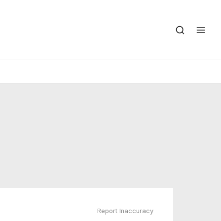
Report Inaccuracy