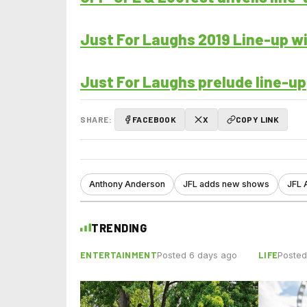
Just For Laughs 2019 Line-up w
Just For Laughs prelude line-up
SHARE:
FACEBOOK
X
COPY LINK
Anthony Anderson
JFL adds new shows
JFL 
TRENDING
ENTERTAINMENT
LIFE
Posted 6 days ago
Posted