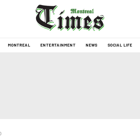
MONTREAL
ENTERTAINMENT
NEWS
SOCIAL LIFE
0