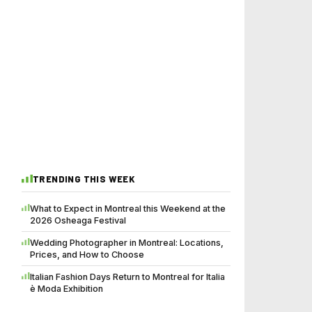
TRENDING THIS WEEK
What to Expect in Montreal this Weekend at the
2026 Osheaga Festival
Wedding Photographer in Montreal: Locations,
Prices, and How to Choose
Italian Fashion Days Return to Montreal for Italia
è Moda Exhibition