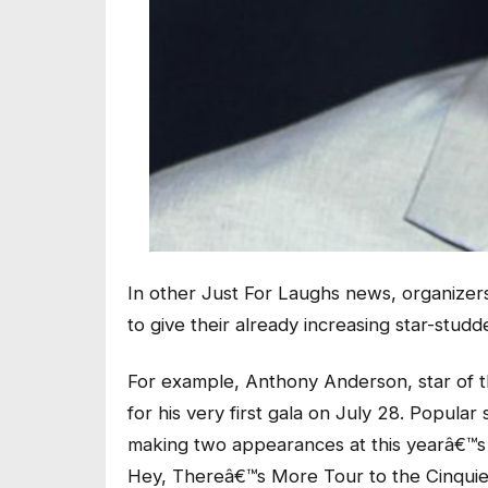
In other Just For Laughs news, organizer
to give their already increasing star-stu
For example, Anthony Anderson, star of th
for his very first gala on July 28. Popul
making two appearances at this yearâ€™s Ju
Hey, Thereâ€™s More Tour to the Cinquiem