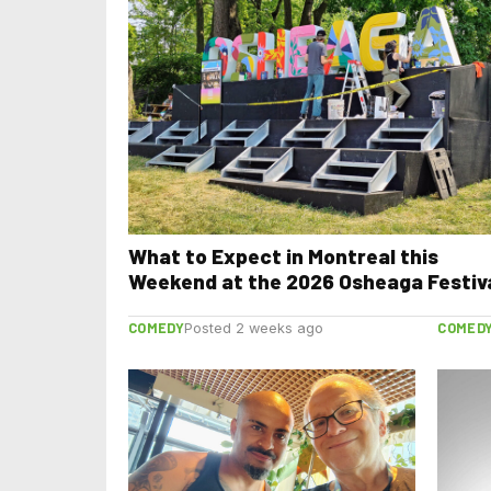
What to Expect in Montreal this
Weekend at the 2026 Osheaga Festiv
COMEDY
COMED
Posted 2 weeks ago