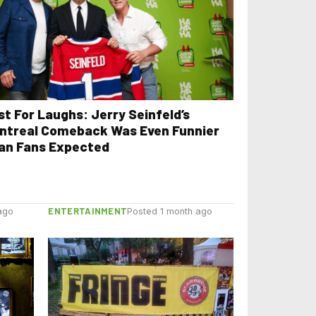
st For Laughs: Jerry Seinfeld’s
ntreal Comeback Was Even Funnier
an Fans Expected
ENTERTAINMENT
ago
Posted 1 month ago