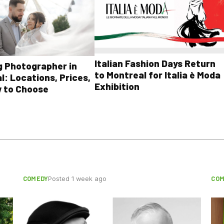
Italian Fashion Days Return
 Photographer in
to Montreal for Italia è Moda
l: Locations, Prices,
Exhibition
 to Choose
COMEDY
COM
Posted 1 week ago