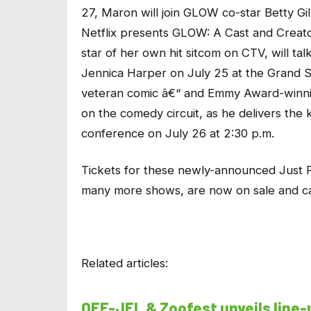
27, Maron will join GLOW co-star Betty Gi
Netflix presents GLOW: A Cast and Creato
star of her own hit sitcom on CTV, will ta
Jennica Harper on July 25 at the Grand 
veteran comic â€“ and Emmy Award-winnin
on the comedy circuit, as he delivers th
conference on July 26 at 2:30 p.m.
Tickets for these newly-announced Just 
many more shows, are now on sale and c
Related articles:
OFF-JFL & Zoofest unveils line-up