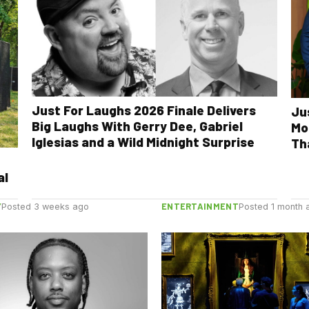
Just For Laughs 2026 Finale Delivers
Ju
Big Laughs With Gerry Dee, Gabriel
Mo
Iglesias and a Wild Midnight Surprise
Th
al
Y
ENTERTAINMENT
Posted 3 weeks ago
Posted 1 month 