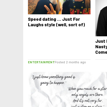
Speed dating … Just For
Laughs style (well, sort of)
Just 
Nasty
Come
ENTERTAINMENT
Posted 2 months ago