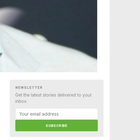
NEWSLETTER
Get the latest stories delivered to your
inbox.
SUBSCRIBE