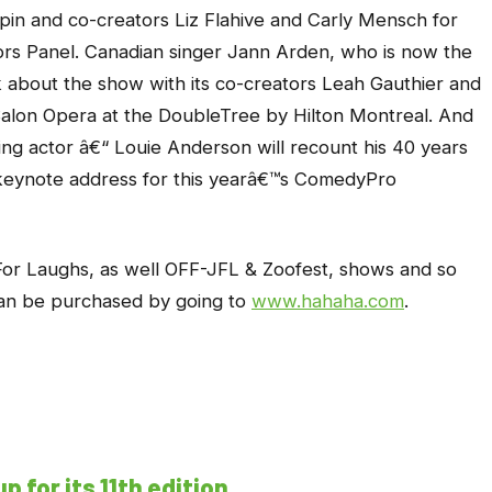
lpin and co-creators Liz Flahive and Carly Mensch for
rs Panel. Canadian singer Jann Arden, who is now the
lk about the show with its co-creators Leah Gauthier and
Salon Opera at the DoubleTree by Hilton Montreal. And
g actor â€“ Louie Anderson will recount his 40 years
e keynote address for this yearâ€™s ComedyPro
For Laughs, as well OFF-JFL & Zoofest, shows and so
an be purchased by going to
www.hahaha.com
.
 for its 11th edition