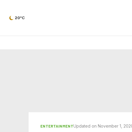
20°C
Updated on November 1, 202
ENTERTAINMENT