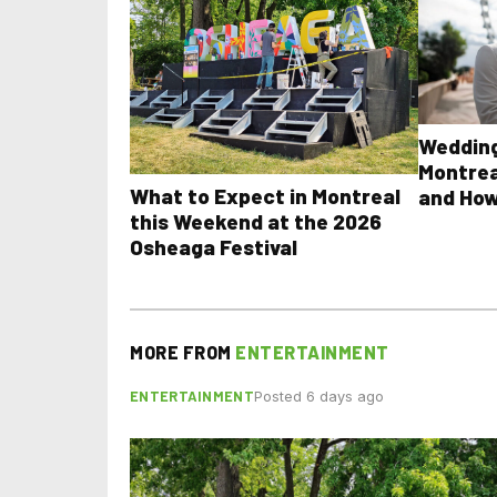
Wedding
Montrea
What to Expect in Montreal
and How
this Weekend at the 2026
Osheaga Festival
MORE FROM
ENTERTAINMENT
ENTERTAINMENT
Posted 6 days ago