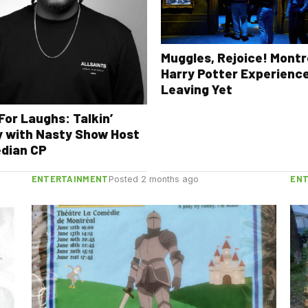
Muggles, Rejoice! Montr
Harry Potter Experience
Leaving Yet
For Laughs: Talkin’
 with Nasty Show Host
dian CP
ENTERTAINMENT
EN
Posted 2 months ago