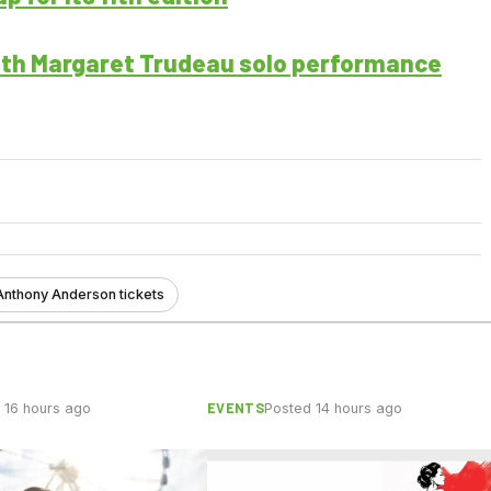
ith Margaret Trudeau solo performance
Anthony Anderson tickets
EVENTS
 16 hours ago
Posted 14 hours ago