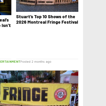
Stuart’s Top 10 Shows of the
eal’s
2026 Montreal Fringe Festival
 Isn’t
TERTAINMENT
Posted 2 months ago