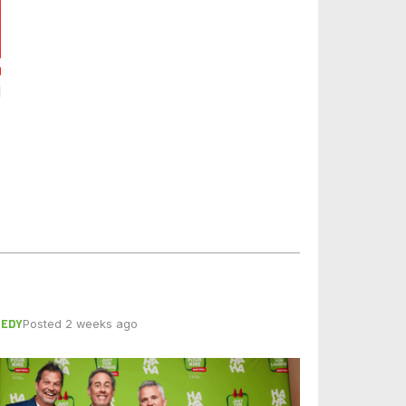
EDY
Posted 2 weeks ago