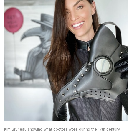
Kim Bruneau showing what doctors wore during the 17th century