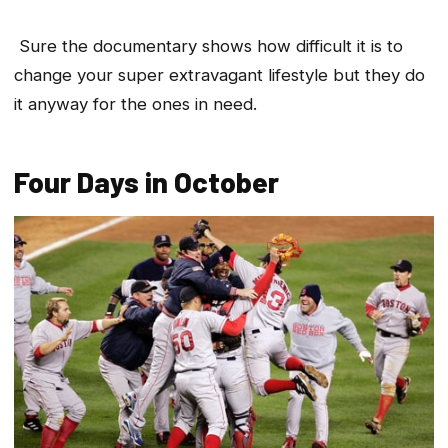
Sure the documentary shows how difficult it is to
change your super extravagant lifestyle but they do
it anyway for the ones in need.
Four Days in October