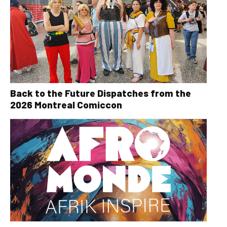
Back to the Future Dispatches from the
2026 Montreal Comiccon