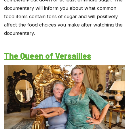
documentary will inform you about what common
food items contain tons of sugar and will positively
affect the food choices you make after watching the
documentary.
The Queen of Versailles