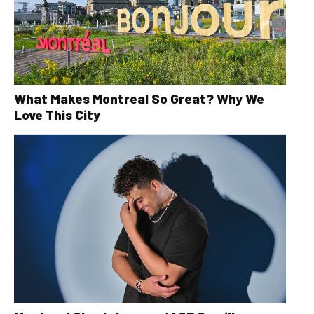
What Makes Montreal So Great? Why We
Love This City