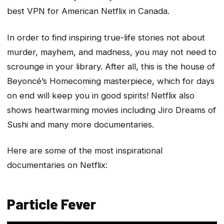
best VPN for American Netflix in Canada.
In order to find inspiring true-life stories not about
murder, mayhem, and madness, you may not need to
scrounge in your library. After all, this is the house of
Beyoncé’s Homecoming masterpiece, which for days
on end will keep you in good spirits! Netflix also
shows heartwarming movies including Jiro Dreams of
Sushi and many more documentaries.
Here are some of the most inspirational
documentaries on Netflix:
Particle Fever