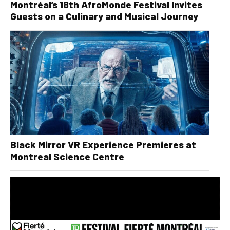
Montréal’s 18th AfroMonde Festival Invites
Guests on a Culinary and Musical Journey
Black Mirror VR Experience Premieres at
Montreal Science Centre