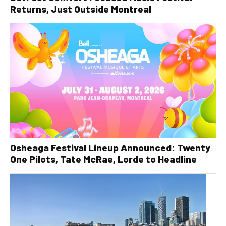
Returns, Just Outside Montreal
Osheaga Festival Lineup Announced: Twenty
One Pilots, Tate McRae, Lorde to Headline