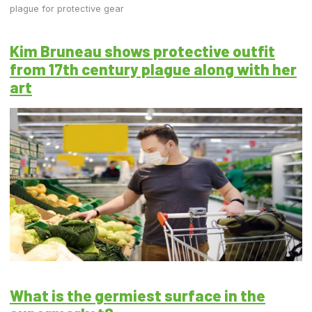
plague for protective gear
Kim Bruneau shows protective outfit
from 17th century plague along with her
art
What is the germiest surface in the