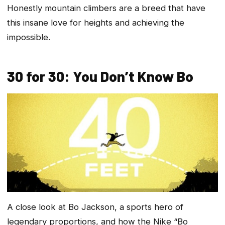
Honestly mountain climbers are a breed that have
this insane love for heights and achieving the
impossible.
30 for 30: You Don’t Know Bo
A close look at Bo Jackson, a sports hero of
legendary proportions, and how the Nike “Bo