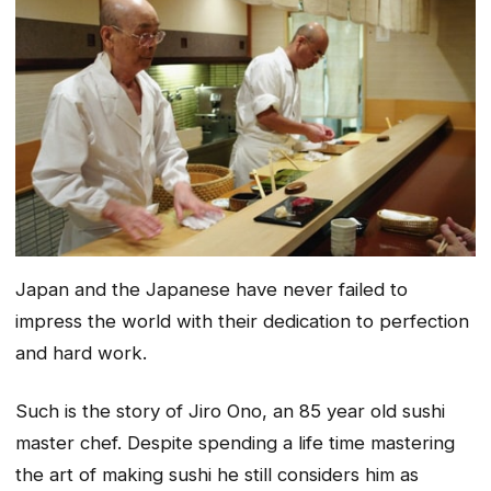
Japan and the Japanese have never failed to
impress the world with their dedication to perfection
and hard work.
Such is the story of Jiro Ono, an 85 year old sushi
master chef. Despite spending a life time mastering
the art of making sushi he still considers him as