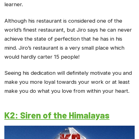
learner.
Although his restaurant is considered one of the
world’s finest restaurant, but Jiro says he can never
achieve the state of perfection that he has in his
mind. Jiro’s restaurant is a very small place which
would hardly carter 15 people!
Seeing his dedication will definitely motivate you and
make you more loyal towards your work or at least
make you do what you love from within your heart.
K2: Siren of the Himalayas