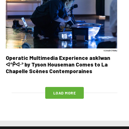
Operatic Multimedia Experience askîwan
ᐊᐢᑮᐊᐧᐣ by Tyson Houseman Comes to La
Chapelle Scènes Contemporaines
LOAD MORE