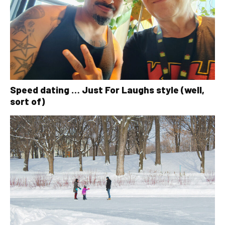
Speed dating … Just For Laughs style (well,
sort of)