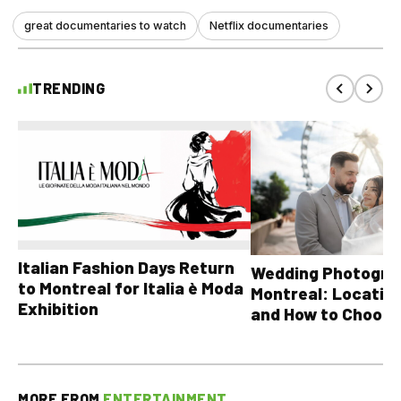
great documentaries to watch
Netflix documentaries
TRENDING
Italian Fashion Days Return
Wedding Photograp
to Montreal for Italia è Moda
Montreal: Location
Exhibition
and How to Choose
MORE FROM
ENTERTAINMENT