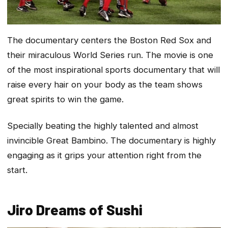
The documentary centers the Boston Red Sox and
their miraculous World Series run. The movie is one
of the most inspirational sports documentary that will
raise every hair on your body as the team shows
great spirits to win the game.
Specially beating the highly talented and almost
invincible Great Bambino. The documentary is highly
engaging as it grips your attention right from the
start.
Jiro Dreams of Sushi