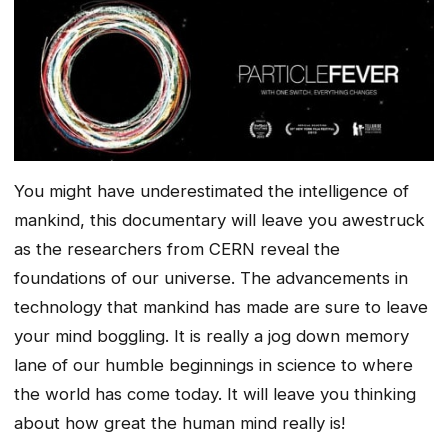
You might have underestimated the intelligence of
mankind, this documentary will leave you awestruck
as the researchers from CERN reveal the
foundations of our universe. The advancements in
technology that mankind has made are sure to leave
your mind boggling. It is really a jog down memory
lane of our humble beginnings in science to where
the world has come today. It will leave you thinking
about how great the human mind really is!