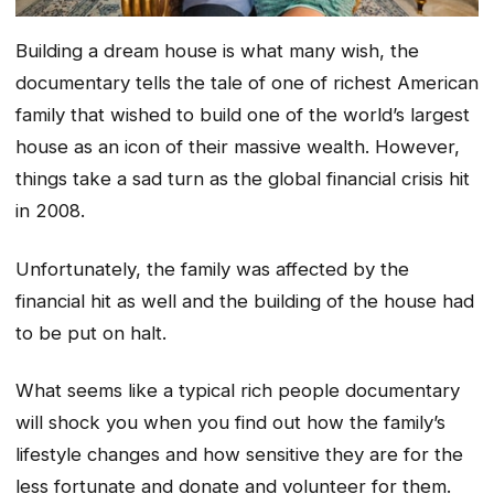
Building a dream house is what many wish, the
documentary tells the tale of one of richest American
family that wished to build one of the world’s largest
house as an icon of their massive wealth. However,
things take a sad turn as the global financial crisis hit
in 2008.
Unfortunately, the family was affected by the
financial hit as well and the building of the house had
to be put on halt.
What seems like a typical rich people documentary
will shock you when you find out how the family’s
lifestyle changes and how sensitive they are for the
less fortunate and donate and volunteer for them.