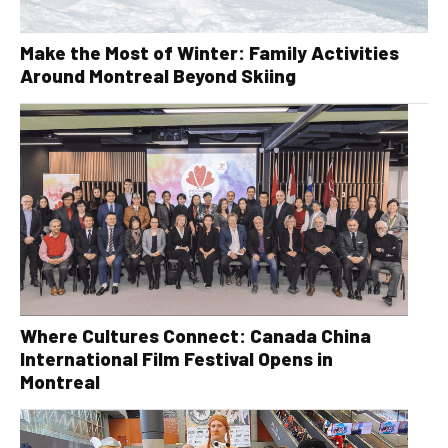
Make the Most of Winter: Family Activities
Around Montreal Beyond Skiing
Where Cultures Connect: Canada China
International Film Festival Opens in
Montreal