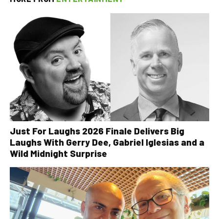
Just For Laughs 2026 Finale Delivers Big
Laughs With Gerry Dee, Gabriel Iglesias and a
Wild Midnight Surprise