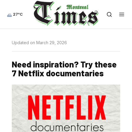
27°C
Updated on March 29, 2026
Need inspiration? Try these
7 Netflix documentaries