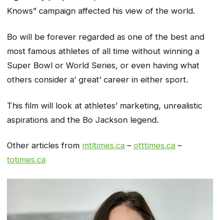
Knows” campaign affected his view of the world.
Bo will be forever regarded as one of the best and
most famous athletes of all time without winning a
Super Bowl or World Series, or even having what
others consider a’ great’ career in either sport.
This film will look at athletes’ marketing, unrealistic
aspirations and the Bo Jackson legend.
Other articles from
mtltimes.ca
–
otttimes.ca
–
totimes.ca