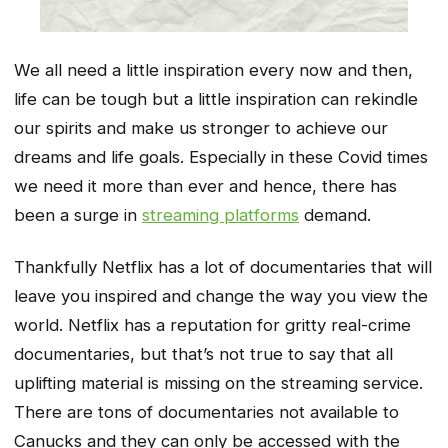
We all need a little inspiration every now and then,
life can be tough but a little inspiration can rekindle
our spirits and make us stronger to achieve our
dreams and life goals. Especially in these Covid times
we need it more than ever and hence, there has
been a surge in
streaming platforms
demand.
Thankfully Netflix has a lot of documentaries that will
leave you inspired and change the way you view the
world. Netflix has a reputation for gritty real-crime
documentaries, but that’s not true to say that all
uplifting material is missing on the streaming service.
There are tons of documentaries not available to
Canucks and they can only be accessed with the