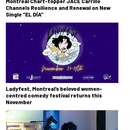
Montreal Chart-topper JACE Carrillo
Channels Resilience and Renewal on New
Single “EL DÍA”
Ladyfest, Montreal’s beloved women-
centred comedy festival returns this
November