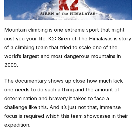
Mountain climbing is one extreme sport that might
cost you your life. K2: Siren of The Himalayas is story
of a climbing team that tried to scale one of the
world’s largest and most dangerous mountains in
2009.
The documentary shows up close how much kick
one needs to do such a thing and the amount of
determination and bravery it takes to face a
challenge like this. And it’s just not that, immense
focus is required which this team showcases in their
expedition.