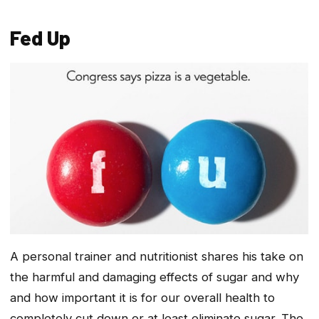
Fed Up
A personal trainer and nutritionist shares his take on
the harmful and damaging effects of sugar and why
and how important it is for our overall health to
completely cut down or at least eliminate sugar. The