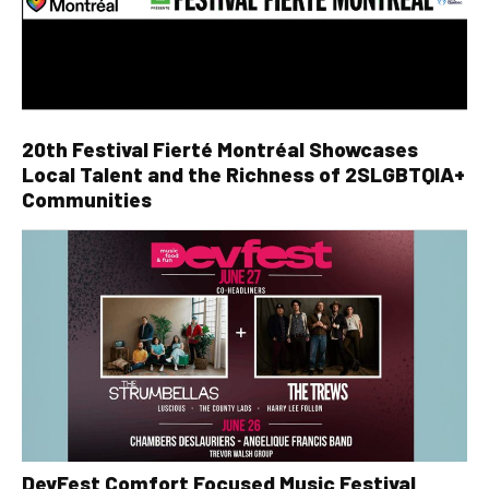
20th Festival Fierté Montréal Showcases
Local Talent and the Richness of 2SLGBTQIA+
Communities
DevFest Comfort Focused Music Festival