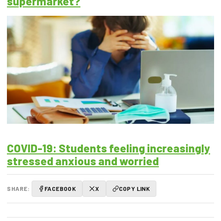
supermarket?
COVID-19: Students feeling increasingly
stressed anxious and worried
SHARE:
FACEBOOK
X
COPY LINK