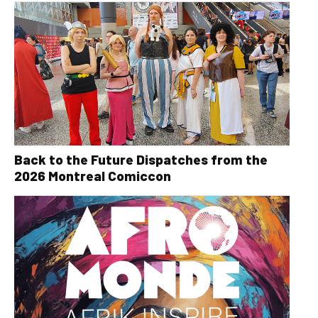
Back to the Future Dispatches from the
2026 Montreal Comiccon