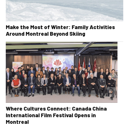
Make the Most of Winter: Family Activities
Around Montreal Beyond Skiing
Where Cultures Connect: Canada China
International Film Festival Opens in
Montreal