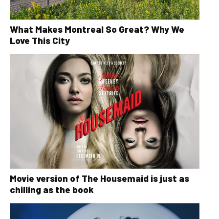
What Makes Montreal So Great? Why We
Love This City
Movie version of The Housemaid is just as
chilling as the book