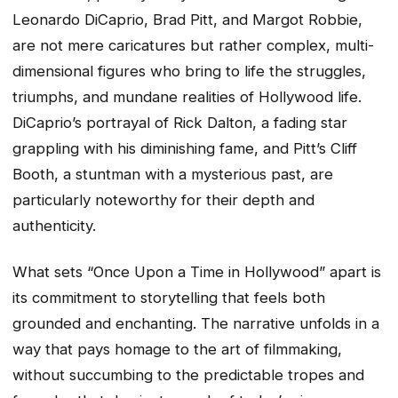
Leonardo DiCaprio, Brad Pitt, and Margot Robbie,
are not mere caricatures but rather complex, multi-
dimensional figures who bring to life the struggles,
triumphs, and mundane realities of Hollywood life.
DiCaprio’s portrayal of Rick Dalton, a fading star
grappling with his diminishing fame, and Pitt’s Cliff
Booth, a stuntman with a mysterious past, are
particularly noteworthy for their depth and
authenticity.
What sets “Once Upon a Time in Hollywood” apart is
its commitment to storytelling that feels both
grounded and enchanting. The narrative unfolds in a
way that pays homage to the art of filmmaking,
without succumbing to the predictable tropes and