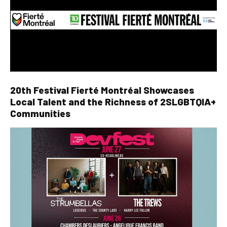
20th Festival Fierté Montréal Showcases
Local Talent and the Richness of 2SLGBTQIA+
Communities