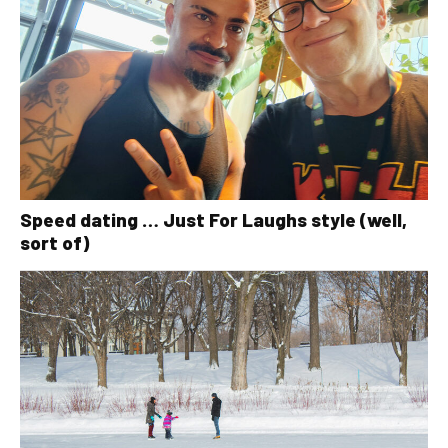
Speed dating … Just For Laughs style (well,
sort of)