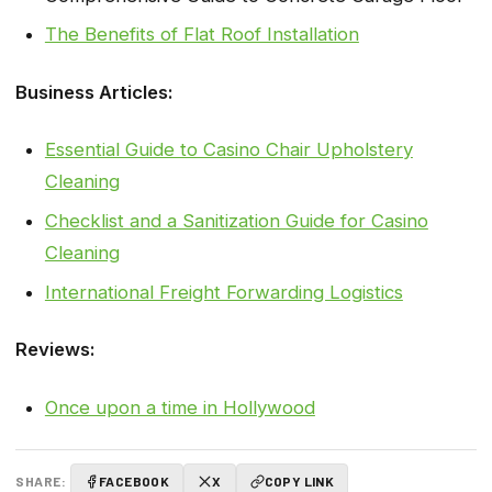
The Benefits of Flat Roof Installation
Business Articles:
Essential Guide to Casino Chair Upholstery
Cleaning
Checklist and a Sanitization Guide for Casino
Cleaning
International Freight Forwarding Logistics
Reviews:
Once upon a time in Hollywood
SHARE:
FACEBOOK
X
COPY LINK