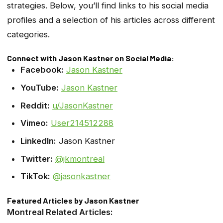
strategies. Below, you’ll find links to his social media
profiles and a selection of his articles across different
categories.
Connect with Jason Kastner on Social Media:
Facebook:
Jason Kastner
YouTube:
Jason Kastner
Reddit:
u/JasonKastner
Vimeo:
User214512288
LinkedIn:
Jason Kastner
Twitter:
@jkmontreal
TikTok:
@jasonkastner
Featured Articles by Jason Kastner
Montreal Related Articles: