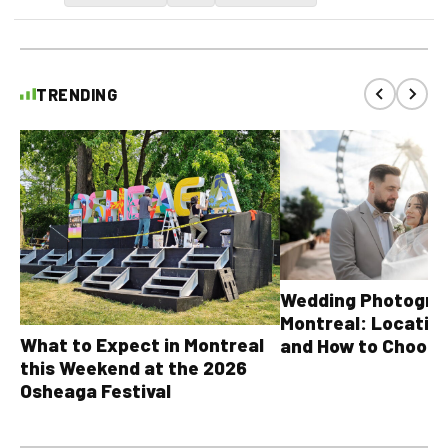
TRENDING
Wedding Photograp
Montreal: Location
What to Expect in Montreal
and How to Choose
this Weekend at the 2026
Osheaga Festival