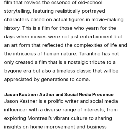
film that revives the essence of old-school
storytelling, featuring realistically portrayed
characters based on actual figures in movie-making
history. This is a film for those who yearn for the
days when movies were not just entertainment but
an art form that reflected the complexities of life and
the intricacies of human nature. Tarantino has not
only created a film that is a nostalgic tribute to a
bygone era but also a timeless classic that will be
appreciated by generations to come.
Jason Kastner: Author and Social Media Presence
Jason Kastner is a prolific writer and social media
influencer with a diverse range of interests, from
exploring Montreal’s vibrant culture to sharing
insights on home improvement and business