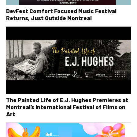
DevFest Comfort Focused Music Festival
Returns, Just Outside Montreal
The Painted Life of E.J. Hughes Premieres at
Montreal’s International Festival of Films on
Art