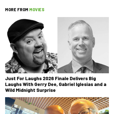
MORE FROM
MOVIES
Just For Laughs 2026 Finale Delivers Big
Laughs With Gerry Dee, Gabriel Iglesias and a
Wild Midnight Surprise