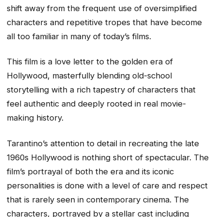
shift away from the frequent use of oversimplified
characters and repetitive tropes that have become
all too familiar in many of today’s films.
This film is a love letter to the golden era of
Hollywood, masterfully blending old-school
storytelling with a rich tapestry of characters that
feel authentic and deeply rooted in real movie-
making history.
Tarantino’s attention to detail in recreating the late
1960s Hollywood is nothing short of spectacular. The
film’s portrayal of both the era and its iconic
personalities is done with a level of care and respect
that is rarely seen in contemporary cinema. The
characters, portrayed by a stellar cast including