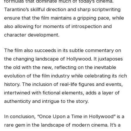
formulas that dominate much of today’s cinema.
Tarantino’s skillful direction and sharp scriptwriting
ensure that the film maintains a gripping pace, while
also allowing for moments of introspection and
character development.
The film also succeeds in its subtle commentary on
the changing landscape of Hollywood. It juxtaposes
the old with the new, reflecting on the inevitable
evolution of the film industry while celebrating its rich
history. The inclusion of real-life figures and events,
intertwined with fictional elements, adds a layer of
authenticity and intrigue to the story.
In conclusion, “Once Upon a Time in Hollywood” is a
rare gem in the landscape of modern cinema. It’s a