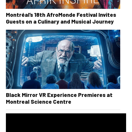
Montréal’s 18th AfroMonde Festival Invites
Guests on a Culinary and Musical Journey
Black Mirror VR Experience Premieres at
Montreal Science Centre