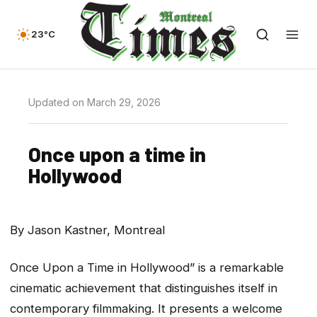
23°C
Updated on March 29, 2026
Once upon a time in
Hollywood
By Jason Kastner, Montreal
Once Upon a Time in Hollywood” is a remarkable
cinematic achievement that distinguishes itself in
contemporary filmmaking. It presents a welcome