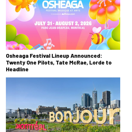
Osheaga Festival Lineup Announced:
Twenty One Pilots, Tate McRae, Lorde to
Headline