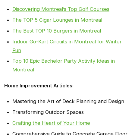
Discovering Montreal’s Top Golf Courses
The TOP 5 Cigar Lounges in Montreal
The Best TOP 10 Burgers in Montreal
Indoor Go-Kart Circuits in Montreal for Winter
Fun
Top 10 Epic Bachelor Party Activity Ideas in
Montreal
Home Improvement Articles:
Mastering the Art of Deck Planning and Design
Transforming Outdoor Spaces
Crafting the Heart of Your Home
Comprehensive Guide to Concrete Garage Floor