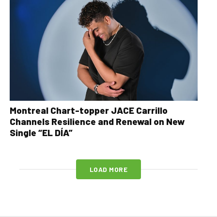
Montreal Chart-topper JACE Carrillo
Channels Resilience and Renewal on New
Single “EL DÍA”
LOAD MORE