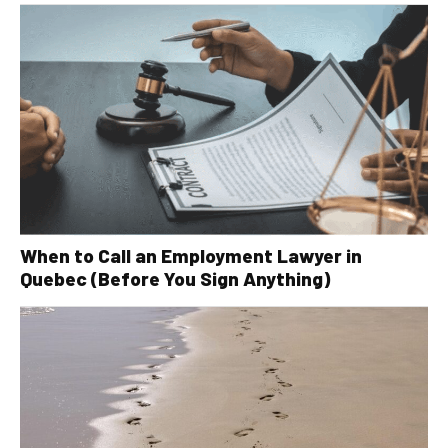
When to Call an Employment Lawyer in
Quebec (Before You Sign Anything)