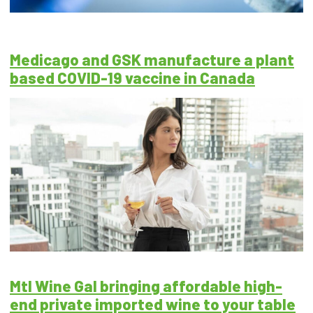
Medicago and GSK manufacture a plant
based COVID-19 vaccine in Canada
Mtl Wine Gal bringing affordable high-
end private imported wine to your table