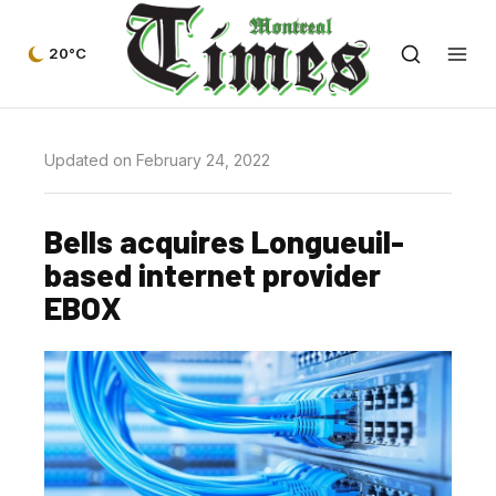
20°C
Updated on February 24, 2022
Bells acquires Longueuil-
based internet provider
EBOX