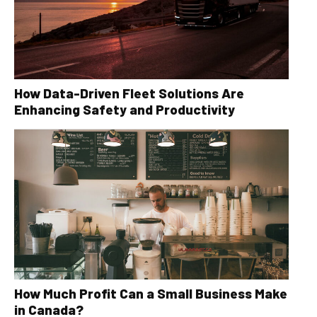
How Data-Driven Fleet Solutions Are
Enhancing Safety and Productivity
How Much Profit Can a Small Business Make
in Canada?