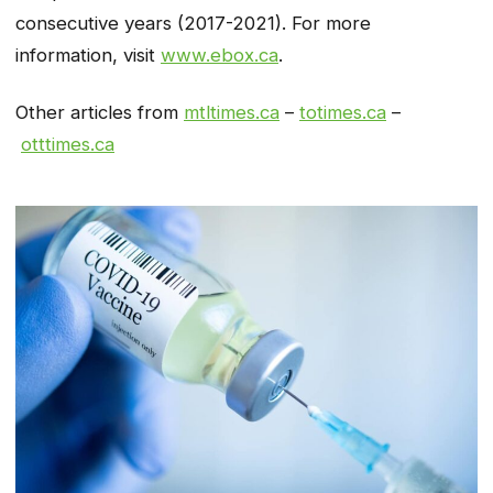
consecutive years (2017-2021). For more
information, visit
www.ebox.ca
.
Other articles from
mtltimes.ca
–
totimes.ca
–
otttimes.ca