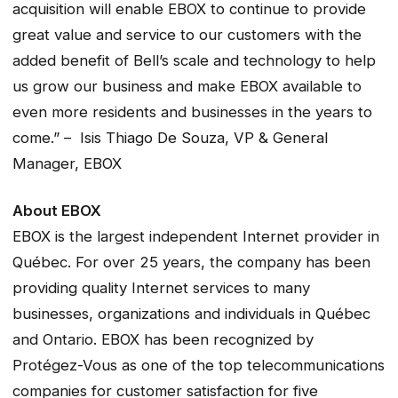
acquisition will enable EBOX to continue to provide
great value and service to our customers with the
added benefit of Bell’s scale and technology to help
us grow our business and make EBOX available to
even more residents and businesses in the years to
come.” – Isis Thiago De Souza, VP & General
Manager, EBOX
About EBOX
EBOX is the largest independent Internet provider in
Québec. For over 25 years, the company has been
providing quality Internet services to many
businesses, organizations and individuals in Québec
and Ontario. EBOX has been recognized by
Protégez-Vous as one of the top telecommunications
companies for customer satisfaction for five