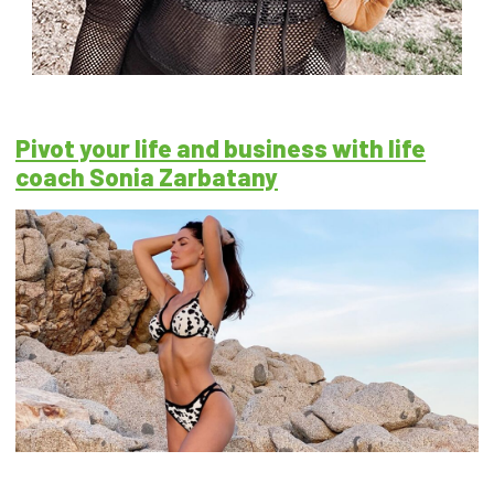
Pivot your life and business with life
coach Sonia Zarbatany