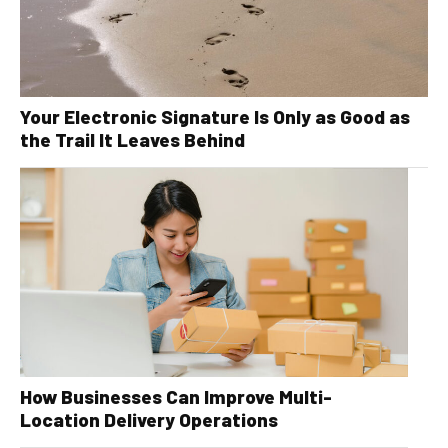
Your Electronic Signature Is Only as Good as
the Trail It Leaves Behind
How Businesses Can Improve Multi-
Location Delivery Operations