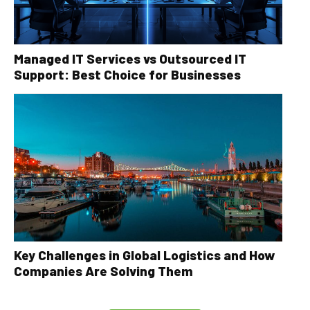
Managed IT Services vs Outsourced IT
Support: Best Choice for Businesses
Key Challenges in Global Logistics and How
Companies Are Solving Them