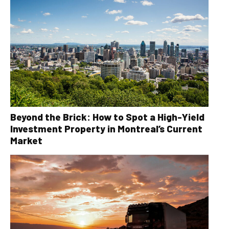
Beyond the Brick: How to Spot a High-Yield
Investment Property in Montreal’s Current
Market