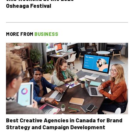
Osheaga Festival
MORE FROM
BUSINESS
Best Creative Agencies in Canada for Brand
Strategy and Campaign Development