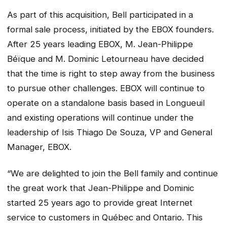
As part of this acquisition, Bell participated in a
formal sale process, initiated by the EBOX founders.
After 25 years leading EBOX, M. Jean-Philippe
Béïque and M. Dominic Letourneau have decided
that the time is right to step away from the business
to pursue other challenges. EBOX will continue to
operate on a standalone basis based in Longueuil
and existing operations will continue under the
leadership of Isis Thiago De Souza, VP and General
Manager, EBOX.
“We are delighted to join the Bell family and continue
the great work that Jean-Philippe and Dominic
started 25 years ago to provide great Internet
service to customers in Québec and Ontario. This