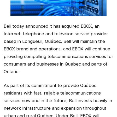
Bell today announced it has acquired EBOX, an
Internet, telephone and television service provider
based in Longueuil, Québec. Bell will maintain the
EBOX brand and operations, and EBOX will continue
providing compelling telecommunications services for
consumers and businesses in Québec and parts of
Ontario.
As part of its commitment to provide Québec
residents with fast, reliable telecommunications
services now and in the future, Bell invests heavily in
network infrastructure and expansion throughout
urban and rural Québec. Under Bell, EBOX will