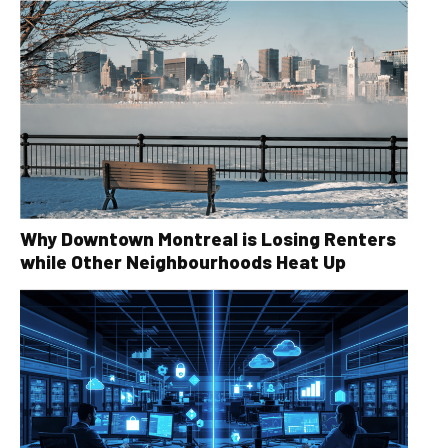
Why Downtown Montreal is Losing Renters
while Other Neighbourhoods Heat Up