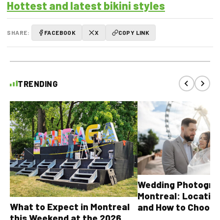
Hottest and latest bikini styles
SHARE:
FACEBOOK
X
COPY LINK
TRENDING
Wedding Photograp
Montreal: Location
What to Expect in Montreal
and How to Choose
this Weekend at the 2026