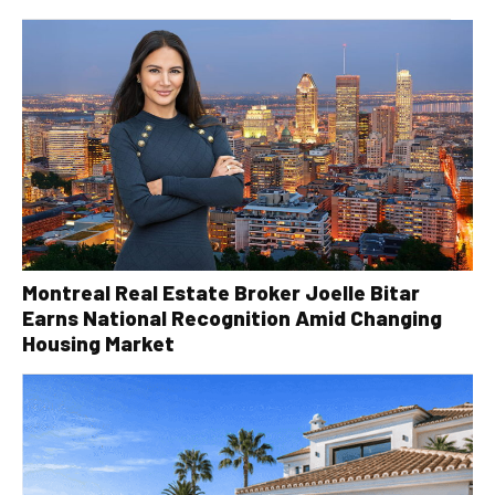
Montreal Real Estate Broker Joelle Bitar
Earns National Recognition Amid Changing
Housing Market