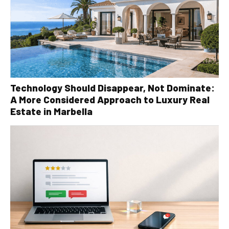
Technology Should Disappear, Not Dominate:
A More Considered Approach to Luxury Real
Estate in Marbella