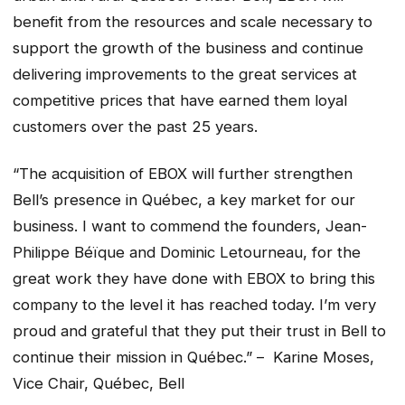
benefit from the resources and scale necessary to
support the growth of the business and continue
delivering improvements to the great services at
competitive prices that have earned them loyal
customers over the past 25 years.
“The acquisition of EBOX will further strengthen
Bell’s presence in Québec, a key market for our
business. I want to commend the founders, Jean-
Philippe Béïque and Dominic Letourneau, for the
great work they have done with EBOX to bring this
company to the level it has reached today. I’m very
proud and grateful that they put their trust in Bell to
continue their mission in Québec.” – Karine Moses,
Vice Chair, Québec, Bell