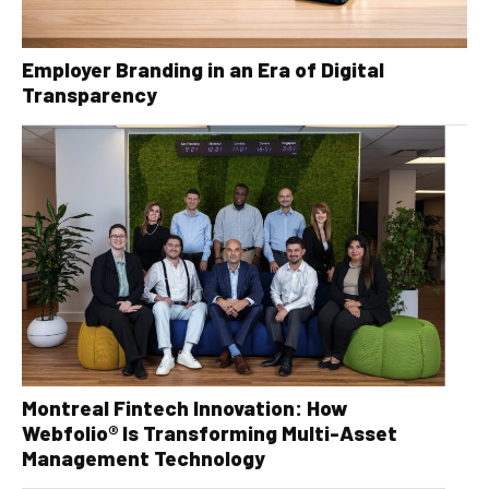
Employer Branding in an Era of Digital
Transparency
Montreal Fintech Innovation: How
Webfolio® Is Transforming Multi-Asset
Management Technology