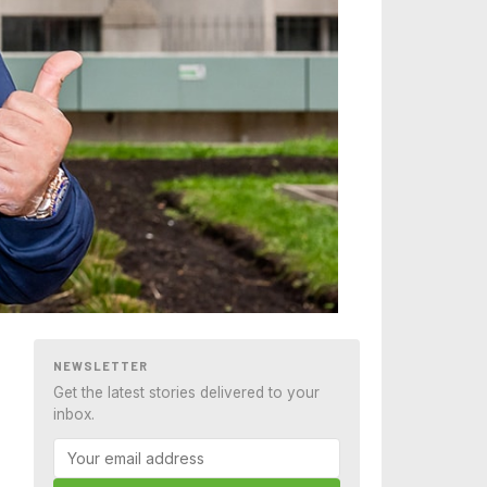
NEWSLETTER
Get the latest stories delivered to your
inbox.