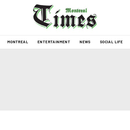
MONTREAL
ENTERTAINMENT
NEWS
SOCIAL LIFE