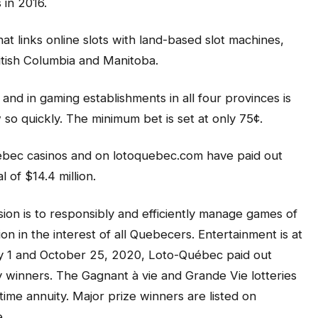
 in 2016.
t links online slots with land-based slot machines,
itish Columbia and Manitoba.
and in gaming establishments in all four provinces is
o quickly. The minimum bet is set at only 75¢.
ébec casinos and on lotoquebec.com have paid out
 of $14.4 million.
ion is to responsibly and efficiently manage games of
n in the interest of all Quebecers. Entertainment is at
ary 1 and October 25, 2020, Loto-Québec paid out
y winners. The Gagnant à vie and Grande Vie lotteries
time annuity. Major prize winners are listed on
.