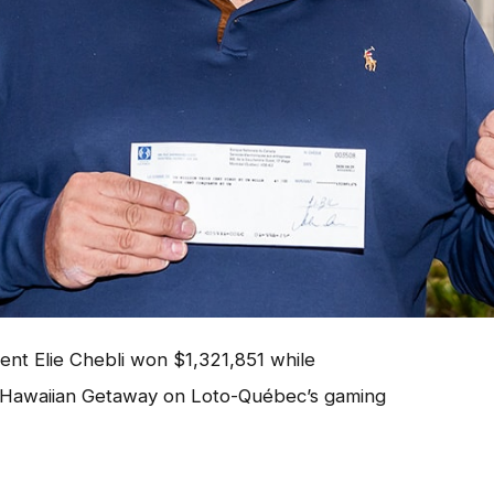
ent Elie Chebli won $1,321,851 while
Hawaiian Getaway on Loto-Québec’s gaming