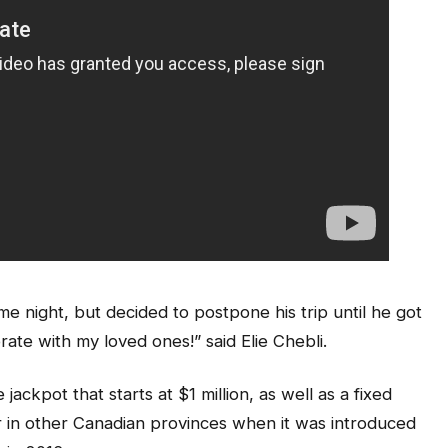
me night, but decided to postpone his trip until he got
brate with my loved ones!” said Elie Chebli.
kpot that starts at $1 million, as well as a fixed
r in other Canadian provinces when it was introduced