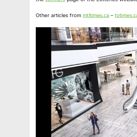
Other articles from
mtltimes.ca
–
totimes.c