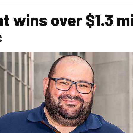
t wins over $1.3 mi
c