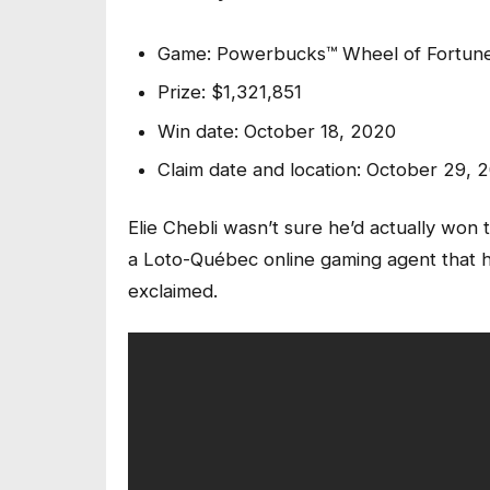
Game: Powerbucks™ Wheel of Fortun
Prize: $1,321,851
Win date: October 18, 2020
Claim date and location: October 29, 
Elie Chebli wasn’t sure he’d actually won 
a Loto-Québec online gaming agent that he 
exclaimed.