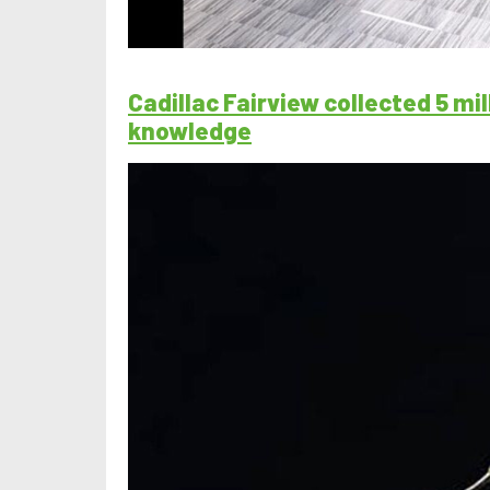
Cadillac Fairview collected 5 m
knowledge