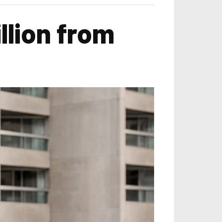
llion from