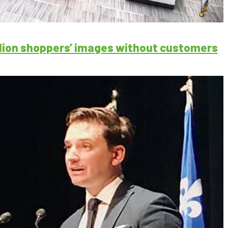
illion shoppers’ images without customers