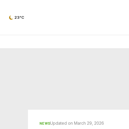
23°C
Updated on March 29, 2026
NEWS