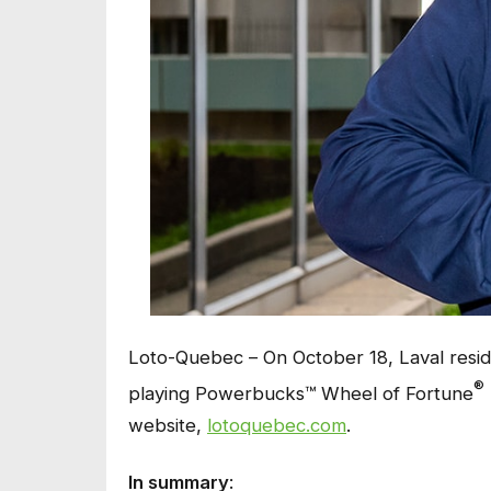
Loto-Quebec – On October 18, Laval resid
®
playing Powerbucks™ Wheel of Fortune
website,
lotoquebec.com
.
In summary
: