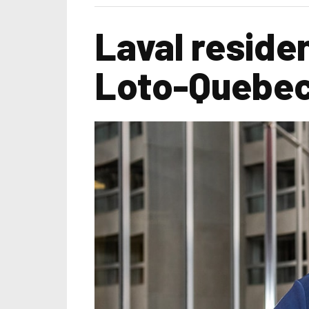
Laval residen
Loto-Quebe