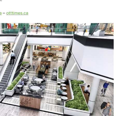
a
–
otttimes.ca