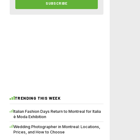
SUBSCRIBE
TRENDING THIS WEEK
Italian Fashion Days Return to Montreal for Italia
è Moda Exhibition
Wedding Photographer in Montreal: Locations,
Prices, and How to Choose