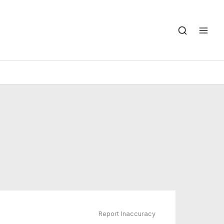
Report Inaccuracy