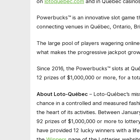
on
lotoquebec.com
and in Québec casinos
Powerbucks™ is an innovative slot game tha
connecting venues in Québec, Ontario, Br
The large pool of players wagering online 
what makes the progressive jackpot grow s
Since 2016, the Powerbucks™ slots at Qu
12 prizes of $1,000,000 or more, for a total
About Loto-Québec
– Loto-Québec’s miss
chance in a controlled and measured fashio
the heart of its activities. Between Janu
92 prizes of $1,000,000 or more to lotter
have provided 12 lucky winners with a life
the
Winners
page of the Lotteries website