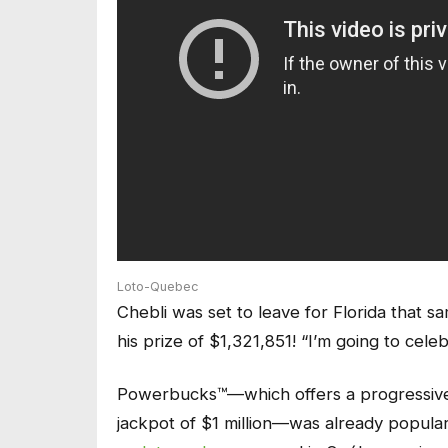
Loto-Quebec
Chebli was set to leave for Florida that sa
his prize of $1,321,851! “I’m going to cele
Powerbucks™—which offers a progressive jac
jackpot of $1 million—was already popula