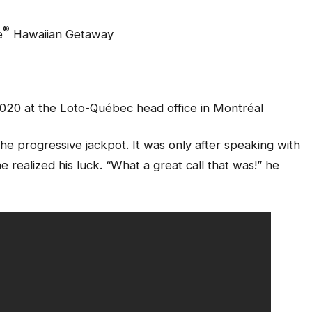
®
e
Hawaiian Getaway
2020 at the Loto-Québec head office in Montréal
the progressive jackpot. It was only after speaking with
realized his luck. “What a great call that was!” he