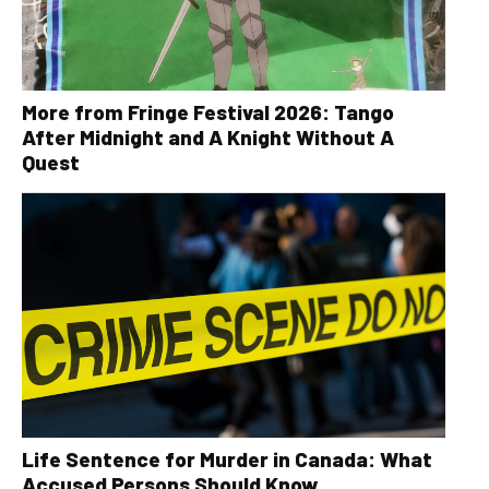
More from Fringe Festival 2026: Tango
After Midnight and A Knight Without A
Quest
Life Sentence for Murder in Canada: What
Accused Persons Should Know