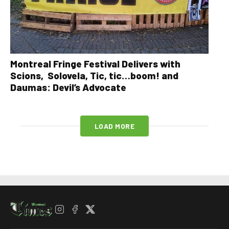
Montreal Fringe Festival Delivers with
Scions, Solovela, Tic, tic…boom! and
Daumas: Devil’s Advocate
LOAD MORE