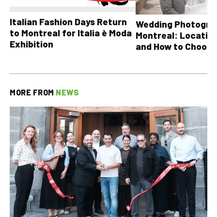
Italian Fashion Days Return
Wedding Photograp
to Montreal for Italia è Moda
Montreal: Location
Exhibition
and How to Choose
MORE FROM
NEWS