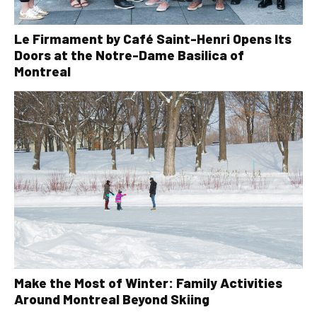
Le Firmament by Café Saint-Henri Opens Its
Doors at the Notre-Dame Basilica of
Montreal
Make the Most of Winter: Family Activities
Around Montreal Beyond Skiing