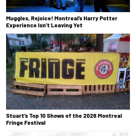
Muggles, Rejoice! Montreal’s Harry Potter
Experience Isn’t Leaving Yet
Stuart’s Top 10 Shows of the 2026 Montreal
Fringe Festival