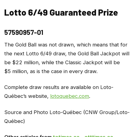
Lotto 6/49 Guaranteed Prize
57590957-01
The Gold Ball was not drawn, which means that for
the next Lotto 6/49 draw, the Gold Ball Jackpot will
be $22 million, while the Classic Jackpot will be
$5 million, as is the case in every draw.
Complete draw results are available on Loto-
Québec’s website,
lotoquebec.com
.
Source and Photo Loto-Québec (CNW Group/Loto-
Québec)