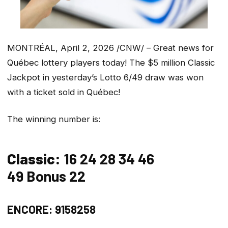
MONTRÉAL, April 2, 2026 /CNW/ – Great news for
Québec lottery players today! The $5 million Classic
Jackpot in yesterday’s Lotto 6/49 draw was won
with a ticket sold in Québec!
The winning number is:
Classic:
16 24 28 34 46
49 Bonus 22
ENCORE: 9158258