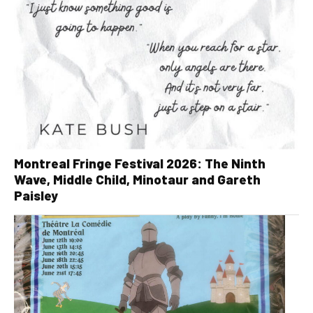
Montreal Fringe Festival 2026: The Ninth
Wave, Middle Child, Minotaur and Gareth
Paisley