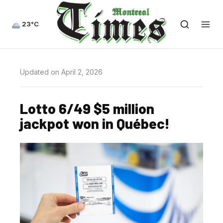
23°C
Updated on April 2, 2026
Lotto 6/49 $5 million
jackpot won in Québec!