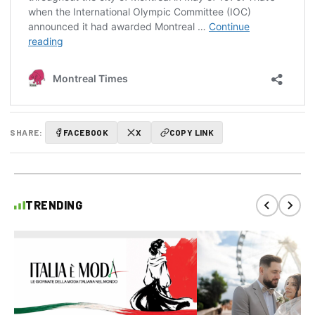
SHARE:
FACEBOOK
X
COPY LINK
TRENDING