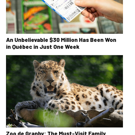
An Unbelievable $30 Million Has Been Won
in Québec in Just One Week
Zoo de Granby: The Must-Visit Family