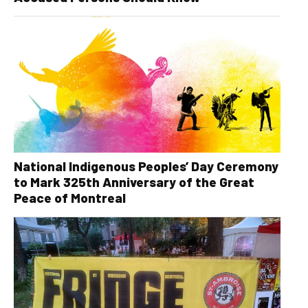
National Indigenous Peoples’ Day Ceremony
to Mark 325th Anniversary of the Great
Peace of Montreal