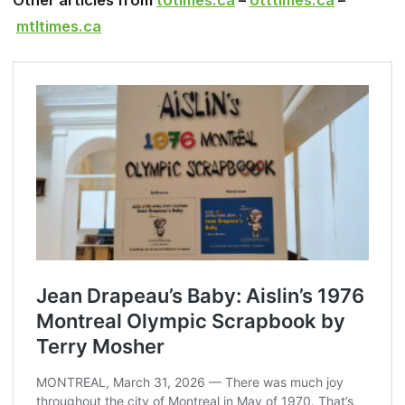
Other articles from
totimes.ca
–
otttimes.ca
–
mtltimes.ca