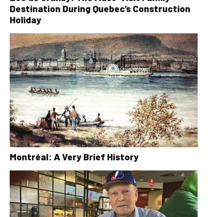
Destination During Quebec’s Construction
Holiday
Montréal: A Very Brief History