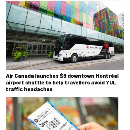
Air Canada launches $9 downtown Montréal
airport shuttle to help travellers avoid YUL
traffic headaches