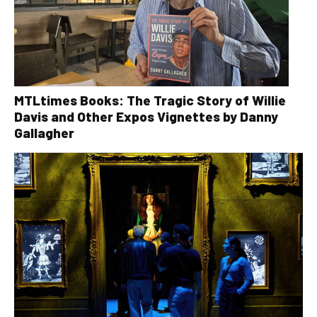
MTLtimes Books: The Tragic Story of Willie
Davis and Other Expos Vignettes by Danny
Gallagher