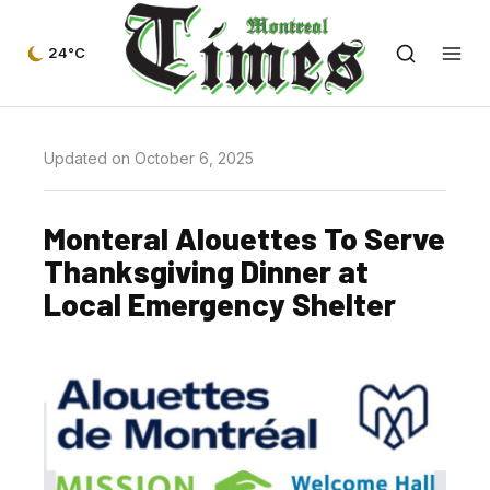
24°C
Updated on October 6, 2025
Monteral Alouettes To Serve
Thanksgiving Dinner at
Local Emergency Shelter