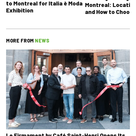
to Montreal for Italia è Moda
Montreal: Location
Exhibition
and How to Choose
MORE FROM
NEWS
Le Firmament by Café Saint-Henri Opens Its