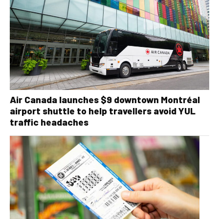
Air Canada launches $9 downtown Montréal
airport shuttle to help travellers avoid YUL
traffic headaches