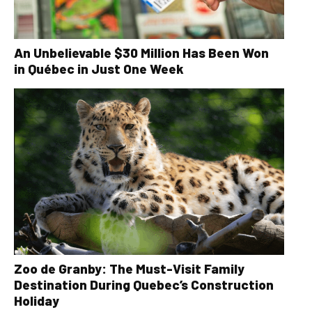
An Unbelievable $30 Million Has Been Won
in Québec in Just One Week
Zoo de Granby: The Must-Visit Family
Destination During Quebec’s Construction
Holiday