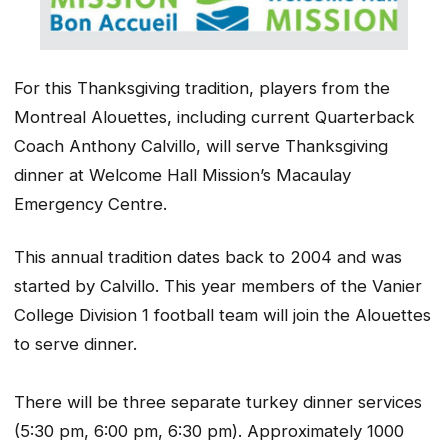
For this Thanksgiving tradition, players from the
Montreal Alouettes, including current Quarterback
Coach Anthony Calvillo, will serve Thanksgiving
dinner at Welcome Hall Mission’s Macaulay
Emergency Centre.
This annual tradition dates back to 2004 and was
started by Calvillo. This year members of the Vanier
College Division 1 football team will join the Alouettes
to serve dinner.
There will be three separate turkey dinner services
(5:30 pm, 6:00 pm, 6:30 pm). Approximately 1000