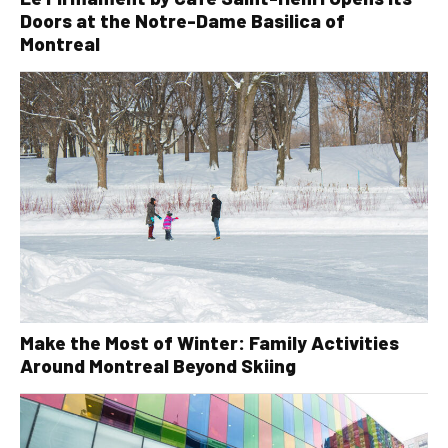
Doors at the Notre-Dame Basilica of
Montreal
Make the Most of Winter: Family Activities
Around Montreal Beyond Skiing