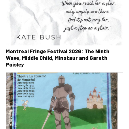
Montreal Fringe Festival 2026: The Ninth
Wave, Middle Child, Minotaur and Gareth
Paisley