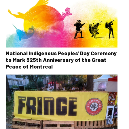
National Indigenous Peoples’ Day Ceremony
to Mark 325th Anniversary of the Great
Peace of Montreal