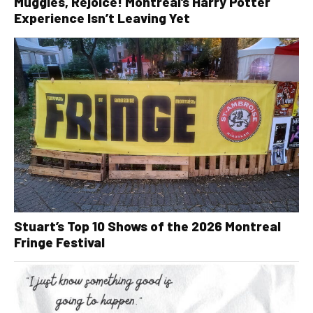
Muggles, Rejoice! Montreal’s Harry Potter
Experience Isn’t Leaving Yet
Stuart’s Top 10 Shows of the 2026 Montreal
Fringe Festival