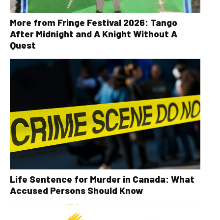
More from Fringe Festival 2026: Tango
After Midnight and A Knight Without A
Quest
Life Sentence for Murder in Canada: What
Accused Persons Should Know