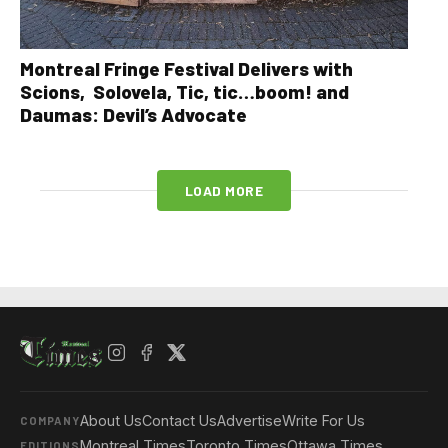
Montreal Fringe Festival Delivers with
Scions, Solovela, Tic, tic…boom! and
Daumas: Devil’s Advocate
LOAD MORE
About Us
Contact Us
Advertise
Write For Us
COMPANY
Montreal Times
Toronto Times
Ottawa Times
EDITIONS