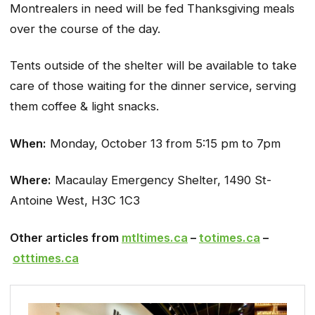
Montrealers in need will be fed Thanksgiving meals
over the course of the day.
Tents outside of the shelter will be available to take
care of those waiting for the dinner service, serving
them coffee & light snacks.
When:
Monday, October 13 from 5:15 pm to 7pm
Where:
Macaulay Emergency Shelter, 1490 St-
Antoine West, H3C 1C3
Other articles from
mtltimes.ca
–
totimes.ca
–
otttimes.ca