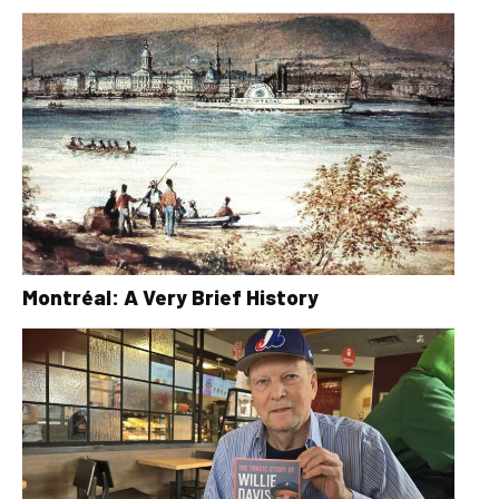
Montréal: A Very Brief History