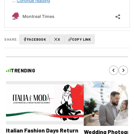
SHARE:
FACEBOOK
X
COPY LINK
TRENDING
Italian Fashion Days Return
Wedding Photograp