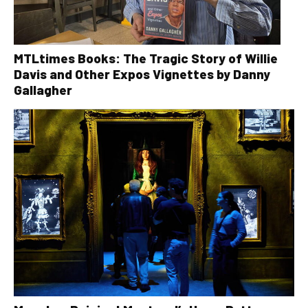
MTLtimes Books: The Tragic Story of Willie
Davis and Other Expos Vignettes by Danny
Gallagher