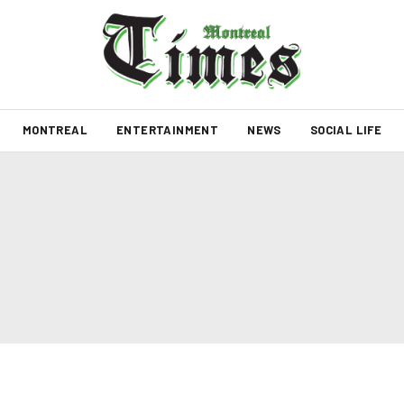
MONTREAL
ENTERTAINMENT
NEWS
SOCIAL LIFE