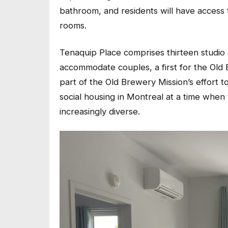
bathroom, and residents will have acces
rooms.
Tenaquip Place comprises thirteen studio
accommodate couples, a first for the Old 
part of the Old Brewery Mission’s effort t
social housing in Montreal at a time whe
increasingly diverse.