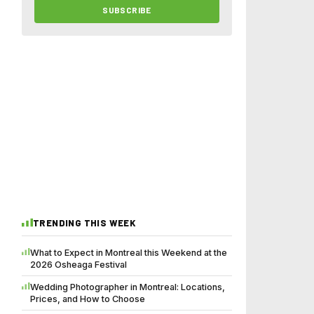
SUBSCRIBE
TRENDING THIS WEEK
What to Expect in Montreal this Weekend at the
2026 Osheaga Festival
Wedding Photographer in Montreal: Locations,
Prices, and How to Choose