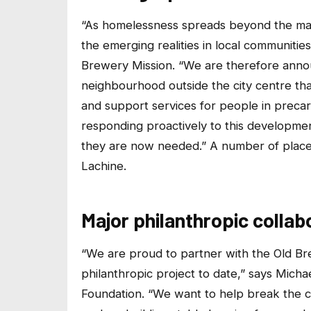
“As homelessness spreads beyond the maj
the emerging realities in local communiti
Brewery Mission. “We are therefore announc
neighbourhood outside the city centre that
and support services for people in precari
responding proactively to this developme
they are now needed.” A number of places
Lachine.
Major philanthropic collab
“We are proud to partner with the Old Bre
philanthropic project to date,” says Micha
Foundation. “We want to help break the c