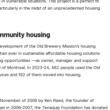
n vulnerable situations. This project is a perfect fit
articularly in the midst of an unprecedented housing
ommunity housing
 development of the Old Brewery Mission’s housing
than ever in sustainable affordable housing solutions
ing opportunities —as owner, manager and support
y of Montreal. In 2023-24, 462 people used the Old
vices and 192 of them moved into housing.
 November of 2006 by Ken Reed, the founder of
egan in 2006-2007, the Tenaquip Foundation has donated