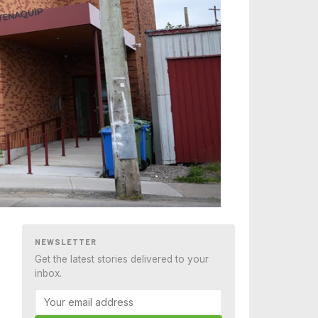
NEWSLETTER
Get the latest stories delivered to your
inbox.