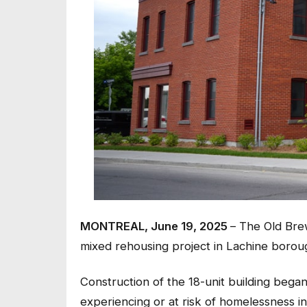
MONTREAL, June 19, 2025
– The Old Bre
mixed rehousing project in Lachine borou
Construction of the 18-unit building beg
experiencing or at risk of homelessness in 