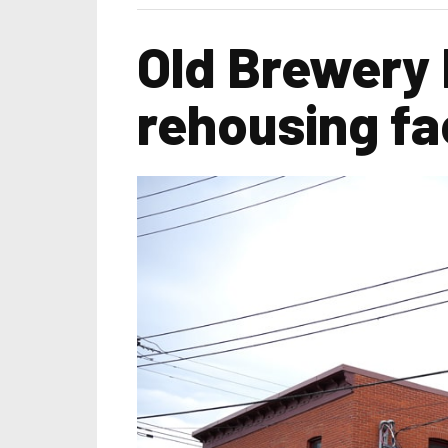
Old Brewery
rehousing fac