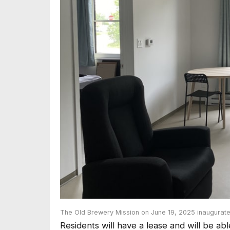
The Old Brewery Mission on June 19, 2025 inaugurate
Residents will have a lease and will be ab