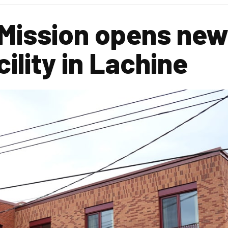
 Mission opens ne
ility in Lachine