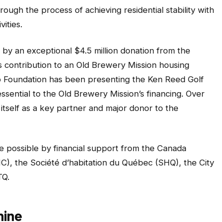
ough the process of achieving residential stability with
ities.
 by an exceptional $4.5 million donation from the
 contribution to an Old Brewery Mission housing
ip Foundation has been presenting the Ken Reed Golf
ssential to the Old Brewery Mission’s financing. Over
itself as a key partner and major donor to the
e possible by financial support from the Canada
, the Société d’habitation du Québec (SHQ), the City
TQ.
hine