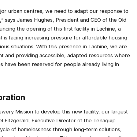
or urban centres, we need to adapt our response to
es,” says James Hughes, President and CEO of the Old
ing the opening of this first facility in Lachine, a
 is facing increasing pressure for affordable housing
ous situations. With this presence in Lachine, we are
nt and providing accessible, adapted resources where
 have been reserved for people already living in
oration
wery Mission to develop this new facility, our largest
el Fitzgerald, Executive Director of the Tenaquip
ycle of homelessness through long-term solutions,