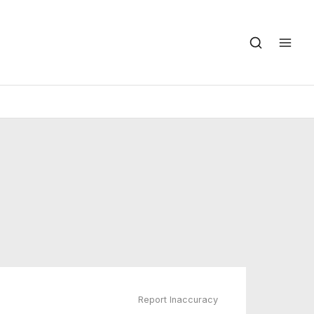
Report Inaccuracy