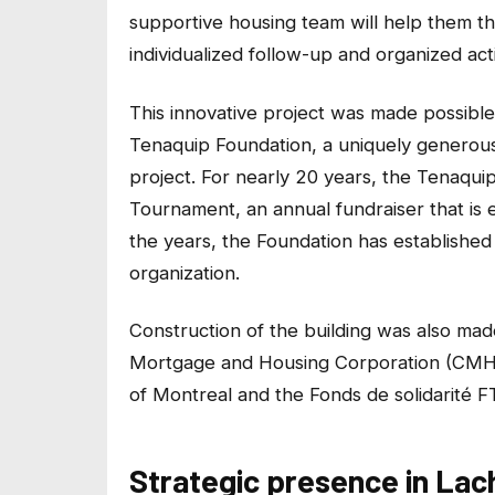
supportive housing team will help them thr
individualized follow-up and organized activ
This innovative project was made possible
Tenaquip Foundation, a uniquely generous
project. For nearly 20 years, the Tenaqu
Tournament, an annual fundraiser that is e
the years, the Foundation has established 
organization.
Construction of the building was also mad
Mortgage and Housing Corporation (CMHC)
of Montreal and the Fonds de solidarité F
Strategic presence in Lac