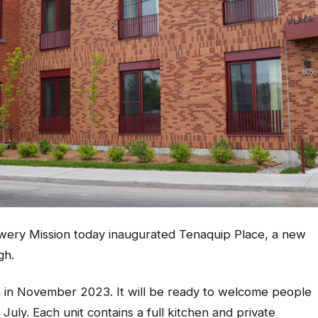
wery Mission today inaugurated Tenaquip Place, a new
gh.
an in November 2023. It will be ready to welcome people
July. Each unit contains a full kitchen and private