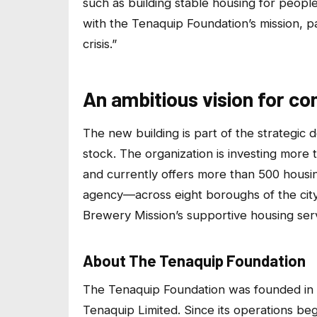
such as building stable housing for people i
with the Tenaquip Foundation’s mission, p
crisis.”
An ambitious vision for c
The new building is part of the strategic
stock. The organization is investing more 
and currently offers more than 500 hous
agency—across eight boroughs of the cit
Brewery Mission’s supportive housing ser
About The Tenaquip Foundation
The Tenaquip Foundation was founded in
Tenaquip Limited. Since its operations b