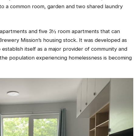
s to a common room, garden and two shared laundry
 apartments and five 3½ room apartments that can
Brewery Mission’s housing stock. It was developed as
o establish itself as a major provider of community and
n the population experiencing homelessness is becoming