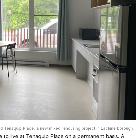
d Tenaquip Place, a new mixed rehousing project in Lachine borough.
le to live at Tenaquip Place on a permanent basis. A