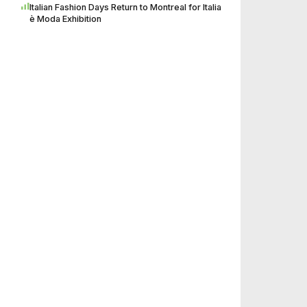
Italian Fashion Days Return to Montreal for Italia
è Moda Exhibition