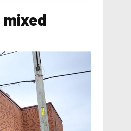
w mixed