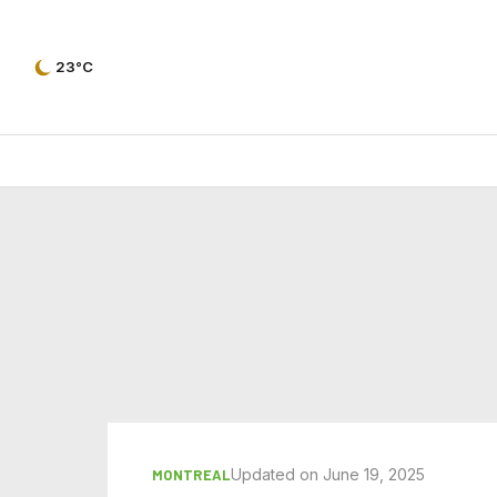
23°C
Updated on June 19, 2025
MONTREAL