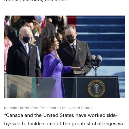
Kamala Harris Vice President of the United States
“Canada and the United States have worked side-
by-side to tackle some of the greatest challenges we