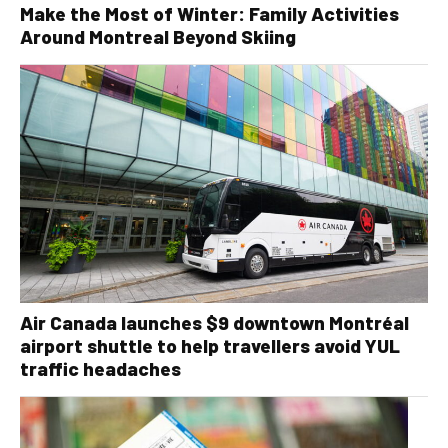
Make the Most of Winter: Family Activities
Around Montreal Beyond Skiing
Air Canada launches $9 downtown Montréal
airport shuttle to help travellers avoid YUL
traffic headaches