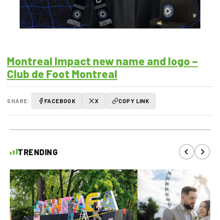
Montreal Impact new name and logo –
Club de Foot Montreal
SHARE:
FACEBOOK
X
COPY LINK
TRENDING