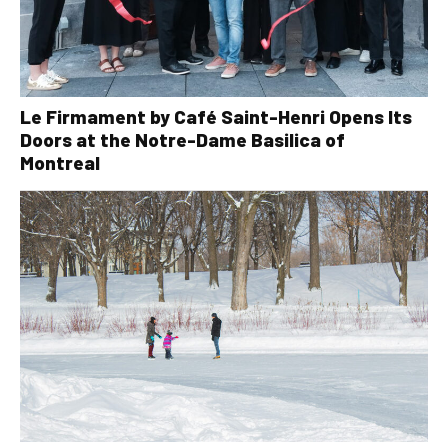
Le Firmament by Café Saint-Henri Opens Its
Doors at the Notre-Dame Basilica of
Montreal