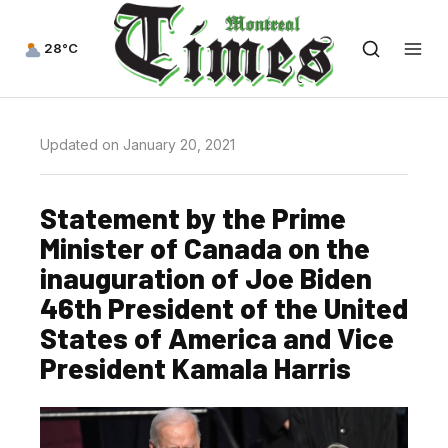
28°C
Updated on January 20, 2021
Statement by the Prime
Minister of Canada on the
inauguration of Joe Biden
46th President of the United
States of America and Vice
President Kamala Harris