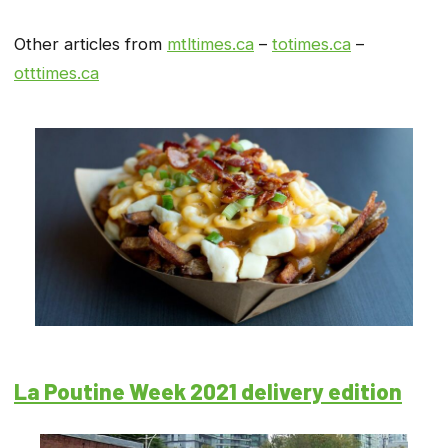
Other articles from
mtltimes.ca
–
totimes.ca
–
otttimes.ca
La Poutine Week 2021 delivery edition