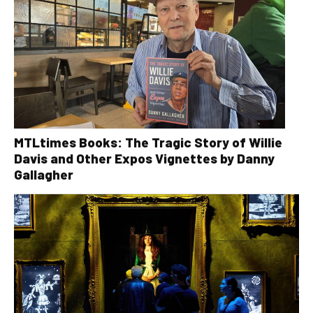
MTLtimes Books: The Tragic Story of Willie
Davis and Other Expos Vignettes by Danny
Gallagher