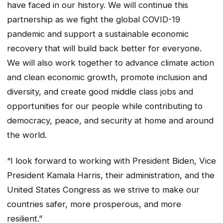
have faced in our history. We will continue this
partnership as we fight the global COVID-19
pandemic and support a sustainable economic
recovery that will build back better for everyone.
We will also work together to advance climate action
and clean economic growth, promote inclusion and
diversity, and create good middle class jobs and
opportunities for our people while contributing to
democracy, peace, and security at home and around
the world.
“I look forward to working with President Biden, Vice
President Kamala Harris, their administration, and the
United States Congress as we strive to make our
countries safer, more prosperous, and more
resilient.”