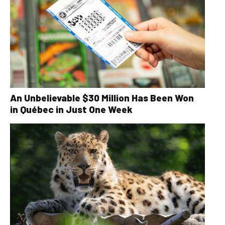
An Unbelievable $30 Million Has Been Won
in Québec in Just One Week