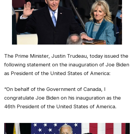
The Prime Minister, Justin Trudeau, today issued the
following statement on the inauguration of Joe Biden
as President of the United States of America:
“On behalf of the Government of Canada, I
congratulate Joe Biden on his inauguration as the
46th President of the United States of America.