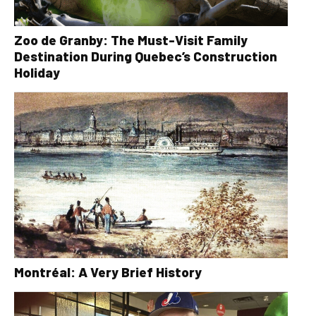
Zoo de Granby: The Must-Visit Family
Destination During Quebec’s Construction
Holiday
Montréal: A Very Brief History