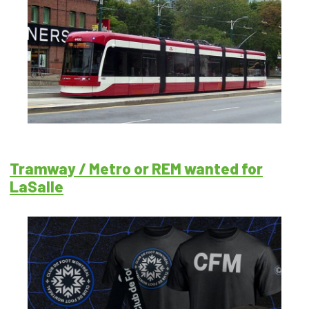
Tramway / Metro or REM wanted for
LaSalle