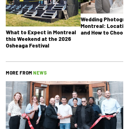
Wedding Photograp
Montreal: Location
What to Expect in Montreal
and How to Choose
this Weekend at the 2026
Osheaga Festival
MORE FROM
NEWS