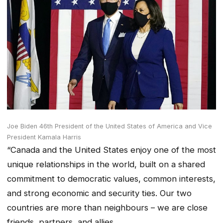
Joe Biden 46th President of the United States of America and Vice
President Kamala Harris
“Canada and the United States enjoy one of the most
unique relationships in the world, built on a shared
commitment to democratic values, common interests,
and strong economic and security ties. Our two
countries are more than neighbours – we are close
friends, partners, and allies.