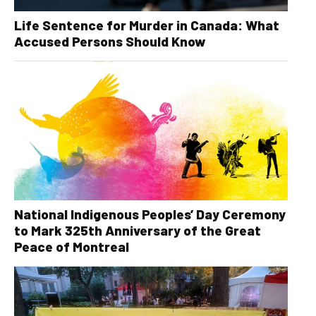
Life Sentence for Murder in Canada: What
Accused Persons Should Know
National Indigenous Peoples’ Day Ceremony
to Mark 325th Anniversary of the Great
Peace of Montreal