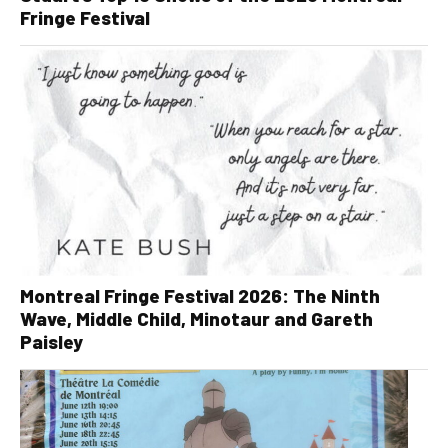
Fringe Festival
Montreal Fringe Festival 2026: The Ninth
Wave, Middle Child, Minotaur and Gareth
Paisley