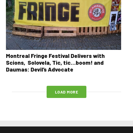
Montreal Fringe Festival Delivers with
Scions, Solovela, Tic, tic…boom! and
Daumas: Devil’s Advocate
LOAD MORE