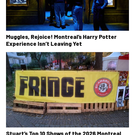
Muggles, Rejoice! Montreal’s Harry Potter
Experience Isn’t Leaving Yet
Stuart’s Top 10 Shows of the 2026 Montreal