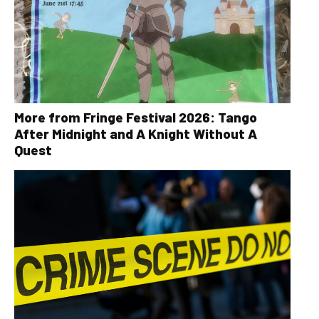
More from Fringe Festival 2026: Tango
After Midnight and A Knight Without A
Quest