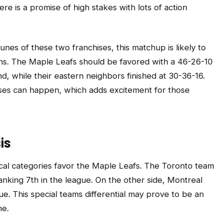
e is a promise of high stakes with lots of action
tunes of these two franchises, this matchup is likely to
ns. The Maple Leafs should be favored with a 46-26-10
d, while their eastern neighbors finished at 30-36-16.
ises can happen, which adds excitement for those
is
tical categories favor the Maple Leafs. The Toronto team
nking 7th in the league. On the other side, Montreal
ue. This special teams differential may prove to be an
me.