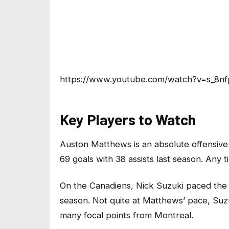
https://www.youtube.com/watch?v=s_8nf
Key Players to Watch
Auston Matthews is an absolute offensive 
69 goals with 38 assists last season. Any tim
On the Canadiens, Nick Suzuki paced the t
season. Not quite at Matthews’ pace, Suz
many focal points from Montreal.