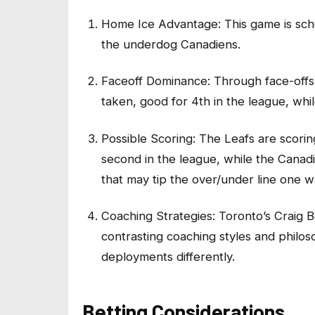
Home Ice Advantage: This game is sche
the underdog Canadiens.
Faceoff Dominance: Through face-offs
taken, good for 4th in the league, whi
Possible Scoring: The Leafs are scorin
second in the league, while the Canad
that may tip the over/under line one w
Coaching Strategies: Toronto’s Craig 
contrasting coaching styles and philos
deployments differently.
Betting Considerations