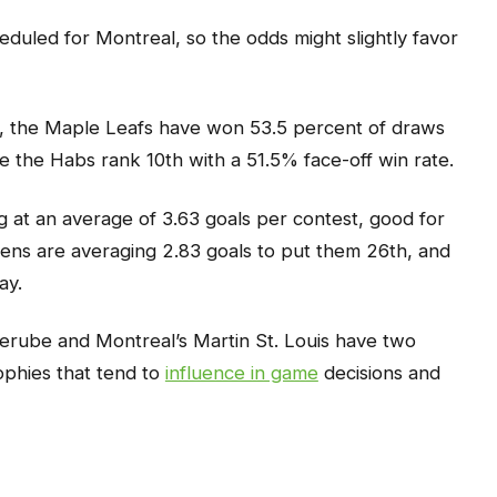
duled for Montreal, so the odds might slightly favor
, the Maple Leafs have won 53.5 percent of draws
le the Habs rank 10th with a 51.5% face-off win rate.
g at an average of 3.63 goals per contest, good for
iens are averaging 2.83 goals to put them 26th, and
ay.
Berube and Montreal’s Martin St. Louis have two
ophies that tend to
influence in game
decisions and