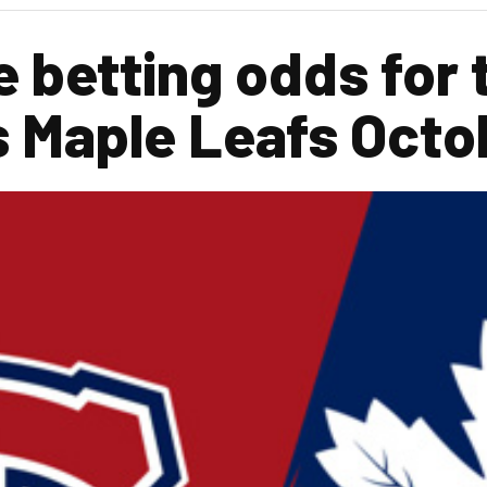
e betting odds for 
s Maple Leafs Oct