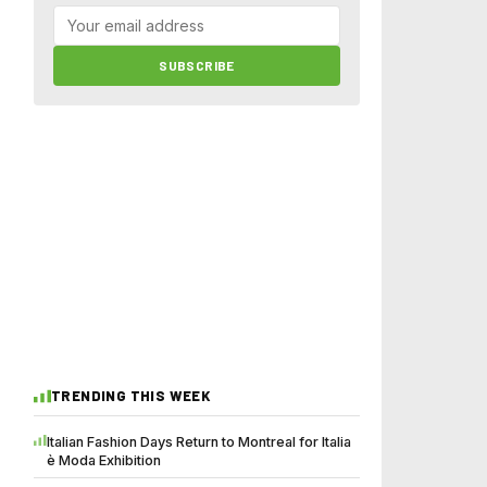
SUBSCRIBE
TRENDING THIS WEEK
Italian Fashion Days Return to Montreal for Italia
è Moda Exhibition