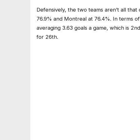
Defensively, the two teams aren’t all that 
76.9% and Montreal at 76.4%. In terms of ov
averaging 3.63 goals a game, which is 2nd
for 26th.