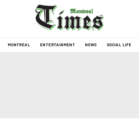
MONTREAL
ENTERTAINMENT
NEWS
SOCIAL LIFE