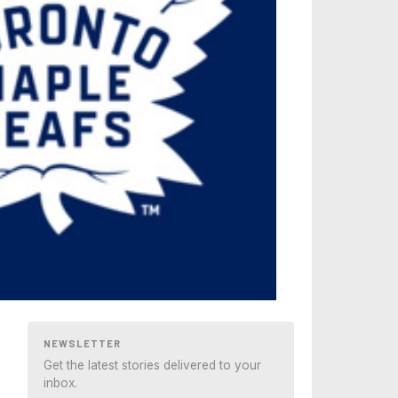
NEWSLETTER
Get the latest stories delivered to your
inbox.