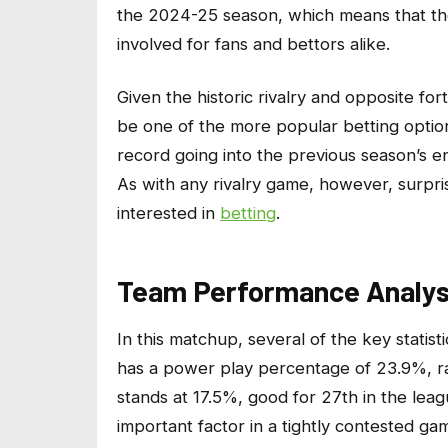
the 2024-25 season, which means that ther
involved for fans and bettors alike.
Given the historic rivalry and opposite for
be one of the more popular betting optio
record going into the previous season’s en
As with any rivalry game, however, surpr
interested in
betting
.
Team Performance Analys
In this matchup, several of the key statis
has a power play percentage of 23.9%, ra
stands at 17.5%, good for 27th in the leag
important factor in a tightly contested ga