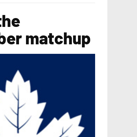
the
ober matchup