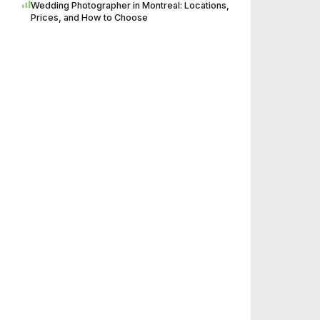
Wedding Photographer in Montreal: Locations,
Prices, and How to Choose