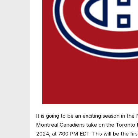
It is going to be an exciting season in th
Montreal Canadiens take on the Toronto M
2024, at 7:00 PM EDT. This will be the fir