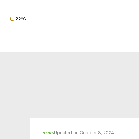
22°C
Updated on October 8, 2024
NEWS