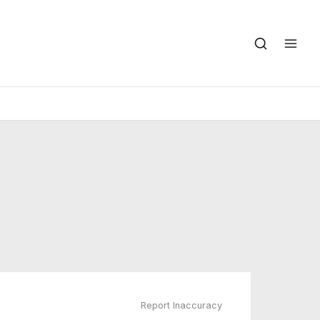
Report Inaccuracy