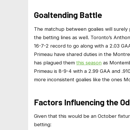
Goaltending Battle
The matchup between goalies will surely pl
the betting lines as well. Toronto’s Antho
16-7-2 record to go along with a 2.03 
Primeau have shared duties in the Montre
has plagued them
this season
as Montembe
Primeau is 8-9-4 with a 2.99 GAA and .91
more inconsistent goalies like the ones Mo
Factors Influencing the O
Given that this would be an October fixtur
betting: