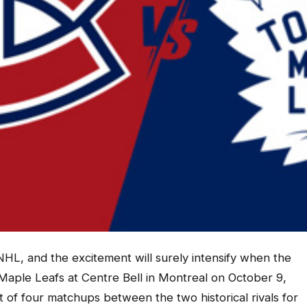
e NHL, and the excitement will surely intensify when the
aple Leafs at Centre Bell in Montreal on October 9,
st of four matchups between the two historical rivals for