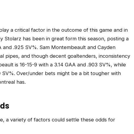
ay a critical factor in the outcome of this game and in
ny Stolarz has been in great form this season, posting a
GAA and .925 SV%. Sam Montembeault and Cayden
al pipes, and though decent goaltenders, inconsistency
ault is 16-15-9 with a 3.14 GAA and .903 SV%, while
0 SV%. Over/under bets might be a bit tougher with
ntreal has.
dds
e, a variety of factors could settle these odds for