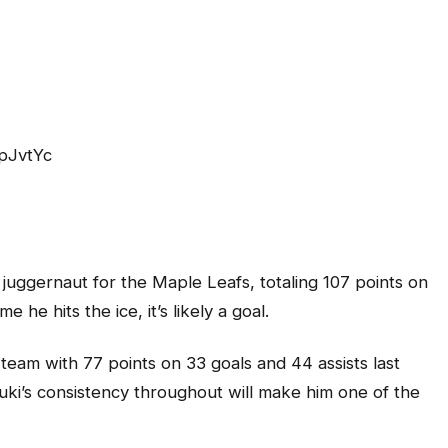
pJvtYc
juggernaut for the Maple Leafs, totaling 107 points on
e he hits the ice, it’s likely a goal.
eam with 77 points on 33 goals and 44 assists last
uki’s consistency throughout will make him one of the