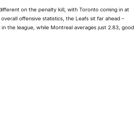
different on the penalty kill, with Toronto coming in at
erall offensive statistics, the Leafs sit far ahead –
 in the league, while Montreal averages just 2.83, good