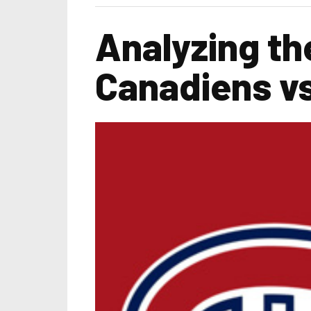
Analyzing th
Canadiens v