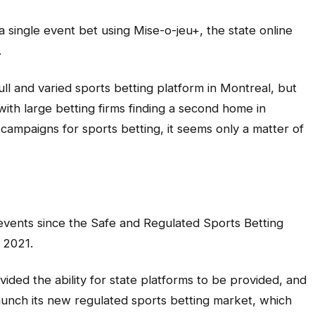
 single event bet using Mise-o-jeu+, the state online
.
full and varied sports betting platform in Montreal, but
with large betting firms finding a second home in
campaigns for sports betting, it seems only a matter of
s events since the Safe and Regulated Sports Betting
 2021.
vided the ability for state platforms to be provided, and
aunch its new regulated sports betting market, which