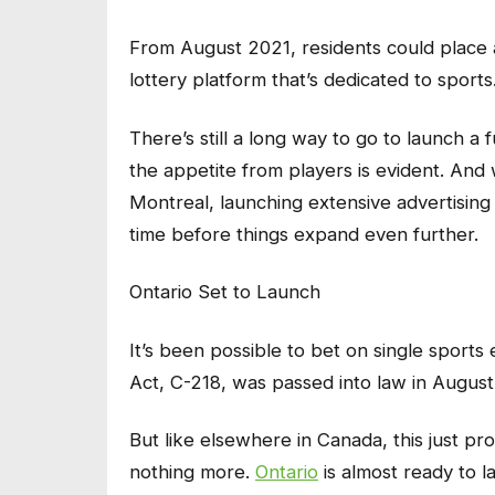
From August 2021, residents could place a
lottery platform that’s dedicated to sports
There’s still a long way to go to launch a 
the appetite from players is evident. And 
Montreal, launching extensive advertising 
time before things expand even further.
Ontario Set to Launch
It’s been possible to bet on single sport
Act, C-218, was passed into law in August
But like elsewhere in Canada, this just pro
nothing more.
Ontario
is almost ready to l