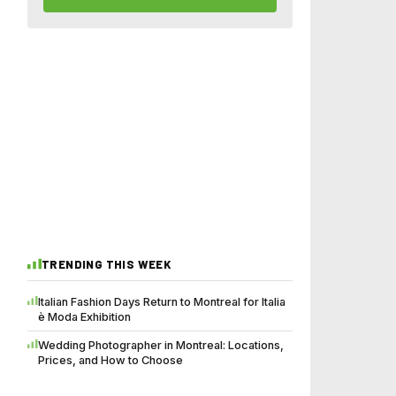
TRENDING THIS WEEK
Italian Fashion Days Return to Montreal for Italia
è Moda Exhibition
Wedding Photographer in Montreal: Locations,
Prices, and How to Choose