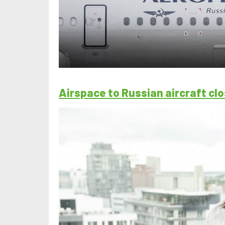
Airspace to Russian aircraft c