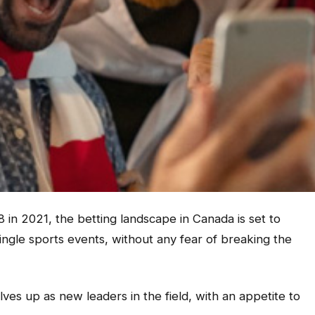
8 in 2021, the betting landscape in Canada is set to
ngle sports events, without any fear of breaking the
ves up as new leaders in the field, with an appetite to