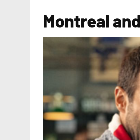
Montreal and