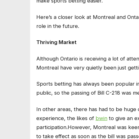
make sports betting easier.
Here’s a closer look at Montreal and Onta
role in the future.
Thriving Market
Although Ontario is receiving a lot of atte
Montreal have very quietly been just getti
Sports betting has always been popular in
public, so the passing of Bill C-218 was m
In other areas, there has had to be huge 
experience, the likes of
bwin
to give an e
participation.However, Montreal was keen
to take effect as soon as the bill was pas