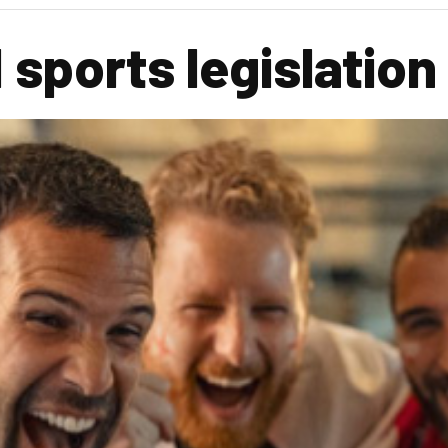
 sports legislation