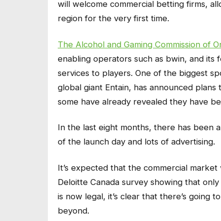
will welcome commercial betting firms, all
region for the very first time.
The Alcohol and Gaming Commission of On
enabling operators such as bwin, and its fel
services to players. One of the biggest s
global giant Entain, has announced plans 
some have already revealed they have be
In the last eight months, there has been a 
of the launch day and lots of advertising.
It’s expected that the commercial market wi
Deloitte Canada survey showing that only 
is now legal, it’s clear that there’s going
beyond.