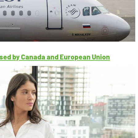
losed by Canada and European Union