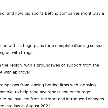
rio, and how big sports betting companies might play a
ntion with its huge plans for a complete iGaming service,
ng on with things.
 the region, with a groundswell of support from the
et with approval.
campaigns from leading betting firms with lobbying
xample, to help raise awareness and encourage
 to be involved from the start and introduced changes
sed into law in August 2021.