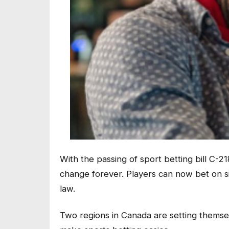
With the passing of sport betting bill C-21
change forever. Players can now bet on si
law.
Two regions in Canada are setting themsel