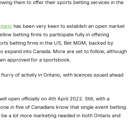
owing them to offer their sports betting services in the
tario
has been very keen to establish an open market
low betting firms to participate fully in offering
ports betting firms in the US, Bet MGM, backed by
to expand into Canada. More are set to follow, although
en approved for a sportsbook.
flurry of activity in Ontario, with licences issued ahead
ll open officially on 4th April 2022. Still, with a
one in five of Canadians know that single event betting
 to be a lot more marketing needed in both Ontario and