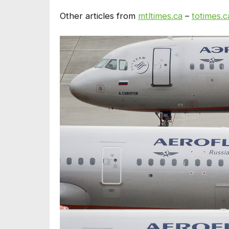
Other articles from
mtltimes.ca
–
totimes.c