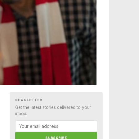
NEWSLETTER
Get the latest stories delivered to your
inbox.
SUBSCRIBE