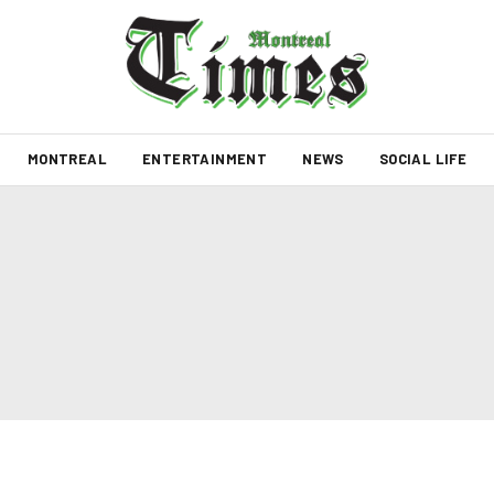
MONTREAL
ENTERTAINMENT
NEWS
SOCIAL LIFE