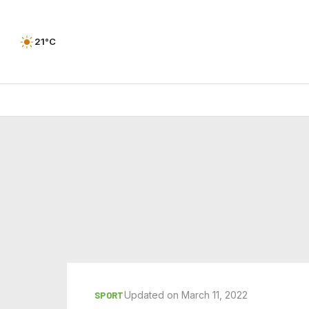
21°C
Updated on March 11, 2022
SPORT