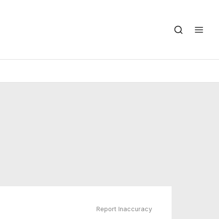
Report Inaccuracy