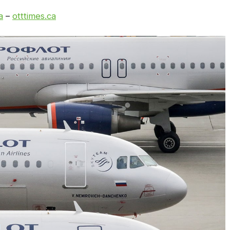
a
–
otttimes.ca