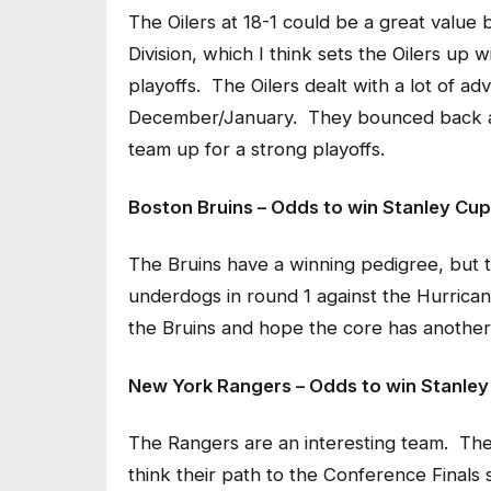
The Oilers at 18-1 could be a great value b
Division, which I think sets the Oilers up 
playoffs. The Oilers dealt with a lot of ad
December/January. They bounced back and
team up for a strong playoffs.
Boston Bruins – Odds to win Stanley Cup
The Bruins have a winning pedigree, but th
underdogs in round 1 against the Hurrica
the Bruins and hope the core has another
New York Rangers – Odds to win Stanley
The Rangers are an interesting team. They
think their path to the Conference Finals 