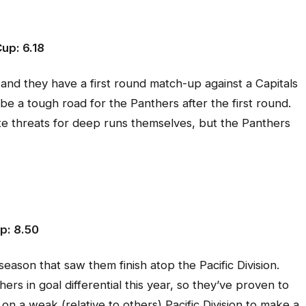
up: 6.18
nd they have a first round match-up against a Capitals
 be a tough road for the Panthers after the first round.
te threats for deep runs themselves, but the Panthers
p: 8.50
season that saw them finish atop the Pacific Division.
s in goal differential this year, so they’ve proven to
e on a weak (relative to others) Pacific Division to make a