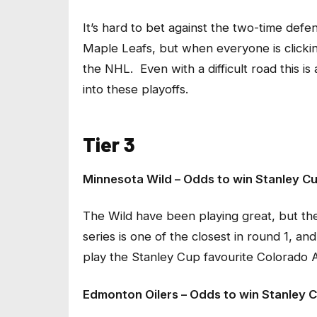
It’s hard to bet against the two-time defe
Maple Leafs, but when everyone is clicking
the NHL. Even with a difficult road this 
into these playoffs.
Tier 3
Minnesota Wild – Odds to win Stanley Cu
The Wild have been playing great, but they
series is one of the closest in round 1, an
play the Stanley Cup favourite Colorado 
Edmonton Oilers – Odds to win Stanley C