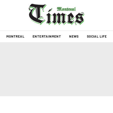
MONTREAL
ENTERTAINMENT
NEWS
SOCIAL LIFE