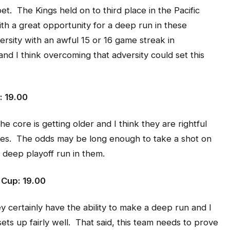
et. The Kings held on to third place in the Pacific
with a great opportunity for a deep run in these
versity with an awful 15 or 16 game streak in
 I think overcoming that adversity could set this
: 19.00
e core is getting older and I think they are rightful
nes. The odds may be long enough to take a shot on
 deep playoff run in them.
 Cup: 19.00
 certainly have the ability to make a deep run and I
sets up fairly well. That said, this team needs to prove