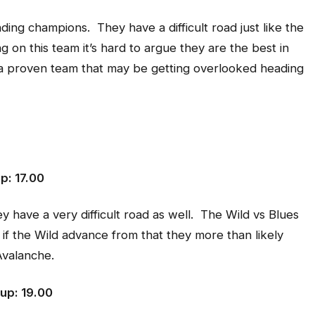
nding champions. They have a difficult road just like the
 on this team it’s hard to argue they are the best in
is a proven team that may be getting overlooked heading
p: 17.00
 have a very difficult road as well. The Wild vs Blues
d if the Wild advance from that they more than likely
Avalanche.
up: 19.00