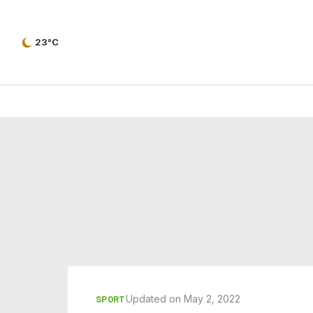
23°C
Updated on May 2, 2022
SPORT