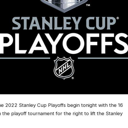
 2022 Stanley Cup Playoffs begin tonight with the 16
n the playoff tournament for the right to lift the Stanley