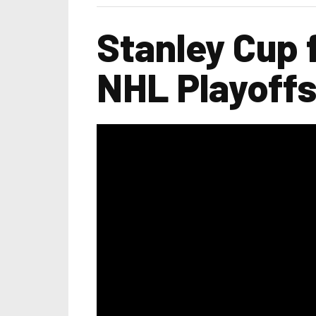
Stanley Cup 
NHL Playoff