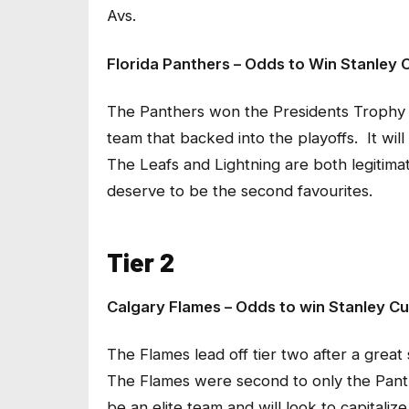
Avs.
Florida Panthers – Odds to Win Stanley C
The Panthers won the Presidents Trophy a
team that backed into the playoffs. It will
The Leafs and Lightning are both legitima
deserve to be the second favourites.
Tier 2
Calgary Flames – Odds to win Stanley Cu
The Flames lead off tier two after a great 
The Flames were second to only the Panther
be an elite team and will look to capitaliz