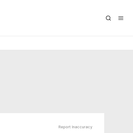
Report Inaccuracy