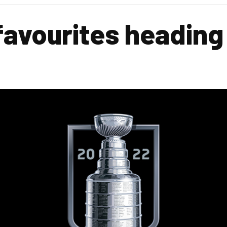
favourites heading
s