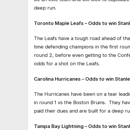
deep run.
Toronto Maple Leafs – Odds to win Stanl
The Leafs have a tough road ahead of the
time defending champions in the first rou
round 2, before even getting to the Confe
odds for a shot on the Leafs.
Carolina Hurricanes – Odds to win Stanl
The Hurricanes have been on a tear leading
in round 1 vs the Boston Bruins. They hav
paid their dues and are built for a deep ru
Tampa Bay Lightning – Odds to win Stanl