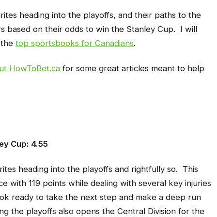
ites heading into the playoffs, and their paths to the
rs based on their odds to win the Stanley Cup. I will
 the
top sportsbooks for Canadians
.
ut HowToBet.ca
for some great articles meant to help
ey Cup: 4.55
es heading into the playoffs and rightfully so. This
 with 119 points while dealing with several key injuries
ok ready to take the next step and make a deep run
g the playoffs also opens the Central Division for the