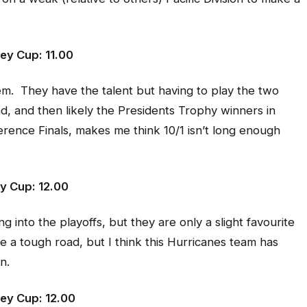
ey Cup: 11.00
m. They have the talent but having to play the two
nd, and then likely the Presidents Trophy winners in
rence Finals, makes me think 10/1 isn’t long enough
ey Cup: 12.00
 into the playoffs, but they are only a slight favourite
e a tough road, but I think this Hurricanes team has
n.
ey Cup: 12.00