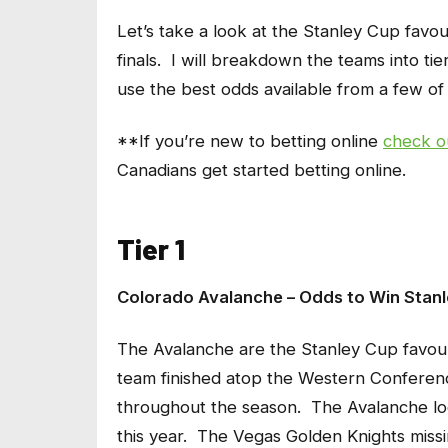
Let’s take a look at the Stanley Cup favour
finals. I will breakdown the teams into tie
use the best odds available from a few of
**If you’re new to betting online
check o
Canadians get started betting online.
Tier 1
Colorado Avalanche – Odds to Win Stanl
The Avalanche are the Stanley Cup favourit
team finished atop the Western Conference
throughout the season. The Avalanche lo
this year. The Vegas Golden Knights missin