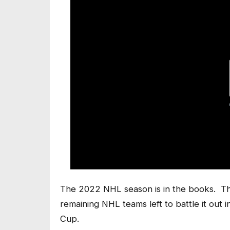
The 2022 NHL season is in the books. The
remaining NHL teams left to battle it out i
Cup.