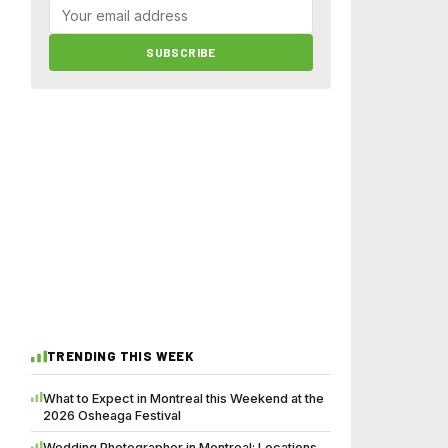
SUBSCRIBE
TRENDING THIS WEEK
What to Expect in Montreal this Weekend at the
2026 Osheaga Festival
Wedding Photographer in Montreal: Locations,