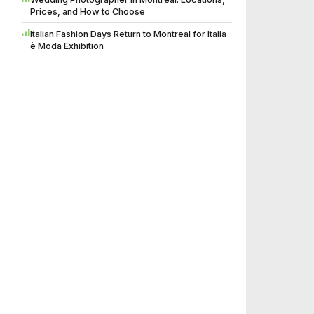
Prices, and How to Choose
Italian Fashion Days Return to Montreal for Italia
è Moda Exhibition