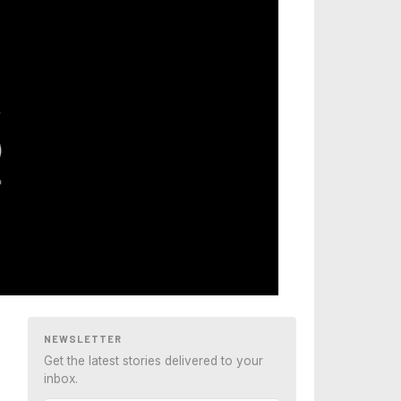
NEWSLETTER
Get the latest stories delivered to your
inbox.