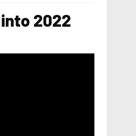
 into 2022