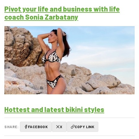
Pivot your life and business with life
coach Sonia Zarbatany
Hottest and latest bikini styles
SHARE:
FACEBOOK
X
COPY LINK