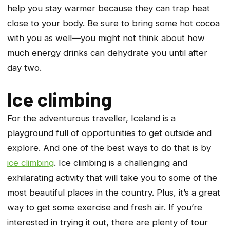
help you stay warmer because they can trap heat
close to your body. Be sure to bring some hot cocoa
with you as well—you might not think about how
much energy drinks can dehydrate you until after
day two.
Ice climbing
For the adventurous traveller, Iceland is a
playground full of opportunities to get outside and
explore. And one of the best ways to do that is by
ice climbing
. Ice climbing is a challenging and
exhilarating activity that will take you to some of the
most beautiful places in the country. Plus, it’s a great
way to get some exercise and fresh air. If you’re
interested in trying it out, there are plenty of tour