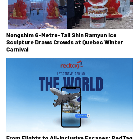
Nongshim 6-Metre-Tall Shin Ramyun Ice
Sculpture Draws Crowds at Quebec Winter
Carnival
From Flights to All-Inclusive Escapes: RedTag