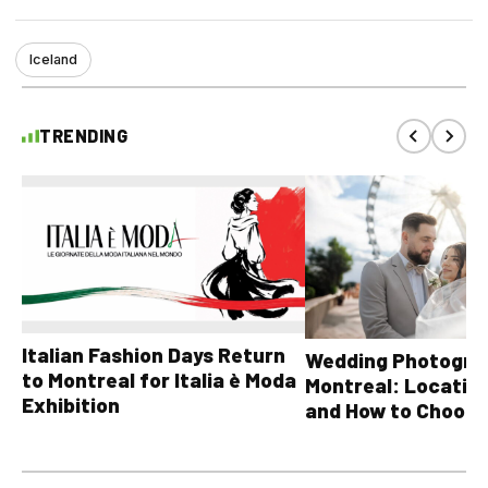
Iceland
TRENDING
Italian Fashion Days Return
Wedding Photograp
to Montreal for Italia è Moda
Montreal: Location
Exhibition
and How to Choose