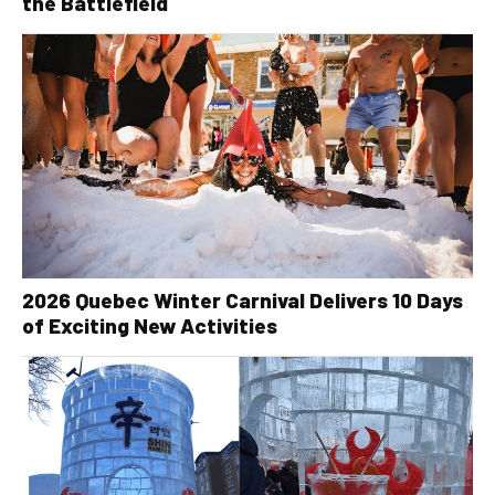
the Battlefield
2026 Quebec Winter Carnival Delivers 10 Days
of Exciting New Activities