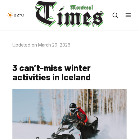
22°C
Updated on March 29, 2026
3 can’t-miss winter
activities in Iceland