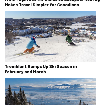
Makes Travel Simpler for Canadians
Tremblant Ramps Up Ski Season in
February and March