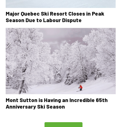
Major Quebec Ski Resort Closes in Peak
Season Due to Labour Dispute
Mont Sutton is Having an Incredible 65th
Anniversary Ski Season