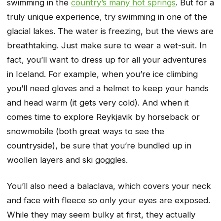
swimming in the
country’s many hot springs
. But for a
truly unique experience, try swimming in one of the
glacial lakes. The water is freezing, but the views are
breathtaking. Just make sure to wear a wet-suit. In
fact, you’ll want to dress up for all your adventures
in Iceland. For example, when you’re ice climbing
you’ll need gloves and a helmet to keep your hands
and head warm (it gets very cold). And when it
comes time to explore Reykjavik by horseback or
snowmobile (both great ways to see the
countryside), be sure that you’re bundled up in
woollen layers and ski goggles.
You’ll also need a balaclava, which covers your neck
and face with fleece so only your eyes are exposed.
While they may seem bulky at first, they actually