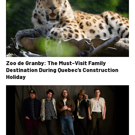
Zoo de Granby: The Must-Visit Family
Destination During Quebec’s Construction
Holiday