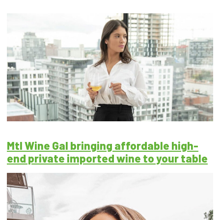
Mtl Wine Gal bringing affordable high-
end private imported wine to your table