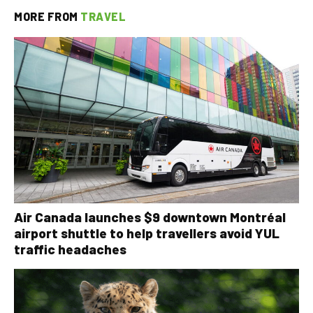
MORE FROM
TRAVEL
Air Canada launches $9 downtown Montréal
airport shuttle to help travellers avoid YUL
traffic headaches