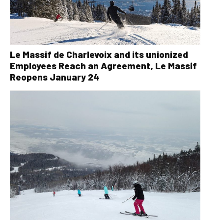
Le Massif de Charlevoix and its unionized
Employees Reach an Agreement, Le Massif
Reopens January 24