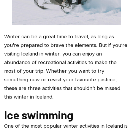
Winter can be a great time to travel, as long as
you’re prepared to brave the elements. But if you’re
visiting Iceland in winter, you can enjoy an
abundance of recreational activities to make the
most of your trip. Whether you want to try
something new or revisit your favourite pastime,
these are three activities that shouldn’t be missed
this winter in Iceland.
Ice swimming
One of the most popular winter activities in Iceland is