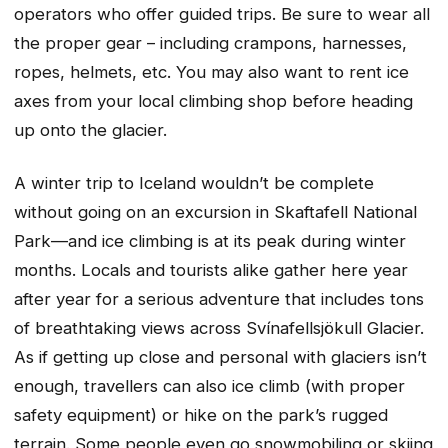
operators who offer guided trips. Be sure to wear all
the proper gear – including crampons, harnesses,
ropes, helmets, etc. You may also want to rent ice
axes from your local climbing shop before heading
up onto the glacier.
A winter trip to Iceland wouldn’t be complete
without going on an excursion in Skaftafell National
Park—and ice climbing is at its peak during winter
months. Locals and tourists alike gather here year
after year for a serious adventure that includes tons
of breathtaking views across Svínafellsjökull Glacier.
As if getting up close and personal with glaciers isn’t
enough, travellers can also ice climb (with proper
safety equipment) or hike on the park’s rugged
terrain. Some people even go snowmobiling or skiing