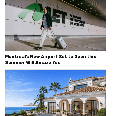
Montreal’s New Airport Set to Open this
Summer Will Amaze You