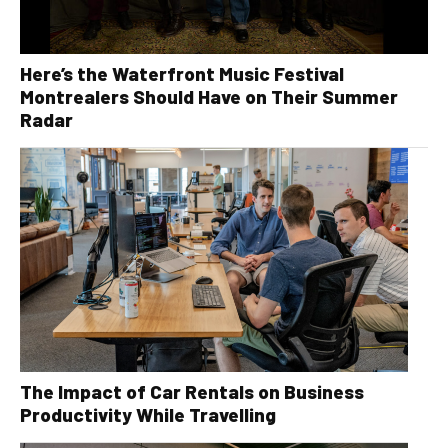
Here’s the Waterfront Music Festival
Montrealers Should Have on Their Summer
Radar
The Impact of Car Rentals on Business
Productivity While Travelling