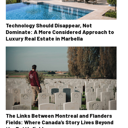
Technology Should Disappear, Not
Dominate: A More Considered Approach to
Luxury Real Estate in Marbella
The Links Between Montreal and Flanders
Fields: Where Canada’s Story Lives Beyond