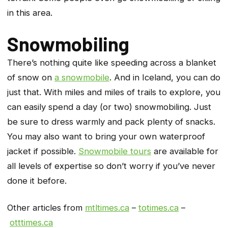
in this area.
Snowmobiling
There’s nothing quite like speeding across a blanket
of snow on
a snowmobile
. And in Iceland, you can do
just that. With miles and miles of trails to explore, you
can easily spend a day (or two) snowmobiling. Just
be sure to dress warmly and pack plenty of snacks.
You may also want to bring your own waterproof
jacket if possible.
Snowmobile tours
are available for
all levels of expertise so don’t worry if you’ve never
done it before.
Other articles from
mtltimes.ca
–
totimes.ca
–
otttimes.ca