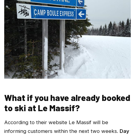
What if you have already booked
to ski at Le Massif?
According to their website Le Massif will be
informing customers within the next two weeks.
Day