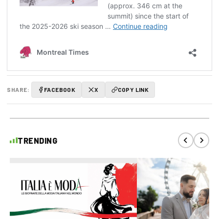
SHARE:
FACEBOOK
X
COPY LINK
TRENDING