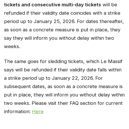
tickets and consecutive multi-day tickets
will be
refunded if their validity date coincides with a strike
period up to January 25, 2026. For dates thereafter,
as soon as a concrete measure is put in place, they
say they will inform you without delay within two
weeks.
The same goes for sledding tickets, which Le Massif
says will be refunded if their validity date falls within
a strike period up to January 22, 2026. For
subsequent dates, as soon as a concrete measure is
put in place, they will inform you without delay within
two weeks. Please visit their FAQ section for current
information:
Here