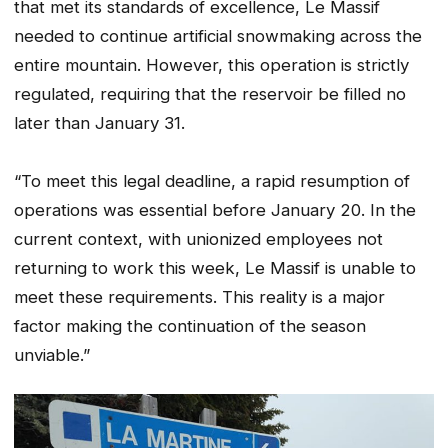
that met its standards of excellence, Le Massif
needed to continue artificial snowmaking across the
entire mountain. However, this operation is strictly
regulated, requiring that the reservoir be filled no
later than January 31.
“To meet this legal deadline, a rapid resumption of
operations was essential before January 20. In the
current context, with unionized employees not
returning to work this week, Le Massif is unable to
meet these requirements. This reality is a major
factor making the continuation of the season
unviable.”