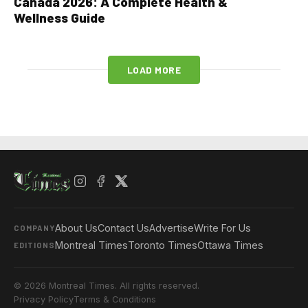
Canada 2026: A Complete Health &
Wellness Guide
LOAD MORE
About Us
Contact Us
Advertise
Write For Us
COMPANY
Montreal Times
Toronto Times
Ottawa Times
EDITIONS
© 2026 Montreal Times. All rights reserved.
Privacy Policy
Terms & Conditions