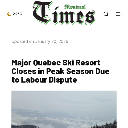
22°C
Updated on January 20, 2026
Major Quebec Ski Resort
Closes in Peak Season Due
to Labour Dispute