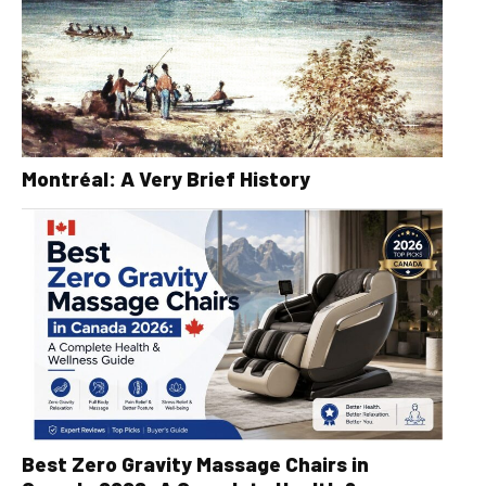
Montréal: A Very Brief History
Best Zero Gravity Massage Chairs in