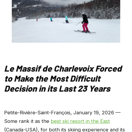
Le Massif de Charlevoix Forced
to Make the Most Difficult
Decision in its Last 23 Years
Petite-Rivière-Saint-François, January 19, 2026 —
Some rank it as the
best ski resort in the East
(Canada-USA), for both its skiing experience and its