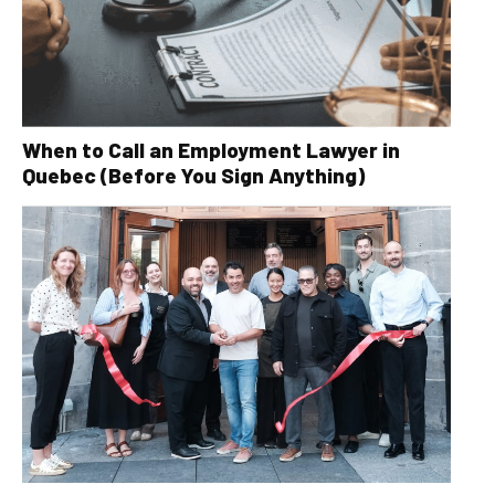
When to Call an Employment Lawyer in
Quebec (Before You Sign Anything)