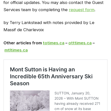
for official updates. You may also contact the Guest
Services team by completing the
request form
.
by Terry Lankstead with notes provided by Le
Massif de Charlevoix
Other articles from
totimes.ca
–
otttimes.ca
–
mtltimes.ca