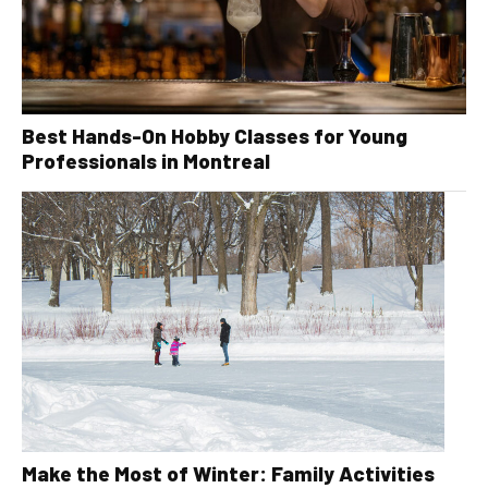
Best Hands-On Hobby Classes for Young
Professionals in Montreal
Make the Most of Winter: Family Activities