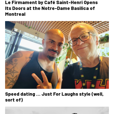
Le Firmament by Café Saint-Henri Opens
Its Doors at the Notre-Dame Basilica of
Montreal
Speed dating … Just For Laughs style (well,
sort of)