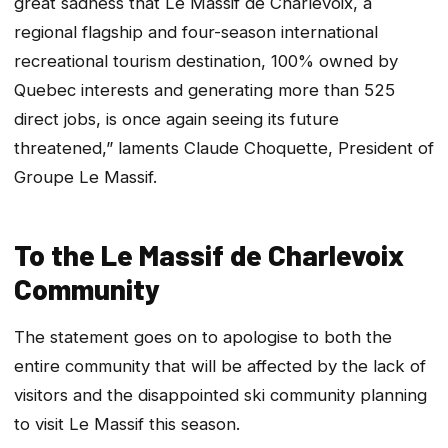
great sadness that Le Massif de Charlevoix, a
regional flagship and four-season international
recreational tourism destination, 100% owned by
Quebec interests and generating more than 525
direct jobs, is once again seeing its future
threatened,” laments Claude Choquette, President of
Groupe Le Massif.
To the Le Massif de Charlevoix
Community
The statement goes on to apologise to both the
entire community that will be affected by the lack of
visitors and the disappointed ski community planning
to visit Le Massif this season.