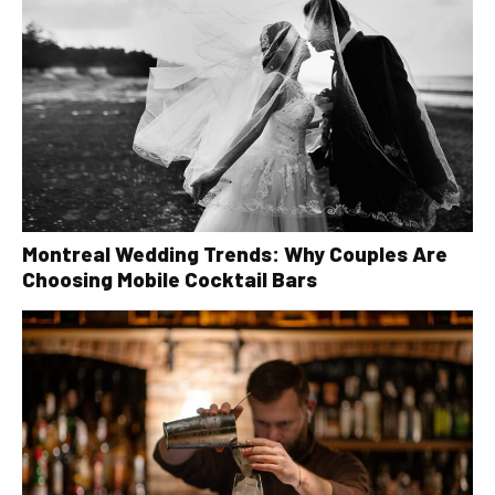
Montreal Wedding Trends: Why Couples Are
Choosing Mobile Cocktail Bars