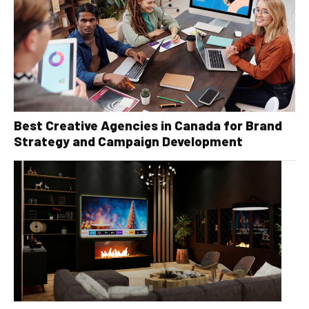
Best Creative Agencies in Canada for Brand
Strategy and Campaign Development