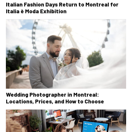
Italian Fashion Days Return to Montreal for
Italia è Moda Exhibition
Wedding Photographer in Montreal:
Locations, Prices, and How to Choose