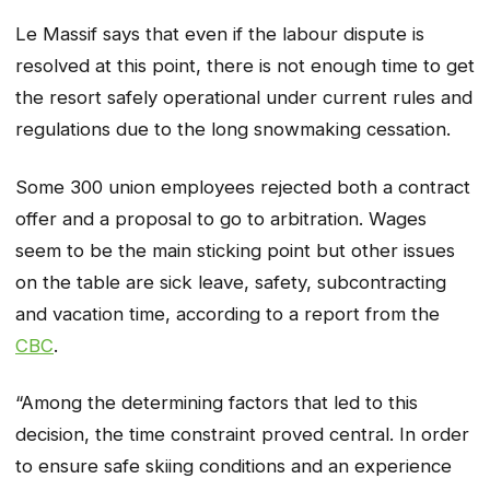
Le Massif says that even if the labour dispute is
resolved at this point, there is not enough time to get
the resort safely operational under current rules and
regulations due to the long snowmaking cessation.
Some 300 union employees rejected both a contract
offer and a proposal to go to arbitration. Wages
seem to be the main sticking point but other issues
on the table are sick leave, safety, subcontracting
and vacation time, according to a report from the
CBC
.
“Among the determining factors that led to this
decision, the time constraint proved central. In order
to ensure safe skiing conditions and an experience