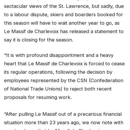
sectacular views of the St. Lawrence, but sadly, due
to a labour dispute, skiers and boarders booked for
this season will have to wait another year to go, as
Le Massif de Charlevoix has released a statement to
say it is closing for the season.
“It is with profound disappointment and a heavy
heart that Le Massif de Charlevoix is ​​forced to cease
its regular operations, following the decision by
employees represented by the CSN (Confederation
of National Trade Unions) to reject both recent
proposals for resuming work.
“After pulling Le Massif out of a precarious financial
situation more than 23 years ago, we now note with