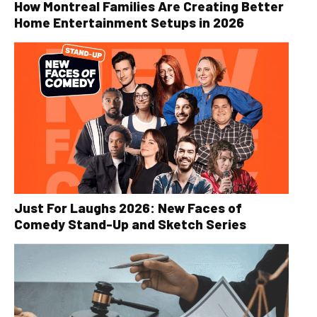
How Montreal Families Are Creating Better
Home Entertainment Setups in 2026
Just For Laughs 2026: New Faces of
Comedy Stand-Up and Sketch Series