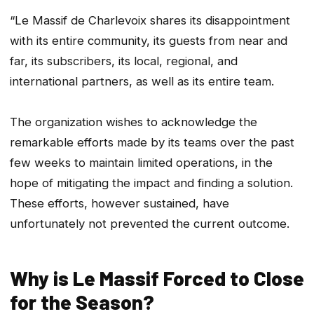
“Le Massif de Charlevoix shares its disappointment
with its entire community, its guests from near and
far, its subscribers, its local, regional, and
international partners, as well as its entire team.
The organization wishes to acknowledge the
remarkable efforts made by its teams over the past
few weeks to maintain limited operations, in the
hope of mitigating the impact and finding a solution.
These efforts, however sustained, have
unfortunately not prevented the current outcome.
Why is Le Massif Forced to Close
for the Season?