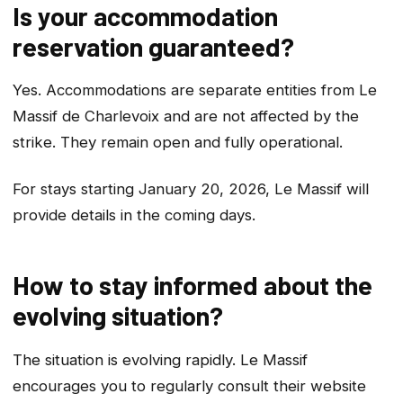
Is your accommodation
reservation guaranteed?
Yes. Accommodations are separate entities from Le
Massif de Charlevoix and are not affected by the
strike. They remain open and fully operational.
For stays starting January 20, 2026, Le Massif will
provide details in the coming days.
How to stay informed about the
evolving situation?
The situation is evolving rapidly. Le Massif
encourages you to regularly consult their website