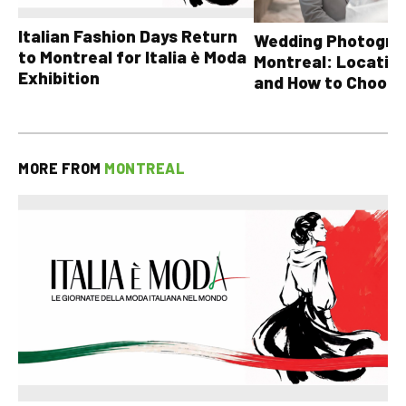
Italian Fashion Days Return
Wedding Photograp
to Montreal for Italia è Moda
Montreal: Location
Exhibition
and How to Choose
MORE FROM
MONTREAL