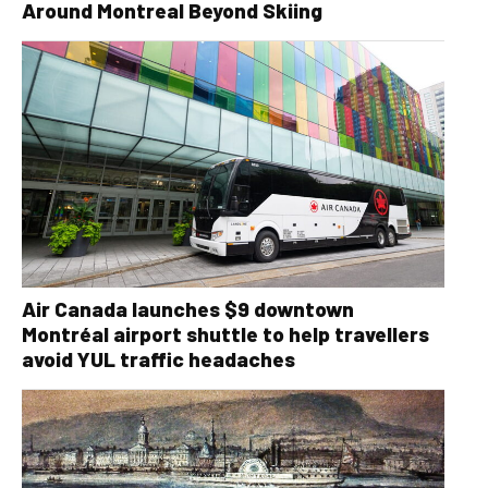
Around Montreal Beyond Skiing
Air Canada launches $9 downtown
Montréal airport shuttle to help travellers
avoid YUL traffic headaches