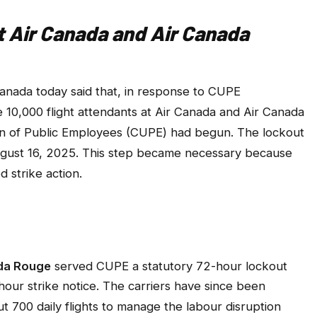
at Air Canada and Air Canada
nada today said that, in response to CUPE
e 10,000 flight attendants at Air Canada and Air Canada
n of Public Employees (CUPE) had begun. The lockout
ugust 16, 2025. This step became necessary because
strike action.
ada Rouge
served CUPE a statutory 72-hour lockout
hour strike notice. The carriers have since been
t 700 daily flights to manage the labour disruption