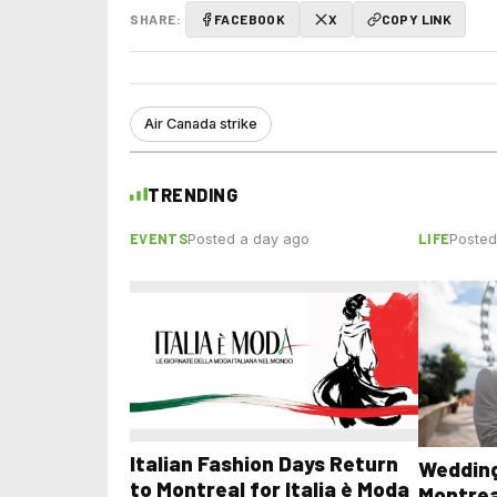
SHARE:
FACEBOOK
X
COPY LINK
Air Canada strike
TRENDING
EVENTS
LIFE
Posted a day ago
Posted
Italian Fashion Days Return
Wedding
to Montreal for Italia è Moda
Montrea