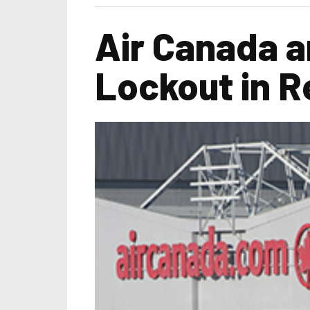
Air Canada a
Lockout in R