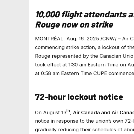
10,000 flight attendants 
Rouge now on strike
MONTRÉAL, Aug. 16, 2025 /CNW/ – Air Ca
commencing strike action, a lockout of th
Rouge represented by the Canadian Unio
took effect at 1:30 am Eastern Time on A
at 0:58 am Eastern Time CUPE commenced 
72-hour lockout notice
th
On August 13
,
Air Canada and Air Can
notice in response to the union’s own 72-
gradually reducing their schedules of abou