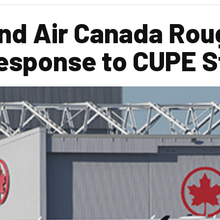
nd Air Canada Rou
esponse to CUPE S