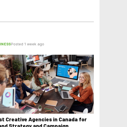
INESS
Posted 1 week ago
st Creative Agencies in Canada for
and Strategy and Campaign