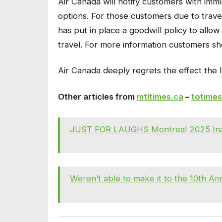
Air Canada will notify customers with immin
options. For those customers due to trave
has put in place a goodwill policy to allow
travel. For more information customers sho
Air Canada deeply regrets the effect the 
Other articles from
mtltimes.ca
–
totimes
JUST FOR LAUGHS Montreal 2025 Inau
Weren’t able to make it to the 10th A