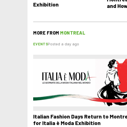
Exhibition
and How
MORE FROM
MONTREAL
EVENTS
Posted a day ago
Italian Fashion Days Return to Montr
for Italia è Moda Exhibition