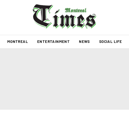
MONTREAL
ENTERTAINMENT
NEWS
SOCIAL LIFE