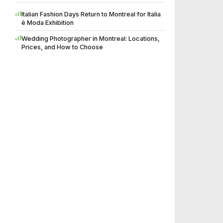
Italian Fashion Days Return to Montreal for Italia
è Moda Exhibition
Wedding Photographer in Montreal: Locations,
Prices, and How to Choose