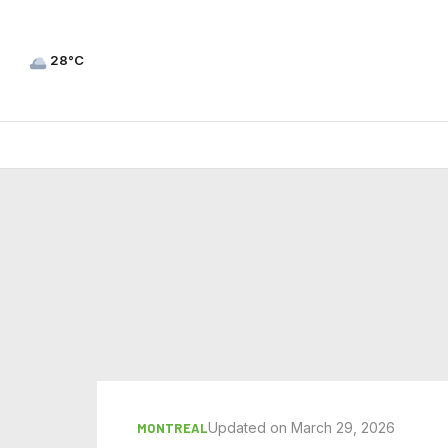
28°C
Updated on March 29, 2026
MONTREAL