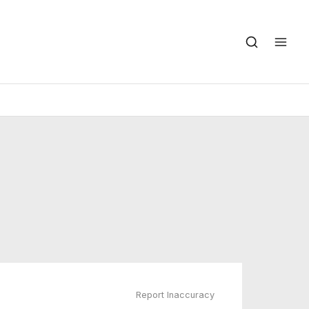
Report Inaccuracy