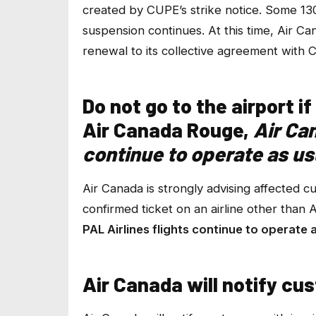
created by CUPE’s strike notice. Some 13
suspension continues. At this time, Air 
renewal to its collective agreement with 
Do not go to the airport 
Air Canada Rouge,
Air Ca
continue to operate as us
Air Canada is strongly advising affected c
confirmed ticket on an airline other than
PAL Airlines flights continue to operate 
Air Canada will notify cu