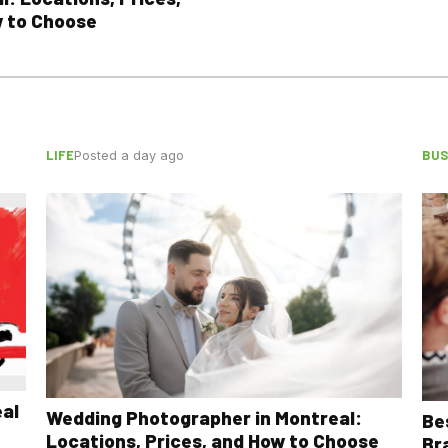
 to Choose
LIFE
BUS
Posted a day ago
eal
Wedding Photographer in Montreal:
Be
Locations, Prices, and How to Choose
Br