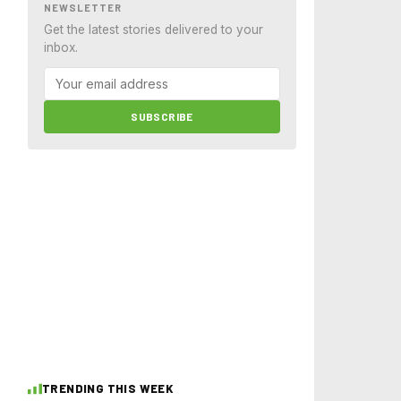
NEWSLETTER
Get the latest stories delivered to your
inbox.
SUBSCRIBE
TRENDING THIS WEEK