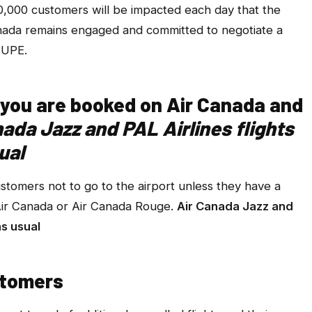
0,000 customers will be impacted each day that the
Canada remains engaged and committed to negotiate a
CUPE.
if you are booked on Air Canada and
nada Jazz and PAL Airlines flights
ual
ustomers not to go to the airport unless they have a
 Air Canada or Air Canada Rouge.
Air Canada Jazz and
as usual
stomers