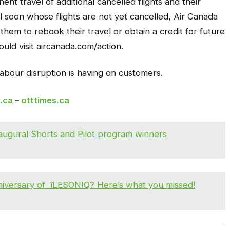
ent travel of additional cancelled flights and their
l soon whose flights are not yet cancelled, Air Canada
 them to rebook their travel or obtain a credit for future
uld visit aircanada.com/action.
labour disruption is having on customers.
.ca
–
otttimes.ca
gural Shorts and Pilot program winners
nniversary of îLESONIQ? Here’s what you missed!