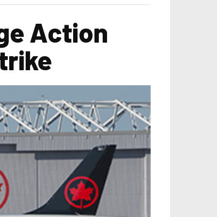
ge Action
trike