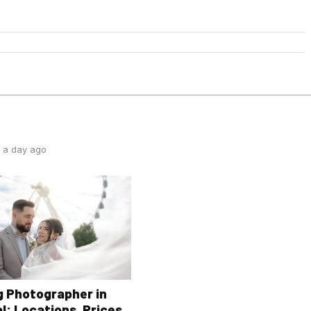
 a day ago
 Photographer in
l: Locations, Prices,