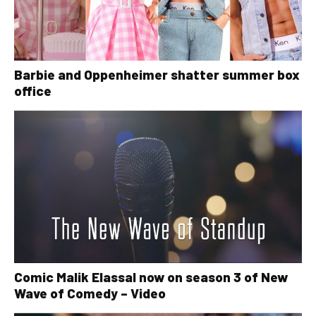
Barbie and Oppenheimer shatter summer box
office
Comic Malik Elassal now on season 3 of New
Wave of Comedy – Video