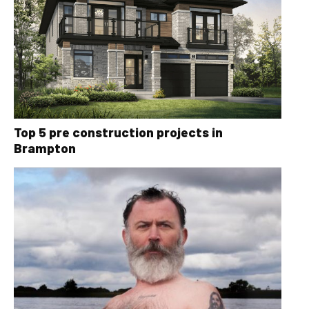
Top 5 pre construction projects in
Brampton