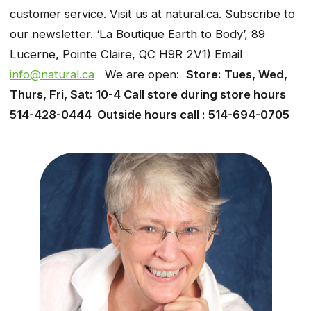
customer service. Visit us at natural.ca. Subscribe to
our newsletter. ‘La Boutique Earth to Body’, 89
Lucerne, Pointe Claire, QC H9R 2V1) Email
info@natural.ca
We are open:
Store: Tues, Wed,
Thurs, Fri, Sat: 10-4 Call store during store hours
514-428-0444 Outside hours call : 514-694-0705