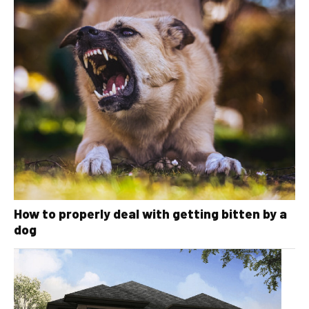
How to properly deal with getting bitten by a
dog