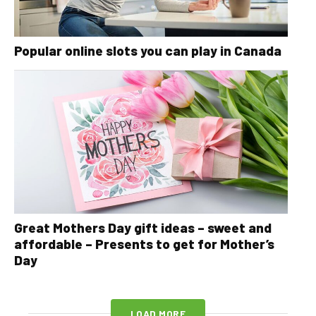
Popular online slots you can play in Canada
Great Mothers Day gift ideas – sweet and
affordable – Presents to get for Mother’s
Day
LOAD MORE