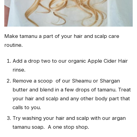
Make tamanu a part of your hair and scalp care
routine.
Add a drop two to our organic Apple Cider Hair
rinse.
Remove a scoop of our Sheamu or Shargan
butter and blend in a few drops of tamanu. Treat
your hair and scalp and any other body part that
calls to you.
Try washing your hair and scalp with our argan
tamanu soap. A one stop shop.