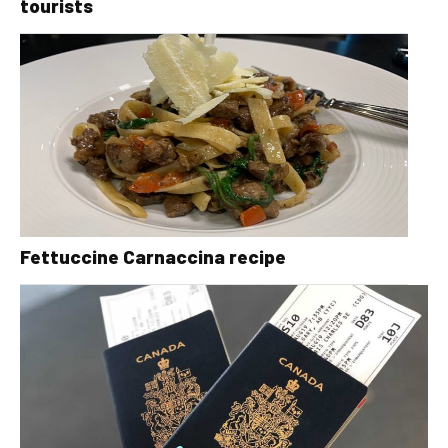
tourists
Fettuccine Carnaccina recipe