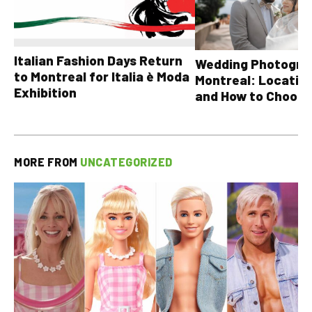
Italian Fashion Days Return
Wedding Photograp
to Montreal for Italia è Moda
Montreal: Location
Exhibition
and How to Choose
MORE FROM
UNCATEGORIZED