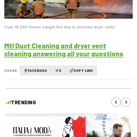
Over 18,000 homes caught fire due to blocked dryer vents
Mtl Duct Cleaning and dryer vent
cleaning answering all your questions
SHARE:
FACEBOOK
X
COPY LINK
TRENDING