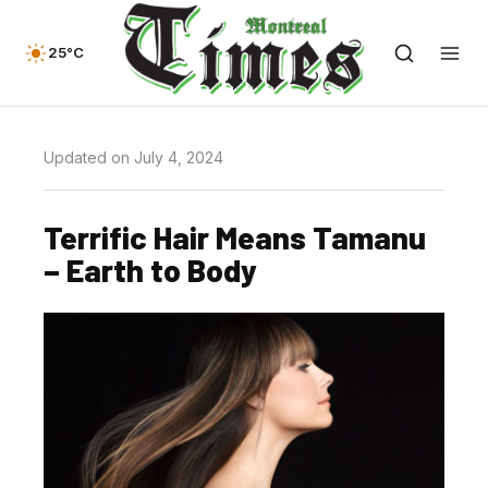
25°C
Updated on July 4, 2024
Terrific Hair Means Tamanu
– Earth to Body