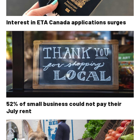
Interest in ETA Canada applications surges
52% of small business could not pay their
July rent