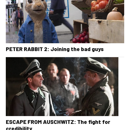
PETER RABBIT 2: Joining the bad guys
ESCAPE FROM AUSCHWITZ: The fight for
credibility