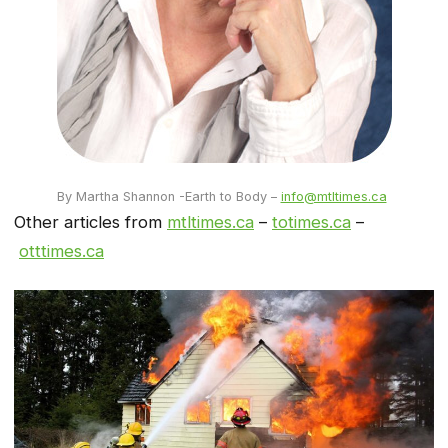
By Martha Shannon -Earth to Body –
info@mtltimes.ca
Other articles from
mtltimes.ca
–
totimes.ca
–
otttimes.ca