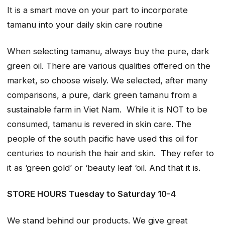
It is a smart move on your part to incorporate
tamanu into your daily skin care routine
When selecting tamanu, always buy the pure, dark
green oil. There are various qualities offered on the
market, so choose wisely. We selected, after many
comparisons, a pure, dark green tamanu from a
sustainable farm in Viet Nam. While it is NOT to be
consumed, tamanu is revered in skin care. The
people of the south pacific have used this oil for
centuries to nourish the hair and skin. They refer to
it as ‘green gold’ or ‘beauty leaf ‘oil. And that it is.
STORE HOURS Tuesday to Saturday 10-4
We stand behind our products. We give great