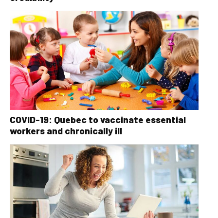
COVID-19: Quebec to vaccinate essential
workers and chronically ill