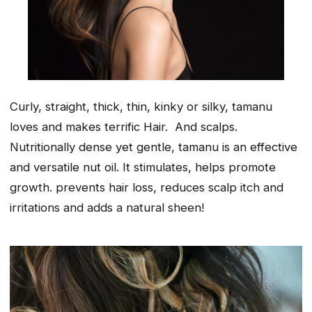
Curly, straight, thick, thin, kinky or silky, tamanu
loves and makes terrific Hair. And scalps.
Nutritionally dense yet gentle, tamanu is an effective
and versatile nut oil. It stimulates, helps promote
growth. prevents hair loss, reduces scalp itch and
irritations and adds a natural sheen!