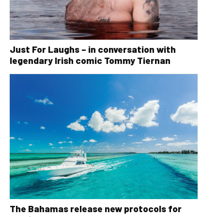
Just For Laughs – in conversation with
legendary Irish comic Tommy Tiernan
The Bahamas release new protocols for