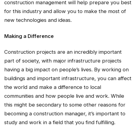
construction management will help prepare you best
for this industry and allow you to make the most of
new technologies and ideas.
Making a Difference
Construction projects are an incredibly important
part of society, with major infrastructure projects
having a big impact on people’s lives. By working on
buildings and important infrastructure, you can affect
the world and make a difference to local
communities and how people live and work. While
this might be secondary to some other reasons for
becoming a construction manager, it’s important to
study and work in a field that you find fulfilling.