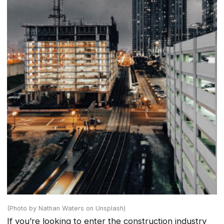
(Photo by Nathan Waters on Unsplash)
If you’re looking to enter the construction industry