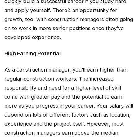
quickly build a successful career if you study hard
and apply yourself. There’s an opportunity for
growth, too, with construction managers often going
on to work in more senior positions once they’ve
developed experience.
High Earning Potential
As a construction manager, you’ll earn higher than
regular construction workers. The increased
responsibility and need for a higher level of skill
come with greater pay and the potential to earn
more as you progress in your career. Your salary will
depend on lots of different factors such as location,
experience and the project itself. However, most
construction managers earn above the median