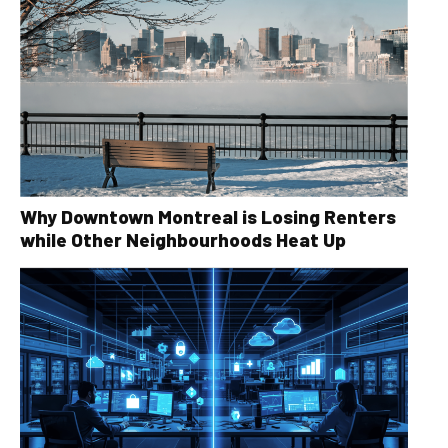
Why Downtown Montreal is Losing Renters
while Other Neighbourhoods Heat Up