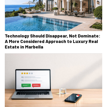
Technology Should Disappear, Not Dominate:
A More Considered Approach to Luxury Real
Estate in Marbella