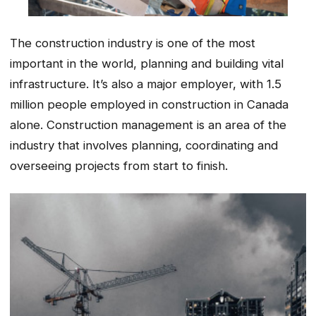
The construction industry is one of the most
important in the world, planning and building vital
infrastructure. It’s also a major employer, with 1.5
million people employed in construction in Canada
alone. Construction management is an area of the
industry that involves planning, coordinating and
overseeing projects from start to finish.