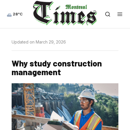
28°C
Updated on March 29, 2026
Why study construction
management