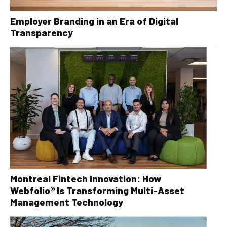
Employer Branding in an Era of Digital
Transparency
Montreal Fintech Innovation: How
Webfolio® Is Transforming Multi-Asset
Management Technology