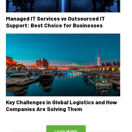
Managed IT Services vs Outsourced IT
Support: Best Choice for Businesses
Key Challenges in Global Logistics and How
Companies Are Solving Them
LOAD MORE