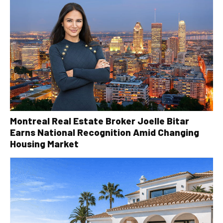
Montreal Real Estate Broker Joelle Bitar
Earns National Recognition Amid Changing
Housing Market