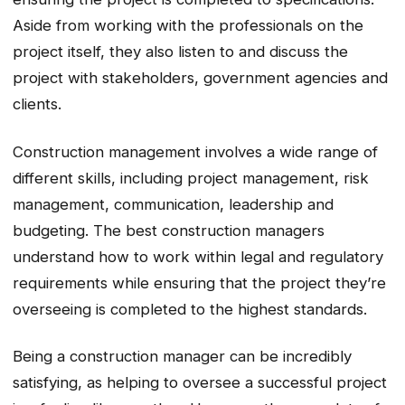
Aside from working with the professionals on the
project itself, they also listen to and discuss the
project with stakeholders, government agencies and
clients.
Construction management involves a wide range of
different skills, including project management, risk
management, communication, leadership and
budgeting. The best construction managers
understand how to work within legal and regulatory
requirements while ensuring that the project they’re
overseeing is completed to the highest standards.
Being a construction manager can be incredibly
satisfying, as helping to oversee a successful project