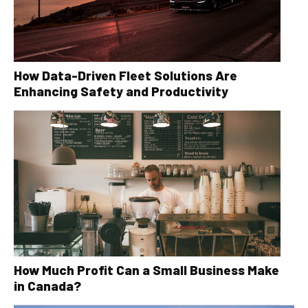
How Data-Driven Fleet Solutions Are
Enhancing Safety and Productivity
How Much Profit Can a Small Business Make
in Canada?