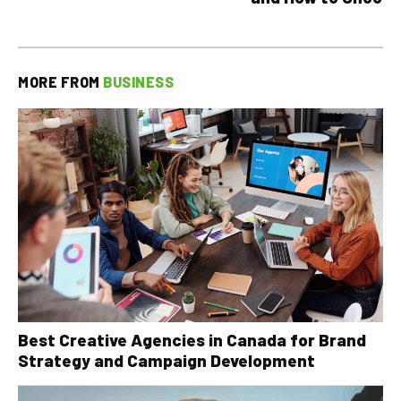
MORE FROM
BUSINESS
Best Creative Agencies in Canada for Brand
Strategy and Campaign Development