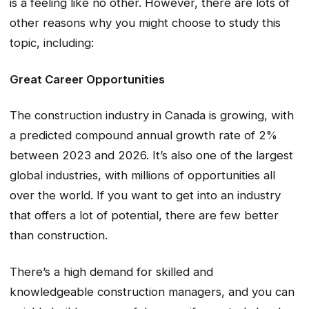
is a feeling like no other. However, there are lots of
other reasons why you might choose to study this
topic, including:
Great Career Opportunities
The construction industry in Canada is growing, with
a predicted compound annual growth rate of 2%
between 2023 and 2026. It’s also one of the largest
global industries, with millions of opportunities all
over the world. If you want to get into an industry
that offers a lot of potential, there are few better
than construction.
There’s a high demand for skilled and
knowledgeable construction managers, and you can