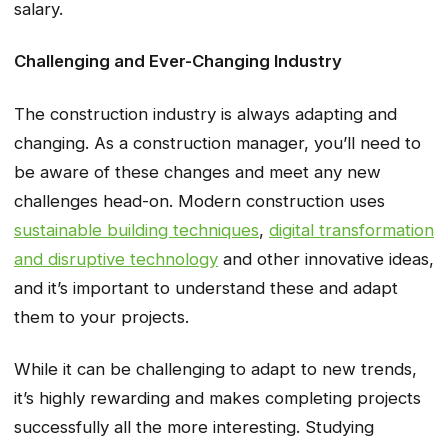
salary.
Challenging and Ever-Changing Industry
The construction industry is always adapting and
changing. As a construction manager, you’ll need to
be aware of these changes and meet any new
challenges head-on. Modern construction uses
sustainable building techniques
,
digital transformation
and disruptive technology
and other innovative ideas,
and it’s important to understand these and adapt
them to your projects.
While it can be challenging to adapt to new trends,
it’s highly rewarding and makes completing projects
successfully all the more interesting. Studying