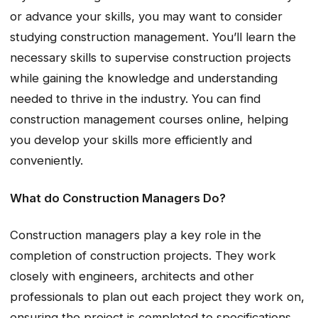
or advance your skills, you may want to consider
studying construction management. You’ll learn the
necessary skills to supervise construction projects
while gaining the knowledge and understanding
needed to thrive in the industry. You can find
construction management courses online, helping
you develop your skills more efficiently and
conveniently.
What do Construction Managers Do?
Construction managers play a key role in the
completion of construction projects. They work
closely with engineers, architects and other
professionals to plan out each project they work on,
ensuring the project is completed to specifications.