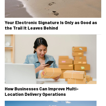
Your Electronic Signature Is Only as Good as
the Trail It Leaves Behind
How Businesses Can Improve Multi-
Location Delivery Operations