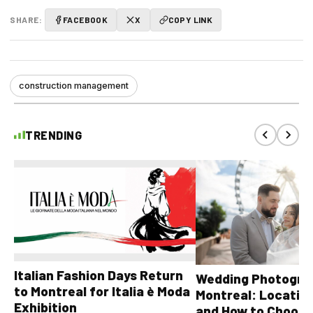
SHARE:
FACEBOOK
X
COPY LINK
construction management
TRENDING
Italian Fashion Days Return
Wedding Photograp
to Montreal for Italia è Moda
Montreal: Location
Exhibition
and How to Choose