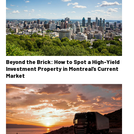
Beyond the Brick: How to Spot a High-Yield
Investment Property in Montreal’s Current
Market