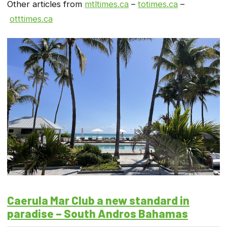
Other articles from
mtltimes.ca
–
totimes.ca
–
otttimes.ca
Caerula Mar Club a new standard in
paradise – South Andros Bahamas