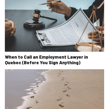
When to Call an Employment Lawyer in
Quebec (Before You Sign Anything)