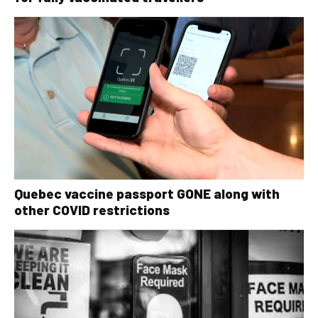
Quebec vaccine passport GONE along with
other COVID restrictions