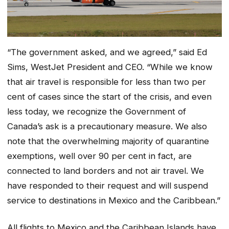
“The government asked, and we agreed,” said Ed
Sims, WestJet President and CEO. “While we know
that air travel is responsible for less than two per
cent of cases since the start of the crisis, and even
less today, we recognize the Government of
Canada’s ask is a precautionary measure. We also
note that the overwhelming majority of quarantine
exemptions, well over 90 per cent in fact, are
connected to land borders and not air travel. We
have responded to their request and will suspend
service to destinations in Mexico and the Caribbean.”
All flights to Mexico and the Caribbean Islands have