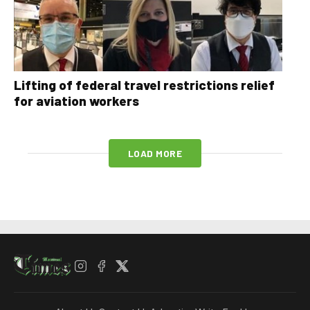
Lifting of federal travel restrictions relief
for aviation workers
LOAD MORE