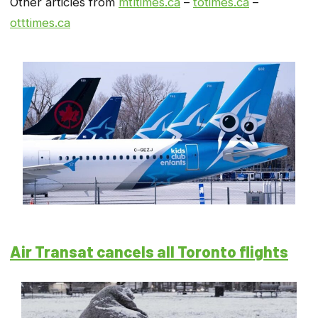
Other articles from
mtltimes.ca
–
totimes.ca
–
otttimes.ca
Air Transat cancels all Toronto flights