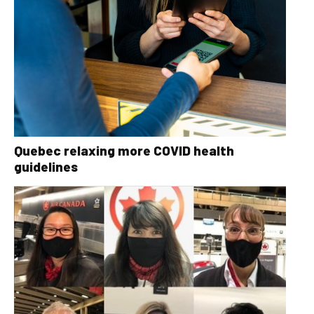
Quebec relaxing more COVID health
guidelines