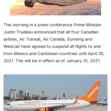
This morning in a press conference Prime Minister
Justin Trudeau announced that all four Canadian
airlines, Air Transat, Air Canada, Sunwing and
WestJet have agreed to suspend all flights to and
from Mexico and Caribbean countries until April 30,
2021. This will be in effect as of January 31, 2021.