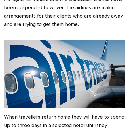
been suspended however, the airlines are making
arrangements for their clients who are already away
and are trying to get them home.
When travellers return home they will have to spend
up to three days in a selected hotel until they