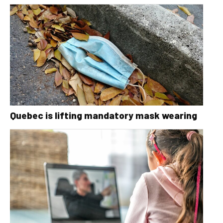
Quebec is lifting mandatory mask wearing