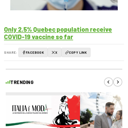
Only 2.5% Quebec population receive
COVID-19 vaccine so far
SHARE:
FACEBOOK
X
COPY LINK
TRENDING