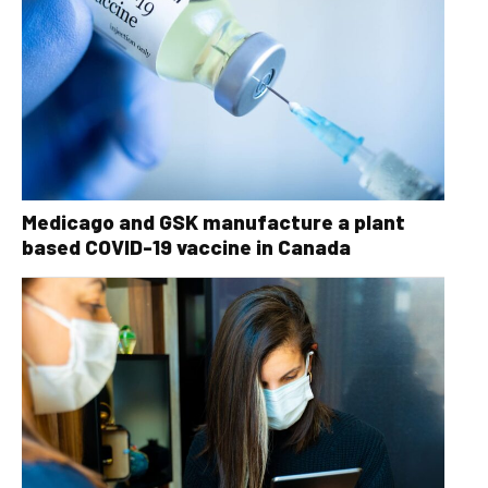
Medicago and GSK manufacture a plant
based COVID-19 vaccine in Canada