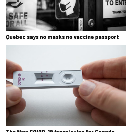
Quebec says no masks no vaccine passport
The New COVID-19 travel rules for Canada