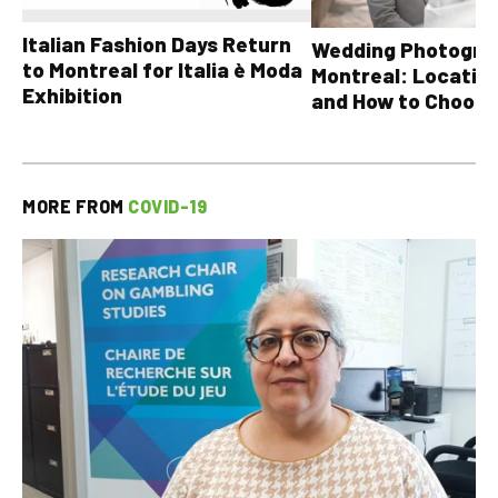
Italian Fashion Days Return
Wedding Photograp
to Montreal for Italia è Moda
Montreal: Location
Exhibition
and How to Choose
MORE FROM
COVID-19