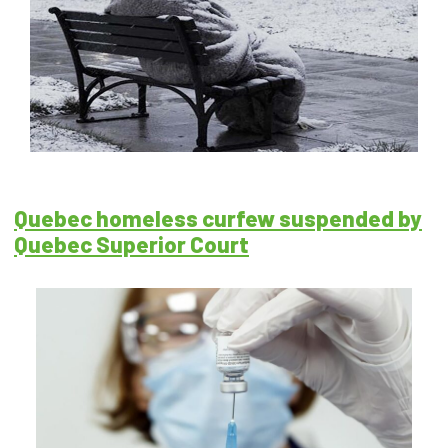
Quebec homeless curfew suspended by
Quebec Superior Court