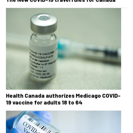
Health Canada authorizes Medicago COVID-
19 vaccine for adults 18 to 64