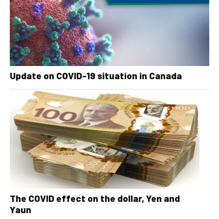
Update on COVID-19 situation in Canada
The COVID effect on the dollar, Yen and
Yaun