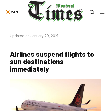
24°C
Updated on January 29, 2021
Airlines suspend flights to
sun destinations
immediately