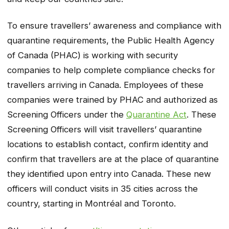
To ensure travellers’ awareness and compliance with
quarantine requirements, the Public Health Agency
of Canada (PHAC) is working with security
companies to help complete compliance checks for
travellers arriving in Canada. Employees of these
companies were trained by PHAC and authorized as
Screening Officers under the
Quarantine Act
. These
Screening Officers will visit travellers’ quarantine
locations to establish contact, confirm identity and
confirm that travellers are at the place of quarantine
they identified upon entry into Canada. These new
officers will conduct visits in 35 cities across the
country, starting in Montréal and Toronto.