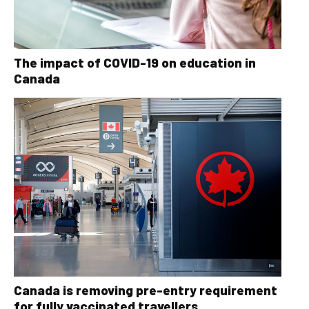
The impact of COVID-19 on education in
Canada
Canada is removing pre-entry requirement
for fully vaccinated travellers