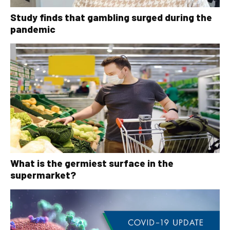
Study finds that gambling surged during the
pandemic
What is the germiest surface in the
supermarket?