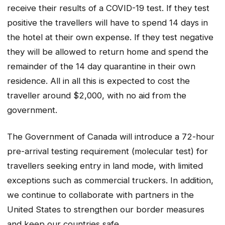
receive their results of a COVID-19 test. If they test
positive the travellers will have to spend 14 days in
the hotel at their own expense. If they test negative
they will be allowed to return home and spend the
remainder of the 14 day quarantine in their own
residence. All in all this is expected to cost the
traveller around $2,000, with no aid from the
government.
The Government of Canada will introduce a 72-hour
pre-arrival testing requirement (molecular test) for
travellers seeking entry in land mode, with limited
exceptions such as commercial truckers. In addition,
we continue to collaborate with partners in the
United States to strengthen our border measures
and keep our countries safe.