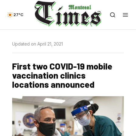
27°C
Updated on April 21, 2021
First two COVID-19 mobile
vaccination clinics
locations announced