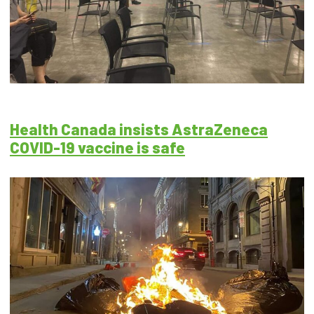
Health Canada insists AstraZeneca
COVID-19 vaccine is safe