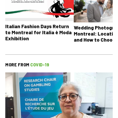
Italian Fashion Days Return
Wedding Photograp
to Montreal for Italia è Moda
Montreal: Location
Exhibition
and How to Choose
MORE FROM
COVID-19