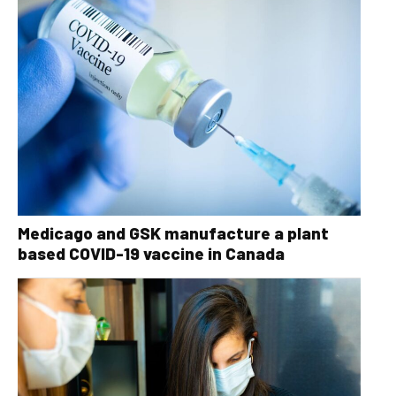
Medicago and GSK manufacture a plant
based COVID-19 vaccine in Canada