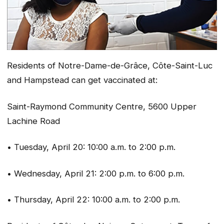
Residents of Notre-Dame-de-Grâce, Côte-Saint-Luc
and Hampstead can get vaccinated at:
Saint-Raymond Community Centre, 5600 Upper
Lachine Road
• Tuesday, April 20: 10:00 a.m. to 2:00 p.m.
• Wednesday, April 21: 2:00 p.m. to 6:00 p.m.
• Thursday, April 22: 10:00 a.m. to 2:00 p.m.