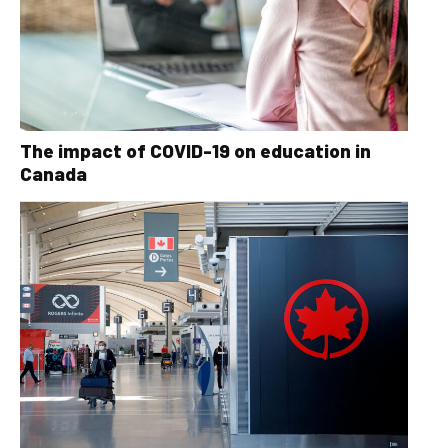
The impact of COVID-19 on education in
Canada