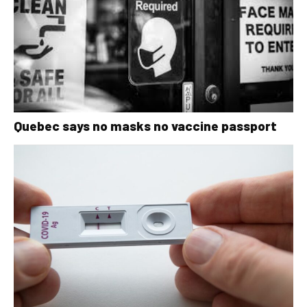
Quebec says no masks no vaccine passport