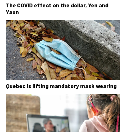
The COVID effect on the dollar, Yen and
Yaun
Quebec is lifting mandatory mask wearing