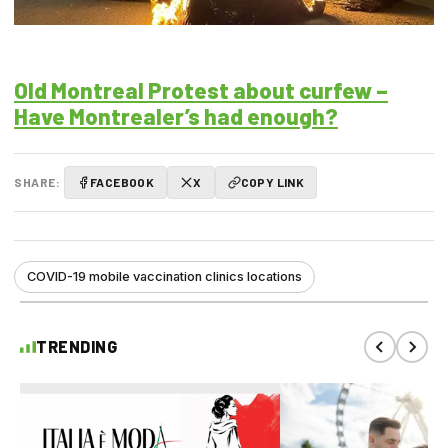
Old Montreal Protest about curfew –
Have Montrealer’s had enough?
SHARE:
FACEBOOK
X
COPY LINK
COVID-19 mobile vaccination clinics locations
TRENDING