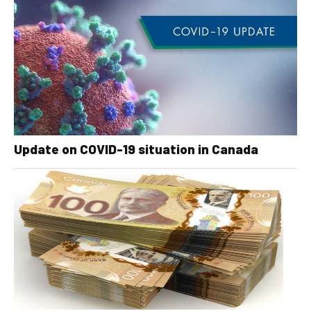
Update on COVID-19 situation in Canada