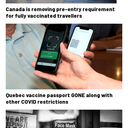
Canada is removing pre-entry requirement
for fully vaccinated travellers
Quebec vaccine passport GONE along with
other COVID restrictions