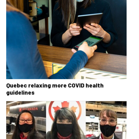
Quebec relaxing more COVID health
guidelines