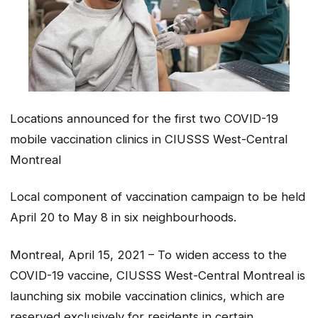
Locations announced for the first two COVID-19
mobile vaccination clinics in CIUSSS West-Central
Montreal
Local component of vaccination campaign to be held
April 20 to May 8 in six neighbourhoods.
Montreal, April 15, 2021 – To widen access to the
COVID-19 vaccine, CIUSSS West-Central Montreal is
launching six mobile vaccination clinics, which are
reserved exclusively for residents in certain