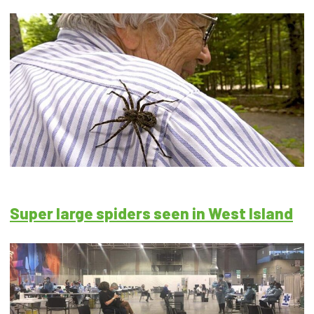
Super large spiders seen in West Island