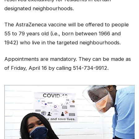
designated neighbourhoods.
The AstraZeneca vaccine will be offered to people
55 to 79 years old (i.e., born between 1966 and
1942) who live in the targeted neighbourhoods.
Appointments are mandatory. They can be made as
of Friday, April 16 by calling 514-734-9912.