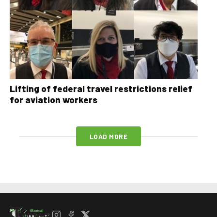
Lifting of federal travel restrictions relief
for aviation workers
LOAD MORE