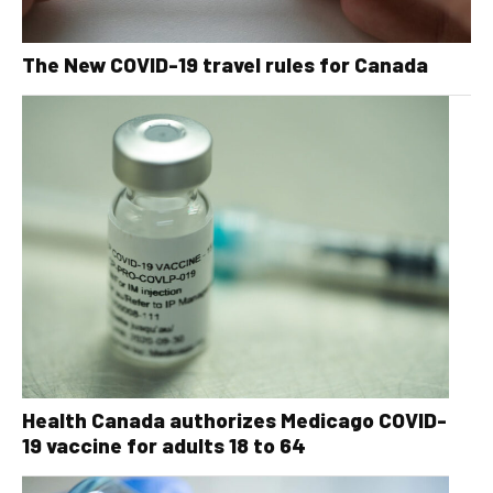
The New COVID-19 travel rules for Canada
Health Canada authorizes Medicago COVID-
19 vaccine for adults 18 to 64