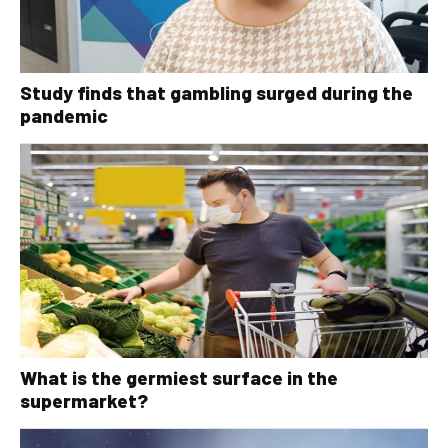
Study finds that gambling surged during the
pandemic
What is the germiest surface in the
supermarket?