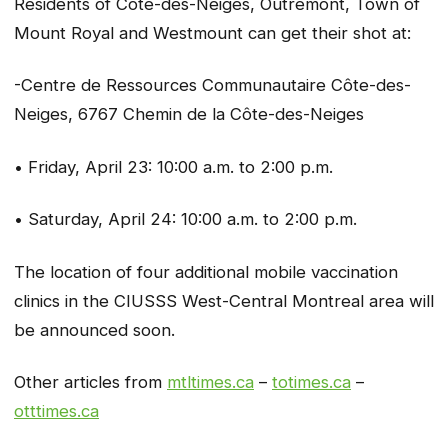
Residents of Côte-des-Neiges, Outremont, Town of
Mount Royal and Westmount can get their shot at:
-Centre de Ressources Communautaire Côte-des-
Neiges, 6767 Chemin de la Côte-des-Neiges
• Friday, April 23: 10:00 a.m. to 2:00 p.m.
• Saturday, April 24: 10:00 a.m. to 2:00 p.m.
The location of four additional mobile vaccination
clinics in the CIUSSS West-Central Montreal area will
be announced soon.
Other articles from
mtltimes.ca
–
totimes.ca
–
otttimes.ca