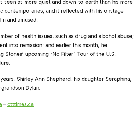
was seen as more quiet and down-to-earth than his more
 contemporaries, and it reflected with his onstage
alm and amused.
umber of health issues, such as drug and alcohol abuse;
ent into remission; and earlier this month, he
ng Stones’ upcoming “No Filter” Tour of the U.S.
ure.
57 years, Shirley Ann Shepherd, his daughter Seraphina,
p-grandson Dylan.
a
–
otttimes.ca