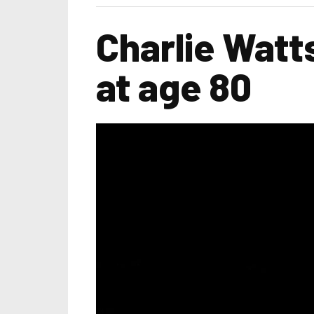
Charlie Watt
at age 80