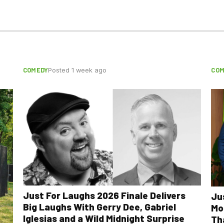
COMEDY
COM
Posted 1 week ago
Just For Laughs 2026 Finale Delivers
Ju
Big Laughs With Gerry Dee, Gabriel
Mo
Iglesias and a Wild Midnight Surprise
Th