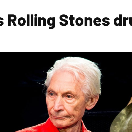
s Rolling Stones d