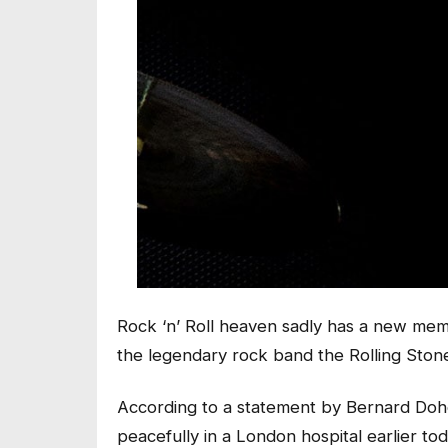
Rock ‘n’ Roll heaven sadly has a new mem
the legendary rock band the Rolling Stone
According to a statement by Bernard Dohe
peacefully in a London hospital earlier to