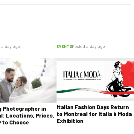
EVENTS
 a day ago
Posted a day ago
Italian Fashion Days Return
 Photographer in
to Montreal for Italia è Moda
l: Locations, Prices,
Exhibition
 to Choose