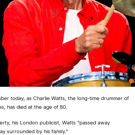
ber today, as Charlie Watts, the long-time drummer of
s, has died at the age of 80.
rty, his London publicist, Watts “passed away
day surrounded by his family.”