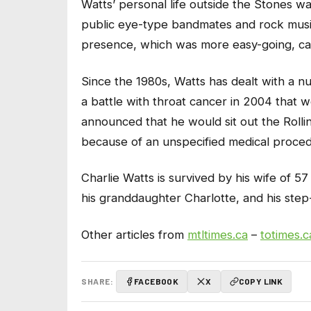
Watts’ personal life outside the Stones 
public eye-type bandmates and rock music
presence, which was more easy-going, c
Since the 1980s, Watts has dealt with a n
a battle with throat cancer in 2004 that w
announced that he would sit out the Rolli
because of an unspecified medical proced
Charlie Watts is survived by his wife of 
his granddaughter Charlotte, and his ste
Other articles from
mtltimes.ca
–
totimes.c
SHARE:
FACEBOOK
X
COPY LINK