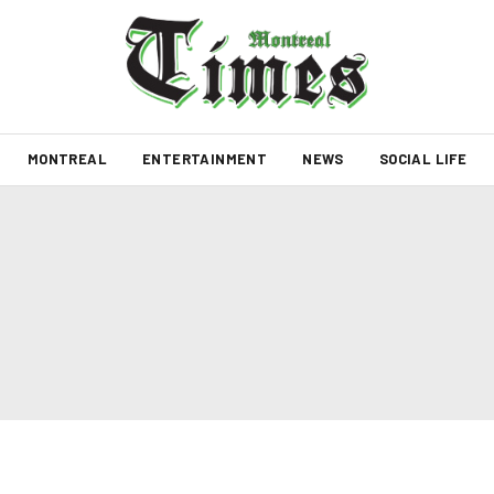
MONTREAL
ENTERTAINMENT
NEWS
SOCIAL LIFE