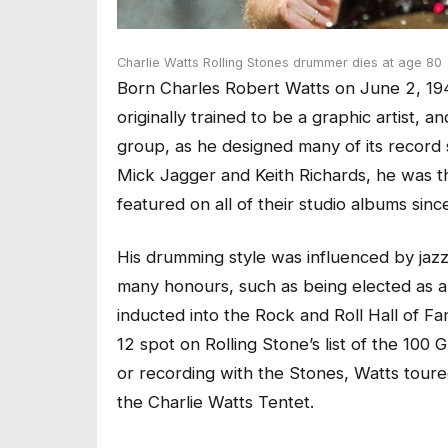
Charlie Watts Rolling Stones drummer dies at age 80
Born Charles Robert Watts on June 2, 194
originally trained to be a graphic artist, 
group, as he designed many of its record 
Mick Jagger and Keith Richards, he was t
featured on all of their studio albums sin
His drumming style was influenced by jazz
many honours, such as being elected as
inducted into the Rock and Roll Hall of F
12 spot on Rolling Stone’s list of the 10
or recording with the Stones, Watts toure
the Charlie Watts Tentet.