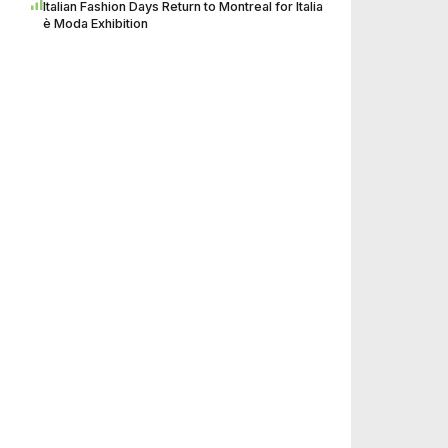
Italian Fashion Days Return to Montreal for Italia
è Moda Exhibition