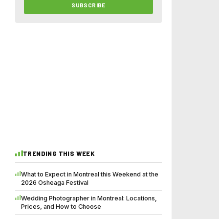
SUBSCRIBE
TRENDING THIS WEEK
What to Expect in Montreal this Weekend at the
2026 Osheaga Festival
Wedding Photographer in Montreal: Locations,
Prices, and How to Choose