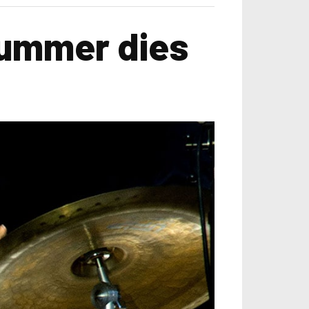
rummer dies