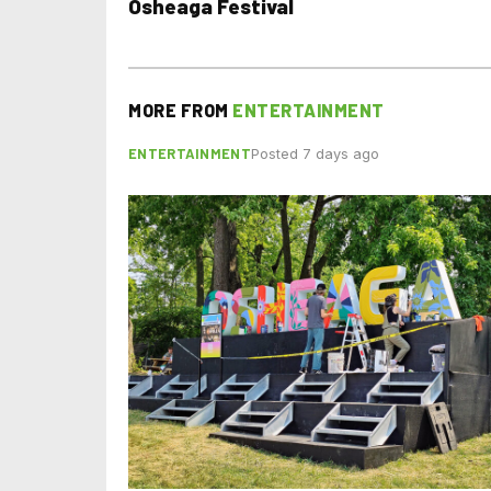
Osheaga Festival
MORE FROM
ENTERTAINMENT
ENTERTAINMENT
Posted 7 days ago