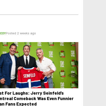
EDY
Posted 2 weeks ago
st For Laughs: Jerry Seinfeld’s
ntreal Comeback Was Even Funnier
an Fans Expected