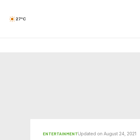
27°C
Updated on August 24, 2021
ENTERTAINMENT