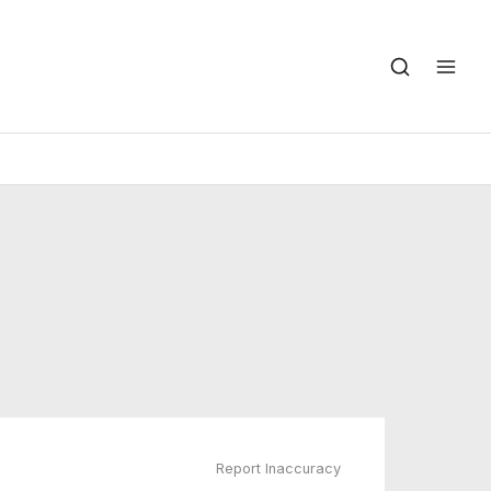
Report Inaccuracy