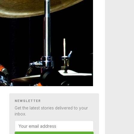
NEWSLETTER
Get the latest stories delivered to your
inbox.