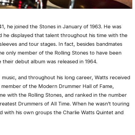
1, he joined the Stones in January of 1963. He was
and he displayed that talent throughout his time with the
sleeves and tour stages. In fact, besides bandmates
he only member of the Rolling Stones to have been
ce their debut album was released in 1964.
 music, and throughout his long career, Watts received
 a member of the Modern Drummer Hall of Fame,
ame with the Rolling Stones, and ranked in the number
0 Greatest Drummers of All Time. When he wasn’t touring
d with his own groups the Charlie Watts Quintet and