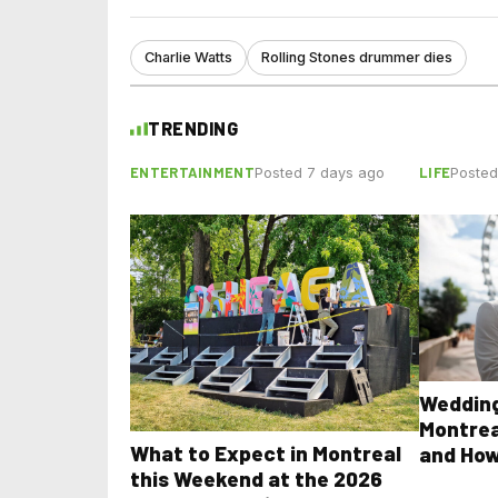
Charlie Watts
Rolling Stones drummer dies
TRENDING
ENTERTAINMENT
LIFE
Posted 7 days ago
Posted
Wedding
Montrea
What to Expect in Montreal
and How
this Weekend at the 2026