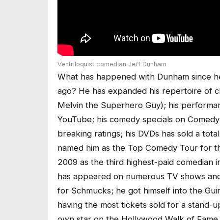
Ventriloquist comedian Jeff Dunham
What has happened with Dunham since he
ago? He has expanded his repertoire of c
Melvin the Superhero Guy); his performanc
YouTube; his comedy specials on Comedy 
breaking ratings; his DVDs has sold a total
named him as the Top Comedy Tour for th
2009 as the third highest-paid comedian i
has appeared on numerous TV shows and 
for Schmucks; he got himself into the Gui
having the most tickets sold for a stand-
own star on the Hollywood Walk of Fame.