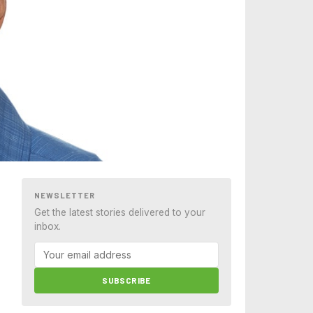
NEWSLETTER
Get the latest stories delivered to your
inbox.
SUBSCRIBE