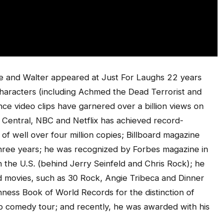
 and Walter appeared at Just For Laughs 22 years
haracters (including Achmed the Dead Terrorist and
e video clips have garnered over a billion views on
Central, NBC and Netflix has achieved record-
 of well over four million copies; Billboard magazine
ree years; he was recognized by Forbes magazine in
n the U.S. (behind Jerry Seinfeld and Chris Rock); he
movies, such as 30 Rock, Angie Tribeca and Dinner
nness Book of World Records for the distinction of
up comedy tour; and recently, he was awarded with his