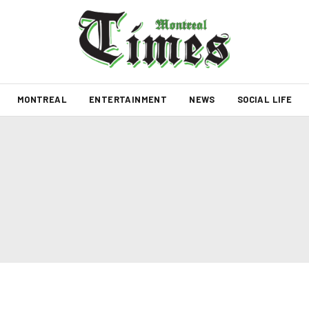
MONTREAL
ENTERTAINMENT
NEWS
SOCIAL LIFE