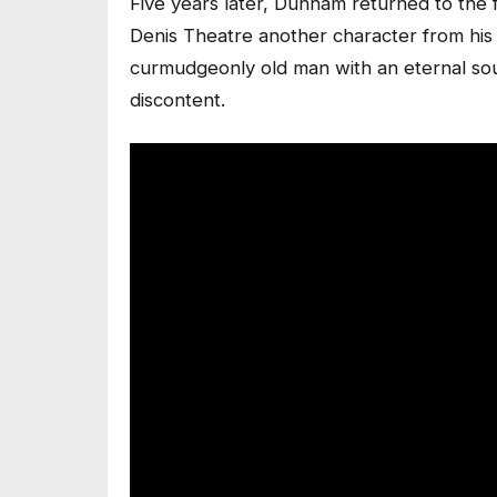
Five years later, Dunham returned to the f
Denis Theatre another character from his
curmudgeonly old man with an eternal sour
discontent.