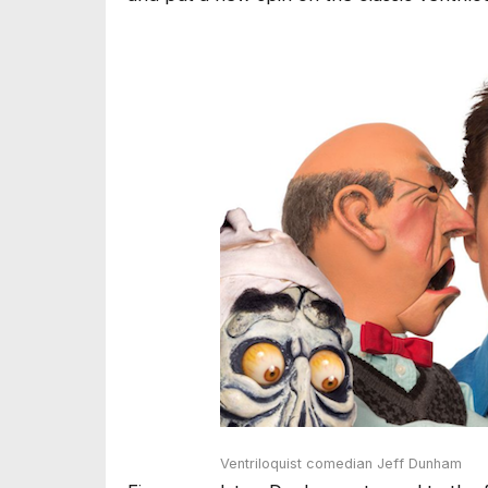
Ventriloquist comedian Jeff Dunham