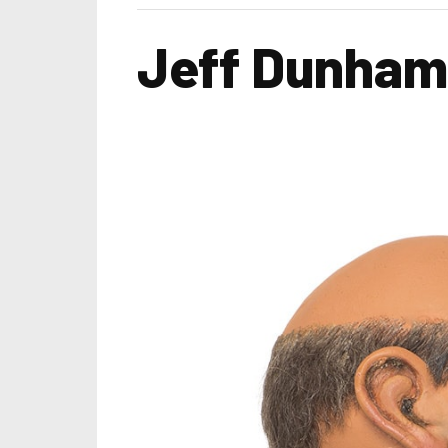
Jeff Dunham 