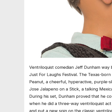
Ventriloquist comedian Jeff Dunham way ba
Just For Laughs Festival. The Texas-born
Peanut, a cheerful, hyperactive, purple-s
Jose Jalapeno on a Stick, a talking Mexic
During his set, Dunham proved that he co
when he did a three-way ventriloquist ac
and put a new spin on the classic ventriloq