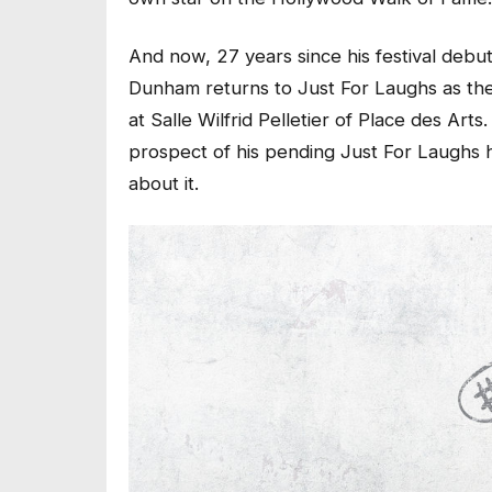
And now, 27 years since his festival debut
Dunham returns to Just For Laughs as the
at Salle Wilfrid Pelletier of Place des Ar
prospect of his pending Just For Laughs h
about it.