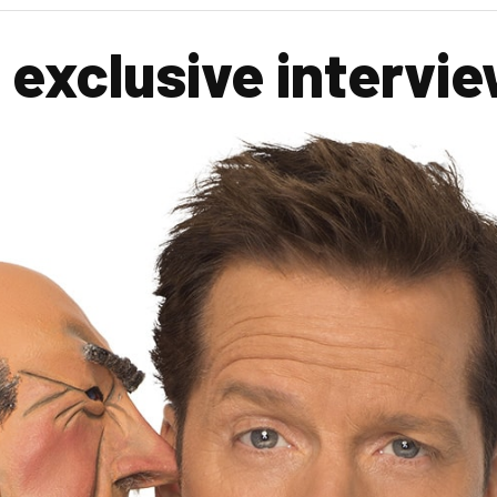
exclusive intervi