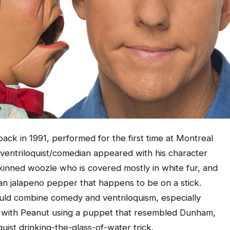
ck in 1991, performed for the first time at Montreal
 ventriloquist/comedian appeared with his character
kinned woozle who is covered mostly in white fur, and
an jalapeno pepper that happens to be on a stick.
uld combine comedy and ventriloquism, especially
t with Peanut using a puppet that resembled Dunham,
uist drinking-the-glass-of-water trick.