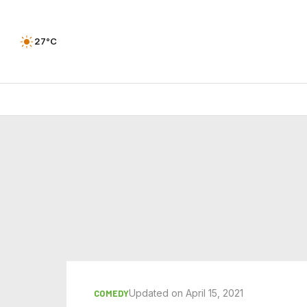
27°C
Updated on April 15, 2021
COMEDY