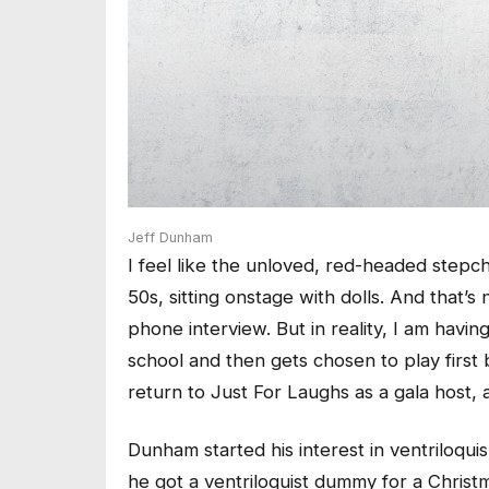
Jeff Dunham
I feel like the unloved, red-headed stepc
50s, sitting onstage with dolls. And that’s
phone interview. But in reality, I am having
school and then gets chosen to play first
return to Just For Laughs as a gala host, a
Dunham started his interest in ventriloqui
he got a ventriloquist dummy for a Christ