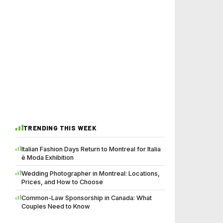
TRENDING THIS WEEK
Italian Fashion Days Return to Montreal for Italia
è Moda Exhibition
Wedding Photographer in Montreal: Locations,
Prices, and How to Choose
Common-Law Sponsorship in Canada: What
Couples Need to Know