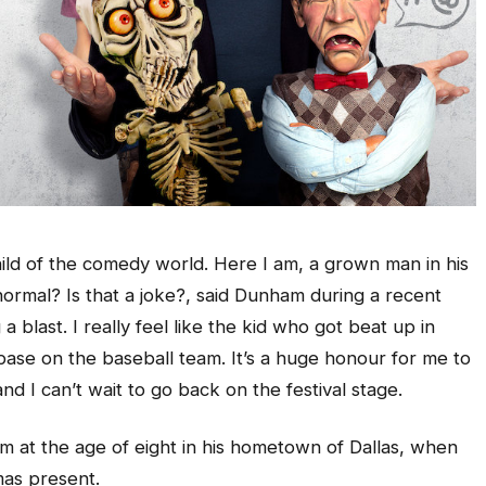
hild of the comedy world. Here I am, a grown man in his
 normal? Is that a joke?, said Dunham during a recent
 a blast. I really feel like the kid who got beat up in
 base on the baseball team. It’s a huge honour for me to
nd I can’t wait to go back on the festival stage.
sm at the age of eight in his hometown of Dallas, when
mas present.