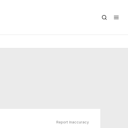
Report Inaccuracy