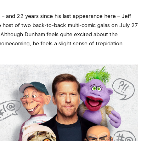
 – and 22 years since his last appearance here – Jeff
 host of two back-to-back multi-comic galas on July 27
ts. Although Dunham feels quite excited about the
omecoming, he feels a slight sense of trepidation