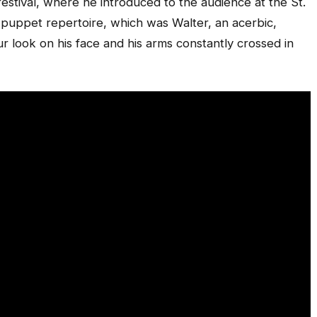
estival, where he introduced to the audience at the St.
 puppet repertoire, which was Walter, an acerbic,
 look on his face and his arms constantly crossed in