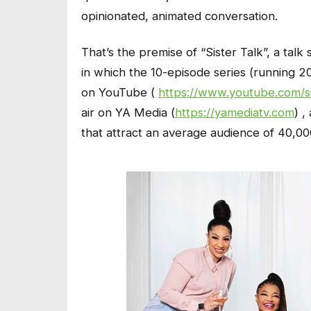
opinionated, animated conversation.
That’s the premise of “Sister Talk”, a talk
in which the 10-episode series (running 
on YouTube (
https://www.youtube.com/si
air on YA Media (
https://yamediatv.com
) 
that attract an average audience of 40,0