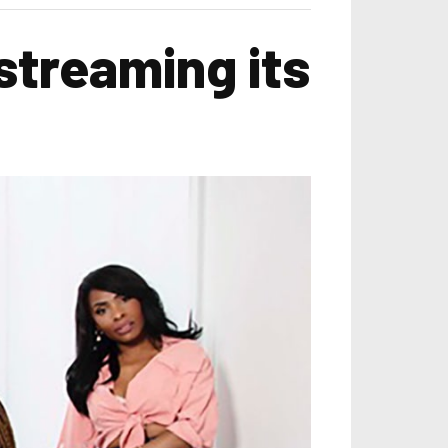
streaming its