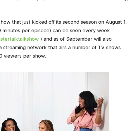
 show that just kicked off its second season on August 1,
20 minutes per episode) can be seen every week
stertalktalkshow
) and as of September will also
, a streaming network that airs a number of TV shows
00 viewers per show.