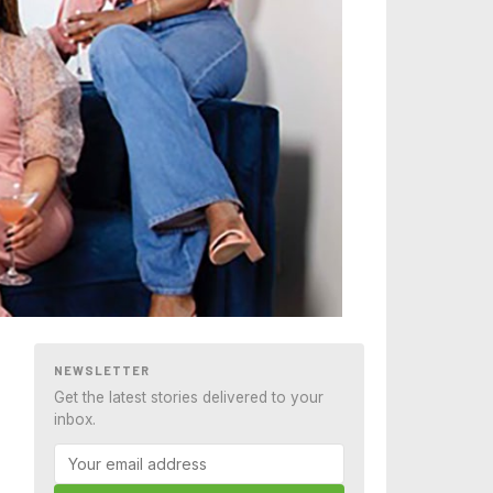
NEWSLETTER
Get the latest stories delivered to your
inbox.