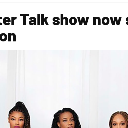
ter Talk show now 
son