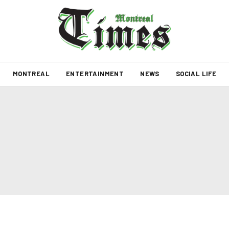
MONTREAL
ENTERTAINMENT
NEWS
SOCIAL LIFE