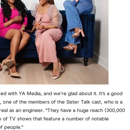
ated with YA Media, and we’re glad about it. It’s a good
r, one of the members of the Sister Talk cast, who is a
real as an engineer. “They have a huge reach (300,000
w of TV shows that feature a number of notable
f people.”