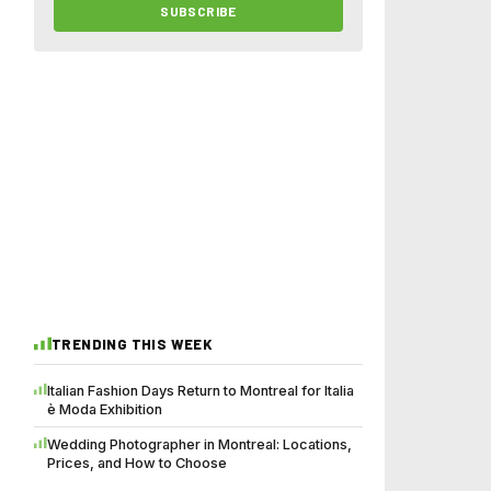
SUBSCRIBE
TRENDING THIS WEEK
Italian Fashion Days Return to Montreal for Italia
è Moda Exhibition
Wedding Photographer in Montreal: Locations,
Prices, and How to Choose