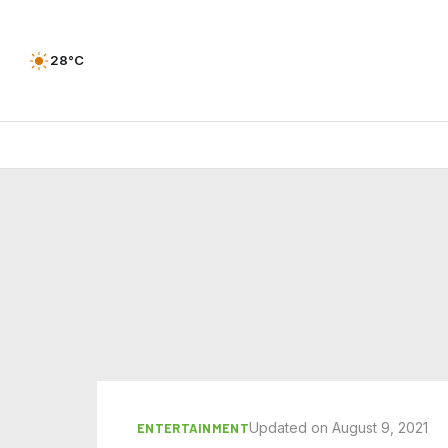
28°C
Updated on August 9, 2021
ENTERTAINMENT