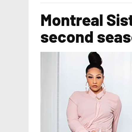
Montreal Sis
second sea