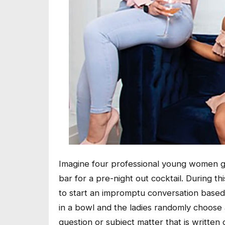
Imagine four professional young women gett
bar for a pre-night out cocktail. During t
to start an impromptu conversation based 
in a bowl and the ladies randomly choose 
question or subject matter that is written 