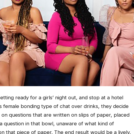
ing ready for a girls’ night out, and stop at a hotel
his female bonding type of chat over drinks, they decide
on questions that are written on slips of paper, placed
a question in that bowl, unaware of what kind of
on that piece of paper. The end result would be a lively,