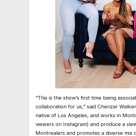
“This is the show’s first time being associ
collaboration for us,” said Cherizar Walke
native of Los Angeles, and works in Mont
viewers on Instagram) and produce a sle
Montrealers and promotes a diverse mix o