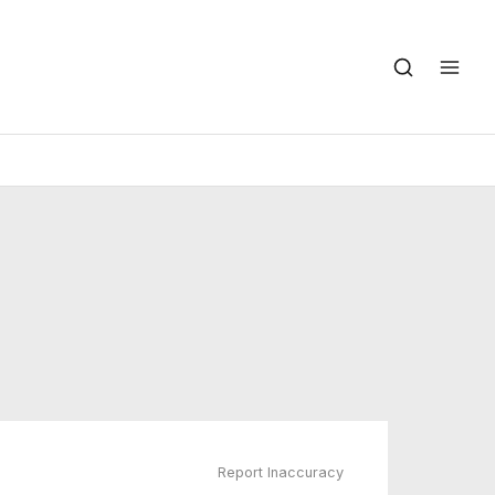
Report Inaccuracy