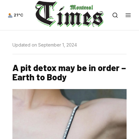
21°C
Updated on September 1, 2024
A pit detox may be in order –
Earth to Body