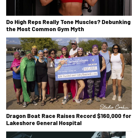
Do High Reps Really Tone Muscles? Debunking
the Most Common Gym Myth
Dragon Boat Race Raises Record $160,000 for
Lakeshore General Hospital