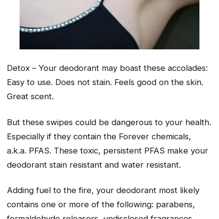
Detox – Your deodorant may boast these accolades:
Easy to use. Does not stain. Feels good on the skin.
Great scent.
But these swipes could be dangerous to your health.
Especially if they contain the Forever chemicals,
a.k.a. PFAS. These toxic, persistent PFAS make your
deodorant stain resistant and water resistant.
Adding fuel to the fire, your deodorant most likely
contains one or more of the following: parabens,
formaldehyde releasers, undisclosed fragrances,