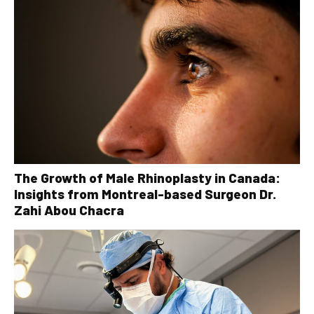
The Growth of Male Rhinoplasty in Canada:
Insights from Montreal-based Surgeon Dr.
Zahi Abou Chacra