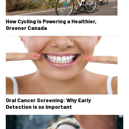
How Cycling Is Powering a Healthier,
Greener Canada
Oral Cancer Screening: Why Early
Detection is so Important