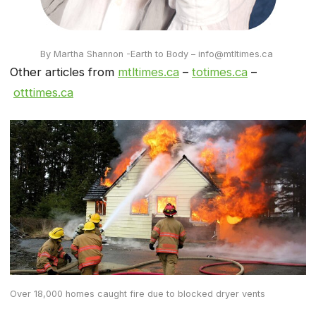
By Martha Shannon -Earth to Body – info@mtltimes.ca
Other articles from
mtltimes.ca
–
totimes.ca
–
otttimes.ca
Over 18,000 homes caught fire due to blocked dryer vents