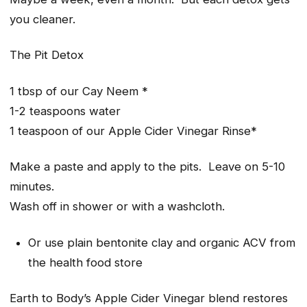
you cleaner.
The Pit Detox
1 tbsp of our Cay Neem *
1-2 teaspoons water
1 teaspoon of our Apple Cider Vinegar Rinse*
Make a paste and apply to the pits. Leave on 5-10
minutes.
Wash off in shower or with a washcloth.
Or use plain bentonite clay and organic ACV from
the health food store
Earth to Body’s Apple Cider Vinegar blend restores