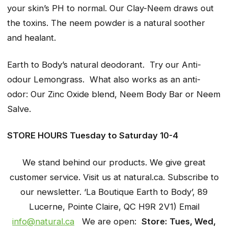
your skin’s PH to normal. Our Clay-Neem draws out
the toxins. The neem powder is a natural soother
and healant.
Earth to Body’s natural deodorant. Try our Anti-
odour Lemongrass. What also works as an anti-
odor: Our Zinc Oxide blend, Neem Body Bar or Neem
Salve.
STORE HOURS Tuesday to Saturday 10-4
We stand behind our products. We give great
customer service. Visit us at natural.ca. Subscribe to
our newsletter. ‘La Boutique Earth to Body’, 89
Lucerne, Pointe Claire, QC
H9R 2V1) Email
info@natural.ca
We are open:
Store: Tues, Wed,