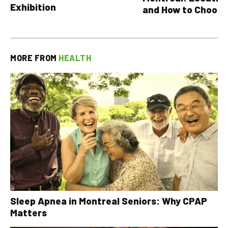
Exhibition
and How to Choose
MORE FROM
HEALTH
Sleep Apnea in Montreal Seniors: Why CPAP
Matters