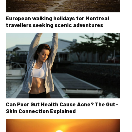
European walking holidays for Montreal
travellers seeking scenic adventures
Can Poor Gut Health Cause Acne? The Gut-
Skin Connection Explained