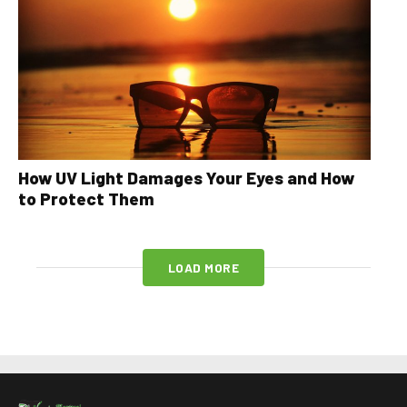
How UV Light Damages Your Eyes and How
to Protect Them
LOAD MORE