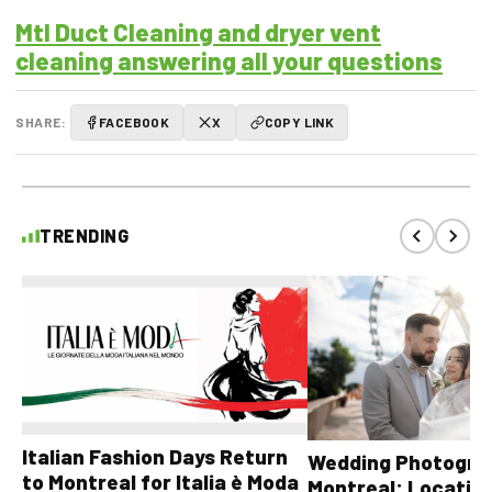
Mtl Duct Cleaning and dryer vent
cleaning answering all your questions
SHARE:
FACEBOOK
X
COPY LINK
TRENDING
Italian Fashion Days Return
Wedding Photograp
to Montreal for Italia è Moda
Montreal: Location