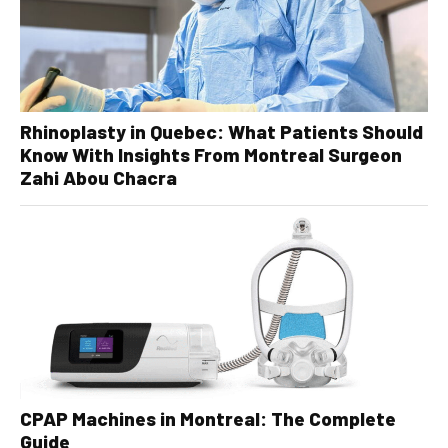
Rhinoplasty in Quebec: What Patients Should
Know With Insights From Montreal Surgeon
Zahi Abou Chacra
CPAP Machines in Montreal: The Complete
Guide