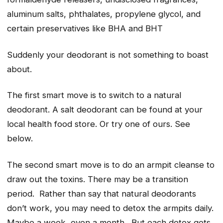
aluminum salts, phthalates, propylene glycol, and
certain preservatives like BHA and BHT
Suddenly your deodorant is not something to boast
about.
The first smart move is to switch to a natural
deodorant. A salt deodorant can be found at your
local health food store. Or try one of ours. See
below.
The second smart move is to do an armpit cleanse to
draw out the toxins. There may be a transition
period. Rather than say that natural deodorants
don’t work, you may need to detox the armpits daily.
Maybe a week, even a month. But each detox gets