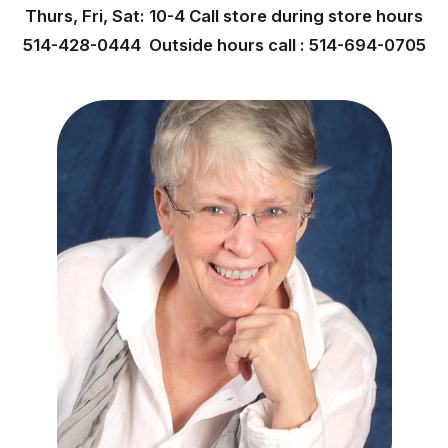
Thurs, Fri, Sat: 10-4 Call store during store hours
514-428-0444 Outside hours call : 514-694-0705