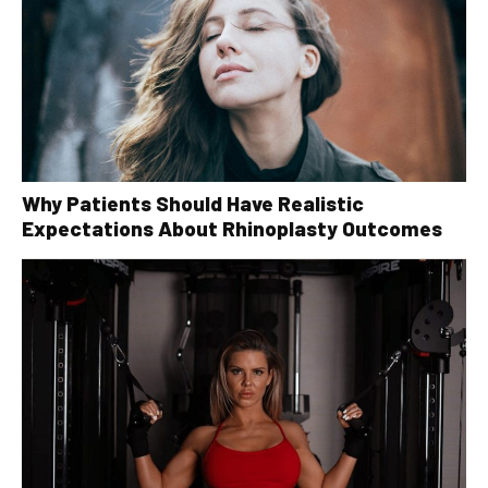
Why Patients Should Have Realistic
Expectations About Rhinoplasty Outcomes