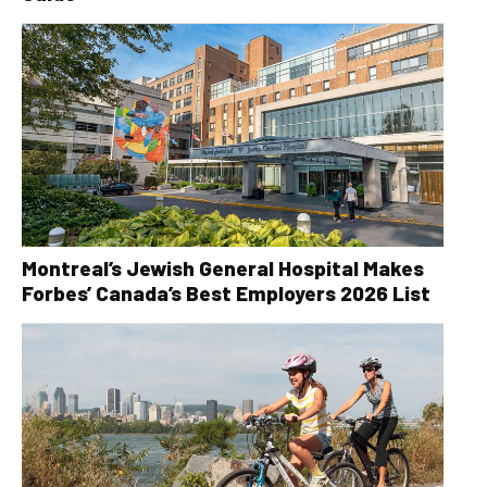
Montreal’s Jewish General Hospital Makes
Forbes’ Canada’s Best Employers 2026 List