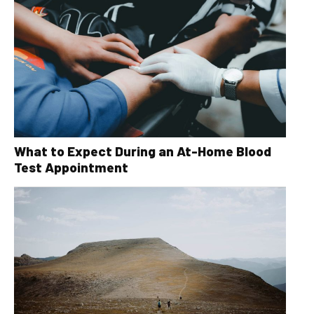
What to Expect During an At-Home Blood
Test Appointment