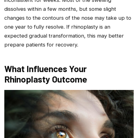
inconsistent for weeks. Most of the swelling
dissolves within a few months, but some slight
changes to the contours of the nose may take up to
one year to fully resolve. If rhinoplasty is an
expected gradual transformation, this may better
prepare patients for recovery.
What Influences Your
Rhinoplasty Outcome