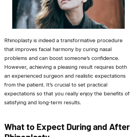
Rhinoplasty is indeed a transformative procedure
that improves facial harmony by curing nasal
problems and can boost someone’s confidence.
However, achieving a pleasing result requires both
an experienced surgeon and realistic expectations
from the patient. It’s crucial to set practical
expectations so that you really enjoy the benefits of
satisfying and long-term results.
What to Expect During and After
Rhinoplasty