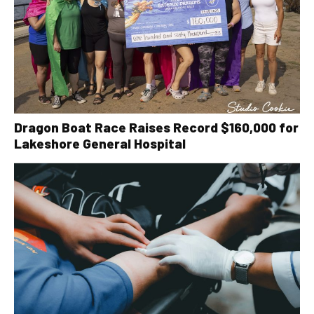
Dragon Boat Race Raises Record $160,000 for
Lakeshore General Hospital