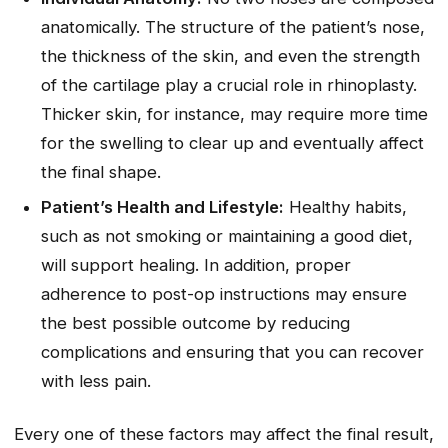
anatomically. The structure of the patient’s nose,
the thickness of the skin, and even the strength
of the cartilage play a crucial role in rhinoplasty.
Thicker skin, for instance, may require more time
for the swelling to clear up and eventually affect
the final shape.
Patient’s Health and Lifestyle:
Healthy habits,
such as not smoking or maintaining a good diet,
will support healing. In addition, proper
adherence to post-op instructions may ensure
the best possible outcome by reducing
complications and ensuring that you can recover
with less pain.
Every one of these factors may affect the final result,