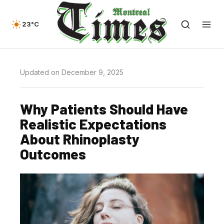
23°C
Updated on December 9, 2025
Why Patients Should Have
Realistic Expectations
About Rhinoplasty
Outcomes