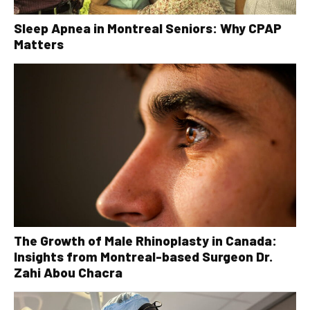
Sleep Apnea in Montreal Seniors: Why CPAP
Matters
The Growth of Male Rhinoplasty in Canada:
Insights from Montreal-based Surgeon Dr.
Zahi Abou Chacra