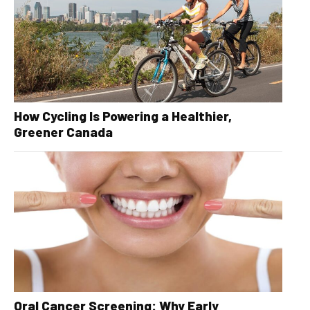
How Cycling Is Powering a Healthier,
Greener Canada
Oral Cancer Screening: Why Early