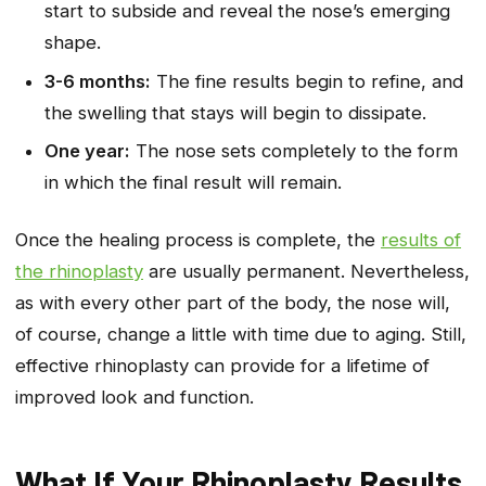
start to subside and reveal the nose’s emerging
shape.
3-6 months:
The fine results begin to refine, and
the swelling that stays will begin to dissipate.
One year:
The nose sets completely to the form
in which the final result will remain.
Once the healing process is complete, the
results of
the rhinoplasty
are usually permanent. Nevertheless,
as with every other part of the body, the nose will,
of course, change a little with time due to aging. Still,
effective rhinoplasty can provide for a lifetime of
improved look and function.
What If Your Rhinoplasty Results