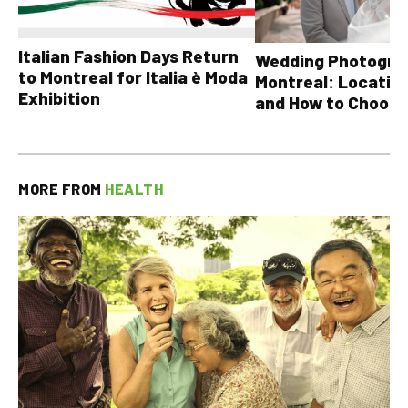
Italian Fashion Days Return
Wedding Photograp
to Montreal for Italia è Moda
Montreal: Location
Exhibition
and How to Choose
MORE FROM
HEALTH