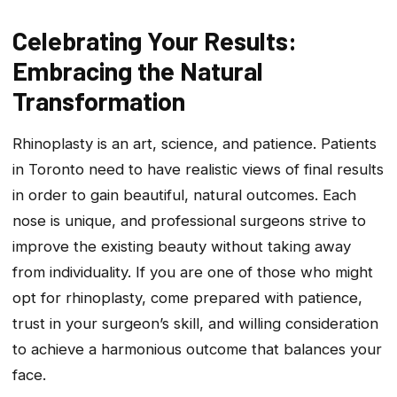
Celebrating Your Results:
Embracing the Natural
Transformation
Rhinoplasty is an art, science, and patience. Patients
in Toronto need to have realistic views of final results
in order to gain beautiful, natural outcomes. Each
nose is unique, and professional surgeons strive to
improve the existing beauty without taking away
from individuality. If you are one of those who might
opt for rhinoplasty, come prepared with patience,
trust in your surgeon’s skill, and willing consideration
to achieve a harmonious outcome that balances your
face.