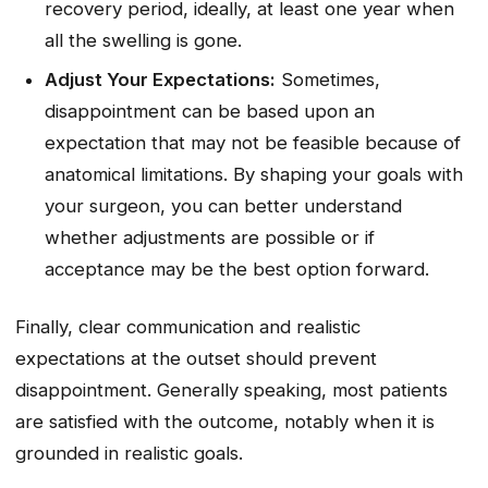
recovery period, ideally, at least one year when
all the swelling is gone.
Adjust Your Expectations:
Sometimes,
disappointment can be based upon an
expectation that may not be feasible because of
anatomical limitations. By shaping your goals with
your surgeon, you can better understand
whether adjustments are possible or if
acceptance may be the best option forward.
Finally, clear communication and realistic
expectations at the outset should prevent
disappointment. Generally speaking, most patients
are satisfied with the outcome, notably when it is
grounded in realistic goals.