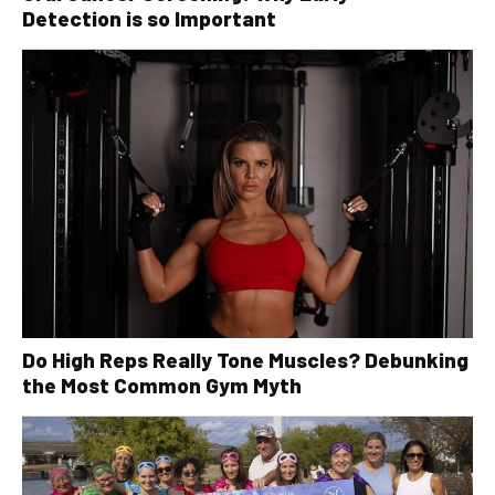
Detection is so Important
Do High Reps Really Tone Muscles? Debunking
the Most Common Gym Myth