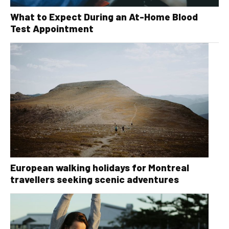
What to Expect During an At-Home Blood
Test Appointment
European walking holidays for Montreal
travellers seeking scenic adventures