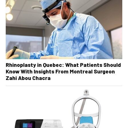
Rhinoplasty in Quebec: What Patients Should
Know With Insights From Montreal Surgeon
Zahi Abou Chacra