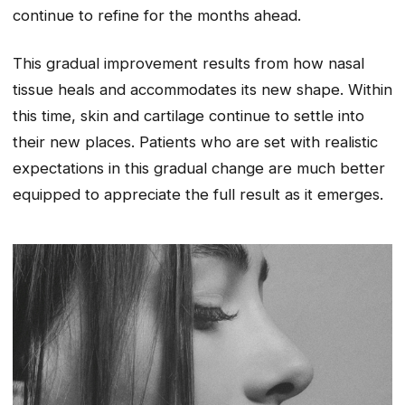
continue to refine for the months ahead.
This gradual improvement results from how nasal
tissue heals and accommodates its new shape. Within
this time, skin and cartilage continue to settle into
their new places. Patients who are set with realistic
expectations in this gradual change are much better
equipped to appreciate the full result as it emerges.