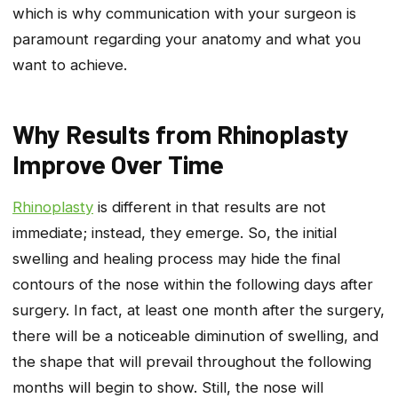
which is why communication with your surgeon is
paramount regarding your anatomy and what you
want to achieve.
Why Results from Rhinoplasty
Improve Over Time
Rhinoplasty
is different in that results are not
immediate; instead, they emerge. So, the initial
swelling and healing process may hide the final
contours of the nose within the following days after
surgery. In fact, at least one month after the surgery,
there will be a noticeable diminution of swelling, and
the shape that will prevail throughout the following
months will begin to show. Still, the nose will