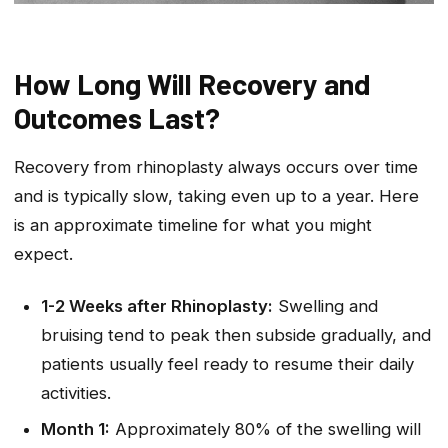
How Long Will Recovery and
Outcomes Last?
Recovery from rhinoplasty always occurs over time
and is typically slow, taking even up to a year. Here
is an approximate timeline for what you might
expect.
1-2 Weeks after Rhinoplasty:
Swelling and
bruising tend to peak then subside gradually, and
patients usually feel ready to resume their daily
activities.
Month 1:
Approximately 80% of the swelling will