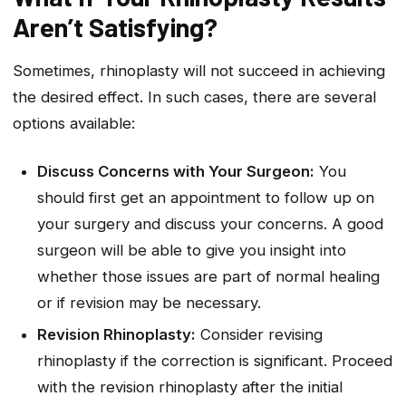
Aren’t Satisfying?
Sometimes, rhinoplasty will not succeed in achieving
the desired effect. In such cases, there are several
options available:
Discuss Concerns with Your Surgeon:
You
should first get an appointment to follow up on
your surgery and discuss your concerns. A good
surgeon will be able to give you insight into
whether those issues are part of normal healing
or if revision may be necessary.
Revision Rhinoplasty:
Consider revising
rhinoplasty if the correction is significant. Proceed
with the revision rhinoplasty after the initial