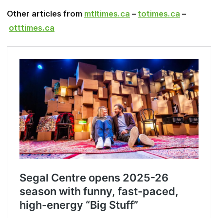
Other articles from
mtltimes.ca
–
totimes.ca
–
otttimes.ca