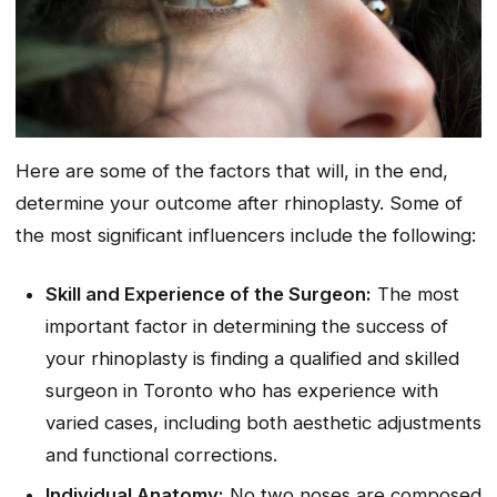
Here are some of the factors that will, in the end,
determine your outcome after rhinoplasty. Some of
the most significant influencers include the following:
Skill and Experience of the Surgeon:
The most
important factor in determining the success of
your rhinoplasty is finding a qualified and skilled
surgeon in Toronto who has experience with
varied cases, including both aesthetic adjustments
and functional corrections.
Individual Anatomy:
No two noses are composed