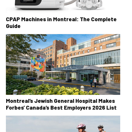
CPAP Machines in Montreal: The Complete
Guide
Montreal’s Jewish General Hospital Makes
Forbes’ Canada’s Best Employers 2026 List