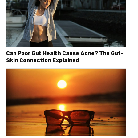
Can Poor Gut Health Cause Acne? The Gut-
Skin Connection Explained