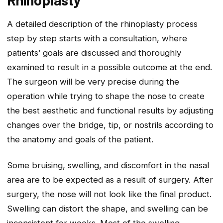
A detailed description of the rhinoplasty process
step by step starts with a consultation, where
patients’ goals are discussed and thoroughly
examined to result in a possible outcome at the end.
The surgeon will be very precise during the
operation while trying to shape the nose to create
the best aesthetic and functional results by adjusting
changes over the bridge, tip, or nostrils according to
the anatomy and goals of the patient.
Some bruising, swelling, and discomfort in the nasal
area are to be expected as a result of surgery. After
surgery, the nose will not look like the final product.
Swelling can distort the shape, and swelling can be