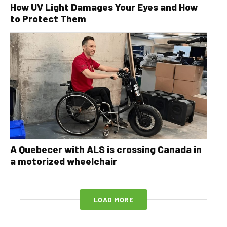
How UV Light Damages Your Eyes and How
to Protect Them
A Quebecer with ALS is crossing Canada in
a motorized wheelchair
LOAD MORE