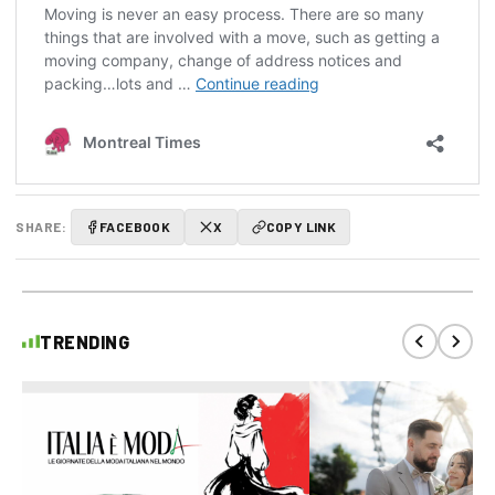
SHARE:
FACEBOOK
X
COPY LINK
TRENDING