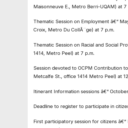
Maisonneuve E., Metro Berri-UQAM) at 7 
Thematic Session on Employment â€“ May 
Croix, Metro Du CollÃ¨ge) at 7 p.m.
Thematic Session on Racial and Social Pro
1414, Metro Peel) at 7 p.m.
Session devoted to OCPM Contribution t
Metcalfe St., office 1414 Metro Peel) at 1
Itinerant Information sessions â€“ Octobe
Deadline to register to participate in citize
First participatory session for citizens â