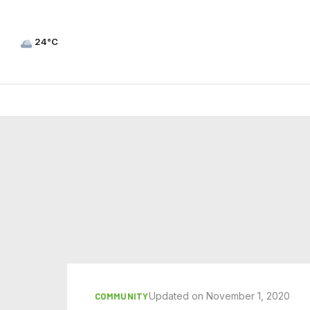
24°C
Updated on November 1, 2020
COMMUNITY