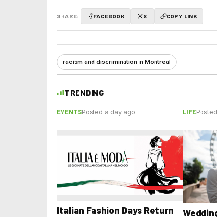
SHARE:
FACEBOOK
X
COPY LINK
racism and discrimination in Montreal
TRENDING
EVENTS
LIFE
Posted a day ago
Posted
Italian Fashion Days Return
Wedding