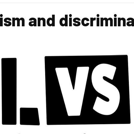
ism and discrimina