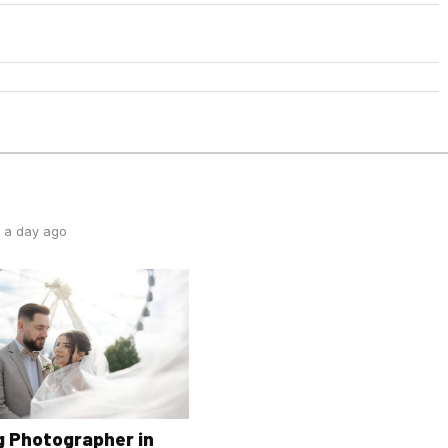
 a day ago
 Photographer in