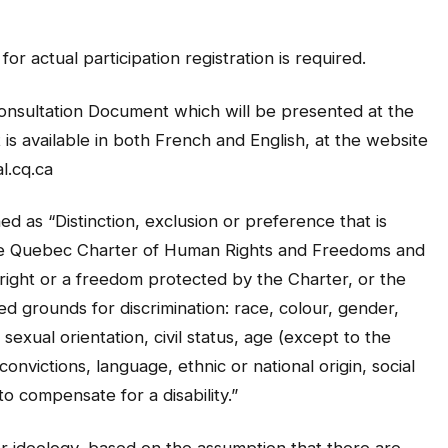
or actual participation registration is required.
 Consultation Document which will be presented at the
is available in both French and English, at the website
l.cq.ca
ned as “Distinction, exclusion or preference that is
he Quebec Charter of Human Rights and Freedoms and
a right or a freedom protected by the Charter, or the
ed grounds for discrimination: race, colour, gender,
exual orientation, civil status, age (except to the
 convictions, language, ethnic or national origin, social
to compensate for a disability.”
 or ideology, based on the assumption that there are