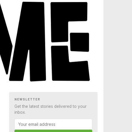
NEWSLETTER
Get the latest stories delivered to your
inbox.