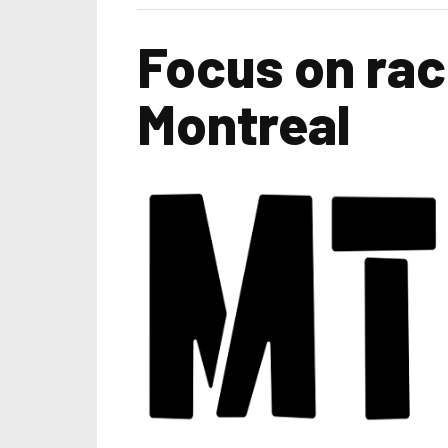
Focus on rac
Montreal