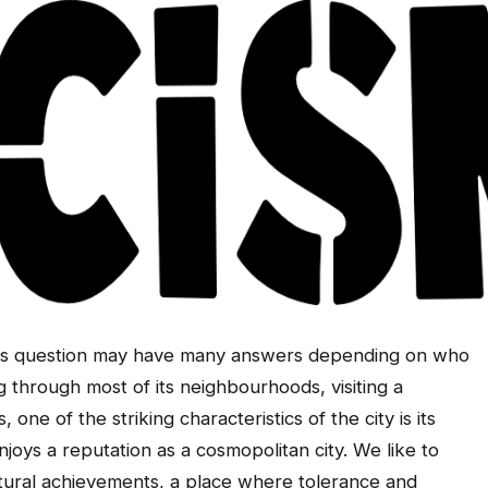
This question may have many answers depending on who
ing through most of its neighbourhoods, visiting a
 one of the striking characteristics of the city is its
enjoys a reputation as a cosmopolitan city. We like to
ultural achievements, a place where tolerance and