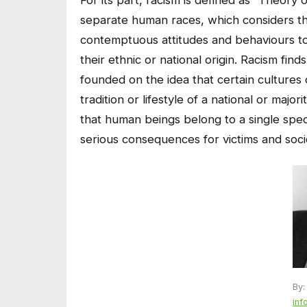
separate human races, which considers th
contemptuous attitudes and behaviours to
their ethnic or national origin. Racism find
founded on the idea that certain cultures 
tradition or lifestyle of a national or maj
that human beings belong to a single speci
serious consequences for victims and socie
By:
inf