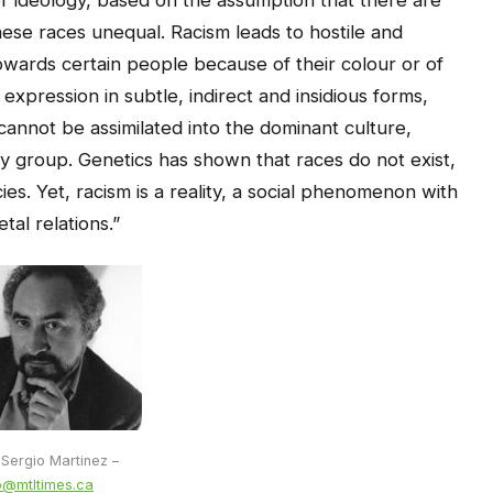
ese races unequal. Racism leads to hostile and
wards certain people because of their colour or of
s expression in subtle, indirect and insidious forms,
cannot be assimilated into the dominant culture,
ority group. Genetics has shown that races do not exist,
es. Yet, racism is a reality, a social phenomenon with
tal relations.”
 Sergio Martinez –
o@mtltimes.ca