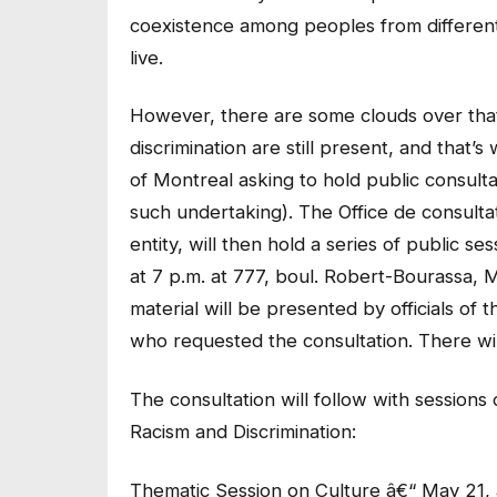
coexistence among peoples from differen
live.
However, there are some clouds over that 
discrimination are still present, and that’
of Montreal asking to hold public consulta
such undertaking). The Office de consul
entity, will then hold a series of public s
at 7 p.m. at 777, boul. Robert-Bourassa, M
material will be presented by officials of
who requested the consultation. There wil
The consultation will follow with sessions
Racism and Discrimination:
Thematic Session on Culture â€“ May 21, 