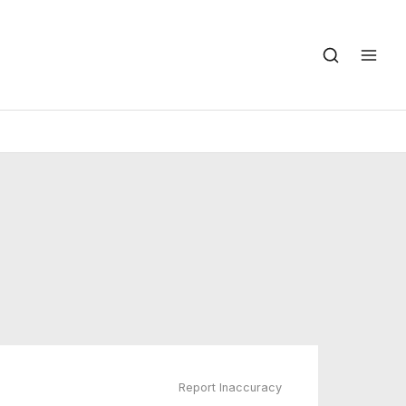
Report Inaccuracy