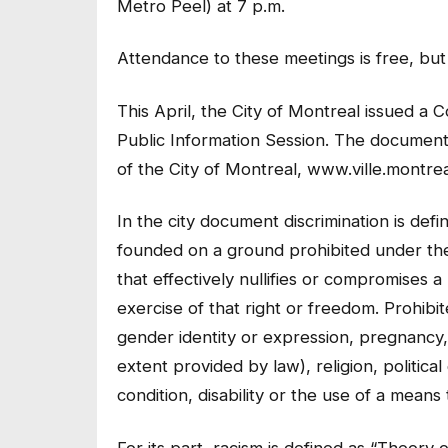
Metro Peel) at 7 p.m.
Attendance to these meetings is free, but f
This April, the City of Montreal issued a
Public Information Session. The document 
of the City of Montreal, www.ville.montrea
In the city document discrimination is defi
founded on a ground prohibited under t
that effectively nullifies or compromises 
exercise of that right or freedom. Prohibit
gender identity or expression, pregnancy, s
extent provided by law), religion, political
condition, disability or the use of a means 
For its part, racism is defined as “Theory