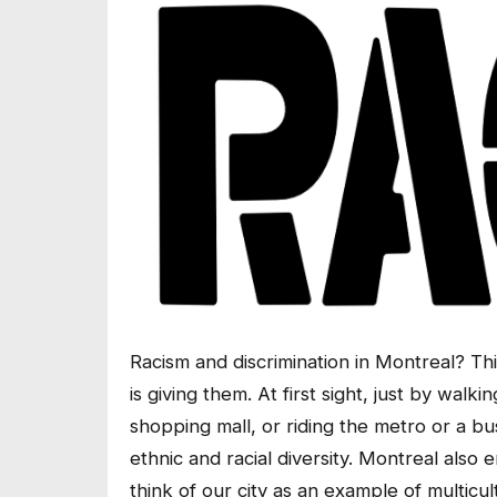
Racism and discrimination in Montreal? 
is giving them. At first sight, just by walk
shopping mall, or riding the metro or a bus,
ethnic and racial diversity. Montreal also 
think of our city as an example of multic