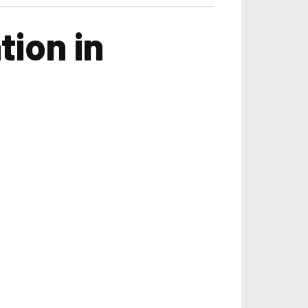
tion in