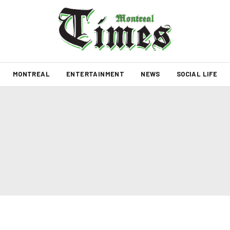
MONTREAL
ENTERTAINMENT
NEWS
SOCIAL LIFE