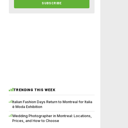
SUBSCRIBE
TRENDING THIS WEEK
Italian Fashion Days Return to Montreal for Italia
è Moda Exhibition
Wedding Photographer in Montreal: Locations,
Prices, and How to Choose