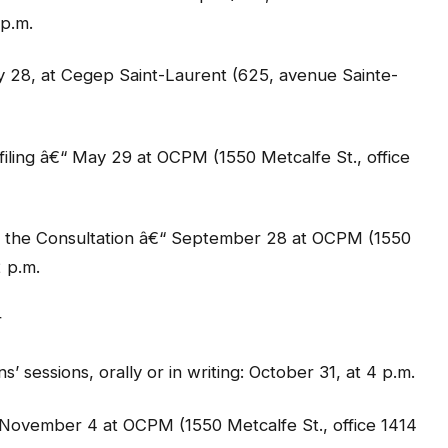
p.m.
28, at Cegep Saint-Laurent (625, avenue Sainte-
filing â€“ May 29 at OCPM (1550 Metcalfe St., office
o the Consultation â€“ September 28 at OCPM (1550
2 p.m.
r
ns’ sessions, orally or in writing: October 31, at 4 p.m.
€“ November 4 at OCPM (1550 Metcalfe St., office 1414