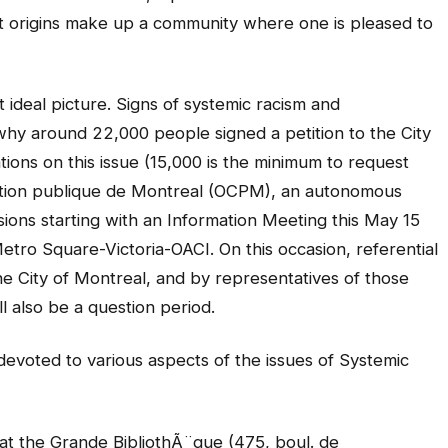
t origins make up a community where one is pleased to
ideal picture. Signs of systemic racism and
s why around 22,000 people signed a petition to the City
tions on this issue (15,000 is the minimum to request
tation publique de Montreal (OCPM), an autonomous
essions starting with an Information Meeting this May 15
etro Square-Victoria-OACI. On this occasion, referential
 the City of Montreal, and by representatives of those
l also be a question period.
 devoted to various aspects of the issues of Systemic
at the Grande BibliothÃ¨que (475, boul. de